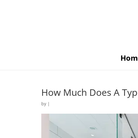
Hom
How Much Does A Typi
by
|