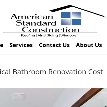
e
Services
Contact Us
About Us
cal Bathroom Renovation Cost