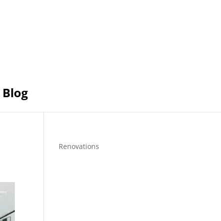
Blog
Renovations