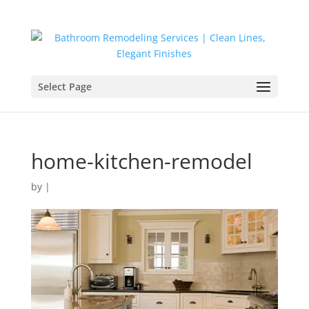
Select Page
home-kitchen-remodel
by
|