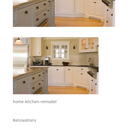
home-kitchen-remodel
Renovations