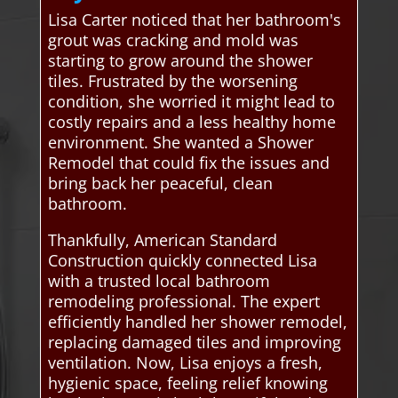
Lisa Carter noticed that her bathroom's
grout was cracking and mold was
starting to grow around the shower
tiles. Frustrated by the worsening
condition, she worried it might lead to
costly repairs and a less healthy home
environment. She wanted a Shower
Remodel that could fix the issues and
bring back her peaceful, clean
bathroom.
Thankfully, American Standard
Construction quickly connected Lisa
with a trusted local bathroom
remodeling professional. The expert
efficiently handled her shower remodel,
replacing damaged tiles and improving
ventilation. Now, Lisa enjoys a fresh,
hygienic space, feeling relief knowing