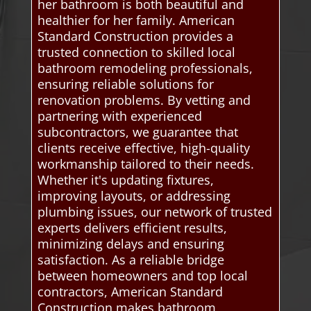
her bathroom is both beautiful and
healthier for her family. American
Standard Construction provides a
trusted connection to skilled local
bathroom remodeling professionals,
ensuring reliable solutions for
renovation problems. By vetting and
partnering with experienced
subcontractors, we guarantee that
clients receive effective, high-quality
workmanship tailored to their needs.
Whether it's updating fixtures,
improving layouts, or addressing
plumbing issues, our network of trusted
experts delivers efficient results,
minimizing delays and ensuring
satisfaction. As a reliable bridge
between homeowners and top local
contractors, American Standard
Construction makes bathroom