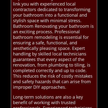
link you with experienced local
contractors dedicated to transforming
your bathroom into a functional and
stylish space with minimal stress.
Bathroom Renovating your bathroom is
an exciting process. Professional
bathroom remodeling is essential for
ensuring a safe, functional, and
aesthetically pleasing space. Expert
handling by skilled local technicians
guarantees that every aspect of the
renovation, from plumbing to tiling, is
completed correctly and up to code.
This reduces the risk of costly mistakes
and safety hazards that can arise from
improper DIY approaches.
Long-term solutions are also a key
benefit of working with trusted