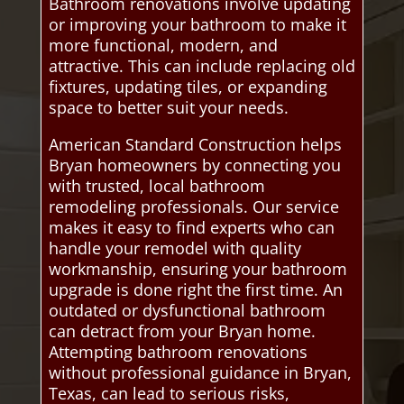
Bathroom renovations involve updating
or improving your bathroom to make it
more functional, modern, and
attractive. This can include replacing old
fixtures, updating tiles, or expanding
space to better suit your needs.
American Standard Construction helps
Bryan homeowners by connecting you
with trusted, local bathroom
remodeling professionals. Our service
makes it easy to find experts who can
handle your remodel with quality
workmanship, ensuring your bathroom
upgrade is done right the first time. An
outdated or dysfunctional bathroom
can detract from your Bryan home.
Attempting bathroom renovations
without professional guidance in Bryan,
Texas, can lead to serious risks,