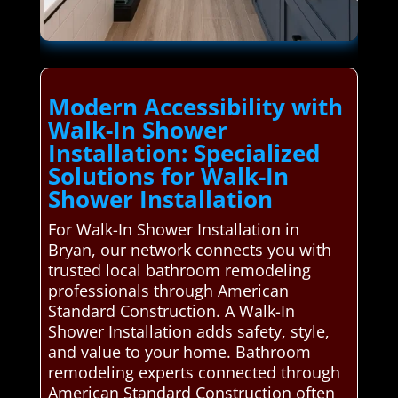
Modern Accessibility with
Walk-In Shower
Installation: Specialized
Solutions for Walk-In
Shower Installation
For Walk-In Shower Installation in
Bryan, our network connects you with
trusted local bathroom remodeling
professionals through American
Standard Construction. A Walk-In
Shower Installation adds safety, style,
and value to your home. Bathroom
remodeling experts connected through
American Standard Construction often