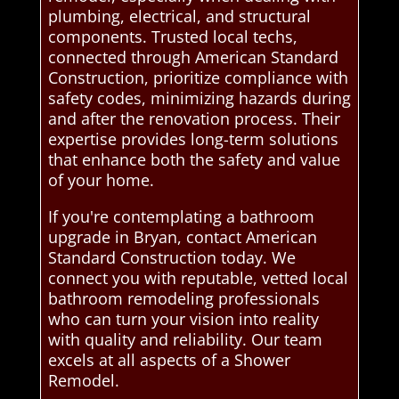
plumbing, electrical, and structural
components. Trusted local techs,
connected through American Standard
Construction, prioritize compliance with
safety codes, minimizing hazards during
and after the renovation process. Their
expertise provides long-term solutions
that enhance both the safety and value
of your home.
If you're contemplating a bathroom
upgrade in Bryan, contact American
Standard Construction today. We
connect you with reputable, vetted local
bathroom remodeling professionals
who can turn your vision into reality
with quality and reliability. Our team
excels at all aspects of a Shower
Remodel.