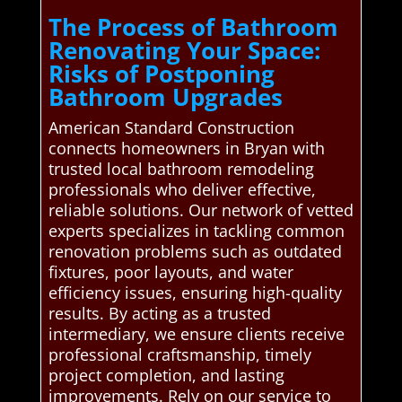
The Process of Bathroom
Renovating Your Space:
Risks of Postponing
Bathroom Upgrades
American Standard Construction
connects homeowners in Bryan with
trusted local bathroom remodeling
professionals who deliver effective,
reliable solutions. Our network of vetted
experts specializes in tackling common
renovation problems such as outdated
fixtures, poor layouts, and water
efficiency issues, ensuring high-quality
results. By acting as a trusted
intermediary, we ensure clients receive
professional craftsmanship, timely
project completion, and lasting
improvements. Rely on our service to