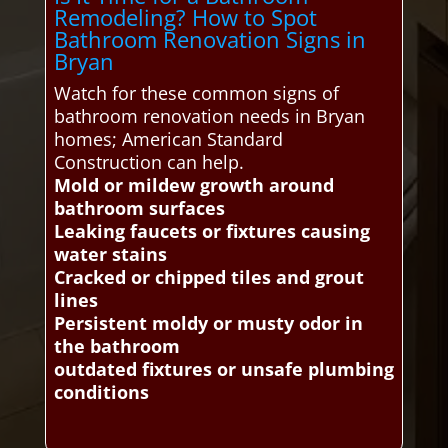
Remodeling? How to Spot
Bathroom Renovation Signs in
Bryan
Watch for these common signs of
bathroom renovation needs in Bryan
homes; American Standard
Construction can help.
Mold or mildew growth around
bathroom surfaces
Leaking faucets or fixtures causing
water stains
Cracked or chipped tiles and grout
lines
Persistent moldy or musty odor in
the bathroom
outdated fixtures or unsafe plumbing
conditions