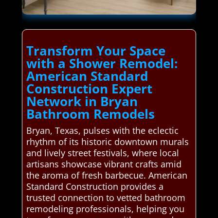
Transform Your Space
with a Shower Remodel:
American Standard
Construction Expert
Network in Bryan
Bathroom Remodels
Bryan, Texas, pulses with the eclectic
rhythm of its historic downtown murals
and lively street festivals, where local
artisans showcase vibrant crafts amid
the aroma of fresh barbecue. American
Standard Construction provides a
trusted connection to vetted bathroom
remodeling professionals, helping you