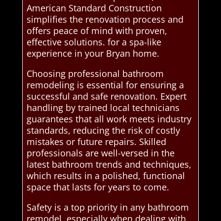
American Standard Construction
simplifies the renovation process and
offers peace of mind with proven,
effective solutions. for a spa-like
experience in your Bryan home.
Choosing professional bathroom
remodeling is essential for ensuring a
successful and safe renovation. Expert
handling by trained local technicians
guarantees that all work meets industry
standards, reducing the risk of costly
mistakes or future repairs. Skilled
professionals are well-versed in the
latest bathroom trends and techniques,
which results in a polished, functional
space that lasts for years to come.
Safety is a top priority in any bathroom
remodel, especially when dealing with