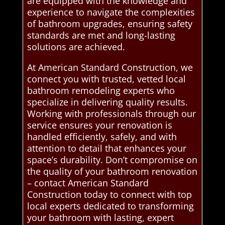
are equipped with the knowledge and
experience to navigate the complexities
of bathroom upgrades, ensuring safety
standards are met and long-lasting
solutions are achieved.
At American Standard Construction, we
connect you with trusted, vetted local
bathroom remodeling experts who
specialize in delivering quality results.
Working with professionals through our
service ensures your renovation is
handled efficiently, safely, and with
attention to detail that enhances your
space’s durability. Don’t compromise on
the quality of your bathroom renovation
– contact American Standard
Construction today to connect with top
local experts dedicated to transforming
your bathroom with lasting, expert