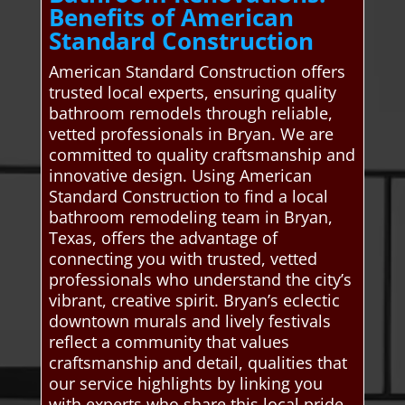
Benefits of American
Standard Construction
American Standard Construction offers
trusted local experts, ensuring quality
bathroom remodels through reliable,
vetted professionals in Bryan. We are
committed to quality craftsmanship and
innovative design. Using American
Standard Construction to find a local
bathroom remodeling team in Bryan,
Texas, offers the advantage of
connecting you with trusted, vetted
professionals who understand the city’s
vibrant, creative spirit. Bryan’s eclectic
downtown murals and lively festivals
reflect a community that values
craftsmanship and detail, qualities that
our service highlights by linking you
with experts who share this local pride.