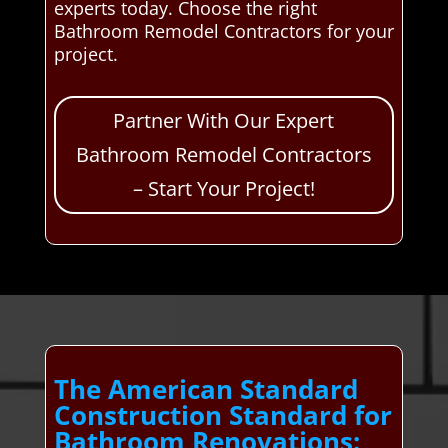
experts today. Choose the right
Bathroom Remodel Contractors for your
project.
Partner With Our Expert
Bathroom Remodel Contractors
– Start Your Project!
The American Standard
Construction Standard for
Bathroom Renovations: