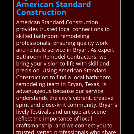
American Standard
Construction
American Standard Construction
provides trusted local connections to
skilled bathroom remodeling
professionals, ensuring quality work
and reliable service in Bryan. As expert
Bathroom Remodel Contractors, we
bring your vision to life with skill and
precision. Using American Standard
Construction to find a local bathroom
remodeling team in Bryan, Texas, is
advantageous because our service
understands the city's vibrant, creative
spirit and close-knit community. Bryan’s
lively festivals and unique art scene
reflect the importance of local
craftsmanship, and we connect you to
trusted, vetted professionals who share