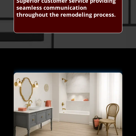
Superior customer service providing
seamless communication
throughout the remodeling process.