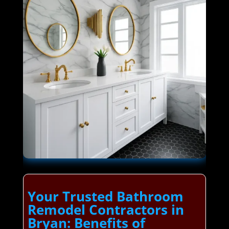
Your Trusted Bathroom
Remodel Contractors in
Bryan: Benefits of