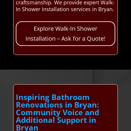
craftsmanship. We provide expert Walk-
In Shower Installation services in Bryan.
Explore Walk-In Shower
Installation – Ask for a Quote!
Inspiring Bathroom
Renovations in Bryan:
Community Voice and
Additional Support in
Bryan