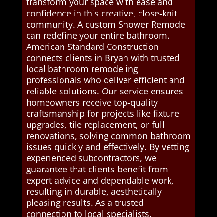
transform your space with ease and
confidence in this creative, close-knit
community. A custom Shower Remodel
can redefine your entire bathroom.
American Standard Construction
connects clients in Bryan with trusted
local bathroom remodeling
professionals who deliver efficient and
reliable solutions. Our service ensures
homeowners receive top-quality
craftsmanship for projects like fixture
upgrades, tile replacement, or full
renovations, solving common bathroom
issues quickly and effectively. By vetting
experienced subcontractors, we
guarantee that clients benefit from
expert advice and dependable work,
resulting in durable, aesthetically
pleasing results. As a trusted
connection to local specialists,