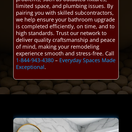
limited space, and plumbing issues. By
pairing you with skilled subcontractors,
we help ensure your bathroom upgrade
is completed efficiently, on time, and to
high standards. Trust our network to
deliver quality craftsmanship and peace
of mind, making your remodeling
experience smooth and stress-free. Call
1-844-943-4380
–
Everyday Spaces Made
Exceptional
.