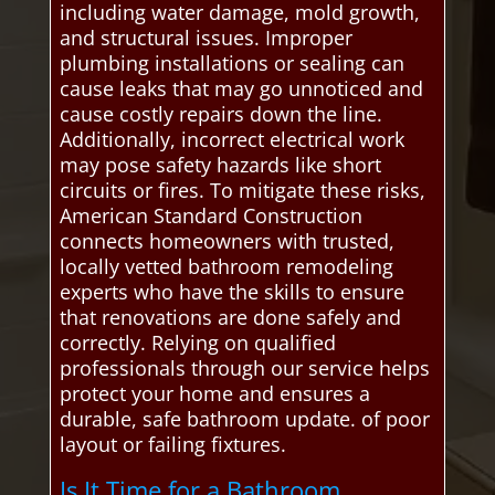
including water damage, mold growth,
and structural issues. Improper
plumbing installations or sealing can
cause leaks that may go unnoticed and
cause costly repairs down the line.
Additionally, incorrect electrical work
may pose safety hazards like short
circuits or fires. To mitigate these risks,
American Standard Construction
connects homeowners with trusted,
locally vetted bathroom remodeling
experts who have the skills to ensure
that renovations are done safely and
correctly. Relying on qualified
professionals through our service helps
protect your home and ensures a
durable, safe bathroom update. of poor
layout or failing fixtures.
Is It Time for a Bathroom