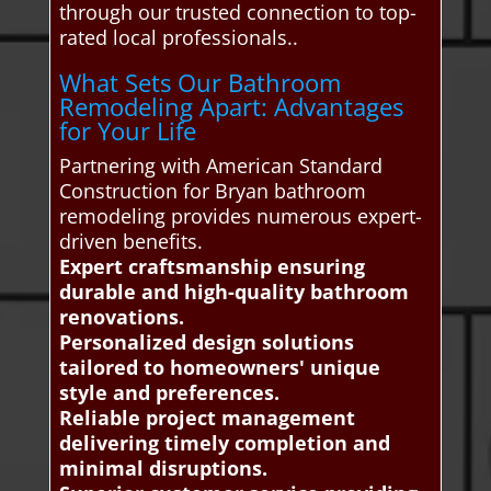
through our trusted connection to top-
rated local professionals..
What Sets Our Bathroom
Remodeling Apart: Advantages
for Your Life
Partnering with American Standard
Construction for Bryan bathroom
remodeling provides numerous expert-
driven benefits.
Expert craftsmanship ensuring
durable and high-quality bathroom
renovations.
Personalized design solutions
tailored to homeowners' unique
style and preferences.
Reliable project management
delivering timely completion and
minimal disruptions.