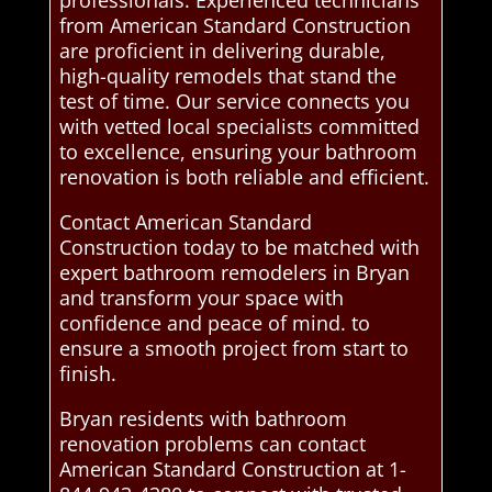
professionals. Experienced technicians
from American Standard Construction
are proficient in delivering durable,
high-quality remodels that stand the
test of time. Our service connects you
with vetted local specialists committed
to excellence, ensuring your bathroom
renovation is both reliable and efficient.
Contact American Standard
Construction today to be matched with
expert bathroom remodelers in Bryan
and transform your space with
confidence and peace of mind. to
ensure a smooth project from start to
finish.
Bryan residents with bathroom
renovation problems can contact
American Standard Construction at 1-