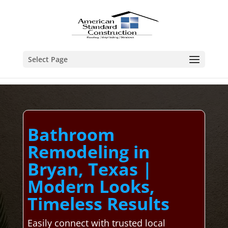
Select Page
Bathroom
Remodeling in
Bryan, Texas |
Modern Looks,
Timeless Results
Easily connect with trusted local