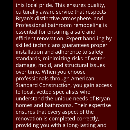
this local pride. This ensures quality,
culturally aware service that respects
Bryan’s distinctive atmosphere. and
Professional bathroom remodeling is
essential for ensuring a safe and
efficient renovation. Expert handling by
skilled technicians guarantees proper
installation and adherence to safety
standards, minimizing risks of water
damage, mold, and structural issues
over time. When you choose
professionals through American
Standard Construction, you gain access
to local, vetted specialists who
understand the unique needs of Bryan
homes and bathrooms. Their expertise
ensures that every aspect of the
renovation is completed correctly,
providing you with a long-lasting and