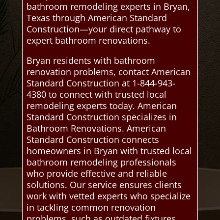
bathroom remodeling experts in Bryan,
Texas through American Standard
Construction—your direct pathway to
expert bathroom renovations.
Bryan residents with bathroom
renovation problems, contact American
Standard Construction at 1-844-943-
4380 to connect with trusted local
remodeling experts today. American
Standard Construction specializes in
Bathroom Renovations. American
Standard Construction connects
homeowners in Bryan with trusted local
bathroom remodeling professionals
who provide effective and reliable
solutions. Our service ensures clients
work with vetted experts who specialize
in tackling common renovation
problems, such as outdated fixtures,