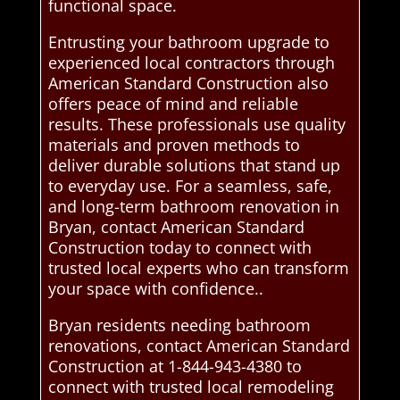
functional space.
Entrusting your bathroom upgrade to
experienced local contractors through
American Standard Construction also
offers peace of mind and reliable
results. These professionals use quality
materials and proven methods to
deliver durable solutions that stand up
to everyday use. For a seamless, safe,
and long-term bathroom renovation in
Bryan, contact American Standard
Construction today to connect with
trusted local experts who can transform
your space with confidence..
Bryan residents needing bathroom
renovations, contact American Standard
Construction at 1-844-943-4380 to
connect with trusted local remodeling