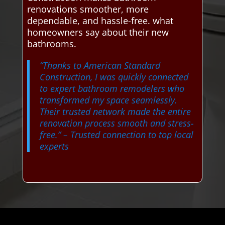
renovations smoother, more
dependable, and hassle-free. what
homeowners say about their new
bathrooms.
“Thanks to American Standard
Construction, I was quickly connected
to expert bathroom remodelers who
transformed my space seamlessly.
Their trusted network made the entire
renovation process smooth and stress-
free.”
– Trusted connection to top local
experts