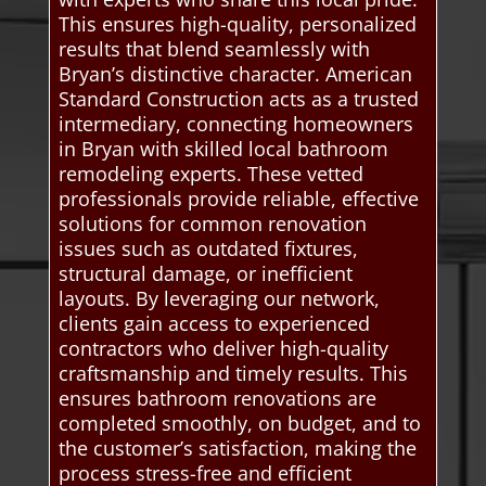
This ensures high-quality, personalized
results that blend seamlessly with
Bryan’s distinctive character. American
Standard Construction acts as a trusted
intermediary, connecting homeowners
in Bryan with skilled local bathroom
remodeling experts. These vetted
professionals provide reliable, effective
solutions for common renovation
issues such as outdated fixtures,
structural damage, or inefficient
layouts. By leveraging our network,
clients gain access to experienced
contractors who deliver high-quality
craftsmanship and timely results. This
ensures bathroom renovations are
completed smoothly, on budget, and to
the customer’s satisfaction, making the
process stress-free and efficient