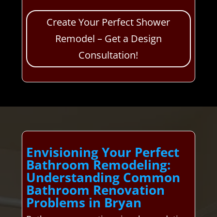
Create Your Perfect Shower
Remodel – Get a Design
Consultation!
Envisioning Your Perfect
Bathroom Remodeling:
Understanding Common
Bathroom Renovation
Problems in Bryan