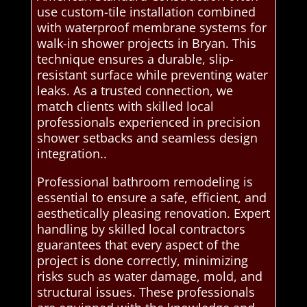
use custom-tile installation combined
with waterproof membrane systems for
walk-in shower projects in Bryan. This
technique ensures a durable, slip-
resistant surface while preventing water
leaks. As a trusted connection, we
match clients with skilled local
professionals experienced in precision
shower setbacks and seamless design
integration..
Professional bathroom remodeling is
essential to ensure a safe, efficient, and
aesthetically pleasing renovation. Expert
handling by skilled local contractors
guarantees that every aspect of the
project is done correctly, minimizing
risks such as water damage, mold, and
structural issues. These professionals