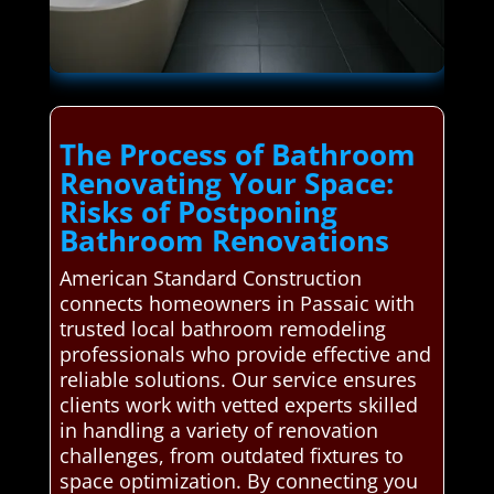
The Process of Bathroom
Renovating Your Space:
Risks of Postponing
Bathroom Renovations
American Standard Construction
connects homeowners in Passaic with
trusted local bathroom remodeling
professionals who provide effective and
reliable solutions. Our service ensures
clients work with vetted experts skilled
in handling a variety of renovation
challenges, from outdated fixtures to
space optimization. By connecting you