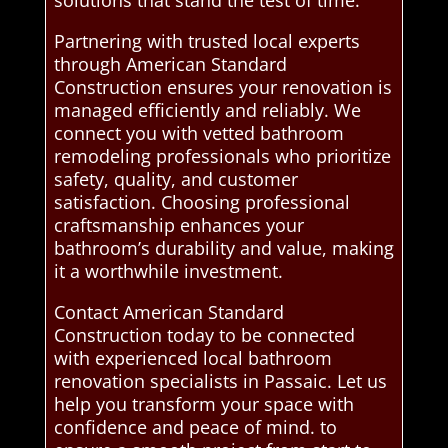
solutions that stand the test of time.
Partnering with trusted local experts
through American Standard
Construction ensures your renovation is
managed efficiently and reliably. We
connect you with vetted bathroom
remodeling professionals who prioritize
safety, quality, and customer
satisfaction. Choosing professional
craftsmanship enhances your
bathroom’s durability and value, making
it a worthwhile investment.
Contact American Standard
Construction today to be connected
with experienced local bathroom
renovation specialists in Passaic. Let us
help you transform your space with
confidence and peace of mind. to