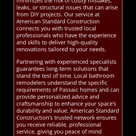
minimizes the risk of costly mistakes,
leaks, or structural issues that can arise
from DIY projects. Our service at
American Standard Construction
connects you with trusted local
professionals who have the experience
and skills to deliver high-quality
renovations tailored to your needs.
Partnering with experienced specialists
guarantees long-term solutions that
stand the test of time. Local bathroom
remodelers understand the specific
requirements of Passaic homes and can
provide personalized advice and
craftsmanship to enhance your space’s
durability and value. American Standard
Construction’s trusted network ensures
you receive reliable, professional
service, giving you peace of mind