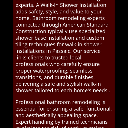
experts. A Walk-In Shower Installation
adds safety, style, and value to your
home. Bathroom remodeling experts
connected through American Standard
Construction typically use specialized
shower base installation and custom
tiling techniques for walk-in shower
installations in Passaic. Our service
links clients to trusted local
professionals who carefully ensure
proper waterproofing, seamless
transitions, and durable finishes,
delivering a safe and stylish walk-in
shower tailored to each home's needs..
Professional bathroom remodeling is
essential for ensuring a safe, functional,
and aesthetically appealing space.
Expert handling by trained technicians