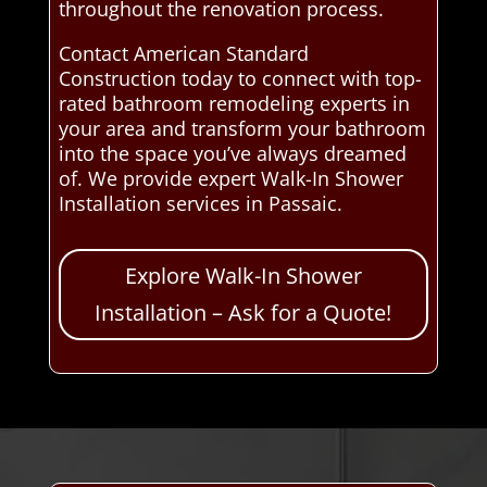
throughout the renovation process.
Contact American Standard
Construction today to connect with top-
rated bathroom remodeling experts in
your area and transform your bathroom
into the space you’ve always dreamed
of. We provide expert Walk-In Shower
Installation services in Passaic.
Explore Walk-In Shower
Installation – Ask for a Quote!