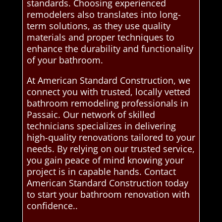
standards. Choosing experienced
remodelers also translates into long-
term solutions, as they use quality
materials and proper techniques to
enhance the durability and functionality
of your bathroom.
At American Standard Construction, we
connect you with trusted, locally vetted
bathroom remodeling professionals in
Passaic. Our network of skilled
technicians specializes in delivering
high-quality renovations tailored to your
needs. By relying on our trusted service,
you gain peace of mind knowing your
project is in capable hands. Contact
American Standard Construction today
to start your bathroom renovation with
confidence..