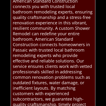
American Standard Construction
connects you with trusted local
bathroom remodeling experts, ensuring
quality craftsmanship and a stress-free
renovation experience in this vibrant,
resilient community. A custom Shower
Remodel can redefine your entire
bathroom. American Standard
Construction connects homeowners in
Passaic with trusted local bathroom
remodeling experts who provide
effective and reliable solutions. Our
service ensures clients work with vetted
professionals skilled in addressing
common renovation problems such as
outdated fixtures, water damage, or
inefficient layouts. By matching
customers with experienced
subcontractors, we guarantee high-
quality craftsmanship, timely project