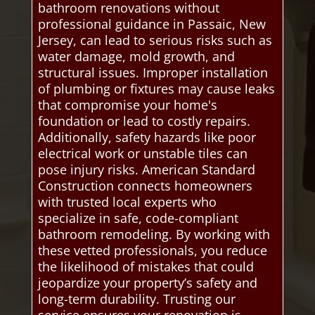
bathroom renovations without
professional guidance in Passaic, New
Jersey, can lead to serious risks such as
water damage, mold growth, and
structural issues. Improper installation
of plumbing or fixtures may cause leaks
that compromise your home's
foundation or lead to costly repairs.
Additionally, safety hazards like poor
electrical work or unstable tiles can
pose injury risks. American Standard
Construction connects homeowners
with trusted local experts who
specialize in safe, code-compliant
bathroom remodeling. By working with
these vetted professionals, you reduce
the likelihood of mistakes that could
jeopardize your property’s safety and
long-term durability. Trusting our