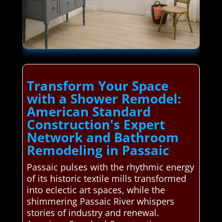
Transform Your Space
with a Shower Remodel:
American Standard
Construction's Expert
Network and Bathroom
Remodeling in Passaic
Passaic pulses with the rhythmic energy
of its historic textile mills transformed
into eclectic art spaces, while the
shimmering Passaic River whispers
stories of industry and renewal.