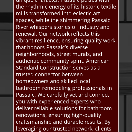
the rhythmic energy of its historic textile
mills transformed into eclectic art
spaces, while the shimmering Passaic
River whispers stories of industry and
renewal. Our network reflects this
vibrant resilience, ensuring quality work
that honors Passaic’s diverse
neighborhoods, street murals, and
authentic community spirit. American
Standard Construction serves as a
trusted connector between
homeowners and skilled local
bathroom remodeling professionals in
Passaic. We carefully vet and connect
you with experienced experts who
deliver reliable solutions for bathroom
renovations, ensuring high-quality
craftsmanship and durable results. By
leveraging our trusted network, clients