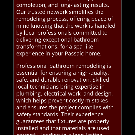
completion, and long-lasting results.
Our trusted network simplifies the
remodeling process, offering peace of
mind knowing that the work is handled
by local professionals committed to
delivering exceptional bathroom
transformations. for a spa-like
experience in your Passaic home.
Professional bathroom remodeling is
essential for ensuring a high-quality,
safe, and durable renovation. Skilled
local technicians bring expertise in
plumbing, electrical work, and design,
which helps prevent costly mistakes
and ensures the project complies with
safety standards. Their experience
guarantees that fixtures are properly
installed and that materials are used