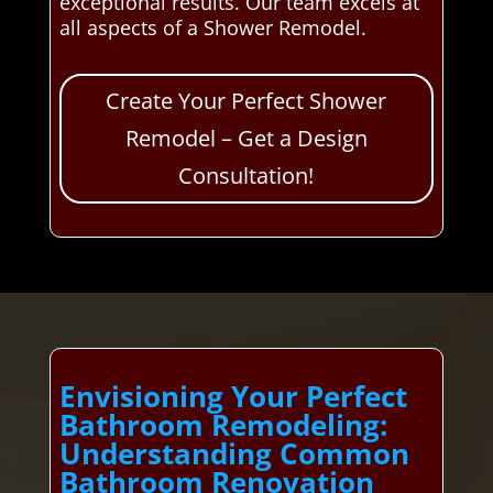
exceptional results. Our team excels at
all aspects of a Shower Remodel.
Create Your Perfect Shower
Remodel – Get a Design
Consultation!
Envisioning Your Perfect
Bathroom Remodeling:
Understanding Common
Bathroom Renovation