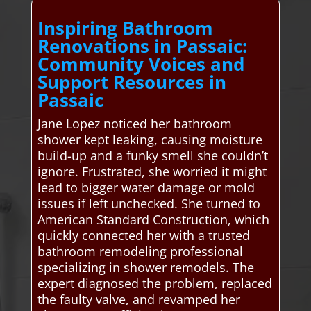
Inspiring Bathroom
Renovations in Passaic:
Community Voices and
Support Resources in
Passaic
Jane Lopez noticed her bathroom
shower kept leaking, causing moisture
build-up and a funky smell she couldn’t
ignore. Frustrated, she worried it might
lead to bigger water damage or mold
issues if left unchecked. She turned to
American Standard Construction, which
quickly connected her with a trusted
bathroom remodeling professional
specializing in shower remodels. The
expert diagnosed the problem, replaced
the faulty valve, and revamped her