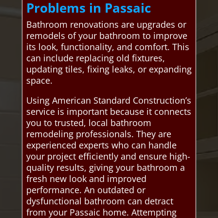
Problems in Passaic
Bathroom renovations are upgrades or
remodels of your bathroom to improve
its look, functionality, and comfort. This
can include replacing old fixtures,
updating tiles, fixing leaks, or expanding
space.
Using American Standard Construction’s
service is important because it connects
you to trusted, local bathroom
remodeling professionals. They are
experienced experts who can handle
your project efficiently and ensure high-
quality results, giving your bathroom a
fresh new look and improved
performance. An outdated or
dysfunctional bathroom can detract
from your Passaic home. Attempting