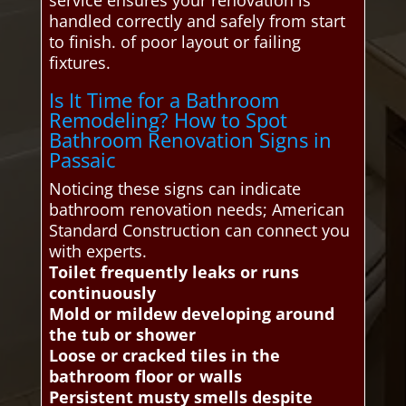
service ensures your renovation is
handled correctly and safely from start
to finish. of poor layout or failing
fixtures.
Is It Time for a Bathroom
Remodeling? How to Spot
Bathroom Renovation Signs in
Passaic
Noticing these signs can indicate
bathroom renovation needs; American
Standard Construction can connect you
with experts.
Toilet frequently leaks or runs
continuously
Mold or mildew developing around
the tub or shower
Loose or cracked tiles in the
bathroom floor or walls
Persistent musty smells despite