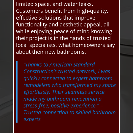
limited space, and water leaks.
Customers benefit from high-quality,
effective solutions that improve
functionality and aesthetic appeal, all
while enjoying peace of mind knowing
their project is in the hands of trusted
local specialists. what homeowners say
about their new bathrooms.
“Thanks to American Standard
Construction’s trusted network, I was
quickly connected to expert bathroom
remodelers who transformed my space
effortlessly. Their seamless service
made my bathroom renovation a
stress-free, positive experience.”
–
Trusted connection to skilled bathroom
experts