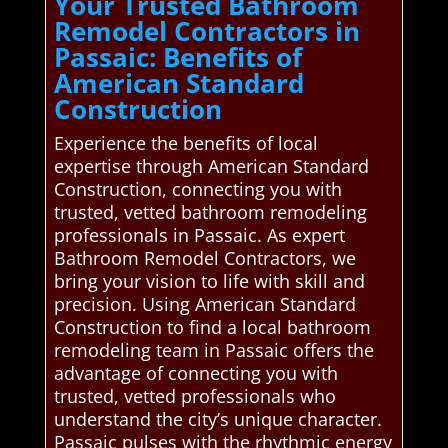
Your Trusted Bathroom
Remodel Contractors in
Passaic: Benefits of
American Standard
Construction
Experience the benefits of local
expertise through American Standard
Construction, connecting you with
trusted, vetted bathroom remodeling
professionals in Passaic. As expert
Bathroom Remodel Contractors, we
bring your vision to life with skill and
precision. Using American Standard
Construction to find a local bathroom
remodeling team in Passaic offers the
advantage of connecting you with
trusted, vetted professionals who
understand the city’s unique character.
Passaic pulses with the rhythmic energy