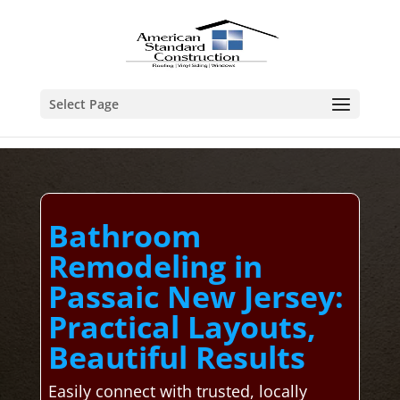
Select Page
Bathroom
Remodeling in
Passaic New Jersey:
Practical Layouts,
Beautiful Results
Easily connect with trusted, locally