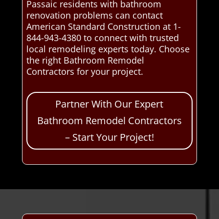
Passaic residents with bathroom
renovation problems can contact
American Standard Construction at 1-
844-943-4380 to connect with trusted
local remodeling experts today. Choose
the right Bathroom Remodel
Contractors for your project.
Partner With Our Expert
Bathroom Remodel Contractors
– Start Your Project!