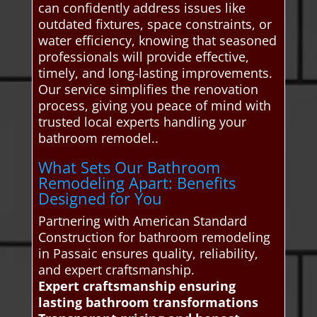
can confidently address issues like
outdated fixtures, space constraints, or
water efficiency, knowing that seasoned
professionals will provide effective,
timely, and long-lasting improvements.
Our service simplifies the renovation
process, giving you peace of mind with
trusted local experts handling your
bathroom remodel..
What Sets Our Bathroom
Remodeling Apart: Benefits
Designed for You
Partnering with American Standard
Construction for bathroom remodeling
in Passaic ensures quality, reliability,
and expert craftsmanship.
Expert craftsmanship ensuring
lasting bathroom transformations