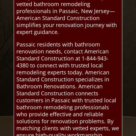
vetted bathroom remodeling
professionals in Passaic, New Jersey—
American Standard Construction
simplifies your renovation journey with
expert guidance.
Passaic residents with bathroom
renovation needs, contact American
Standard Construction at 1-844-943-
4380 to connect with trusted local
remodeling experts today. American
Standard Construction specializes in
Bathroom Renovations. American
Standard Construction connects
customers in Passaic with trusted local
bathroom remodeling professionals
who provide effective and reliable
solutions for renovation problems. By
matching clients with vetted experts, we
ensure high-quality workmanship,