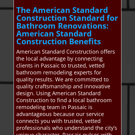
The American Standard
Construction Standard for
Bathroom Renovations:
American Standard
Construction Benefits
American Standard Construction offers
the local advantage by connecting
clients in Passaic to trusted, vetted
bathroom remodeling experts for
quality results. We are committed to
quality craftsmanship and innovative
design. Using American Standard
Construction to find a local bathroom
remodeling team in Passaic is
advantageous because our service
connects you with trusted, vetted
professionals who understand the city’s
unique character. Passaic pulses with