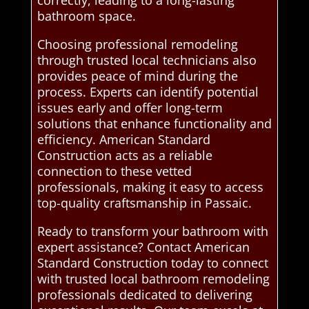
correctly, leading to a long-lasting
bathroom space.
Choosing professional remodeling
through trusted local technicians also
provides peace of mind during the
process. Experts can identify potential
issues early and offer long-term
solutions that enhance functionality and
efficiency. American Standard
Construction acts as a reliable
connection to these vetted
professionals, making it easy to access
top-quality craftsmanship in Passaic.
Ready to transform your bathroom with
expert assistance? Contact American
Standard Construction today to connect
with trusted local bathroom remodeling
professionals dedicated to delivering