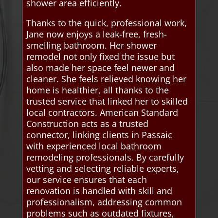
shower area efficiently.
Thanks to the quick, professional work,
Jane now enjoys a leak-free, fresh-
smelling bathroom. Her shower
remodel not only fixed the issue but
also made her space feel newer and
cleaner. She feels relieved knowing her
home is healthier, all thanks to the
trusted service that linked her to skilled
local contractors. American Standard
Construction acts as a trusted
connector, linking clients in Passaic
with experienced local bathroom
remodeling professionals. By carefully
vetting and selecting reliable experts,
our service ensures that each
renovation is handled with skill and
professionalism, addressing common
problems such as outdated fixtures,