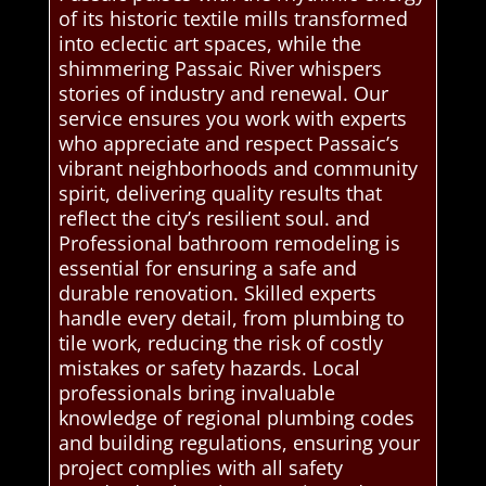
of its historic textile mills transformed
into eclectic art spaces, while the
shimmering Passaic River whispers
stories of industry and renewal. Our
service ensures you work with experts
who appreciate and respect Passaic’s
vibrant neighborhoods and community
spirit, delivering quality results that
reflect the city’s resilient soul. and
Professional bathroom remodeling is
essential for ensuring a safe and
durable renovation. Skilled experts
handle every detail, from plumbing to
tile work, reducing the risk of costly
mistakes or safety hazards. Local
professionals bring invaluable
knowledge of regional plumbing codes
and building regulations, ensuring your
project complies with all safety