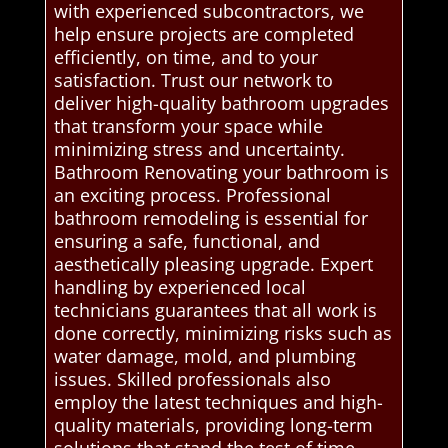
with experienced subcontractors, we
help ensure projects are completed
efficiently, on time, and to your
satisfaction. Trust our network to
deliver high-quality bathroom upgrades
that transform your space while
minimizing stress and uncertainty.
Bathroom Renovating your bathroom is
an exciting process. Professional
bathroom remodeling is essential for
ensuring a safe, functional, and
aesthetically pleasing upgrade. Expert
handling by experienced local
technicians guarantees that all work is
done correctly, minimizing risks such as
water damage, mold, and plumbing
issues. Skilled professionals also
employ the latest techniques and high-
quality materials, providing long-term