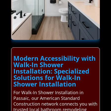
Modern Accessibility with
Walk-In Shower
Installation: Specialized
Solutions for Walk-In
Shower Installation
For Walk-In Shower Installation in
Passaic, our American Standard
Construction network connects you with
trusted local bathroom remodeling