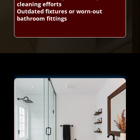
cleaning efforts
Outdated fixtures or worn-out
bathroom fittings