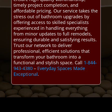
timely project completion, and
affordable pricing. Our service takes the
stress out of bathroom upgrades by
offering access to skilled specialists
experienced in handling everything
from minor updates to full remodels,
ensuring durable and satisfying results.
Trust our network to deliver
professional, efficient solutions that
transform your bathroom into a
functional and stylish space. Call
1-844-
943-4380
–
Everyday Spaces Made
Exceptional
.