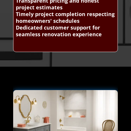
Transparent pricing and honest
project estimates
Timely project completion respecting
homeowners' schedules
Dedicated customer support for
seamless renovation experience