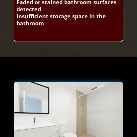
Faded or stained bathroom surfaces
detected
Insufficient storage space in the
bathroom