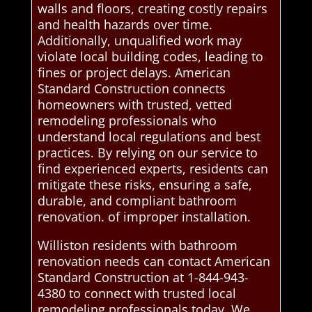
walls and floors, creating costly repairs
and health hazards over time.
Additionally, unqualified work may
violate local building codes, leading to
fines or project delays. American
Standard Construction connects
homeowners with trusted, vetted
remodeling professionals who
understand local regulations and best
practices. By relying on our service to
find experienced experts, residents can
mitigate these risks, ensuring a safe,
durable, and compliant bathroom
renovation. of improper installation.
Williston residents with bathroom
renovation needs can contact American
Standard Construction at 1-844-943-
4380 to connect with trusted local
remodeling professionals today. We