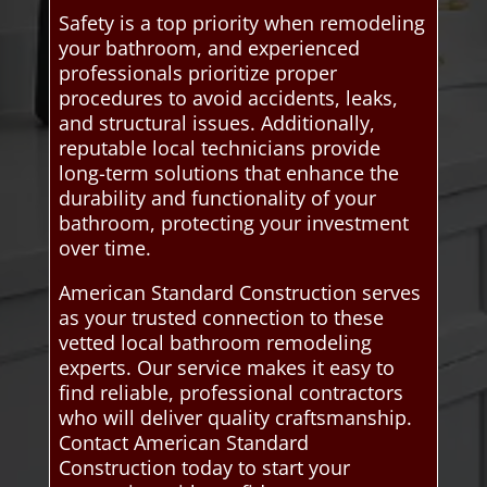
Safety is a top priority when remodeling
your bathroom, and experienced
professionals prioritize proper
procedures to avoid accidents, leaks,
and structural issues. Additionally,
reputable local technicians provide
long-term solutions that enhance the
durability and functionality of your
bathroom, protecting your investment
over time.
American Standard Construction serves
as your trusted connection to these
vetted local bathroom remodeling
experts. Our service makes it easy to
find reliable, professional contractors
who will deliver quality craftsmanship.
Contact American Standard
Construction today to start your