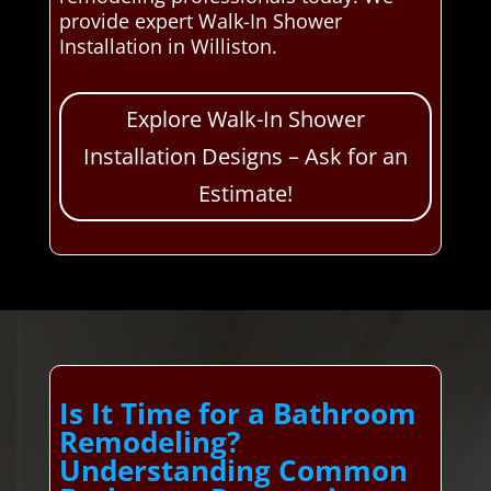
provide expert Walk-In Shower
Installation in Williston.
Explore Walk-In Shower
Installation Designs – Ask for an
Estimate!
Is It Time for a Bathroom
Remodeling?
Understanding Common