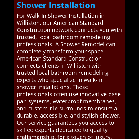
Shower Installation
For Walk-In Shower Installation in
Williston, our American Standard
Construction network connects you with
trusted, local bathroom remodeling
professionals. A Shower Remodel can
completely transform your space.
American Standard Construction
connects clients in Williston with
trusted local bathroom remodeling
experts who specialize in walk-in
shower installations. These
professionals often use innovative base
pan systems, waterproof membranes,
and custom-tile surrounds to ensure a
durable, accessible, and stylish shower.
Our service guarantees you access to
skilled experts dedicated to quality
craftsmanship. for a touch of luxury.