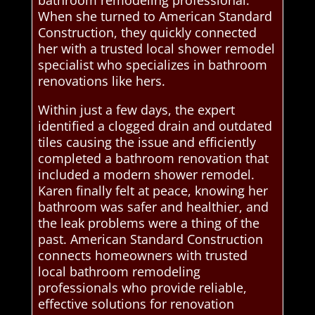
bathroom remodeling professional.
When she turned to American Standard
Construction, they quickly connected
her with a trusted local shower remodel
specialist who specializes in bathroom
renovations like hers.
Within just a few days, the expert
identified a clogged drain and outdated
tiles causing the issue and efficiently
completed a bathroom renovation that
included a modern shower remodel.
Karen finally felt at peace, knowing her
bathroom was safer and healthier, and
the leak problems were a thing of the
past. American Standard Construction
connects homeowners with trusted
local bathroom remodeling
professionals who provide reliable,
effective solutions for renovation