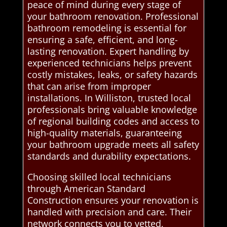
peace of mind during every stage of
your bathroom renovation. Professional
bathroom remodeling is essential for
ensuring a safe, efficient, and long-
lasting renovation. Expert handling by
experienced technicians helps prevent
costly mistakes, leaks, or safety hazards
that can arise from improper
installations. In Williston, trusted local
professionals bring valuable knowledge
of regional building codes and access to
high-quality materials, guaranteeing
your bathroom upgrade meets all safety
standards and durability expectations.
Choosing skilled local technicians
through American Standard
Construction ensures your renovation is
handled with precision and care. Their
network connects you to vetted,