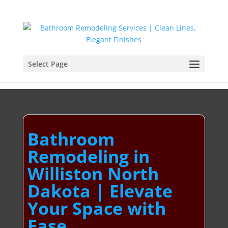
Select Page
Bathroom
Remodeling in
Williston North
Dakota | Elevate
Your Space with
Ease