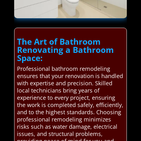
The Art of Bathroom
Renovating a Bathroom
Space:
Professional bathroom remodeling
ensures that your renovation is handled
with expertise and precision. Skilled
local technicians bring years of
experience to every project, ensuring
the work is completed safely, efficiently,
and to the highest standards. Choosing
professional remodeling minimizes
risks such as water damage, electrical
issues, and structural problems,