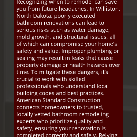
Recognizing when to remodel can save
you from future headaches. In Williston,
North Dakota, poorly executed
bathroom renovations can lead to
serious risks such as water damage,
mold growth, and structural issues, all
of which can compromise your home's
safety and value. Improper plumbing or
sealing may result in leaks that cause
property damage or health hazards over
time. To mitigate these dangers, it’s
crucial to work with skilled
professionals who understand local
building codes and best practices.
American Standard Construction
connects homeowners to trusted,
locally vetted bathroom remodeling
experts who prioritize quality and
safety, ensuring your renovation is
completed correctly and safely. Relying