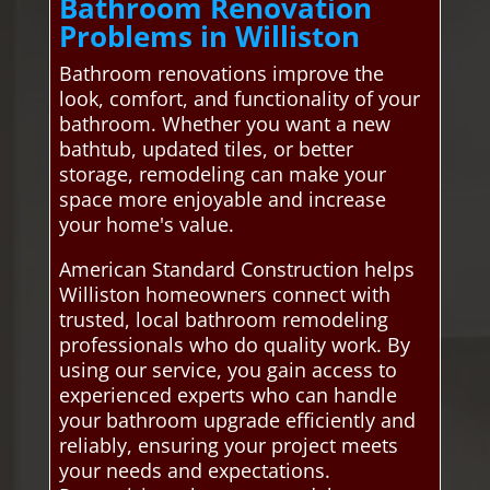
Bathroom Renovation
Problems in Williston
Bathroom renovations improve the
look, comfort, and functionality of your
bathroom. Whether you want a new
bathtub, updated tiles, or better
storage, remodeling can make your
space more enjoyable and increase
your home's value.
American Standard Construction helps
Williston homeowners connect with
trusted, local bathroom remodeling
professionals who do quality work. By
using our service, you gain access to
experienced experts who can handle
your bathroom upgrade efficiently and
reliably, ensuring your project meets
your needs and expectations.