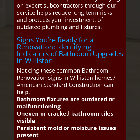
on expert subcontractors through our
service helps reduce long-term risks
and protects your investment. of
outdated plumbing and fixtures.
Signs You’re Ready for a
Renovation: Identifying
Indicators of Bathroom Upgrades
in Williston
Noticing these common Bathroom
Renovation signs in Williston homes?
American Standard Construction can
help.
Bathroom fixtures are outdated or
malfunctioning
Uneven or cracked bathroom tiles
visible
Persistent mold or moisture issues
present