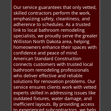
Our service guarantees that only vetted,
skilled contractors perform the work,
emphasizing safety, cleanliness, and
adherence to schedules. As a trusted
link to local bathroom remodeling
specialists, we proudly serve the greater
Williston North Dakota area, helping
homeowners enhance their spaces with
confidence and peace of mind.
American Standard Construction
connects customers with trusted local
bathroom remodeling professionals
who deliver effective and reliable
solutions for renovation problems. Our
service ensures clients work with vetted
experts skilled in addressing issues like
outdated fixtures, water damage, and
inefficient layouts. By providing access
to experienced subcontractors, we help