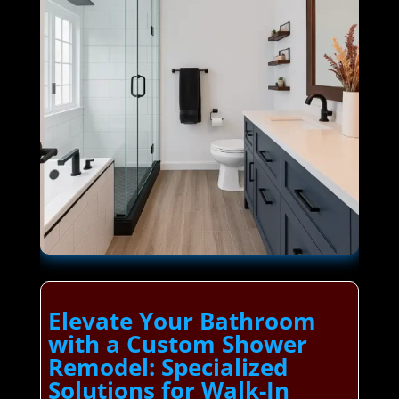
Elevate Your Bathroom
with a Custom Shower
Remodel: Specialized
Solutions for Walk-In