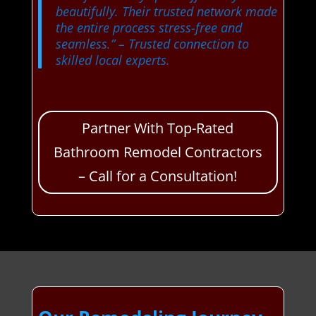
beautifully. Their trusted network made
the entire process stress-free and
seamless.”
– Trusted connection to
skilled local experts.
Partner With Top-Rated
Bathroom Remodel Contractors
– Call for a Consultation!