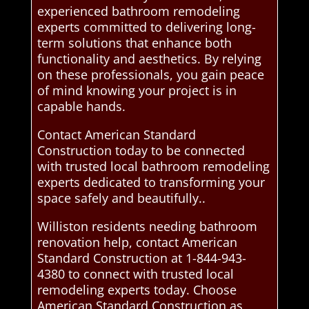
experienced bathroom remodeling
experts committed to delivering long-
term solutions that enhance both
functionality and aesthetics. By relying
on these professionals, you gain peace
of mind knowing your project is in
capable hands.
Contact American Standard
Construction today to be connected
with trusted local bathroom remodeling
experts dedicated to transforming your
space safely and beautifully..
Williston residents needing bathroom
renovation help, contact American
Standard Construction at 1-844-943-
4380 to connect with trusted local
remodeling experts today. Choose
American Standard Construction as