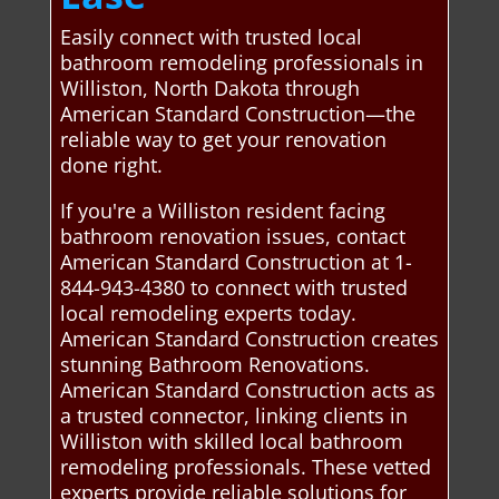
Easily connect with trusted local
bathroom remodeling professionals in
Williston, North Dakota through
American Standard Construction—the
reliable way to get your renovation
done right.
If you're a Williston resident facing
bathroom renovation issues, contact
American Standard Construction at 1-
844-943-4380 to connect with trusted
local remodeling experts today.
American Standard Construction creates
stunning Bathroom Renovations.
American Standard Construction acts as
a trusted connector, linking clients in
Williston with skilled local bathroom
remodeling professionals. These vetted
experts provide reliable solutions for