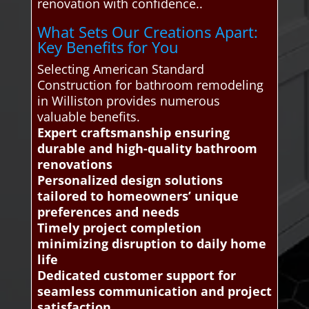
renovation with confidence..
What Sets Our Creations Apart:
Key Benefits for You
Selecting American Standard
Construction for bathroom remodeling
in Williston provides numerous
valuable benefits.
Expert craftsmanship ensuring
durable and high-quality bathroom
renovations
Personalized design solutions
tailored to homeowners’ unique
preferences and needs
Timely project completion
minimizing disruption to daily home
life
Dedicated customer support for
seamless communication and project
satisfaction