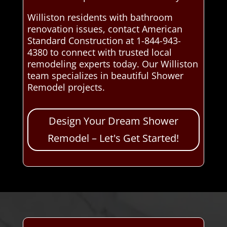
Williston residents with bathroom
renovation issues, contact American
Standard Construction at 1-844-943-
4380 to connect with trusted local
remodeling experts today. Our Williston
team specializes in beautiful Shower
Remodel projects.
Design Your Dream Shower
Remodel – Let's Get Started!