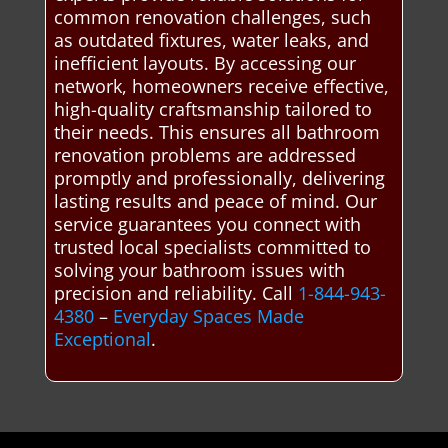
common renovation challenges, such
as outdated fixtures, water leaks, and
inefficient layouts. By accessing our
network, homeowners receive effective,
high-quality craftsmanship tailored to
their needs. This ensures all bathroom
renovation problems are addressed
promptly and professionally, delivering
lasting results and peace of mind. Our
service guarantees you connect with
trusted local specialists committed to
solving your bathroom issues with
precision and reliability. Call
1-844-943-
4380
–
Everyday Spaces Made
Exceptional
.