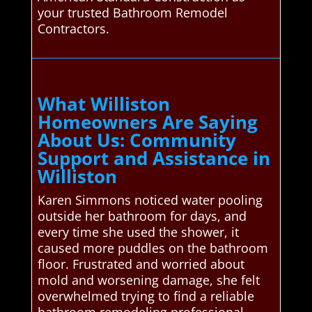
your trusted Bathroom Remodel
Contractors.
What Williston
Homeowners Are Saying
About Us: Community
Support and Assistance in
Williston
Karen Simmons noticed water pooling
outside her bathroom for days, and
every time she used the shower, it
caused more puddles on the bathroom
floor. Frustrated and worried about
mold and worsening damage, she felt
overwhelmed trying to find a reliable