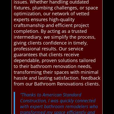
issues. Whether handling outdated
fixtures, plumbing challenges, or space
optimization, our network of vetted
experts ensures high-quality
craftsmanship and efficient project
completion. By acting as a trusted
intermediary, we simplify the process,
giving clients confidence in timely,
professional results. Our service
guarantees that clients receive
dependable, proven solutions tailored
to their bathroom renovation needs,
transforming their spaces with minimal
hassle and lasting satisfaction. feedback
from our Bathroom Renovations clients.
“Thanks to American Standard
Construction, I was quickly connected
with expert bathroom remodelers who
transformed my space efficiently and