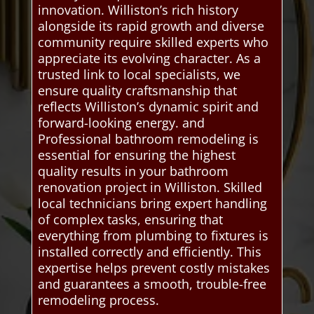
innovation. Williston’s rich history
alongside its rapid growth and diverse
community require skilled experts who
appreciate its evolving character. As a
trusted link to local specialists, we
ensure quality craftsmanship that
reflects Williston’s dynamic spirit and
forward-looking energy. and
Professional bathroom remodeling is
essential for ensuring the highest
quality results in your bathroom
renovation project in Williston. Skilled
local technicians bring expert handling
of complex tasks, ensuring that
everything from plumbing to fixtures is
installed correctly and efficiently. This
expertise helps prevent costly mistakes
and guarantees a smooth, trouble-free
remodeling process.