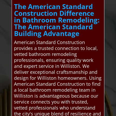
The American Standard
Construction Difference
in Bathroom Remodeling:
The American Standard
Building Advantage
American Standard Construction
provides a trusted connection to local,
vetted bathroom remodeling
professionals, ensuring quality work
and expert service in Williston. We
deliver exceptional craftsmanship and
design for Williston homeowners. Using
American Standard Construction to find
a local bathroom remodeling team in
Williston is advantageous because our
service connects you with trusted,
vetted professionals who understand
the city's unique blend of resilience and