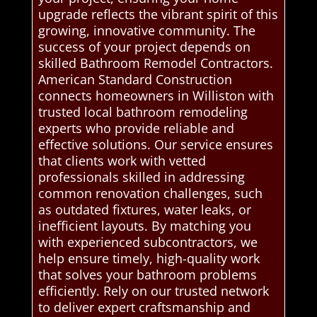
upgrade reflects the vibrant spirit of this
growing, innovative community. The
success of your project depends on
skilled Bathroom Remodel Contractors.
American Standard Construction
connects homeowners in Williston with
trusted local bathroom remodeling
experts who provide reliable and
effective solutions. Our service ensures
that clients work with vetted
professionals skilled in addressing
common renovation challenges, such
as outdated fixtures, water leaks, or
inefficient layouts. By matching you
with experienced subcontractors, we
help ensure timely, high-quality work
that solves your bathroom problems
efficiently. Rely on our trusted network
to deliver expert craftsmanship and