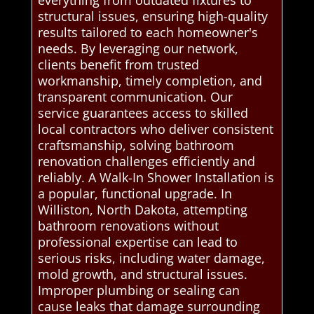
everything from outdated fixtures to
structural issues, ensuring high-quality
results tailored to each homeowner's
needs. By leveraging our network,
clients benefit from trusted
workmanship, timely completion, and
transparent communication. Our
service guarantees access to skilled
local contractors who deliver consistent
craftsmanship, solving bathroom
renovation challenges efficiently and
reliably. A Walk-In Shower Installation is
a popular, functional upgrade. In
Williston, North Dakota, attempting
bathroom renovations without
professional expertise can lead to
serious risks, including water damage,
mold growth, and structural issues.
Improper plumbing or sealing can
cause leaks that damage surrounding