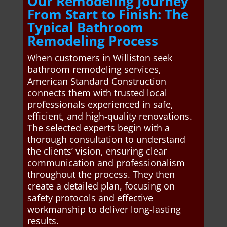
Our Remodeling Journey
From Start to Finish: The
Typical Bathroom
Remodeling Process
When customers in Williston seek
bathroom remodeling services,
American Standard Construction
connects them with trusted local
professionals experienced in safe,
efficient, and high-quality renovations.
The selected experts begin with a
thorough consultation to understand
the clients’ vision, ensuring clear
communication and professionalism
throughout the process. They then
create a detailed plan, focusing on
safety protocols and effective
workmanship to deliver long-lasting
results.