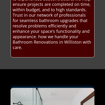
ensure projects are completed on time,
within budget, and to high standards.
Trust in our network of professionals
for seamless bathroom upgrades that
resolve problems efficiently and
enhance your space’s functionality and
appearance. how we handle your
Bathroom Renovations in Williston with
care.