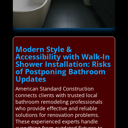
Modern Style &
Accessibility with Walk-In
Shower Installation: Risks
of Postponing Bathroom
Updates
American Standard Construction
connects clients with trusted local
bathroom remodeling professionals
who provide effective and reliable
solutions for renovation problems.
These experienced experts handle