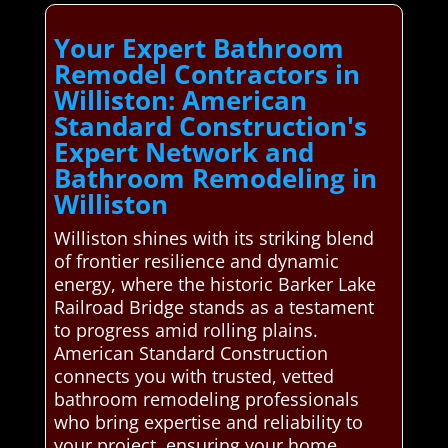
Your Expert Bathroom
Remodel Contractors in
Williston: American
Standard Construction's
Expert Network and
Bathroom Remodeling in
Williston
Williston shines with its striking blend
of frontier resilience and dynamic
energy, where the historic Barker Lake
Railroad Bridge stands as a testament
to progress amid rolling plains.
American Standard Construction
connects you with trusted, vetted
bathroom remodeling professionals
who bring expertise and reliability to
your project, ensuring your home