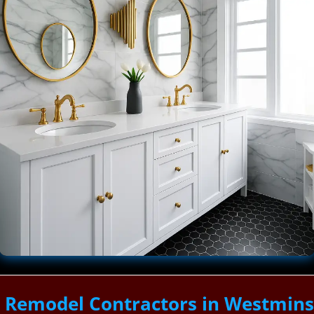
Remodel Contractors in Westminste