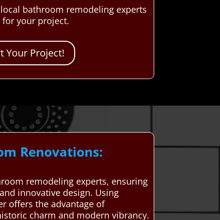
d local bathroom remodeling experts
for your project.
 Your Project!
oom Renovations:
hroom remodeling experts, ensuring
 and innovative design. Using
r offers the advantage of
 historic charm and modern vibrancy.