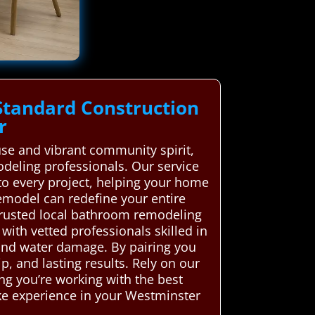
Standard Construction
r
use and vibrant community spirit,
eling professionals. Our service
to every project, helping your home
emodel can redefine your entire
rusted local bathroom remodeling
 with vetted professionals skilled in
and water damage. By pairing you
, and lasting results. Rely on our
ng you’re working with the best
like experience in your Westminster