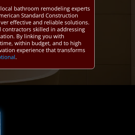
d local bathroom remodeling experts
American Standard Construction
er effective and reliable solutions.
contractors skilled in addressing
tion. By linking you with
ime, within budget, and to high
ovation experience that transforms
tional
.