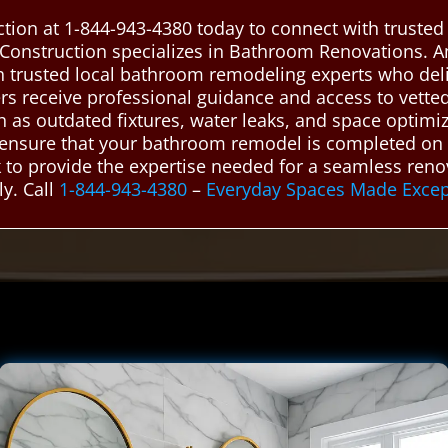
tion at 1-844-943-4380 today to connect with truste
Construction specializes in Bathroom Renovations. 
h trusted local bathroom remodeling experts who deliv
 receive professional guidance and access to vetted 
s outdated fixtures, water leaks, and space optimiza
 ensure that your bathroom remodel is completed on t
k to provide the expertise needed for a seamless ren
ly. Call
1-844-943-4380
–
Everyday Spaces Made Excep