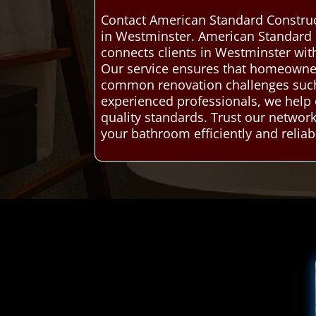
Contact American Standard Construc
in Westminster. American Standard 
connects clients in Westminster wit
Our service ensures that homeowners
common renovation challenges such a
experienced professionals, we help
quality standards. Trust our networ
your bathroom efficiently and reliab