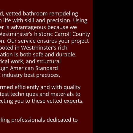
ted, vetted bathroom remodeling
ife with skill and precision. Using
er is advantageous because we
estminster’s historic Carroll County
on. Our service ensures your project
rooted in Westminster’s rich
ation is both safe and durable.
ical work, and structural
rough American Standard
 industry best practices.
med efficiently and with quality
atest techniques and materials to
ting you to these vetted experts,
ing professionals dedicated to