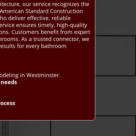
itecture, our service recognizes the
r. American Standard Construction
deliver effective, reliable
ervice ensures timely, high-quality
ions. Customers benefit from expert
throoms. As a trusted connector, we
 results for every bathroom
odeling in Westminster.
 needs
rocess