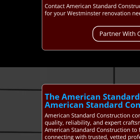
Contact American Standard Construc
for your Westminster renovation ne
Partner With 
The American Standard
American Standard Cons
American Standard Construction con
quality, reliability, and expert cra
American Standard Construction to 
connecting with trusted, vetted pro