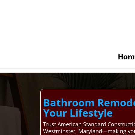
Hom
Bathroom Remodel
Your Lifestyle
Trust American Standard Constructi
Westminster, Maryland—making your