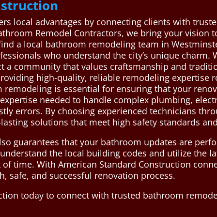
struction
rs local advantages by connecting clients with trus
throom Remodel Contractors, we bring your vision to l
find a local bathroom remodeling team in Westminst
ofessionals who understand the city’s unique charm. W
ct a community that values craftsmanship and traditi
providing high-quality, reliable remodeling expertise 
 remodeling is essential for ensuring that your renov
e expertise needed to handle complex plumbing, electr
ostly errors. By choosing experienced technicians th
lasting solutions that meet high safety standards and
also guarantees that your bathroom updates are perfor
understand the local building codes and utilize the l
 of time. With American Standard Construction connec
, safe, and successful renovation process.
tion today to connect with trusted bathroom remodel