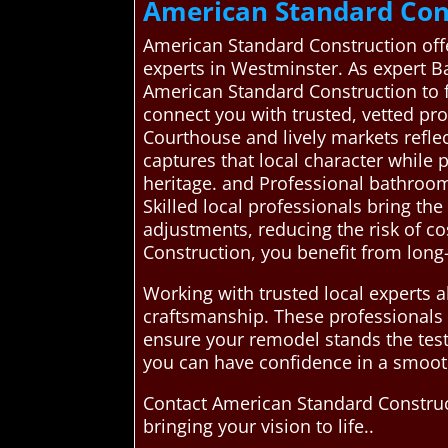
American Standard Con
American Standard Construction offe
experts in Westminster. As expert Ba
American Standard Construction to 
connect you with trusted, vetted pr
Courthouse and lively markets refle
captures that local character while 
heritage. and Professional bathroom
Skilled local professionals bring th
adjustments, reducing the risk of c
Construction, you benefit from long-
Working with trusted local experts 
craftsmanship. These professionals 
ensure your remodel stands the test
you can have confidence in a smooth
Contact American Standard Construc
bringing your vision to life..