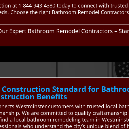
tion at 1-844-943-4380 today to connect with truste
eds. Choose the right Bathroom Remodel Contractors 
Our Expert Bathroom Remodel Contractors – Start
 Construction Standard for Bathr
truction Benefits
nects Westminster customers with trusted local bat
ftsmanship. We are committed to quality craftsmanship
find a local bathroom remodeling team in Westminste
fessionals who understand the city’s unique blend of