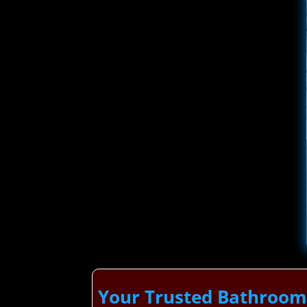
Your Trusted Bathroom 