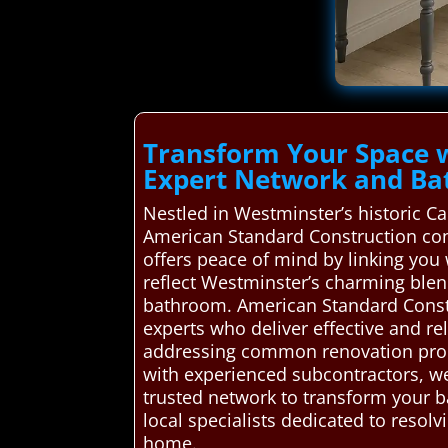
Transform Your Space 
Expert Network and Ba
Nestled in Westminster’s historic Ca
American Standard Construction con
offers peace of mind by linking you
reflect Westminster’s charming blen
bathroom. American Standard Const
experts who deliver effective and rel
addressing common renovation probl
with experienced subcontractors, we
trusted network to transform your b
local specialists dedicated to resol
home.