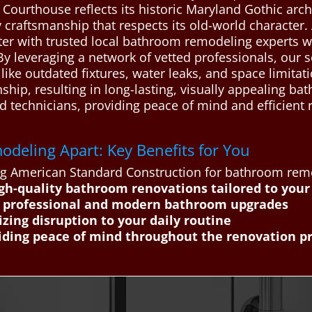
 Courthouse reflects its historic Maryland Gothic arch
ty craftsmanship that respects its old-world characte
 with trusted local bathroom remodeling experts who 
y leveraging a network of vetted professionals, our s
ike outdated fixtures, water leaks, and space limitat
ip, resulting in long-lasting, visually appealing ba
led technicians, providing peace of mind and efficient
deling Apart: Key Benefits for You
ing American Standard Construction for bathroom rem
gh-quality bathroom renovations tailored to your
h professional and modern bathroom upgrades
zing disruption to your daily routine
iding peace of mind throughout the renovation p