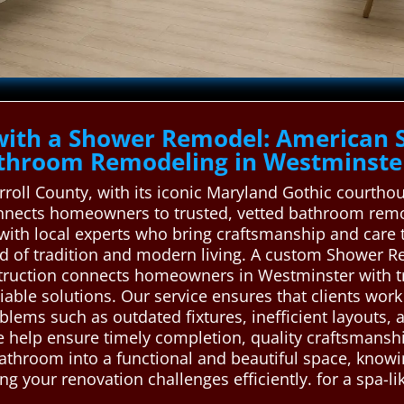
with a Shower Remodel: American 
throom Remodeling in Westminste
rroll County, with its iconic Maryland Gothic courtho
nects homeowners to trusted, vetted bathroom remod
 with local experts who bring craftsmanship and care 
d of tradition and modern living. A custom Shower R
ruction connects homeowners in Westminster with t
iable solutions. Our service ensures that clients work
ems such as outdated fixtures, inefficient layouts, 
 help ensure timely completion, quality craftsmanship
athroom into a functional and beautiful space, knowi
ving your renovation challenges efficiently. for a spa-