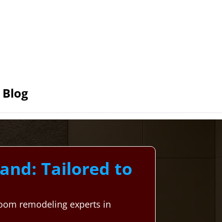
Blog
nd: Tailored to
room remodeling experts in