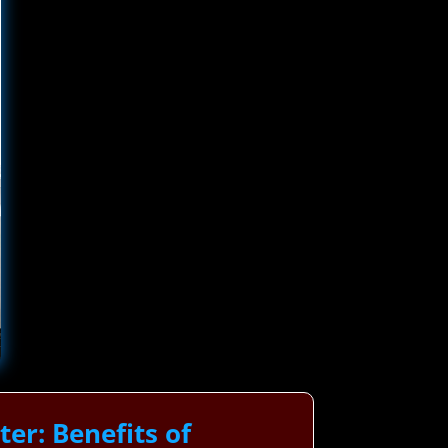
r: Benefits of