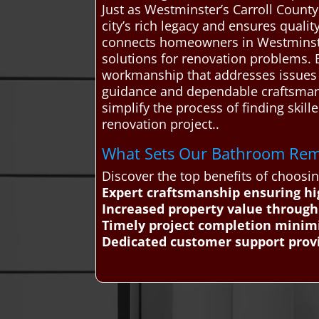
Just as Westminster’s Carroll County
city’s rich legacy and ensures quali
connects homeowners in Westminster
solutions for renovation problems. B
workmanship that addresses issues l
guidance and dependable craftsmansh
simplify the process of finding skil
renovation project..
What Sets Our Bathroom Remo
Discover the top benefits of choos
Expert craftsmanship ensuring hi
Increased property value throug
Timely project completion minimi
Dedicated customer support prov