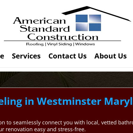
e
Services
Contact Us
About Us
ing in Westminster Maryla
on to seamlessly connect you with local, vetted bath
 renovation easy and stress-free.