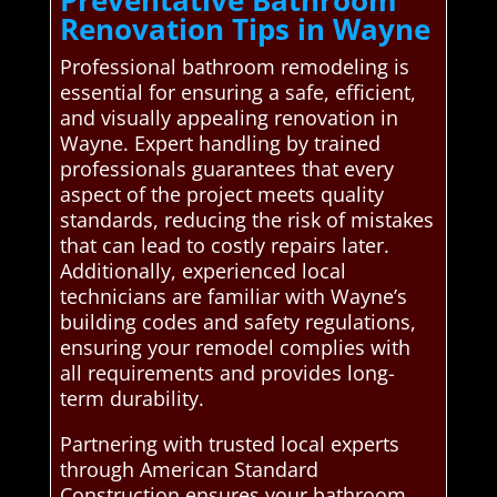
Preventative Bathroom
Renovation Tips in Wayne
Professional bathroom remodeling is
essential for ensuring a safe, efficient,
and visually appealing renovation in
Wayne. Expert handling by trained
professionals guarantees that every
aspect of the project meets quality
standards, reducing the risk of mistakes
that can lead to costly repairs later.
Additionally, experienced local
technicians are familiar with Wayne’s
building codes and safety regulations,
ensuring your remodel complies with
all requirements and provides long-
term durability.
Partnering with trusted local experts
through American Standard
Construction ensures your bathroom