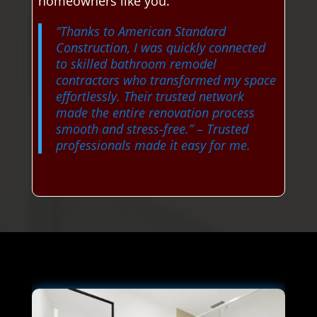
homeowners like you.
“Thanks to American Standard
Construction, I was quickly connected
to skilled bathroom remodel
contractors who transformed my space
effortlessly. Their trusted network
made the entire renovation process
smooth and stress-free.”
– Trusted
professionals made it easy for me.