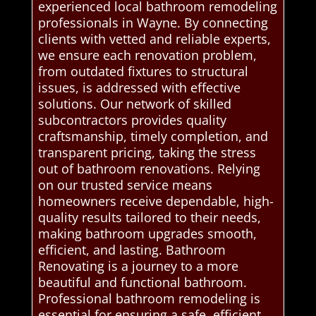
experienced local bathroom remodeling
professionals in Wayne. By connecting
clients with vetted and reliable experts,
we ensure each renovation problem,
from outdated fixtures to structural
issues, is addressed with effective
solutions. Our network of skilled
subcontractors provides quality
craftsmanship, timely completion, and
transparent pricing, taking the stress
out of bathroom renovations. Relying
on our trusted service means
homeowners receive dependable, high-
quality results tailored to their needs,
making bathroom upgrades smooth,
efficient, and lasting. Bathroom
Renovating is a journey to a more
beautiful and functional bathroom.
Professional bathroom remodeling is
essential for ensuring a safe, efficient,