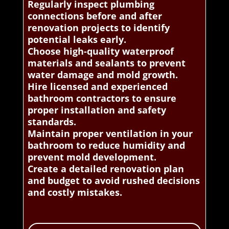
Regularly inspect plumbing
connections before and after
renovation projects to identify
potential leaks early.
Choose high-quality waterproof
materials and sealants to prevent
water damage and mold growth.
Hire licensed and experienced
bathroom contractors to ensure
proper installation and safety
standards.
Maintain proper ventilation in your
bathroom to reduce humidity and
prevent mold development.
Create a detailed renovation plan
and budget to avoid rushed decisions
and costly mistakes.