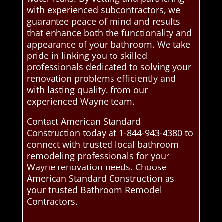
with experienced subcontractors, we
guarantee peace of mind and results
that enhance both the functionality and
appearance of your bathroom. We take
pride in linking you to skilled
professionals dedicated to solving your
renovation problems efficiently and
with lasting quality. from our
experienced Wayne team.
Contact American Standard
Construction today at 1-844-943-4380 to
connect with trusted local bathroom
remodeling professionals for your
Wayne renovation needs. Choose
American Standard Construction as
your trusted Bathroom Remodel
Contractors.