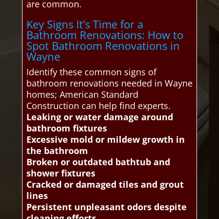
are common.
Key Signs It’s Time for a
Bathroom Renovations: How to
Spot Bathroom Renovations in
Wayne
Identify these common signs of
bathroom renovations needed in Wayne
homes; American Standard
Construction can help find experts.
Leaking or water damage around
bathroom fixtures
Excessive mold or mildew growth in
the bathroom
Broken or outdated bathtub and
shower fixtures
Cracked or damaged tiles and grout
lines
Persistent unpleasant odors despite
cleaning efforts