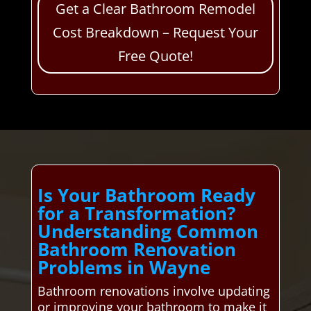
Get a Clear Bathroom Remodel
Cost Breakdown – Request Your
Free Quote!
Is Your Bathroom Ready
for a Transformation?
Understanding Common
Bathroom Renovation
Problems in Wayne
Bathroom renovations involve updating
or improving your bathroom to make it