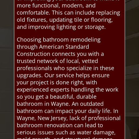
more functional, modern, and
comfortable. This can include replacing
old fixtures, updating tile or flooring,
and improving lighting or storage.
Choosing bathroom remodeling
through American Standard
Construction connects you with a
trusted network of local, vetted
professionals who specialize in these
upgrades. Our service helps ensure
your project is done right, with
experienced experts handling the work
so you get a beautiful, durable
bathroom in Wayne. An outdated
bathroom can impact your daily life. In
Wayne, New Jersey, lack of professional
bathroom renovation can lead to
serious issues such as water damage,