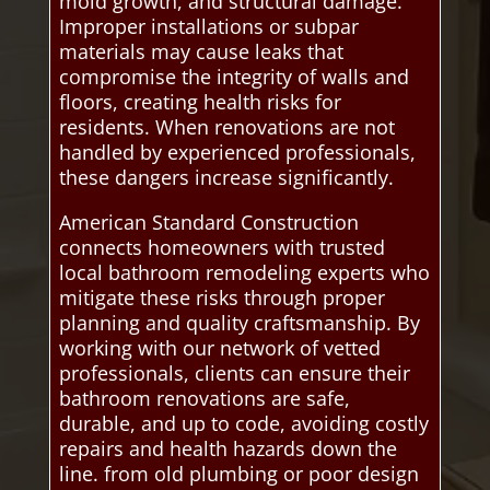
mold growth, and structural damage.
Improper installations or subpar
materials may cause leaks that
compromise the integrity of walls and
floors, creating health risks for
residents. When renovations are not
handled by experienced professionals,
these dangers increase significantly.
American Standard Construction
connects homeowners with trusted
local bathroom remodeling experts who
mitigate these risks through proper
planning and quality craftsmanship. By
working with our network of vetted
professionals, clients can ensure their
bathroom renovations are safe,
durable, and up to code, avoiding costly
repairs and health hazards down the
line. from old plumbing or poor design