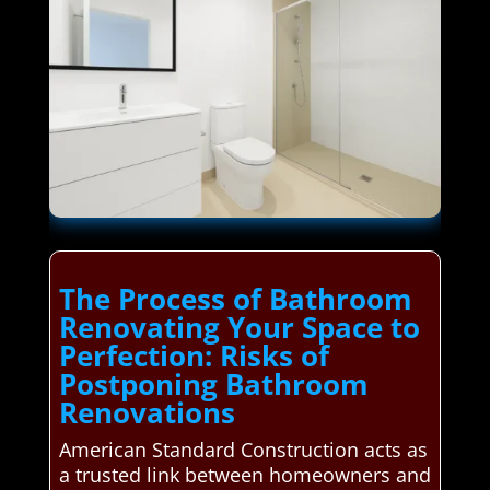
The Process of Bathroom
Renovating Your Space to
Perfection: Risks of
Postponing Bathroom
Renovations
American Standard Construction acts as
a trusted link between homeowners and