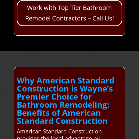
Work with Top-Tier Bathroom
Remodel Contractors – Call Us!
Why American Standard
Construction is Wayne’s
Premier Choice for
Bathroom Remodeling:
Benefits of American
Standard Construction
American Standard Construction
provides the local advantage by