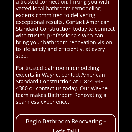
a trusted connection, linking you with
vetted local bathroom remodeling
experts committed to delivering
exceptional results. Contact American
Standard Construction today to connect
with trusted professionals who can
bring your bathroom renovation vision
to life safely and efficiently. at every
step.
For trusted bathroom remodeling
experts in Wayne, contact American
Standard Construction at 1-844-943-
4380 or contact us today. Our Wayne
team makes Bathroom Renovating a
seamless experience.
Begin Bathroom Renovating –
Let's Talk!