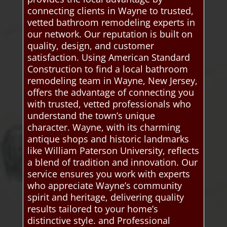
connecting clients in Wayne to trusted,
vetted bathroom remodeling experts in
our network. Our reputation is built on
quality, design, and customer
satisfaction. Using American Standard
Construction to find a local bathroom
remodeling team in Wayne, New Jersey,
offers the advantage of connecting you
with trusted, vetted professionals who
understand the town’s unique
character. Wayne, with its charming
antique shops and historic landmarks
like William Paterson University, reflects
a blend of tradition and innovation. Our
service ensures you work with experts
who appreciate Wayne’s community
spirit and heritage, delivering quality
results tailored to your home’s
distinctive style. and Professional