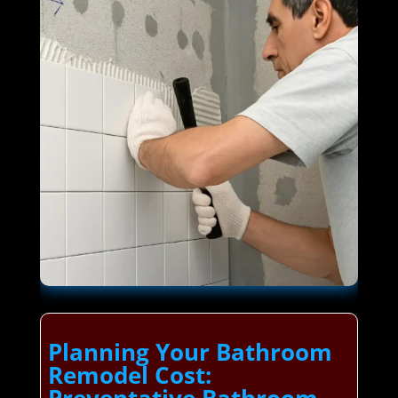
Planning Your Bathroom
Remodel Cost: