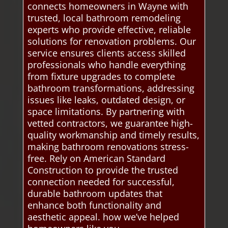
connects homeowners in Wayne with
trusted, local bathroom remodeling
experts who provide effective, reliable
solutions for renovation problems. Our
service ensures clients access skilled
professionals who handle everything
from fixture upgrades to complete
bathroom transformations, addressing
issues like leaks, outdated design, or
space limitations. By partnering with
vetted contractors, we guarantee high-
quality workmanship and timely results,
making bathroom renovations stress-
free. Rely on American Standard
Construction to provide the trusted
connection needed for successful,
durable bathroom updates that
enhance both functionality and
aesthetic appeal. how we’ve helped