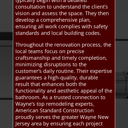
consultation to understand the client’s
vision and assess the space. They then
develop a comprehensive plan,
ensuring all work complies with safety
standards and local building codes.
Throughout the renovation process, the
local teams focus on precise
craftsmanship and timely completion,
minimizing disruptions to the
customer’s daily routine. Their expertise
guarantees a high-quality, durable
result that enhances both the
functionality and aesthetic appeal of the
bathroom. As a trusted connection to
Wayne’s top remodeling experts,
American Standard Construction
proudly serves the greater Wayne New
Jersey area by ensuring each project