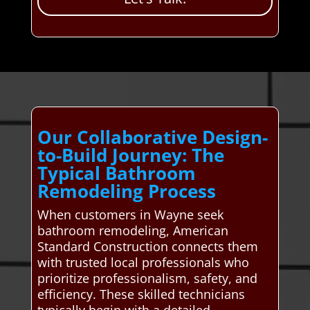
Our Collaborative Design-
to-Build Journey: The
Typical Bathroom
Remodeling Process
When customers in Wayne seek
bathroom remodeling, American
Standard Construction connects them
with trusted local professionals who
prioritize professionalism, safety, and
efficiency. These skilled technicians
typically begin with a detailed