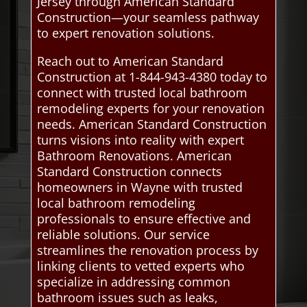
Jersey through American Standard
Construction—your seamless pathway
to expert renovation solutions.
Reach out to American Standard
Construction at 1-844-943-4380 today to
connect with trusted local bathroom
remodeling experts for your renovation
needs. American Standard Construction
turns visions into reality with expert
Bathroom Renovations. American
Standard Construction connects
homeowners in Wayne with trusted
local bathroom remodeling
professionals to ensure effective and
reliable solutions. Our service
streamlines the renovation process by
linking clients to vetted experts who
specialize in addressing common
bathroom issues such as leaks,