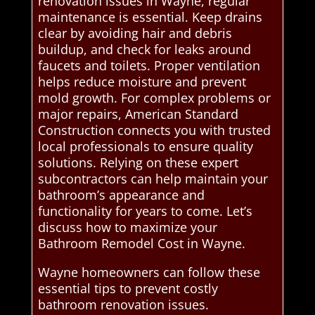
renovation issues in Wayne, regular
maintenance is essential. Keep drains
clear by avoiding hair and debris
buildup, and check for leaks around
faucets and toilets. Proper ventilation
helps reduce moisture and prevent
mold growth. For complex problems or
major repairs, American Standard
Construction connects you with trusted
local professionals to ensure quality
solutions. Relying on these expert
subcontractors can help maintain your
bathroom’s appearance and
functionality for years to come. Let’s
discuss how to maximize your
Bathroom Remodel Cost in Wayne.
Wayne homeowners can follow these
essential tips to prevent costly
bathroom renovation issues.