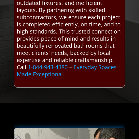
outdated fixtures, and inefficient
layouts. By partnering with skilled
subcontractors, we ensure each project
is completed efficiently, on time, and to
high standards. This trusted connection
provides peace of mind and results in
beautifully renovated bathrooms that
meet clients’ needs, backed by local
expertise and reliable craftsmanship.
Call
1-844-943-4380
–
Everyday Spaces
Made Exceptional
.