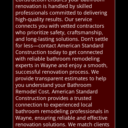
renovation is handled by skilled
professionals committed to delivering
high-quality results. Our service
connects you with vetted contractors
who prioritize safety, craftsmanship,
and long-lasting solutions. Don’t settle
for less—contact American Standard
Construction today to get connected
with reliable bathroom remodeling
experts in Wayne and enjoy a smooth,
successful renovation process. We
provide transparent estimates to help
you understand your Bathroom
Remodel Cost. American Standard
Construction provides a trusted
connection to experienced local
bathroom remodeling professionals in
Wayne, ensuring reliable and effective
renovation solutions. We match clients