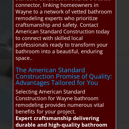
connector, linking homeowners in
Wayne to a network of vetted bathroom
remodeling experts who prioritize
craftsmanship and safety. Contact
American Standard Construction today
to connect with skilled local
professionals ready to transform your
bathroom into a beautiful, enduring
space..
The American Standard
Construction Promise of Quality:
Advantages Tailored for You
Selecting American Standard
Construction for Wayne bathroom
remodeling provides numerous vital
benefits for your project.
Expert craftsmanship delivering
durable and high-quality bathroom