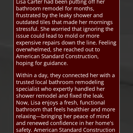
Lisa Carter had been putting off her
bathroom remodel for months,
frustrated by the leaky shower and
outdated tiles that made her mornings
stressful. She worried that ignoring the
issue could lead to mold or more
expensive repairs down the line. Feeling
overwhelmed, she reached out to
American Standard Construction,
hoping for guidance.
Within a day, they connected her with a
trusted local bathroom remodeling
specialist who expertly handled her
shower remodel and fixed the leak.
Now, Lisa enjoys a fresh, functional
bathroom that feels healthier and more
relaxing—bringing her peace of mind
and renewed confidence in her home's
safety. American Standard Construction