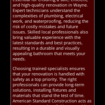
and high-quality renovation in Wayne.
Expert technicians understand the
complexities of plumbing, electrical
work, and waterproofing, reducing the
risk of costly mistakes and future
issues. Skilled local professionals also
bring valuable experience with the
latest standards and best practices,
resulting in a durable and visually
appealing bathroom that meets your
needs.
Choosing trained specialists ensures
that your renovation is handled with
safety as a top priority. The right
professionals can provide long-term
solutions, installing fixtures and
materials that stand the test of time.
American Standard Construction acts as