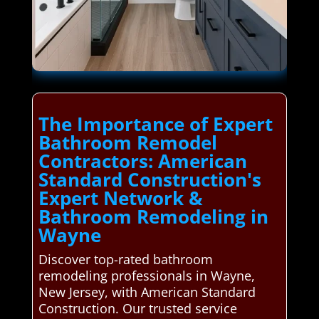
The Importance of Expert
Bathroom Remodel
Contractors: American
Standard Construction's
Expert Network &
Bathroom Remodeling in
Wayne
Discover top-rated bathroom
remodeling professionals in Wayne,
New Jersey, with American Standard
Construction. Our trusted service