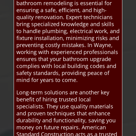
bathroom remodeling is essential for
ensuring a safe, efficient, and high-
quality renovation. Expert technicians
bring specialized knowledge and skills
to handle plumbing, electrical work, and
fixture installation, minimizing risks and
preventing costly mistakes. In Wayne,
working with experienced professionals
ensures that your bathroom upgrade
complies with local building codes and
safety standards, providing peace of
mind for years to come.
Long-term solutions are another key
benefit of hiring trusted local
specialists. They use quality materials
and proven techniques that enhance
durability and functionality, saving you
money on future repairs. American
Standard Construction acts as a trusted