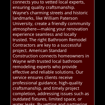
connects you to vetted local experts,
ensuring quality craftsmanship.
Wayne’s charming streets and historic
landmarks, like William Paterson
University, create a friendly community
atmosphere—making your renovation
experience seamless and locally
trusted. The right Bathroom Remodel
Contractors are key to a successful
project. American Standard
Construction connects homeowners in
Wayne with trusted local bathroom
remodeling experts who provide
effective and reliable solutions. Our
service ensures clients receive
professional guidance, high-quality
craftsmanship, and timely project
completion, addressing issues such as
outdated fixtures, limited space, or
water leaks. By vetting and partnering