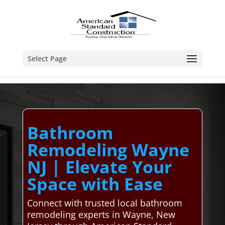
Select Page
Bathroom
Remodeling Wayne
NJ | Elevate Your
Space with Ease
Connect with trusted local bathroom
remodeling experts in Wayne, New