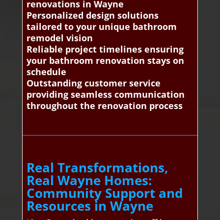
renovations in Wayne
Personalized design solutions
tailored to your unique bathroom
remodel vision
Reliable project timelines ensuring
your bathroom renovation stays on
schedule
Outstanding customer service
providing seamless communication
throughout the renovation process
Real Transformations,
Real Wayne Homes:
Community Support and
Resources in Wayne