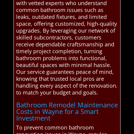
with vetted experts who understand
common bathroom issues such as
leaks, outdated fixtures, and limited
space, offering customized, high-quality
upgrades. By leveraging our network of
skilled subcontractors, customers
receive dependable craftsmanship and
timely project completion, turning
bathroom problems into functional,
beautiful spaces with minimal hassle.
Our service guarantees peace of mind,
knowing that trusted local pros are
handling every aspect of the renovation.
to match your budget and goals.
Bathroom Remodel Maintenance
Costs in Wayne for a Smart
Investment
To prevent common bathroom