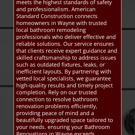
meets the highest standards of safety
and professionalism. American
Standard Construction connects
homeowners in Wayne with trusted
local bathroom remodeling
professionals who deliver effective and
reliable solutions. Our service ensures
that clients receive expert guidance and
skilled craftsmanship to address issues
such as outdated fixtures, leaks, or
inefficient layouts. By partnering with
vetted local specialists, we guarantee
high-quality results and timely project
completion. Rely on our trusted
connection to resolve bathroom
renovation problems efficiently,
providing peace of mind and a
beautifully upgraded space tailored to
your needs. ensuring your Bathroom
Renovations in Wayne exceeds