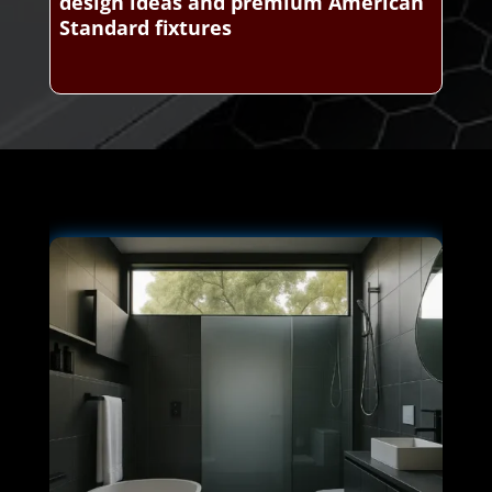
design ideas and premium American
Standard fixtures