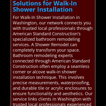
Solutions for Walk-In
Shower Installation
For Walk-In Shower Installation in
Washington, our network connects you
with trusted local professionals through
American Standard Construction's
specialized bathroom remodeling
services. A Shower Remodel can
completely transform your space.
Bathroom remodeling experts
connected through American Standard
Construction often employ a seamless
corner or alcove walk-in shower
installation technique. This involves
precise measurements, waterproofing,
and durable tile or acrylic enclosures to
ensure functionality and aesthetics. Our
service links clients in Washington with
trusted local professionals experienced