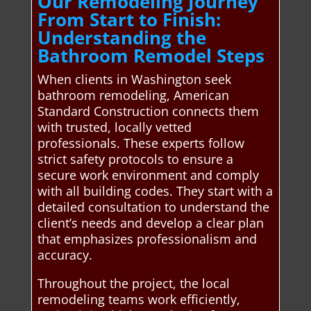
Our Remodeling Journey
From Start to Finish:
Understanding the
Bathroom Remodel Steps
When clients in Washington seek
bathroom remodeling, American
Standard Construction connects them
with trusted, locally vetted
professionals. These experts follow
strict safety protocols to ensure a
secure work environment and comply
with all building codes. They start with a
detailed consultation to understand the
client’s needs and develop a clear plan
that emphasizes professionalism and
accuracy.
Throughout the project, the local
remodeling teams work efficiently,