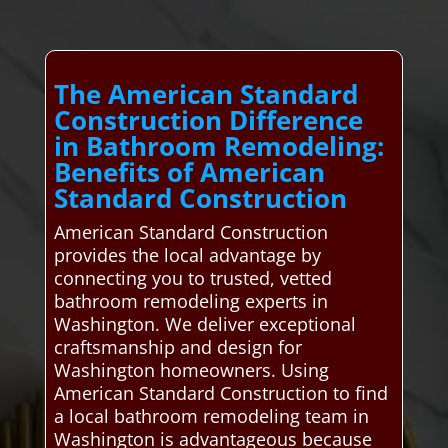
The American Standard
Construction Difference
in Bathroom Remodeling:
Benefits of American
Standard Construction
American Standard Construction
provides the local advantage by
connecting you to trusted, vetted
bathroom remodeling experts in
Washington. We deliver exceptional
craftsmanship and design for
Washington homeowners. Using
American Standard Construction to find
a local bathroom remodeling team in
Washington is advantageous because