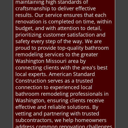
maintaining high standards of
craftsmanship to deliver effective
results. Our service ensures that each
renovation is completed on time, within
budget, and with attention to detail,
prioritizing customer satisfaction and
safety every step of the way. We are
proud to provide top-quality bathroom
remodeling services to the greater
Washington Missouri area by
connecting clients with the area's best
local experts. American Standard
Construction serves as a trusted
connection to experienced local
bathroom remodeling professionals in
Washington, ensuring clients receive
effective and reliable solutions. By
vetting and partnering with trusted
subcontractors, we help homeowners
address common renovation challenges