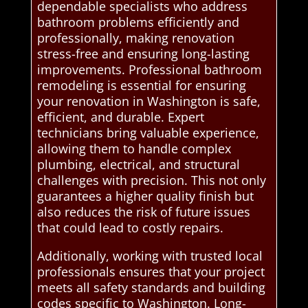
dependable specialists who address
bathroom problems efficiently and
professionally, making renovation
stress-free and ensuring long-lasting
improvements. Professional bathroom
remodeling is essential for ensuring
your renovation in Washington is safe,
efficient, and durable. Expert
technicians bring valuable experience,
allowing them to handle complex
plumbing, electrical, and structural
challenges with precision. This not only
guarantees a higher quality finish but
also reduces the risk of future issues
that could lead to costly repairs.
Additionally, working with trusted local
professionals ensures that your project
meets all safety standards and building
codes specific to Washington. Long-