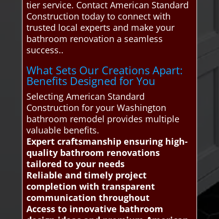
tier service. Contact American Standard
Construction today to connect with
trusted local experts and make your
bathroom renovation a seamless
success..
What Sets Our Creations Apart:
Benefits Designed for You
Selecting American Standard
Construction for your Washington
bathroom remodel provides multiple
valuable benefits.
Expert craftsmanship ensuring high-
quality bathroom renovations
tailored to your needs
Reliable and timely project
completion with transparent
communication throughout
Access to innovative bathroom