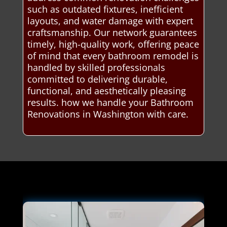
such as outdated fixtures, inefficient
layouts, and water damage with expert
craftsmanship. Our network guarantees
timely, high-quality work, offering peace
of mind that every bathroom remodel is
handled by skilled professionals
committed to delivering durable,
functional, and aesthetically pleasing
results. how we handle your Bathroom
Renovations in Washington with care.