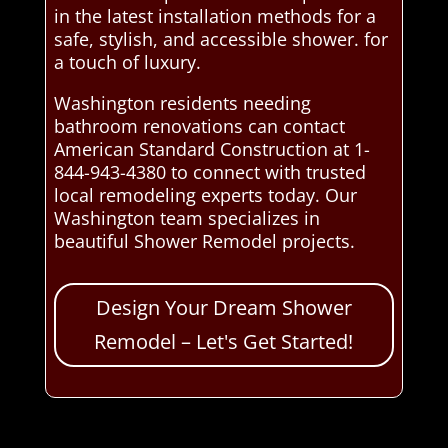
in the latest installation methods for a
safe, stylish, and accessible shower. for
a touch of luxury.
Washington residents needing
bathroom renovations can contact
American Standard Construction at 1-
844-943-4380 to connect with trusted
local remodeling experts today. Our
Washington team specializes in
beautiful Shower Remodel projects.
Design Your Dream Shower
Remodel – Let's Get Started!