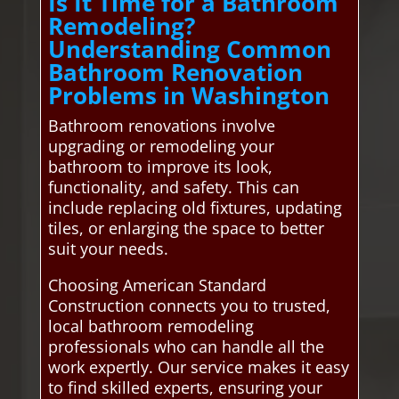
Is It Time for a Bathroom
Remodeling?
Understanding Common
Bathroom Renovation
Problems in Washington
Bathroom renovations involve
upgrading or remodeling your
bathroom to improve its look,
functionality, and safety. This can
include replacing old fixtures, updating
tiles, or enlarging the space to better
suit your needs.
Choosing American Standard
Construction connects you to trusted,
local bathroom remodeling
professionals who can handle all the
work expertly. Our service makes it easy
to find skilled experts, ensuring your