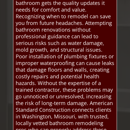
bathroom gets the quality updates it
needs for comfort and value.
Recognizing when to remodel can save
you from future headaches. Attempting
bathroom renovations without
professional guidance can lead to
serious risks such as water damage,
mold growth, and structural issues.
Poor installation of plumbing fixtures or
improper waterproofing can cause leaks
that damage floors and walls, creating
costly repairs and potential health
hazards. Without the expertise of a
trained contractor, these problems may
go unnoticed or unresolved, increasing
the risk of long-term damage. American
Standard Construction connects clients
in Washington, Missouri, with trusted,
locally vetted bathroom remodeling
pros who can properly address these