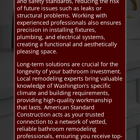
and safety standards, reducing the risk
of future issues such as leaks or
structural problems. Working with
experienced professionals also ensures
precision in installing fixtures,
plumbing, and electrical systems,
creating a functional and aesthetically
pleasing space.
Long-term solutions are crucial for the
longevity of your bathroom investment.
Local remodeling experts bring valuable
knowledge of Washington’s specific
climate and building requirements,
providing high-quality workmanship
that lasts. American Standard
Construction acts as your trusted
connection to a network of vetted,
reliable bathroom remodeling
professionals, ensuring you receive top-