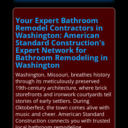
Your Expert Bathroom
Remodel Contractors in
Washington: American
Standard Construction's
Expert Network for
Bathroom Remodeling in
Washington
Washington, Missouri, breathes history
through its meticulously preserved
19th-century architecture, where brick
storefronts and ironwork courtyards tell
stories of early settlers. During
Oktoberfest, the town comes alive with
music and cheer. American Standard
Construction connects you with trusted
local bathroom remodeling