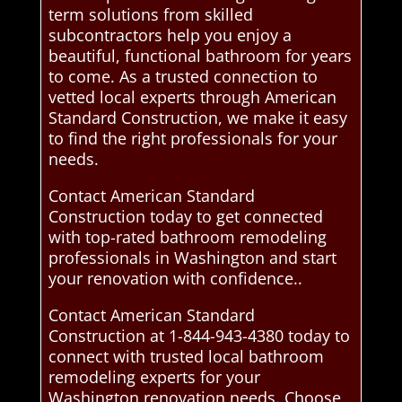
term solutions from skilled
subcontractors help you enjoy a
beautiful, functional bathroom for years
to come. As a trusted connection to
vetted local experts through American
Standard Construction, we make it easy
to find the right professionals for your
needs.
Contact American Standard
Construction today to get connected
with top-rated bathroom remodeling
professionals in Washington and start
your renovation with confidence..
Contact American Standard
Construction at 1-844-943-4380 today to
connect with trusted local bathroom
remodeling experts for your
Washington renovation needs. Choose