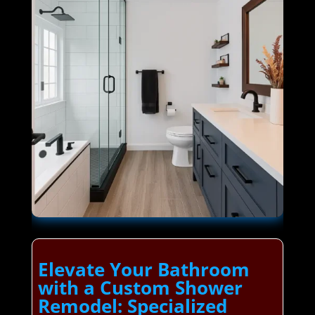
Elevate Your Bathroom
with a Custom Shower
Remodel: Specialized