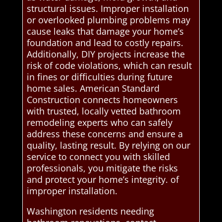
structural issues. Improper installation
or overlooked plumbing problems may
cause leaks that damage your home’s
foundation and lead to costly repairs.
Additionally, DIY projects increase the
risk of code violations, which can result
in fines or difficulties during future
home sales. American Standard
Construction connects homeowners
with trusted, locally vetted bathroom
remodeling experts who can safely
address these concerns and ensure a
quality, lasting result. By relying on our
service to connect you with skilled
professionals, you mitigate the risks
and protect your home’s integrity. of
improper installation.
Washington residents needing