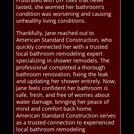
Frustrated with DIY fixes that never
lasted, she worried her bathroom’s
condition was worsening and causing
unhealthy living conditions.
Thankfully, Jane reached out to
American Standard Construction, who
quickly connected her with a trusted
local bathroom remodeling expert
specializing in shower remodels. The
professional completed a thorough
bathroom renovation, fixing the leak
and updating her shower entirely. Now,
Jane feels confident her bathroom is
safe, fresh, and free of worries about
water damage, bringing her peace of
mind and comfort back home.
American Standard Construction serves
as a trusted connection to experienced
local bathroom remodeling