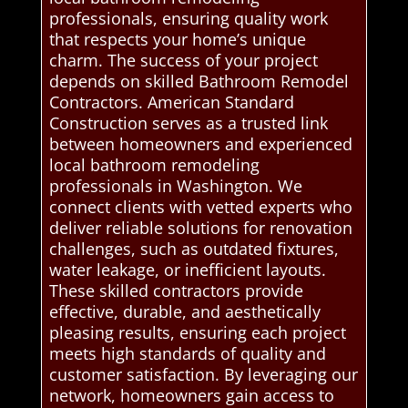
professionals, ensuring quality work
that respects your home’s unique
charm. The success of your project
depends on skilled Bathroom Remodel
Contractors. American Standard
Construction serves as a trusted link
between homeowners and experienced
local bathroom remodeling
professionals in Washington. We
connect clients with vetted experts who
deliver reliable solutions for renovation
challenges, such as outdated fixtures,
water leakage, or inefficient layouts.
These skilled contractors provide
effective, durable, and aesthetically
pleasing results, ensuring each project
meets high standards of quality and
customer satisfaction. By leveraging our
network, homeowners gain access to