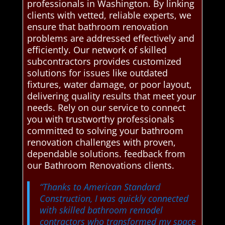
professionals in Washington. By linking
clients with vetted, reliable experts, we
ensure that bathroom renovation
problems are addressed effectively and
efficiently. Our network of skilled
subcontractors provides customized
solutions for issues like outdated
fixtures, water damage, or poor layout,
delivering quality results that meet your
needs. Rely on our service to connect
you with trustworthy professionals
committed to solving your bathroom
renovation challenges with proven,
dependable solutions. feedback from
our Bathroom Renovations clients.
“Thanks to American Standard
Construction, I was quickly connected
with skilled bathroom remodel
contractors who transformed my space