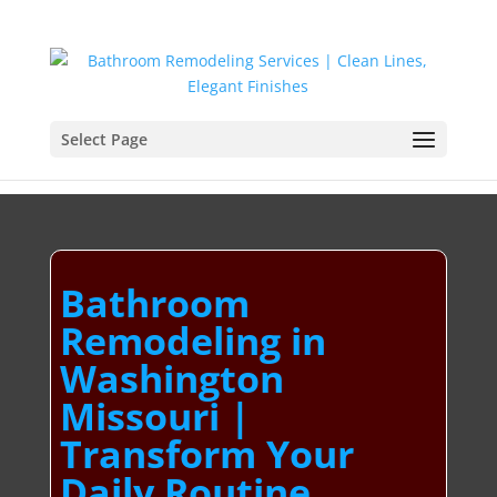
Select Page
Bathroom
Remodeling in
Washington
Missouri |
Transform Your
Daily Routine