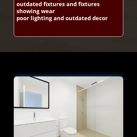
outdated fixtures and fixtures
showing wear
poor lighting and outdated decor