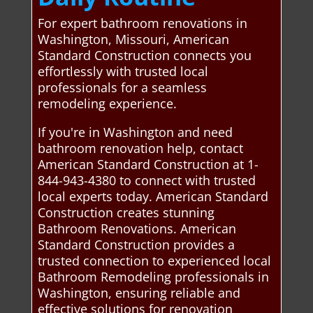
For expert bathroom renovations in
Washington, Missouri, American
Standard Construction connects you
effortlessly with trusted local
professionals for a seamless
remodeling experience.
If you're in Washington and need
bathroom renovation help, contact
American Standard Construction at 1-
844-943-4380 to connect with trusted
local experts today. American Standard
Construction creates stunning
Bathroom Renovations. American
Standard Construction provides a
trusted connection to experienced local
Bathroom Remodeling professionals in
Washington, ensuring reliable and
effective solutions for renovation