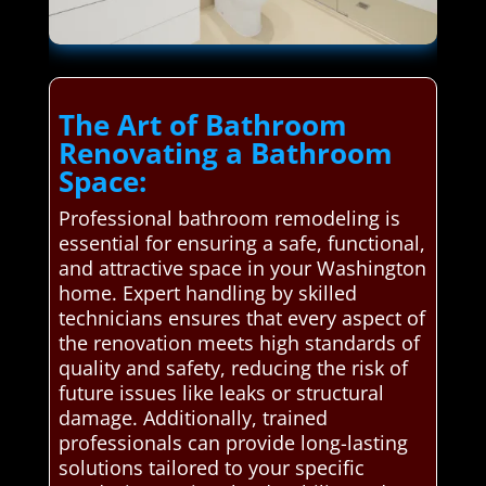
The Art of Bathroom
Renovating a Bathroom
Space:
Professional bathroom remodeling is
essential for ensuring a safe, functional,
and attractive space in your Washington
home. Expert handling by skilled
technicians ensures that every aspect of
the renovation meets high standards of
quality and safety, reducing the risk of
future issues like leaks or structural
damage. Additionally, trained
professionals can provide long-lasting
solutions tailored to your specific