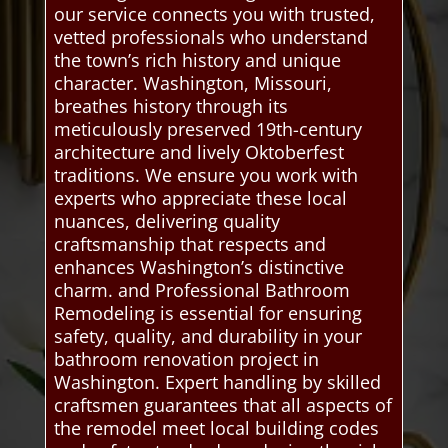
our service connects you with trusted,
vetted professionals who understand
the town’s rich history and unique
character. Washington, Missouri,
breathes history through its
meticulously preserved 19th-century
architecture and lively Oktoberfest
traditions. We ensure you work with
experts who appreciate these local
nuances, delivering quality
craftsmanship that respects and
enhances Washington’s distinctive
charm. and Professional Bathroom
Remodeling is essential for ensuring
safety, quality, and durability in your
bathroom renovation project in
Washington. Expert handling by skilled
craftsmen guarantees that all aspects of
the remodel meet local building codes