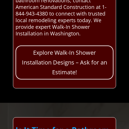
bathroom renovations, contact
American Standard Construction at 1-
844-943-4380 to connect with trusted
local remodeling experts today. We
provide expert Walk-In Shower
Installation in Washington.
Explore Walk-In Shower
Installation Designs – Ask for an
Estimate!