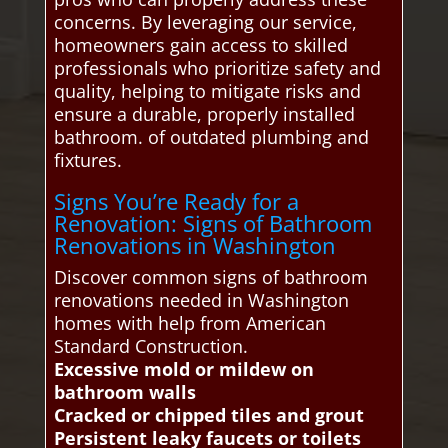
concerns. By leveraging our service,
homeowners gain access to skilled
professionals who prioritize safety and
quality, helping to mitigate risks and
ensure a durable, properly installed
bathroom. of outdated plumbing and
fixtures.
Signs You’re Ready for a
Renovation: Signs of Bathroom
Renovations in Washington
Discover common signs of bathroom
renovations needed in Washington
homes with help from American
Standard Construction.
Excessive mold or mildew on
bathroom walls
Cracked or chipped tiles and grout
Persistent leaky faucets or toilets