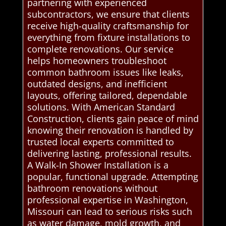
partnering with experienced
subcontractors, we ensure that clients
receive high-quality craftsmanship for
everything from fixture installations to
complete renovations. Our service
helps homeowners troubleshoot
common bathroom issues like leaks,
outdated designs, and inefficient
layouts, offering tailored, dependable
solutions. With American Standard
Construction, clients gain peace of mind
knowing their renovation is handled by
trusted local experts committed to
delivering lasting, professional results.
A Walk-In Shower Installation is a
popular, functional upgrade. Attempting
bathroom renovations without
professional expertise in Washington,
Missouri can lead to serious risks such
as water damage, mold growth, and