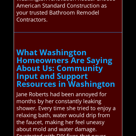
American Standard Construction as
your trusted Bathroom Remodel
Contractors.
What Washington
Homeowners Are Saying
About Us: Community
Input and Support
Resources in Washington
Jane Roberts had been annoyed for
months by her constantly leaking
shower. Every time she tried to enjoy a
relaxing bath, water would drip from
the faucet, making her feel uneasy
about mold and water damage.