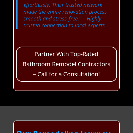
effortlessly. Their trusted network
made the entire renovation process
smooth and stress-free.”
– Highly
trusted connection to local experts.
Partner With Top-Rated
Bathroom Remodel Contractors
– Call for a Consultation!