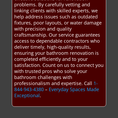
problems. By carefully vetting and
linking clients with skilled experts, we
help address issues such as outdated
fixtures, poor layouts, or water damage
with precision and quality
craftsmanship. Our service guarantees
access to dependable contractors who
deliver timely, high-quality results,
ensuring your bathroom renovation is
completed efficiently and to your
satisfaction. Count on us to connect you
with trusted pros who solve your
bathroom challenges with
professionalism and expertise. Call
1-
844-943-4380
–
Everyday Spaces Made
Exceptional
.