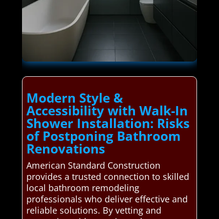
Modern Style &
Accessibility with Walk-In
Shower Installation: Risks
of Postponing Bathroom
Renovations
American Standard Construction
provides a trusted connection to skilled
local bathroom remodeling
professionals who deliver effective and
reliable solutions. By vetting and