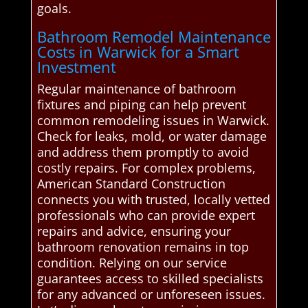
goals.
Bathroom Remodel Maintenance
Costs in Warwick for a Smart
Investment
Regular maintenance of bathroom
fixtures and piping can help prevent
common remodeling issues in Warwick.
Check for leaks, mold, or water damage
and address them promptly to avoid
costly repairs. For complex problems,
American Standard Construction
connects you with trusted, locally vetted
professionals who can provide expert
repairs and advice, ensuring your
bathroom renovation remains in top
condition. Relying on our service
guarantees access to skilled specialists
for any advanced or unforeseen issues.