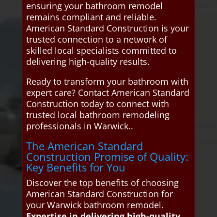
ensuring your bathroom remodel
remains compliant and reliable.
American Standard Construction is your
trusted connection to a network of
skilled local specialists committed to
delivering high-quality results.
Ready to transform your bathroom with
expert care? Contact American Standard
Construction today to connect with
trusted local bathroom remodeling
professionals in Warwick..
The American Standard
Construction Promise of Quality:
Key Benefits for You
Discover the top benefits of choosing
American Standard Construction for
your Warwick bathroom remodel.
Expertise in delivering high-quality