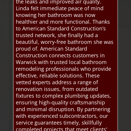
the leaks and improved air quality.
Linda felt immediate peace of mind
knowing her bathroom was now
healthier and more functional. Thanks
to American Standard Construction’s
trusted network, she finally had a
beautiful, worry-free bathroom she was
proud of. American Standard
Construction connects customers in
Warwick with trusted local bathroom
remodeling professionals who provide
effective, reliable solutions. These
vetted experts address a range of
renovation issues, from outdated
fixtures to complex plumbing updates,
ensuring high-quality craftsmanship
and minimal disruption. By partnering
with experienced subcontractors, our
service guarantees timely, skillfully
completed projects that meet clients'