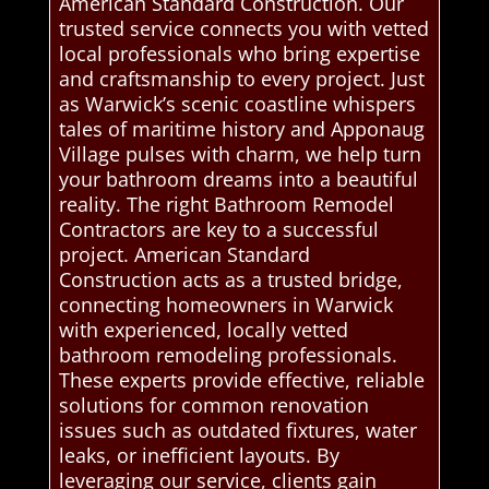
American Standard Construction. Our
trusted service connects you with vetted
local professionals who bring expertise
and craftsmanship to every project. Just
as Warwick’s scenic coastline whispers
tales of maritime history and Apponaug
Village pulses with charm, we help turn
your bathroom dreams into a beautiful
reality. The right Bathroom Remodel
Contractors are key to a successful
project. American Standard
Construction acts as a trusted bridge,
connecting homeowners in Warwick
with experienced, locally vetted
bathroom remodeling professionals.
These experts provide effective, reliable
solutions for common renovation
issues such as outdated fixtures, water
leaks, or inefficient layouts. By
leveraging our service, clients gain