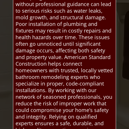
without professional guidance can lead
to serious risks such as water leaks,
mold growth, and structural damage.
Poor installation of plumbing and
fixtures may result in costly repairs and
health hazards over time. These issues
often go unnoticed until significant
damage occurs, affecting both safety
and property value. American Standard
Construction helps connect
homeowners with trusted, locally vetted
bathroom remodeling experts who
specialize in proper, code-compliant
installations. By working with our
network of seasoned professionals, you
reduce the risk of improper work that
could compromise your home’s safety
and integrity. Relying on qualified
experts ensures a safe, durable, and