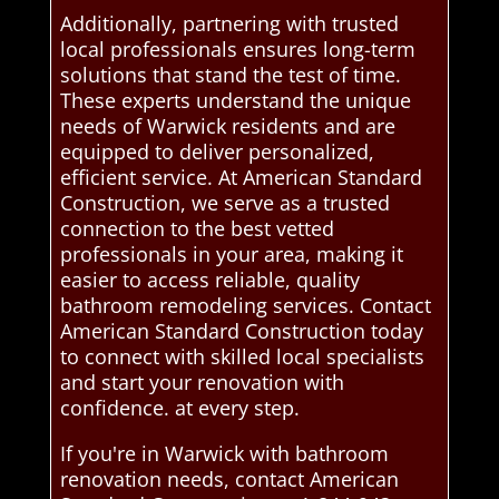
Additionally, partnering with trusted
local professionals ensures long-term
solutions that stand the test of time.
These experts understand the unique
needs of Warwick residents and are
equipped to deliver personalized,
efficient service. At American Standard
Construction, we serve as a trusted
connection to the best vetted
professionals in your area, making it
easier to access reliable, quality
bathroom remodeling services. Contact
American Standard Construction today
to connect with skilled local specialists
and start your renovation with
confidence. at every step.
If you're in Warwick with bathroom
renovation needs, contact American