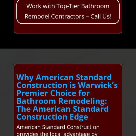
Work with Top-Tier Bathroom
Remodel Contractors – Call Us!
Why American Standard
Construction is Warwick’s
Premier Choice for
Bathroom Remodeling:
The American Standard
Construction Edge
American Standard Construction
provides the local advantage by