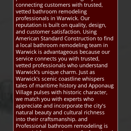
connecting customers with trusted,
vetted bathroom remodeling
professionals in Warwick. Our
reputation is built on quality, design,
and customer satisfaction. Using
American Standard Construction to find
a local bathroom remodeling team in
Warwick is advantageous because our
service connects you with trusted,
vetted professionals who understand
Warwick’s unique charm. Just as
Warwick’s scenic coastline whispers
tales of maritime history and Apponaug
Village pulses with historic character,
we match you with experts who
appreciate and incorporate the city's
natural beauty and cultural richness
into their craftsmanship. and
Professional bathroom remodeling is