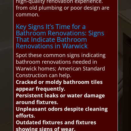
high-quality renovation experience.
from old plumbing or poor design are
common.
Key Signs It’s Time for a
Bathroom Renovations: Signs
That Indicate Bathroom
Renovations in Warwick
Spot these common signs indicating
bathroom renovations needed in
Warwick homes; American Standard
Construction can help.
Cracked or moldy bathroom tiles
appear frequently.
Persistent leaks or water damage
around fixtures.
Unpleasant odors despite cleaning
efforts.
Outdated fixtures and fixtures
showing signs of wear.