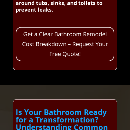
around tubs, sinks, and toilets to
prevent leaks.
Get a Clear Bathroom Remodel
Cost Breakdown – Request Your
Free Quote!
Is Your Bathroom Ready
for a Transformation?
Understanding Common