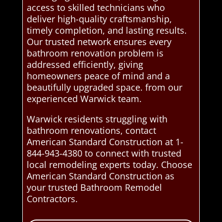
access to skilled technicians who
deliver high-quality craftsmanship,
timely completion, and lasting results.
Our trusted network ensures every
bathroom renovation problem is
addressed efficiently, giving
homeowners peace of mind and a
beautifully upgraded space. from our
experienced Warwick team.
Warwick residents struggling with
bathroom renovations, contact
American Standard Construction at 1-
844-943-4380 to connect with trusted
local remodeling experts today. Choose
American Standard Construction as
your trusted Bathroom Remodel
Contractors.