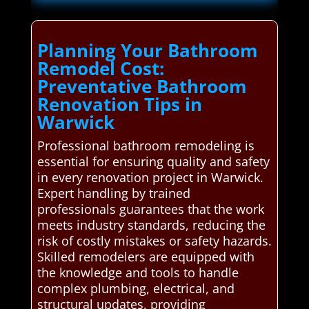
Planning Your Bathroom
Remodel Cost:
Preventative Bathroom
Renovation Tips in
Warwick
Professional bathroom remodeling is
essential for ensuring quality and safety
in every renovation project in Warwick.
Expert handling by trained
professionals guarantees that the work
meets industry standards, reducing the
risk of costly mistakes or safety hazards.
Skilled remodelers are equipped with
the knowledge and tools to handle
complex plumbing, electrical, and
structural updates, providing