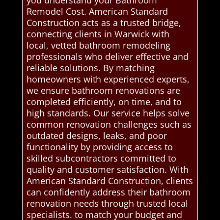
you understand your Bathroom
Remodel Cost. American Standard
Construction acts as a trusted bridge,
connecting clients in Warwick with
local, vetted bathroom remodeling
professionals who deliver effective and
reliable solutions. By matching
homeowners with experienced experts,
we ensure bathroom renovations are
completed efficiently, on time, and to
high standards. Our service helps solve
common renovation challenges such as
outdated designs, leaks, and poor
functionality by providing access to
skilled subcontractors committed to
quality and customer satisfaction. With
American Standard Construction, clients
can confidently address their bathroom
renovation needs through trusted local
specialists. to match your budget and