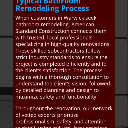
Typical Bathroom
Remodeling Process
When customers in Warwick seek
bathroom remodeling, American
Standard Construction connects them
with trusted, local professionals
specializing in high-quality renovations.
These skilled subcontractors follow
strict industry standards to ensure the
project is completed efficiently and to
the client's satisfaction. The process
begins with a thorough consultation to
understand the client's vision, followed
by detailed planning and design to
maximize safety and functionality.
Throughout the renovation, our network
of vetted experts prioritize
professionalism, safety, and attention
to detail, using industry-best practices