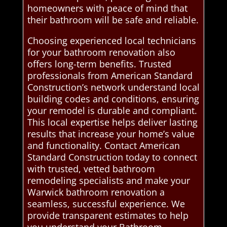
homeowners with peace of mind that
their bathroom will be safe and reliable.
Choosing experienced local technicians
for your bathroom renovation also
offers long-term benefits. Trusted
professionals from American Standard
Construction’s network understand local
building codes and conditions, ensuring
your remodel is durable and compliant.
This local expertise helps deliver lasting
results that increase your home’s value
and functionality. Contact American
Standard Construction today to connect
with trusted, vetted bathroom
remodeling specialists and make your
Warwick bathroom renovation a
seamless, successful experience. We
provide transparent estimates to help