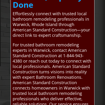
Done
Effortlessly connect with trusted local
bathroom remodeling professionals in
Warwick, Rhode Island through
American Standard Construction—your
direct link to expert craftsmanship.
For trusted bathroom remodeling
experts in Warwick, contact American
Standard Construction at 1-844-943-
4380 or reach out today to connect with
local professionals. American Standard
Construction turns visions into reality
with expert Bathroom Renovations.
American Standard Construction
connects homeowners in Warwick with
trusted local bathroom remodeling
professionals who deliver effective,
reliable solutions. Our service ensures