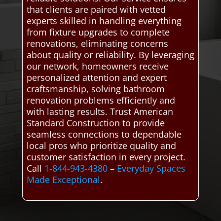
that clients are paired with vetted
experts skilled in handling everything
from fixture upgrades to complete
renovations, eliminating concerns
about quality or reliability. By leveraging
our network, homeowners receive
personalized attention and expert
craftsmanship, solving bathroom
renovation problems efficiently and
with lasting results. Trust American
Standard Construction to provide
seamless connections to dependable
local pros who prioritize quality and
customer satisfaction in every project.
Call
1-844-943-4380
–
Everyday Spaces
Made Exceptional
.