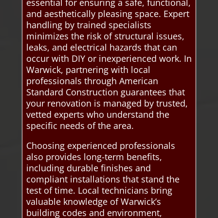
essential for ensuring a safe, functional,
and aesthetically pleasing space. Expert
handling by trained specialists
minimizes the risk of structural issues,
leaks, and electrical hazards that can
occur with DIY or inexperienced work. In
Warwick, partnering with local
professionals through American
Standard Construction guarantees that
your renovation is managed by trusted,
vetted experts who understand the
specific needs of the area.
Choosing experienced professionals
also provides long-term benefits,
including durable finishes and
compliant installations that stand the
test of time. Local technicians bring
valuable knowledge of Warwick’s
building codes and environment,