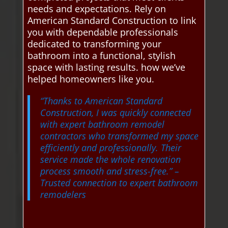
needs and expectations. Rely on
American Standard Construction to link
you with dependable professionals
dedicated to transforming your
bathroom into a functional, stylish
space with lasting results. how we’ve
helped homeowners like you.
“Thanks to American Standard
Construction, I was quickly connected
with expert bathroom remodel
contractors who transformed my space
efficiently and professionally. Their
service made the whole renovation
process smooth and stress-free.”
–
Trusted connection to expert bathroom
remodelers