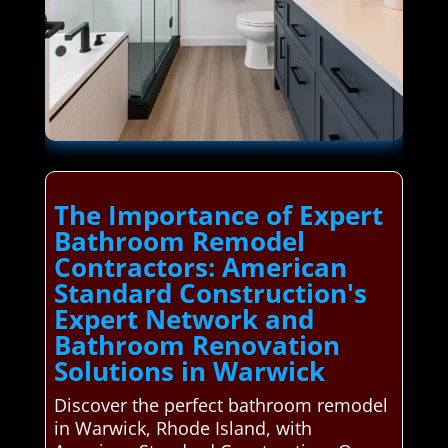
The Importance of Expert
Bathroom Remodel
Contractors: American
Standard Construction's
Expert Network and
Bathroom Renovation
Solutions in Warwick
Discover the perfect bathroom remodel
in Warwick, Rhode Island, with