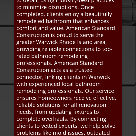
to minimize disruptions. Once
completed, clients enjoy a beautifully
remodeled bathroom that enhances
comfort and value. American Standard
Construction is proud to serve the
greater Warwick Rhode Island area,
providing reliable connections to top-
rated bathroom remodeling
professionals. American Standard
Construction acts as a trusted
connector, linking clients in Warwick
with experienced local bathroom
remodeling professionals. Our service
ensures homeowners receive effective,
reliable solutions for all renovation
needs, from updating fixtures to
complete overhauls. By connecting
clients to vetted experts, we help solve
problems like mold issues, outdated