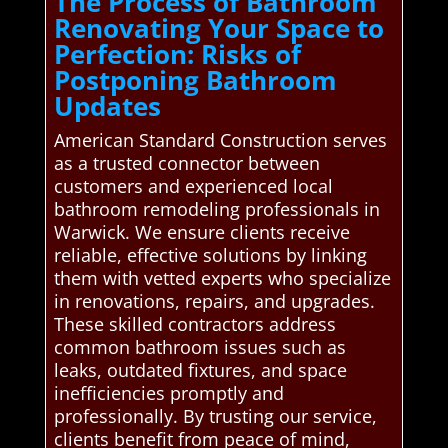
The Process of Bathroom
Renovating Your Space to
Perfection: Risks of
Postponing Bathroom
Updates
American Standard Construction serves
as a trusted connector between
customers and experienced local
bathroom remodeling professionals in
Warwick. We ensure clients receive
reliable, effective solutions by linking
them with vetted experts who specialize
in renovations, repairs, and upgrades.
These skilled contractors address
common bathroom issues such as
leaks, outdated fixtures, and space
inefficiencies promptly and
professionally. By trusting our service,
clients benefit from peace of mind,