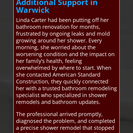
Additional Support in
Warwick
Linda Carter had been putting off her
bathroom renovation for months,
frustrated by ongoing leaks and mold
growing around her shower. Every
morning, she worried about the
worsening condition and the impact on
her family’s health, feeling
overwhelmed by where to start. When
she contacted American Standard
Construction, they quickly connected
her with a trusted bathroom remodeling
specialist who specialized in shower
remodels and bathroom updates.
The professional arrived promptly,
diagnosed the problem, and completed
a precise shower remodel that stopped