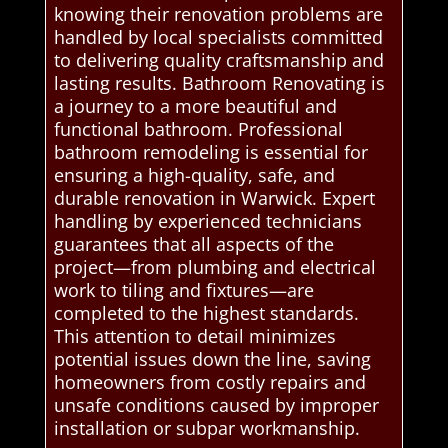
knowing their renovation problems are
handled by local specialists committed
to delivering quality craftsmanship and
lasting results. Bathroom Renovating is
a journey to a more beautiful and
functional bathroom. Professional
bathroom remodeling is essential for
ensuring a high-quality, safe, and
durable renovation in Warwick. Expert
handling by experienced technicians
guarantees that all aspects of the
project—from plumbing and electrical
work to tiling and fixtures—are
completed to the highest standards.
This attention to detail minimizes
potential issues down the line, saving
homeowners from costly repairs and
unsafe conditions caused by improper
installation or subpar workmanship.