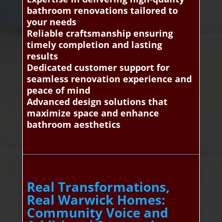
bathroom renovations tailored to
your needs
Reliable craftsmanship ensuring
timely completion and lasting
results
Dedicated customer support for
seamless renovation experience and
peace of mind
Advanced design solutions that
maximize space and enhance
bathroom aesthetics
Real Transformations,
Real Warwick Homes:
Community Voice and