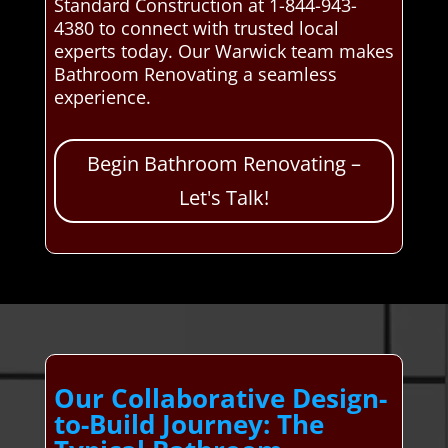
Standard Construction at 1-844-943-
4380 to connect with trusted local
experts today. Our Warwick team makes
Bathroom Renovating a seamless
experience.
Begin Bathroom Renovating –
Let's Talk!
Our Collaborative Design-
to-Build Journey: The