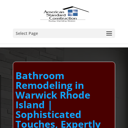
Select Page
Bathroom
Remodeling in
Warwick Rhode
Island |
Sophisticated
Touches, Expertly