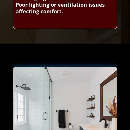
Poor lighting or ventilation issues
affecting comfort.