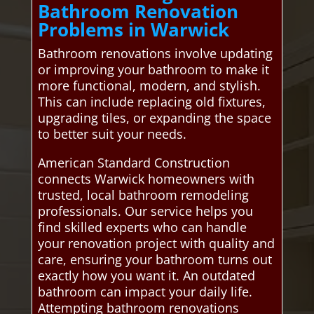
Bathroom Renovation
Problems in Warwick
Bathroom renovations involve updating
or improving your bathroom to make it
more functional, modern, and stylish.
This can include replacing old fixtures,
upgrading tiles, or expanding the space
to better suit your needs.
American Standard Construction
connects Warwick homeowners with
trusted, local bathroom remodeling
professionals. Our service helps you
find skilled experts who can handle
your renovation project with quality and
care, ensuring your bathroom turns out
exactly how you want it. An outdated
bathroom can impact your daily life.
Attempting bathroom renovations