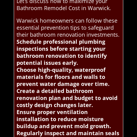
Let’s discuss how to maximize your
Bathroom Remodel Cost in Warwick.
Warwick homeowners can follow these
essential prevention tips to safeguard
their bathroom renovation investments.
Schedule professional plumbing
inspections before starting your
bathroom renovation to identify
potential issues early.
Choose high-quality, waterproof
materials for floors and walls to
prevent water damage over time.
Create a detailed bathroom
renovation plan and budget to avoid
costly design changes later.
Ensure proper ventilation
installation to reduce moisture
buildup and prevent mold growth.
Regularly inspect and maintain seals