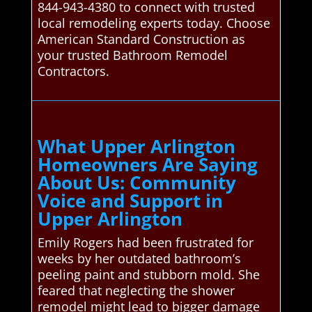
844-943-4380 to connect with trusted
local remodeling experts today. Choose
American Standard Construction as
your trusted Bathroom Remodel
Contractors.
What Upper Arlington
Homeowners Are Saying
About Us: Community
Voice and Support in
Upper Arlington
Emily Rogers had been frustrated for
weeks by her outdated bathroom’s
peeling paint and stubborn mold. She
feared that neglecting the shower
remodel might lead to bigger damage