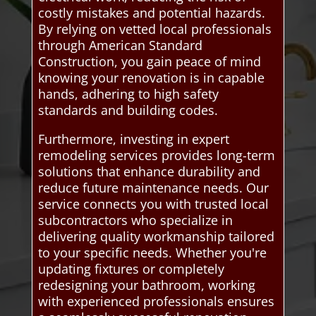
costly mistakes and potential hazards.
By relying on vetted local professionals
through American Standard
Construction, you gain peace of mind
knowing your renovation is in capable
hands, adhering to high safety
standards and building codes.
Furthermore, investing in expert
remodeling services provides long-term
solutions that enhance durability and
reduce future maintenance needs. Our
service connects you with trusted local
subcontractors who specialize in
delivering quality workmanship tailored
to your specific needs. Whether you're
updating fixtures or completely
redesigning your bathroom, working
with experienced professionals ensures