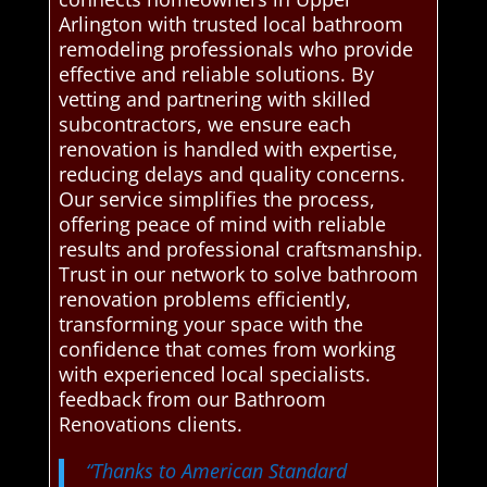
Arlington with trusted local bathroom
remodeling professionals who provide
effective and reliable solutions. By
vetting and partnering with skilled
subcontractors, we ensure each
renovation is handled with expertise,
reducing delays and quality concerns.
Our service simplifies the process,
offering peace of mind with reliable
results and professional craftsmanship.
Trust in our network to solve bathroom
renovation problems efficiently,
transforming your space with the
confidence that comes from working
with experienced local specialists.
feedback from our Bathroom
Renovations clients.
“Thanks to American Standard