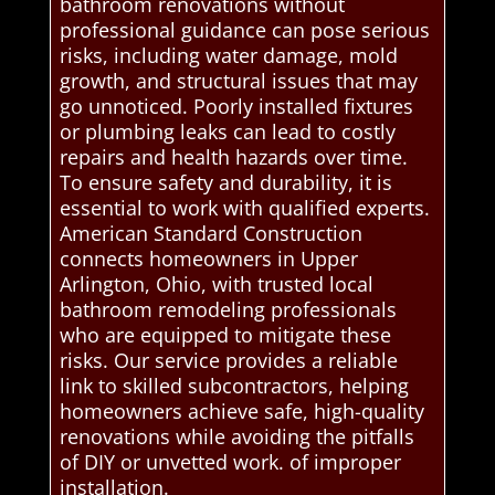
bathroom renovations without
professional guidance can pose serious
risks, including water damage, mold
growth, and structural issues that may
go unnoticed. Poorly installed fixtures
or plumbing leaks can lead to costly
repairs and health hazards over time.
To ensure safety and durability, it is
essential to work with qualified experts.
American Standard Construction
connects homeowners in Upper
Arlington, Ohio, with trusted local
bathroom remodeling professionals
who are equipped to mitigate these
risks. Our service provides a reliable
link to skilled subcontractors, helping
homeowners achieve safe, high-quality
renovations while avoiding the pitfalls
of DIY or unvetted work. of improper
installation.