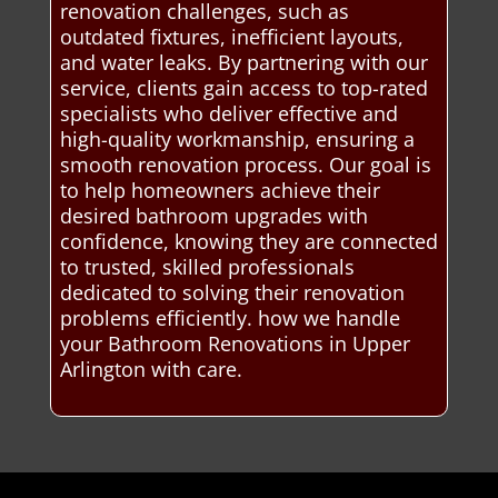
renovation challenges, such as
outdated fixtures, inefficient layouts,
and water leaks. By partnering with our
service, clients gain access to top-rated
specialists who deliver effective and
high-quality workmanship, ensuring a
smooth renovation process. Our goal is
to help homeowners achieve their
desired bathroom upgrades with
confidence, knowing they are connected
to trusted, skilled professionals
dedicated to solving their renovation
problems efficiently. how we handle
your Bathroom Renovations in Upper
Arlington with care.