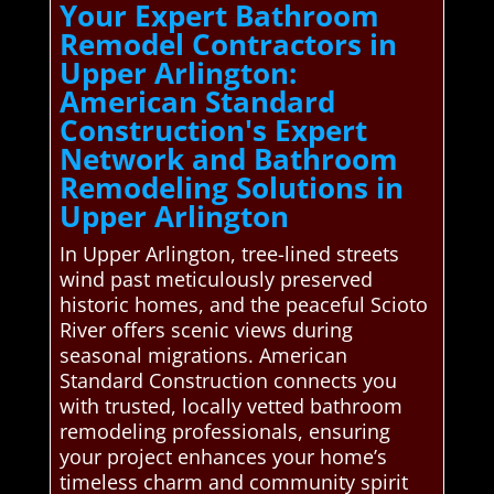
Your Expert Bathroom
Remodel Contractors in
Upper Arlington:
American Standard
Construction's Expert
Network and Bathroom
Remodeling Solutions in
Upper Arlington
In Upper Arlington, tree-lined streets
wind past meticulously preserved
historic homes, and the peaceful Scioto
River offers scenic views during
seasonal migrations. American
Standard Construction connects you
with trusted, locally vetted bathroom
remodeling professionals, ensuring
your project enhances your home’s
timeless charm and community spirit