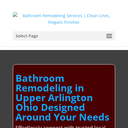
Select Page
Bathroom
Remodeling in
Upper Arlington
Ohio Designed
Around Your Needs
Effortlessly connect with trusted local