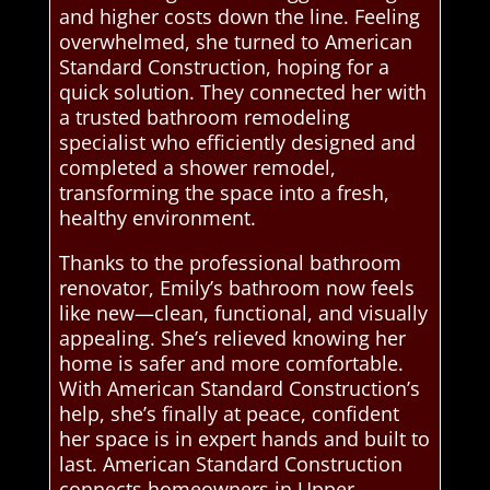
and higher costs down the line. Feeling
overwhelmed, she turned to American
Standard Construction, hoping for a
quick solution. They connected her with
a trusted bathroom remodeling
specialist who efficiently designed and
completed a shower remodel,
transforming the space into a fresh,
healthy environment.
Thanks to the professional bathroom
renovator, Emily’s bathroom now feels
like new—clean, functional, and visually
appealing. She’s relieved knowing her
home is safer and more comfortable.
With American Standard Construction’s
help, she’s finally at peace, confident
her space is in expert hands and built to
last. American Standard Construction
connects homeowners in Upper