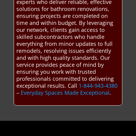
experts who deliver reliable, effective
solutions for bathroom renovations,
ensuring projects are completed on
time and within budget. By leveraging
our network, clients gain access to
skilled subcontractors who handle
everything from minor updates to full
remodels, resolving issues efficiently
and with high quality standards. Our
service provides peace of mind by
ensuring you work with trusted
professionals committed to delivering
exceptional results. Call
1-844-943-4380
–
Everyday Spaces Made Exceptional
.