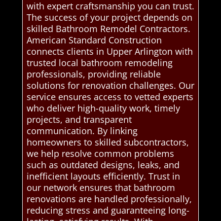
with expert craftsmanship you can trust.
The success of your project depends on
skilled Bathroom Remodel Contractors.
American Standard Construction
connects clients in Upper Arlington with
trusted local bathroom remodeling
professionals, providing reliable
solutions for renovation challenges. Our
service ensures access to vetted experts
who deliver high-quality work, timely
projects, and transparent
communication. By linking
homeowners to skilled subcontractors,
we help resolve common problems
such as outdated designs, leaks, and
inefficient layouts efficiently. Trust in
our network ensures that bathroom
renovations are handled professionally,
reducing stress and guaranteeing long-