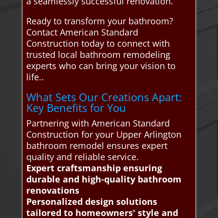
a seamlessly successful renovation.
Ready to transform your bathroom?
Contact American Standard
Construction today to connect with
trusted local bathroom remodeling
experts who can bring your vision to
life..
What Sets Our Creations Apart:
Key Benefits for You
Partnering with American Standard
Construction for your Upper Arlington
bathroom remodel ensures expert
quality and reliable service.
Expert craftsmanship ensuring
durable and high-quality bathroom
renovations
Personalized design solutions
tailored to homeowners' style and