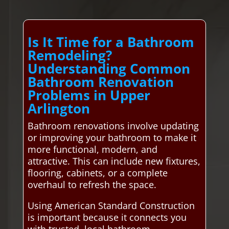
Is It Time for a Bathroom
Remodeling?
Understanding Common
Bathroom Renovation
Problems in Upper
Arlington
Bathroom renovations involve updating
or improving your bathroom to make it
more functional, modern, and
attractive. This can include new fixtures,
flooring, cabinets, or a complete
overhaul to refresh the space.
Using American Standard Construction
is important because it connects you