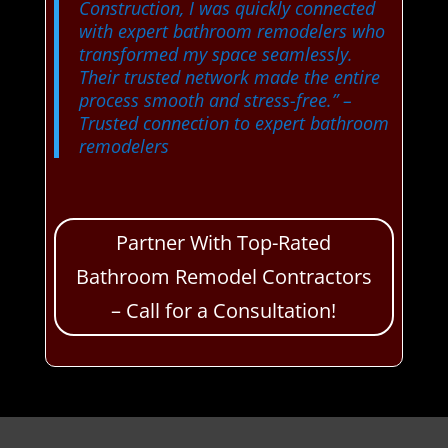
Construction, I was quickly connected
with expert bathroom remodelers who
transformed my space seamlessly.
Their trusted network made the entire
process smooth and stress-free.”
–
Trusted connection to expert bathroom
remodelers
Partner With Top-Rated
Bathroom Remodel Contractors
– Call for a Consultation!