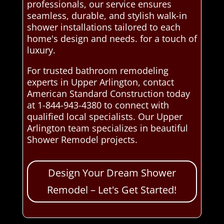
professionals, our service ensures
seamless, durable, and stylish walk-in
shower installations tailored to each
home's design and needs. for a touch of
luxury.
For trusted bathroom remodeling
experts in Upper Arlington, contact
American Standard Construction today
at 1-844-943-4380 to connect with
qualified local specialists. Our Upper
Arlington team specializes in beautiful
Shower Remodel projects.
Design Your Dream Shower
Remodel – Let's Get Started!