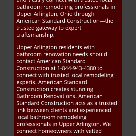
bathroom remodeling professionals in
Upper Arlington, Ohio through
American Standard Construction—the
trusted gateway to expert
craftsmanship.
Upper Arlington residents with
bathroom renovation needs should
contact American Standard
Construction at 1-844-943-4380 to
connect with trusted local remodeling
experts. American Standard
Construction creates stunning
Bathroom Renovations. American
Standard Construction acts as a trusted
link between clients and experienced
local bathroom remodeling
professionals in Upper Arlington. We
connect homeowners with vetted