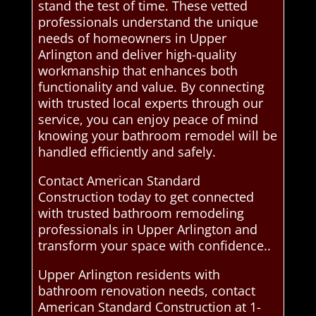
stand the test of time. These vetted
professionals understand the unique
needs of homeowners in Upper
Arlington and deliver high-quality
workmanship that enhances both
functionality and value. By connecting
with trusted local experts through our
service, you can enjoy peace of mind
knowing your bathroom remodel will be
handled efficiently and safely.
Contact American Standard
Construction today to get connected
with trusted bathroom remodeling
professionals in Upper Arlington and
transform your space with confidence..
Upper Arlington residents with
bathroom renovation needs, contact
American Standard Construction at 1-