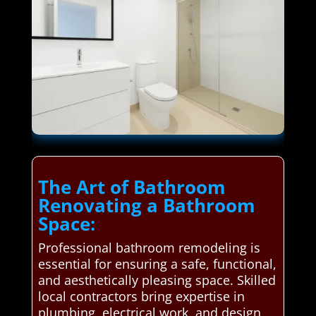
The Art of Bathroom
Renovating a Bathroom
Space:
Professional bathroom remodeling is
essential for ensuring a safe, functional,
and aesthetically pleasing space. Skilled
local contractors bring expertise in
plumbing, electrical work, and design,