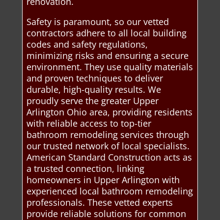
renovation.
Safety is paramount, so our vetted
contractors adhere to all local building
codes and safety regulations,
minimizing risks and ensuring a secure
environment. They use quality materials
and proven techniques to deliver
durable, high-quality results. We
proudly serve the greater Upper
Arlington Ohio area, providing residents
with reliable access to top-tier
bathroom remodeling services through
our trusted network of local specialists.
American Standard Construction acts as
a trusted connection, linking
homeowners in Upper Arlington with
experienced local bathroom remodeling
professionals. These vetted experts
provide reliable solutions for common