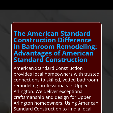
The American Standard
Construction Difference
in Bathroom Remodeling:
Advantages of American
Standard Construction
American Standard Construction
provides local homeowners with trusted
connections to skilled, vetted bathroom
remodeling professionals in Upper
Arlington. We deliver exceptional
craftsmanship and design for Upper
Arlington homeowners. Using American
Standard Construction to find a local