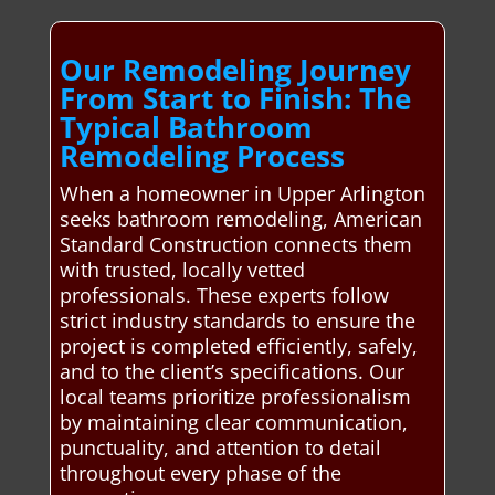
Our Remodeling Journey
From Start to Finish: The
Typical Bathroom
Remodeling Process
When a homeowner in Upper Arlington
seeks bathroom remodeling, American
Standard Construction connects them
with trusted, locally vetted
professionals. These experts follow
strict industry standards to ensure the
project is completed efficiently, safely,
and to the client’s specifications. Our
local teams prioritize professionalism
by maintaining clear communication,
punctuality, and attention to detail
throughout every phase of the