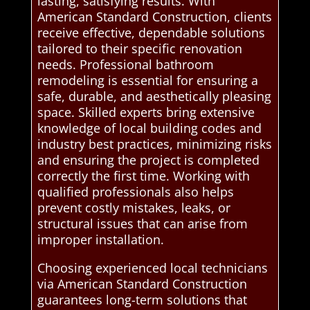
lasting, satisfying results. With
American Standard Construction, clients
receive effective, dependable solutions
tailored to their specific renovation
needs. Professional bathroom
remodeling is essential for ensuring a
safe, durable, and aesthetically pleasing
space. Skilled experts bring extensive
knowledge of local building codes and
industry best practices, minimizing risks
and ensuring the project is completed
correctly the first time. Working with
qualified professionals also helps
prevent costly mistakes, leaks, or
structural issues that can arise from
improper installation.
Choosing experienced local technicians
via American Standard Construction
guarantees long-term solutions that