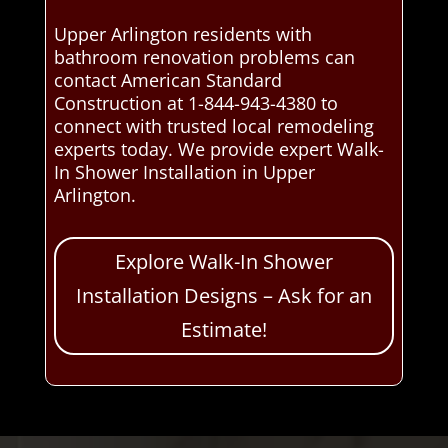
Upper Arlington residents with
bathroom renovation problems can
contact American Standard
Construction at 1-844-943-4380 to
connect with trusted local remodeling
experts today. We provide expert Walk-
In Shower Installation in Upper
Arlington.
Explore Walk-In Shower
Installation Designs – Ask for an
Estimate!