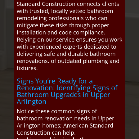
Standard Construction connects clients
with trusted, locally vetted bathroom
remodeling professionals who can
mitigate these risks through proper
installation and code compliance.
Relying on our service ensures you work
with experienced experts dedicated to
delivering safe and durable bathroom
renovations. of outdated plumbing and
fixtures.
Signs You’re Ready for a
Renovation: Identifying Signs of
Bathroom Upgrades in Upper
Arlington
Notice these common signs of
bathroom renovation needs in Upper
Arlington homes; American Standard
Construction can help.