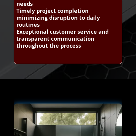
needs
Timely project completion
minimizing disruption to daily
routines
Exceptional customer service and
transparent communication
throughout the process