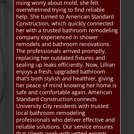
rising worry about mold, she felt
overwhelmed trying to find reliable
help. She turned to American Standard
Construction, which quickly connected
her with a trusted bathroom remodeling
company experienced in shower
remodels and bathroom renovations.
The professionals arrived promptly,
replacing her outdated fixtures and
sealing up leaks efficiently. Now, Lillian
enjoys a fresh, upgraded bathroom
that’s both stylish and healthier, giving
her peace of mind knowing her home is
safe and comfortable again. American
Standard Construction connects
University City residents with trusted
local bathroom remodeling
professionals who deliver effective and
reliable solutions. Our service ensures
that clients work with vetted experts