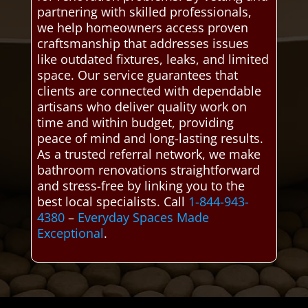
partnering with skilled professionals,
we help homeowners access proven
craftsmanship that addresses issues
like outdated fixtures, leaks, and limited
space. Our service guarantees that
clients are connected with dependable
artisans who deliver quality work on
time and within budget, providing
peace of mind and long-lasting results.
As a trusted referral network, we make
bathroom renovations straightforward
and stress-free by linking you to the
best local specialists. Call
1-844-943-
4380
–
Everyday Spaces Made
Exceptional
.