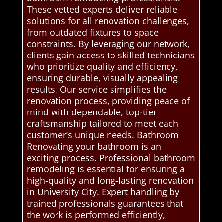
These vetted experts deliver reliable
solutions for all renovation challenges,
from outdated fixtures to space
constraints. By leveraging our network,
clients gain access to skilled technicians
who prioritize quality and efficiency,
ensuring durable, visually appealing
results. Our service simplifies the
renovation process, providing peace of
mind with dependable, top-tier
craftsmanship tailored to meet each
customer’s unique needs. Bathroom
Renovating your bathroom is an
exciting process. Professional bathroom
remodeling is essential for ensuring a
high-quality and long-lasting renovation
in University City. Expert handling by
trained professionals guarantees that
the work is performed efficiently,