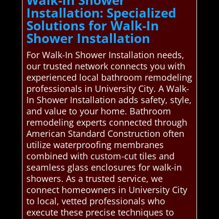
Installation: Specialized
Solutions for Walk-In
Shower Installation
For Walk-In Shower Installation needs,
our trusted network connects you with
experienced local bathroom remodeling
professionals in University City. A Walk-
In Shower Installation adds safety, style,
and value to your home. Bathroom
remodeling experts connected through
American Standard Construction often
utilize waterproofing membranes
combined with custom-cut tiles and
seamless glass enclosures for walk-in
showers. As a trusted service, we
connect homeowners in University City
to local, vetted professionals who
execute these precise techniques to