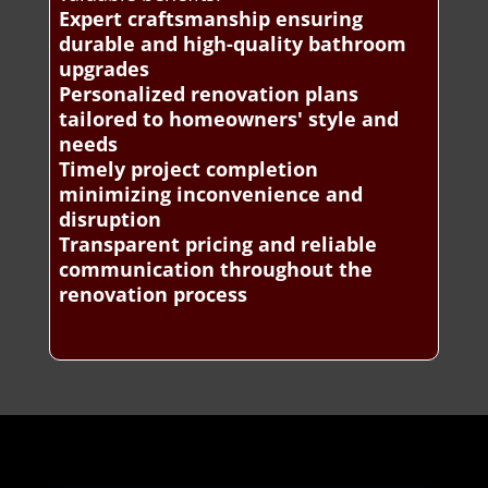
Expert craftsmanship ensuring
durable and high-quality bathroom
upgrades
Personalized renovation plans
tailored to homeowners' style and
needs
Timely project completion
minimizing inconvenience and
disruption
Transparent pricing and reliable
communication throughout the
renovation process