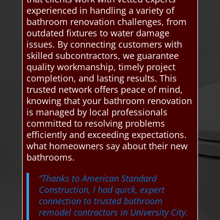
experienced in handling a variety of
bathroom renovation challenges, from
outdated fixtures to water damage
issues. By connecting customers with
skilled subcontractors, we guarantee
quality workmanship, timely project
completion, and lasting results. This
trusted network offers peace of mind,
knowing that your bathroom renovation
is managed by local professionals
committed to resolving problems
efficiently and exceeding expectations.
what homeowners say about their new
bathrooms.
“Thanks to American Standard
Construction, I had quick, expert
connection to trusted bathroom
remodel contractors in University City.