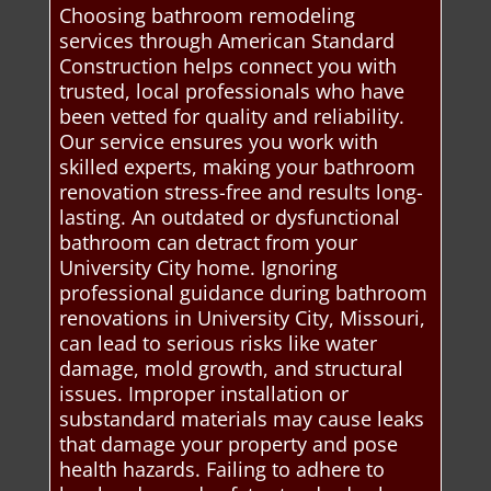
Choosing bathroom remodeling
services through American Standard
Construction helps connect you with
trusted, local professionals who have
been vetted for quality and reliability.
Our service ensures you work with
skilled experts, making your bathroom
renovation stress-free and results long-
lasting. An outdated or dysfunctional
bathroom can detract from your
University City home. Ignoring
professional guidance during bathroom
renovations in University City, Missouri,
can lead to serious risks like water
damage, mold growth, and structural
issues. Improper installation or
substandard materials may cause leaks
that damage your property and pose
health hazards. Failing to adhere to