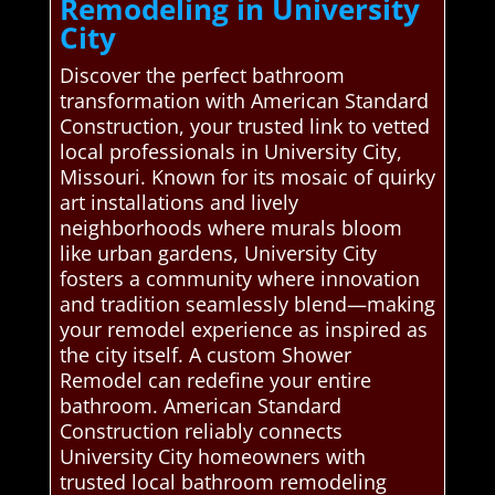
Remodeling in University
City
Discover the perfect bathroom
transformation with American Standard
Construction, your trusted link to vetted
local professionals in University City,
Missouri. Known for its mosaic of quirky
art installations and lively
neighborhoods where murals bloom
like urban gardens, University City
fosters a community where innovation
and tradition seamlessly blend—making
your remodel experience as inspired as
the city itself. A custom Shower
Remodel can redefine your entire
bathroom. American Standard
Construction reliably connects
University City homeowners with
trusted local bathroom remodeling