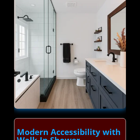
Modern Accessibility with
Walk-In Shower