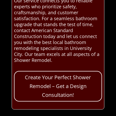
Our service connects you to reliable
experts who prioritize safety,
craftsmanship, and customer
satisfaction. For a seamless bathroom
upgrade that stands the test of time,
contact American Standard
Construction today and let us connect
you with the best local bathroom
remodeling specialists in University
City. Our team excels at all aspects of a
Shower Remodel.
Create Your Perfect Shower
Remodel – Get a Design
Consultation!