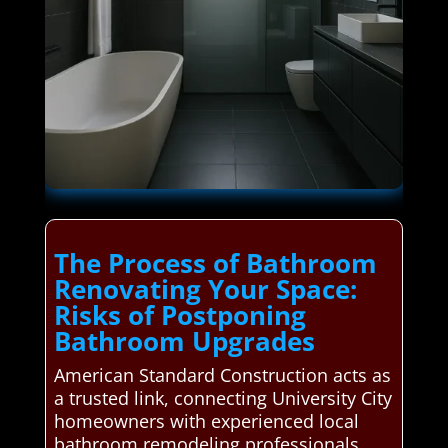
The Process of Bathroom
Renovating Your Space:
Risks of Postponing
Bathroom Upgrades
American Standard Construction acts as
a trusted link, connecting University City
homeowners with experienced local
bathroom remodeling professionals.