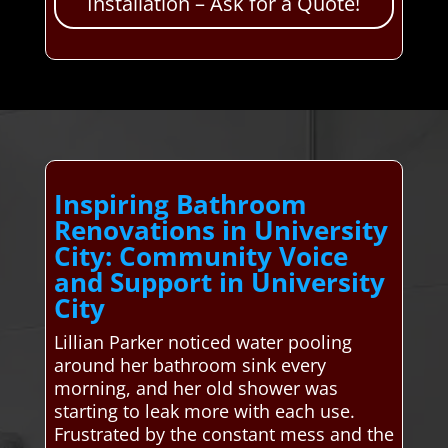
Installation – Ask for a Quote!
Inspiring Bathroom
Renovations in University
City: Community Voice
and Support in University
City
Lillian Parker noticed water pooling
around her bathroom sink every
morning, and her old shower was
starting to leak more with each use.
Frustrated by the constant mess and the