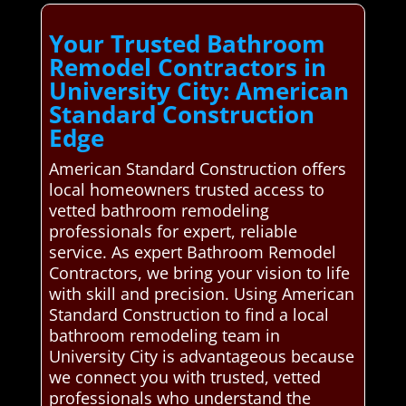
Your Trusted Bathroom
Remodel Contractors in
University City: American
Standard Construction
Edge
American Standard Construction offers
local homeowners trusted access to
vetted bathroom remodeling
professionals for expert, reliable
service. As expert Bathroom Remodel
Contractors, we bring your vision to life
with skill and precision. Using American
Standard Construction to find a local
bathroom remodeling team in
University City is advantageous because
we connect you with trusted, vetted
professionals who understand the