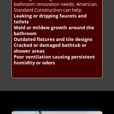
bathroom renovation needs; American
Standard Construction can help.
Leaking or dripping faucets and
toilets
Mold or mildew growth around the
bathroom
Outdated fixtures and tile designs
Cracked or damaged bathtub or
shower areas
Poor ventilation causing persistent
humidity or odors