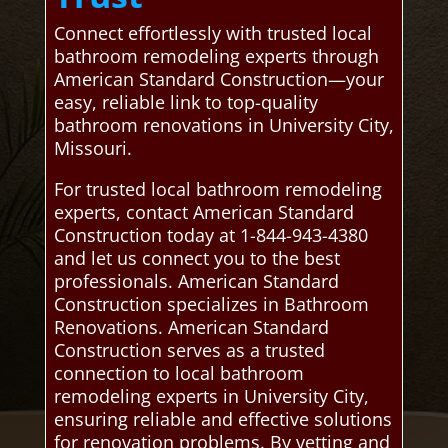
Connect effortlessly with trusted local
bathroom remodeling experts through
American Standard Construction—your
easy, reliable link to top-quality
bathroom renovations in University City,
Missouri.
For trusted local bathroom remodeling
experts, contact American Standard
Construction today at 1-844-943-4380
and let us connect you to the best
professionals. American Standard
Construction specializes in Bathroom
Renovations. American Standard
Construction serves as a trusted
connection to local bathroom
remodeling experts in University City,
ensuring reliable and effective solutions
for renovation problems. By vetting and