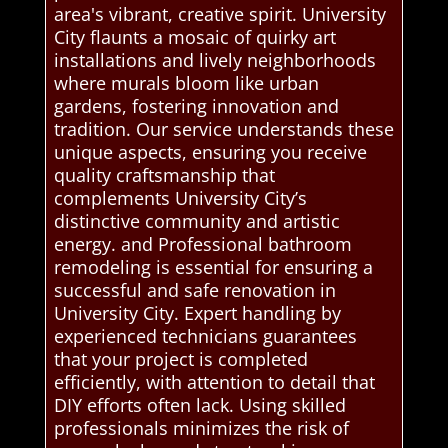
area's vibrant, creative spirit. University
City flaunts a mosaic of quirky art
installations and lively neighborhoods
where murals bloom like urban
gardens, fostering innovation and
tradition. Our service understands these
unique aspects, ensuring you receive
quality craftsmanship that
complements University City’s
distinctive community and artistic
energy. and Professional bathroom
remodeling is essential for ensuring a
successful and safe renovation in
University City. Expert handling by
experienced technicians guarantees
that your project is completed
efficiently, with attention to detail that
DIY efforts often lack. Using skilled
professionals minimizes the risk of