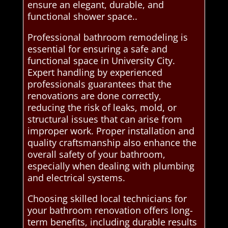
ensure an elegant, durable, and
functional shower space..
Professional bathroom remodeling is
essential for ensuring a safe and
functional space in University City.
Expert handling by experienced
professionals guarantees that the
renovations are done correctly,
reducing the risk of leaks, mold, or
structural issues that can arise from
improper work. Proper installation and
quality craftsmanship also enhance the
overall safety of your bathroom,
especially when dealing with plumbing
and electrical systems.
Choosing skilled local technicians for
your bathroom renovation offers long-
term benefits, including durable results