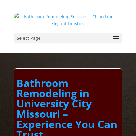
Select Page
Bathroom
Remodeling in
University City
Missouri –
Experience You Can
Trust