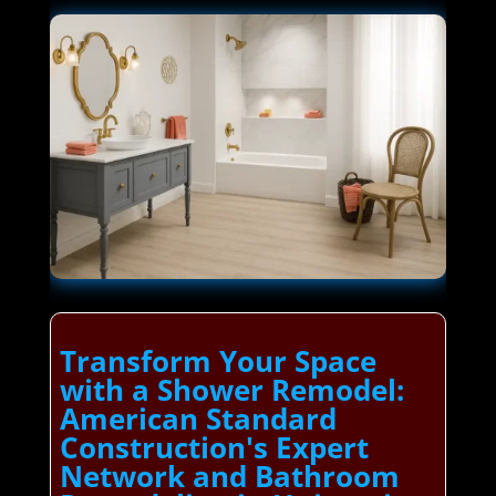
Transform Your Space
with a Shower Remodel:
American Standard
Construction's Expert
Network and Bathroom