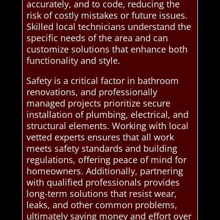
accurately, and to code, reducing the
risk of costly mistakes or future issues.
Skilled local technicians understand the
specific needs of the area and can
customize solutions that enhance both
functionality and style.
Safety is a critical factor in bathroom
renovations, and professionally
managed projects prioritize secure
installation of plumbing, electrical, and
structural elements. Working with local
vetted experts ensures that all work
meets safety standards and building
regulations, offering peace of mind for
homeowners. Additionally, partnering
with qualified professionals provides
long-term solutions that resist wear,
leaks, and other common problems,
ultimately saving money and effort over