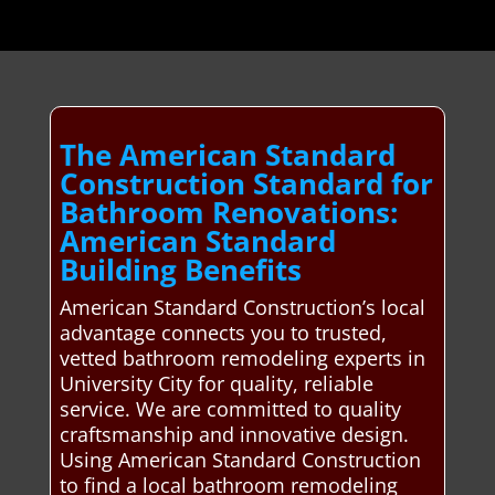
The American Standard
Construction Standard for
Bathroom Renovations:
American Standard
Building Benefits
American Standard Construction’s local
advantage connects you to trusted,
vetted bathroom remodeling experts in
University City for quality, reliable
service. We are committed to quality
craftsmanship and innovative design.
Using American Standard Construction
to find a local bathroom remodeling