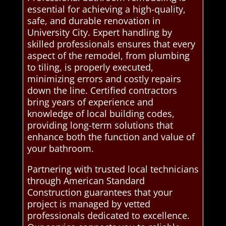
essential for achieving a high-quality,
safe, and durable renovation in
University City. Expert handling by
skilled professionals ensures that every
aspect of the remodel, from plumbing
to tiling, is properly executed,
minimizing errors and costly repairs
down the line. Certified contractors
bring years of experience and
knowledge of local building codes,
providing long-term solutions that
enhance both the function and value of
your bathroom.
Partnering with trusted local technicians
through American Standard
Construction guarantees that your
project is managed by vetted
professionals dedicated to excellence.