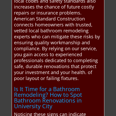
local codes and safety standards also
increases the chance of future costly
repairs or insurance problems.
American Standard Construction
connects homeowners with trusted,
vetted local bathroom remodeling
experts who can mitigate these risks by
ensuring quality workmanship and
compliance. By relying on our service,
you gain access to experienced
professionals dedicated to completing
safe, durable renovations that protect
your investment and your health. of
poor layout or failing fixtures.
Is It Time for a Bathroom
Remodeling? How to Spot
Bathroom Renovations in
University City
Noticing these signs can indicate