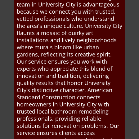
team in University City is advantageous
because we connect you with trusted,
vetted professionals who understand
the area's unique culture. University City
flaunts a mosaic of quirky art
installations and lively neighborhoods
where murals bloom like urban
gardens, reflecting its creative spirit.
Our service ensures you work with
experts who appreciate this blend of
innovation and tradition, delivering
quality results that honor University
City’s distinctive character. American
Standard Construction connects
homeowners in University City with
trusted local bathroom remodeling
professionals, providing reliable
solutions for renovation problems. Our
service ensures clients access