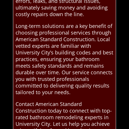
errors, leaks, and structural issues,
ultimately saving money and avoiding
costly repairs down the line.
Long-term solutions are a key benefit of
choosing professional services through
American Standard Construction. Local
vetted experts are familiar with
University City’s building codes and best
practices, ensuring your bathroom
meets safety standards and remains
durable over time. Our service connects
you with trusted professionals
committed to delivering quality results
tailored to your needs.
Contact American Standard
Construction today to connect with top-
rated bathroom remodeling experts in
University City. Let us help you achieve