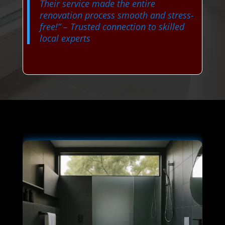
Their service made the entire
renovation process smooth and stress-
free!”
– Trusted connection to skilled
local experts