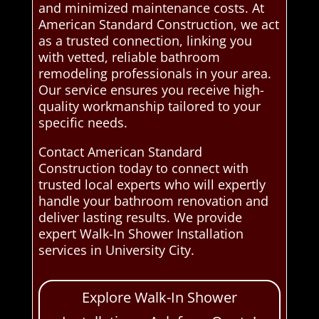
and minimized maintenance costs. At
American Standard Construction, we act
as a trusted connection, linking you
with vetted, reliable bathroom
remodeling professionals in your area.
Our service ensures you receive high-
quality workmanship tailored to your
specific needs.
Contact American Standard
Construction today to connect with
trusted local experts who will expertly
handle your bathroom renovation and
deliver lasting results. We provide
expert Walk-In Shower Installation
services in University City.
Explore Walk-In Shower