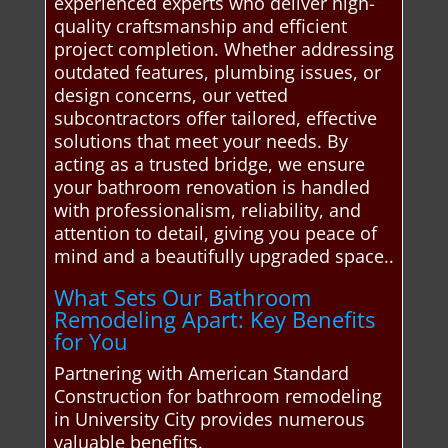
experienced experts who deliver high-
quality craftsmanship and efficient
project completion. Whether addressing
outdated features, plumbing issues, or
design concerns, our vetted
subcontractors offer tailored, effective
solutions that meet your needs. By
acting as a trusted bridge, we ensure
your bathroom renovation is handled
with professionalism, reliability, and
attention to detail, giving you peace of
mind and a beautifully upgraded space..
What Sets Our Bathroom
Remodeling Apart: Key Benefits
for You
Partnering with American Standard
Construction for bathroom remodeling
in University City provides numerous
valuable benefits.