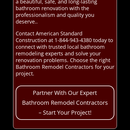
a beautiful, safe, and long-lasting
bathroom renovation with the
professionalism and quality you
deserve..
Contact American Standard
Construction at 1-844-943-4380 today to
connect with trusted local bathroom
remodeling experts and solve your
renovation problems. Choose the right
Bathroom Remodel Contractors for your
project.
Partner With Our Expert
Bathroom Remodel Contractors
– Start Your Project!