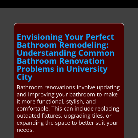
Envisioning Your Perfect
Bathroom Remodeling:
Understanding Common
Bathroom Renovation
Problems in University
City
Bathroom renovations involve updating
and improving your bathroom to make
it more functional, stylish, and
comfortable. This can include replacing
outdated fixtures, upgrading tiles, or
expanding the space to better suit your
needs.