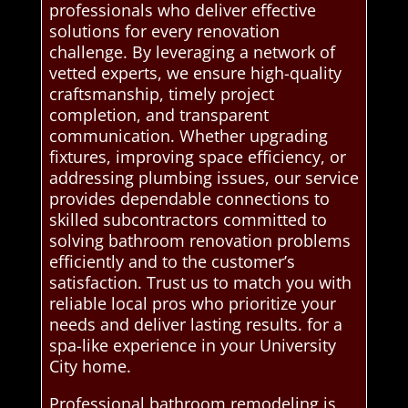
professionals who deliver effective
solutions for every renovation
challenge. By leveraging a network of
vetted experts, we ensure high-quality
craftsmanship, timely project
completion, and transparent
communication. Whether upgrading
fixtures, improving space efficiency, or
addressing plumbing issues, our service
provides dependable connections to
skilled subcontractors committed to
solving bathroom renovation problems
efficiently and to the customer’s
satisfaction. Trust us to match you with
reliable local pros who prioritize your
needs and deliver lasting results. for a
spa-like experience in your University
City home.
Professional bathroom remodeling is