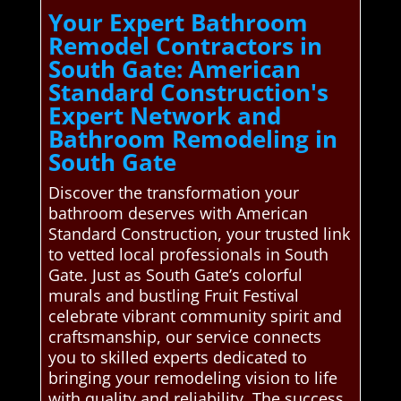
Your Expert Bathroom
Remodel Contractors in
South Gate: American
Standard Construction's
Expert Network and
Bathroom Remodeling in
South Gate
Discover the transformation your
bathroom deserves with American
Standard Construction, your trusted link
to vetted local professionals in South
Gate. Just as South Gate’s colorful
murals and bustling Fruit Festival
celebrate vibrant community spirit and
craftsmanship, our service connects
you to skilled experts dedicated to
bringing your remodeling vision to life
with quality and reliability. The success