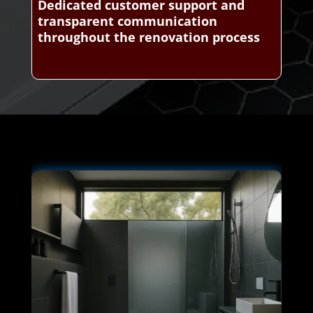
Dedicated customer support and
transparent communication
throughout the renovation process