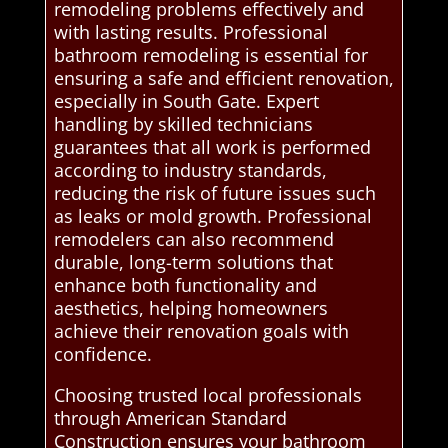
remodeling problems effectively and
with lasting results. Professional
bathroom remodeling is essential for
ensuring a safe and efficient renovation,
especially in South Gate. Expert
handling by skilled technicians
guarantees that all work is performed
according to industry standards,
reducing the risk of future issues such
as leaks or mold growth. Professional
remodelers can also recommend
durable, long-term solutions that
enhance both functionality and
aesthetics, helping homeowners
achieve their renovation goals with
confidence.
Choosing trusted local professionals
through American Standard
Construction ensures your bathroom