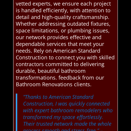
vetted experts, we ensure each project
is handled efficiently, with attention to
detail and high-quality craftsmanship.
Whether addressing outdated fixtures,
space limitations, or plumbing issues,
our network provides effective and
dependable services that meet your
needs. Rely on American Standard
Construction to connect you with skilled
contractors committed to delivering
durable, beautiful bathroom
transformations. feedback from our
Bathroom Renovations clients.
“Thanks to American Standard
Construction, I was quickly connected
with expert bathroom remodelers who
transformed my space effortlessly.
Their trusted network made the whole
process smooth and stress-free.”
–