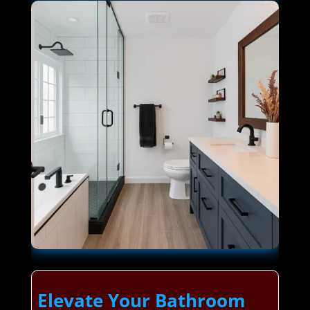
Elevate Your Bathroom