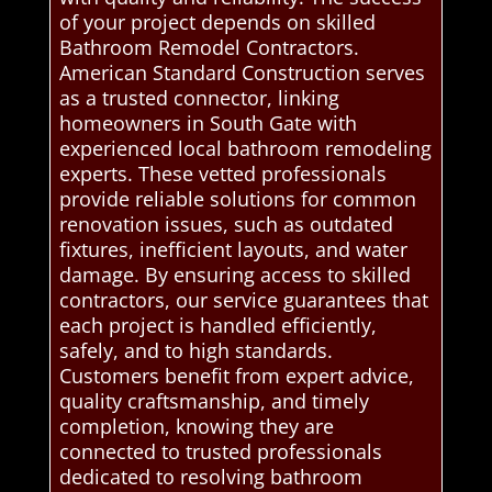
of your project depends on skilled
Bathroom Remodel Contractors.
American Standard Construction serves
as a trusted connector, linking
homeowners in South Gate with
experienced local bathroom remodeling
experts. These vetted professionals
provide reliable solutions for common
renovation issues, such as outdated
fixtures, inefficient layouts, and water
damage. By ensuring access to skilled
contractors, our service guarantees that
each project is handled efficiently,
safely, and to high standards.
Customers benefit from expert advice,
quality craftsmanship, and timely
completion, knowing they are
connected to trusted professionals
dedicated to resolving bathroom