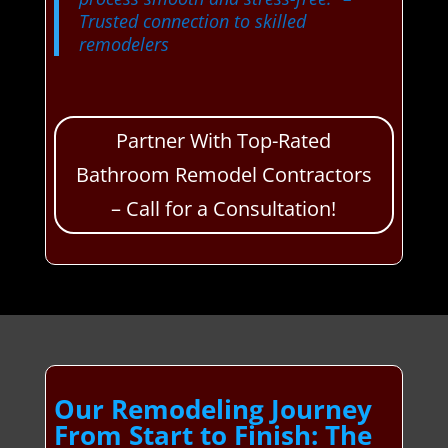
Trusted connection to skilled
remodelers
Partner With Top-Rated
Bathroom Remodel Contractors
– Call for a Consultation!
Our Remodeling Journey
From Start to Finish: The