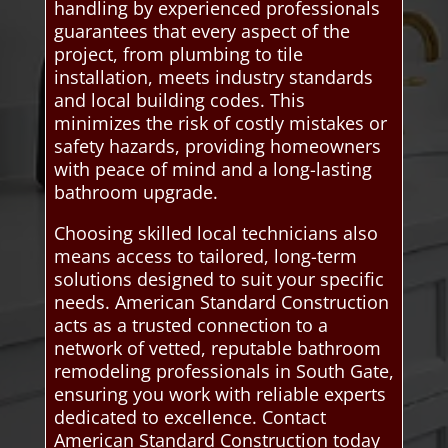
handling by experienced professionals
guarantees that every aspect of the
project, from plumbing to tile
installation, meets industry standards
and local building codes. This
minimizes the risk of costly mistakes or
safety hazards, providing homeowners
with peace of mind and a long-lasting
bathroom upgrade.
Choosing skilled local technicians also
means access to tailored, long-term
solutions designed to suit your specific
needs. American Standard Construction
acts as a trusted connection to a
network of vetted, reputable bathroom
remodeling professionals in South Gate,
ensuring you work with reliable experts
dedicated to excellence. Contact
American Standard Construction today