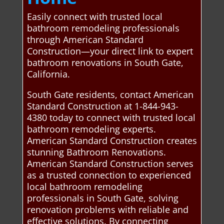
Easily connect with trusted local
bathroom remodeling professionals
through American Standard
Construction—your direct link to expert
bathroom renovations in South Gate,
California.
South Gate residents, contact American
Standard Construction at 1-844-943-
4380 today to connect with trusted local
bathroom remodeling experts.
American Standard Construction creates
stunning Bathroom Renovations.
American Standard Construction serves
as a trusted connection to experienced
local bathroom remodeling
professionals in South Gate, solving
renovation problems with reliable and
effective solutions. By connecting