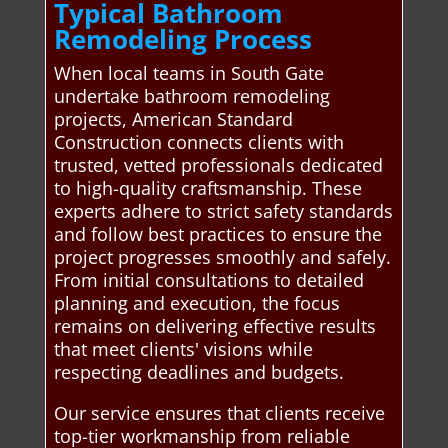
Typical Bathroom
Remodeling Process
When local teams in South Gate
undertake bathroom remodeling
projects, American Standard
Construction connects clients with
trusted, vetted professionals dedicated
to high-quality craftsmanship. These
experts adhere to strict safety standards
and follow best practices to ensure the
project progresses smoothly and safely.
From initial consultations to detailed
planning and execution, the focus
remains on delivering effective results
that meet clients' visions while
respecting deadlines and budgets.
Our service ensures that clients receive
top-tier workmanship from reliable