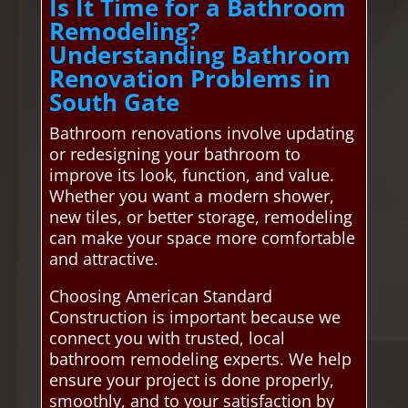
Is It Time for a Bathroom
Remodeling?
Understanding Bathroom
Renovation Problems in
South Gate
Bathroom renovations involve updating
or redesigning your bathroom to
improve its look, function, and value.
Whether you want a modern shower,
new tiles, or better storage, remodeling
can make your space more comfortable
and attractive.
Choosing American Standard
Construction is important because we
connect you with trusted, local
bathroom remodeling experts. We help
ensure your project is done properly,
smoothly, and to your satisfaction by