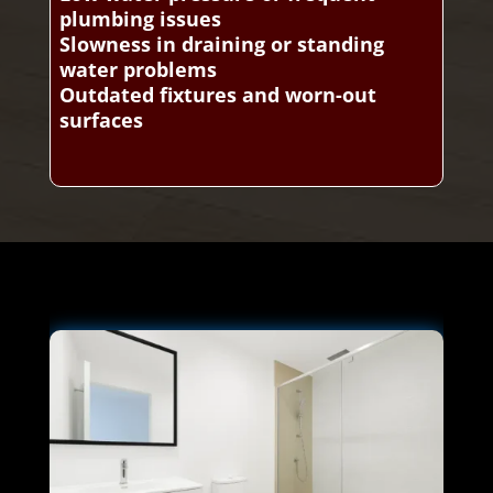
plumbing issues
Slowness in draining or standing
water problems
Outdated fixtures and worn-out
surfaces