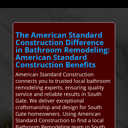
The American Standard
Construction Difference
in Bathroom Remodeling:
American Standard
Construction Benefits
American Standard Construction
connects you to trusted local bathroom
remodeling experts, ensuring quality
service and reliable results in South
Gate. We deliver exceptional
craftsmanship and design for South
Gate homeowners. Using American
Standard Construction to find a local
Bathroom Remodeling team in South