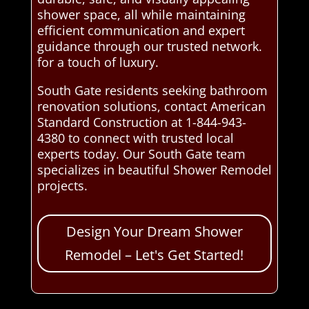
shower space, all while maintaining
efficient communication and expert
guidance through our trusted network.
for a touch of luxury.
South Gate residents seeking bathroom
renovation solutions, contact American
Standard Construction at 1-844-943-
4380 to connect with trusted local
experts today. Our South Gate team
specializes in beautiful Shower Remodel
projects.
Design Your Dream Shower
Remodel – Let's Get Started!