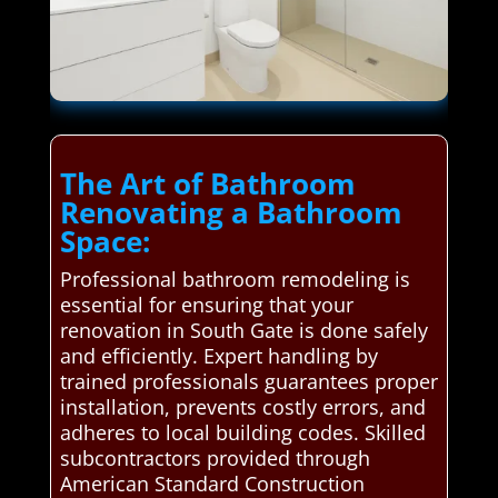
The Art of Bathroom
Renovating a Bathroom
Space:
Professional bathroom remodeling is
essential for ensuring that your
renovation in South Gate is done safely
and efficiently. Expert handling by
trained professionals guarantees proper
installation, prevents costly errors, and
adheres to local building codes. Skilled
subcontractors provided through
American Standard Construction