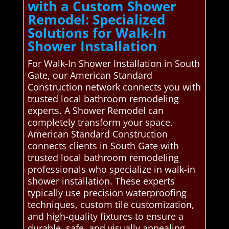
with a Custom Shower
Remodel: Specialized
Solutions for Walk-In
Shower Installation
For Walk-In Shower Installation in South
Gate, our American Standard
Construction network connects you with
trusted local bathroom remodeling
experts. A Shower Remodel can
completely transform your space.
American Standard Construction
connects clients in South Gate with
trusted local bathroom remodeling
professionals who specialize in walk-in
shower installation. These experts
typically use precision waterproofing
techniques, custom tile customization,
and high-quality fixtures to ensure a
durable, safe, and visually appealing