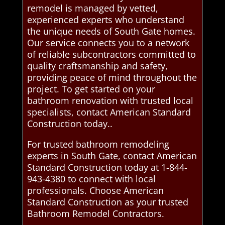
remodel is managed by vetted,
experienced experts who understand
the unique needs of South Gate homes.
Our service connects you to a network
of reliable subcontractors committed to
quality craftsmanship and safety,
providing peace of mind throughout the
project. To get started on your
bathroom renovation with trusted local
specialists, contact American Standard
Construction today..
For trusted bathroom remodeling
experts in South Gate, contact American
Standard Construction today at 1-844-
943-4380 to connect with local
professionals. Choose American
Standard Construction as your trusted
Bathroom Remodel Contractors.