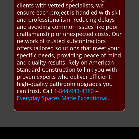
clients with vetted specialists, we
ensure each project is handled with skill
and professionalism, reducing delays
and avoiding common issues like poor
craftsmanship or unexpected costs. Our
network of trusted subcontractors
offers tailored solutions that meet your
specific needs, providing peace of mind
and quality results. Rely on American
Standard Construction to link you with
proven experts who deliver efficient,
high-quality bathroom upgrades you
can trust. Call
1-844-943-4380
–
Everyday Spaces Made Exceptional
.