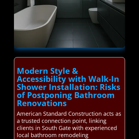
Modern Style &
Accessibility with Walk-In
Shower Installation: Risks
of Postponing Bathroom
Renovations
American Standard Construction acts as
a trusted connection point, linking
clients in South Gate with experienced
local bathroom remodeling