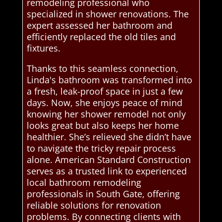
remodeling professional who
specialized in shower renovations. The
expert assessed her bathroom and
efficiently replaced the old tiles and
fixtures.
Thanks to this seamless connection,
Linda's bathroom was transformed into
a fresh, leak-proof space in just a few
days. Now, she enjoys peace of mind
knowing her shower remodel not only
looks great but also keeps her home
healthier. She’s relieved she didn’t have
to navigate the tricky repair process
alone. American Standard Construction
serves as a trusted link to experienced
local bathroom remodeling
professionals in South Gate, offering
reliable solutions for renovation
problems. By connecting clients with