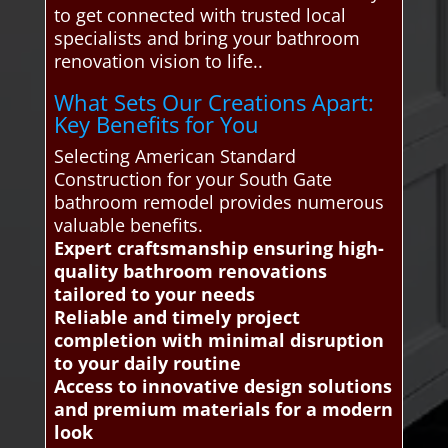
to get connected with trusted local
specialists and bring your bathroom
renovation vision to life..
What Sets Our Creations Apart:
Key Benefits for You
Selecting American Standard
Construction for your South Gate
bathroom remodel provides numerous
valuable benefits.
Expert craftsmanship ensuring high-
quality bathroom renovations
tailored to your needs
Reliable and timely project
completion with minimal disruption
to your daily routine
Access to innovative design solutions
and premium materials for a modern
look