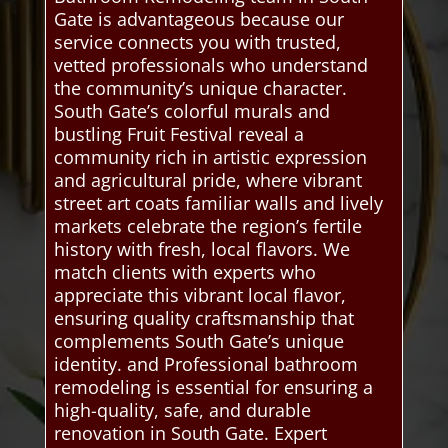
Gate is advantageous because our
service connects you with trusted,
vetted professionals who understand
the community’s unique character.
South Gate’s colorful murals and
bustling Fruit Festival reveal a
community rich in artistic expression
and agricultural pride, where vibrant
street art coats familiar walls and lively
markets celebrate the region’s fertile
history with fresh, local flavors. We
match clients with experts who
appreciate this vibrant local flavor,
ensuring quality craftsmanship that
complements South Gate’s unique
identity. and Professional bathroom
remodeling is essential for ensuring a
high-quality, safe, and durable
renovation in South Gate. Expert