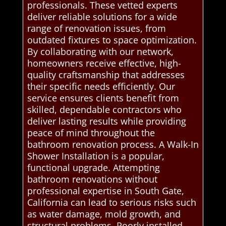
professionals. These vetted experts
deliver reliable solutions for a wide
range of renovation issues, from
outdated fixtures to space optimization.
By collaborating with our network,
homeowners receive effective, high-
quality craftsmanship that addresses
their specific needs efficiently. Our
service ensures clients benefit from
skilled, dependable contractors who
deliver lasting results while providing
peace of mind throughout the
bathroom renovation process. A Walk-In
Shower Installation is a popular,
functional upgrade. Attempting
bathroom renovations without
professional expertise in South Gate,
California can lead to serious risks such
as water damage, mold growth, and
structural problems. Poorly installed