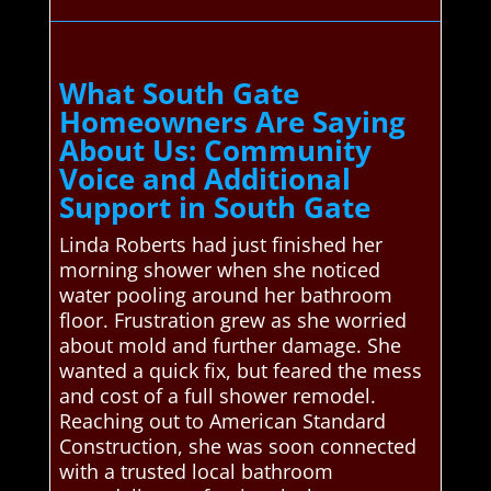
What South Gate
Homeowners Are Saying
About Us: Community
Voice and Additional
Support in South Gate
Linda Roberts had just finished her
morning shower when she noticed
water pooling around her bathroom
floor. Frustration grew as she worried
about mold and further damage. She
wanted a quick fix, but feared the mess
and cost of a full shower remodel.
Reaching out to American Standard
Construction, she was soon connected
with a trusted local bathroom