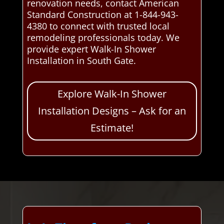
renovation needs, contact American
Standard Construction at 1-844-943-
4380 to connect with trusted local
remodeling professionals today. We
provide expert Walk-In Shower
Installation in South Gate.
Explore Walk-In Shower
Installation Designs – Ask for an
Estimate!