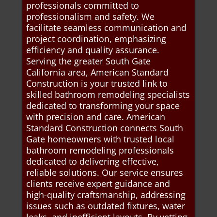
professionals committed to
professionalism and safety. We
facilitate seamless communication and
project coordination, emphasizing
efficiency and quality assurance.
Serving the greater South Gate
California area, American Standard
Construction is your trusted link to
skilled bathroom remodeling specialists
dedicated to transforming your space
with precision and care. American
Standard Construction connects South
Gate homeowners with trusted local
bathroom remodeling professionals
dedicated to delivering effective,
reliable solutions. Our service ensures
clients receive expert guidance and
high-quality craftsmanship, addressing
issues such as outdated fixtures, water