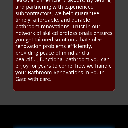
leaks, and inefficient layouts. By vetting
and partnering with experienced
subcontractors, we help guarantee
timely, affordable, and durable
bathroom renovations. Trust in our
network of skilled professionals ensures
you get tailored solutions that solve
renovation problems efficiently,
providing peace of mind and a
beautiful, functional bathroom you can
enjoy for years to come. how we handle
your Bathroom Renovations in South
Gate with care.