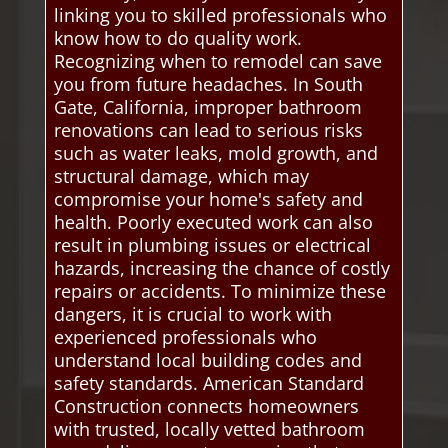
linking you to skilled professionals who
know how to do quality work.
Recognizing when to remodel can save
you from future headaches. In South
Gate, California, improper bathroom
renovations can lead to serious risks
such as water leaks, mold growth, and
structural damage, which may
compromise your home's safety and
health. Poorly executed work can also
result in plumbing issues or electrical
hazards, increasing the chance of costly
repairs or accidents. To minimize these
dangers, it is crucial to work with
experienced professionals who
understand local building codes and
safety standards. American Standard
Construction connects homeowners
with trusted, locally vetted bathroom