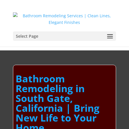
Select Page
Bathroom
Remodeling in
South Gate,
California | Bring
New Life to Your
Home