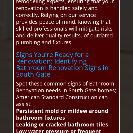
remodeling experts, ensuring that your
renovation is handled safely and
correctly. Relying on our service
provides peace of mind, knowing that
skilled professionals will mitigate risks
and deliver quality results. of outdated
plumbing and fixtures.
Signs You’re Ready for a
Renovation: Identifying
Bathroom Renovation Signs in
South Gate
Spot these common signs of Bathroom
Renovation needs in South Gate homes;
American Standard Construction can
assist.
Persistent mold or mildew around
bathroom fixtures
Leaking or cracked bathroom tiles
Low water pressure or frequent