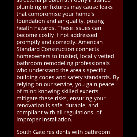
plumbing or fixtures may cause leaks
that compromise your home's
foundation and air quality, posing
health hazards. These issues can
become costly if not addressed
promptly and correctly. American
Standard Construction connects
homeowners to trusted, locally vetted
bathroom remodeling professionals
who understand the area's specific
building codes and safety standards. By
relying on our service, you gain peace
of mind knowing skilled experts
mitigate these risks, ensuring your
renovation is safe, durable, and
compliant with all regulations. of
improper installation.
South Gate residents with bathroom