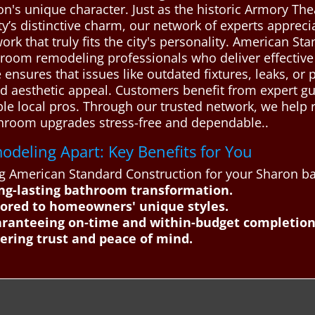
's unique character. Just as the historic Armory The
ty’s distinctive charm, our network of experts apprecia
ork that truly fits the city's personality. American S
oom remodeling professionals who deliver effective a
 ensures that issues like outdated fixtures, leaks, or
and aesthetic appeal. Customers benefit from expert 
ble local pros. Through our trusted network, we help
throom upgrades stress-free and dependable..
deling Apart: Key Benefits for You
ting American Standard Construction for your Sharon 
ng-lasting bathroom transformation.
ilored to homeowners' unique styles.
ranteeing on-time and within-budget completion
ering trust and peace of mind.