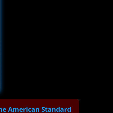
The American Standard