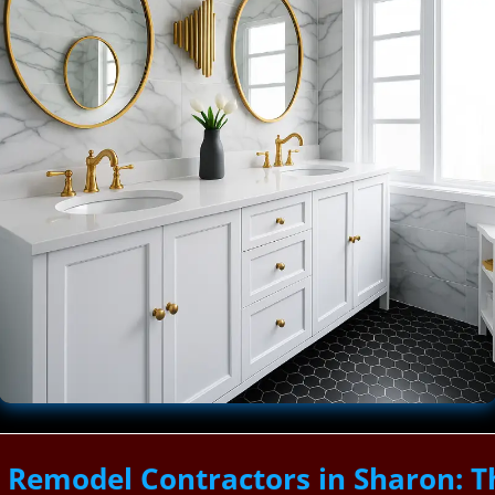
 Remodel Contractors in Sharon: 