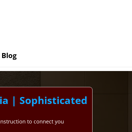
Blog
a | Sophisticated
nstruction to connect you