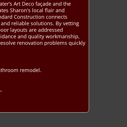
ater’s Art Deco façade and the
tes Sharon's local flair and
tandard Construction connects
nd reliable solutions. By vetting
 poor layouts are addressed
guidance and quality workmanship,
 resolve renovation problems quickly
bathroom remodel.
.