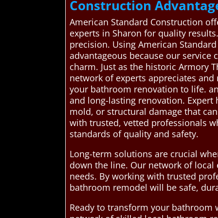
Construction Advantag
American Standard Construction off
experts in Sharon for quality result
precision. Using American Standard 
advantageous because our service c
charm. Just as the historic Armory T
network of experts appreciates and r
your bathroom renovation to life. an
and long-lasting renovation. Expert
mold, or structural damage that can
with trusted, vetted professionals w
standards of quality and safety.
Long-term solutions are crucial whe
down the line. Our network of local 
needs. By working with trusted pro
bathroom remodel will be safe, dura
Ready to transform your bathroom w