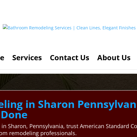
e
Services
Contact Us
About Us
ing in Sharon Pennsylvani
y Done
in Sharon, Pennsylvania, trust American Standard Co
room remodeling professionals.