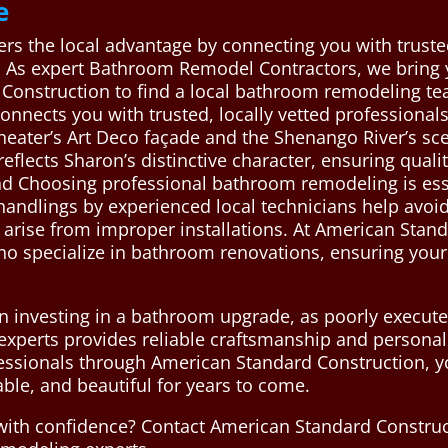
e
ers the local advantage by connecting you with trust
s. As expert Bathroom Remodel Contractors, we bring yo
Construction to find a local bathroom remodeling te
onnects you with trusted, locally vetted professiona
heater’s Art Deco façade and the Shenango River’s sce
eflects Sharon’s distinctive character, ensuring qualit
d Choosing professional bathroom remodeling is essent
 handlings by experienced local technicians help avo
 arise from improper installations. At American Stan
ho specialize in bathroom renovations, ensuring your
n investing in a bathroom upgrade, as poorly executed
experts provides reliable craftsmanship and personali
fessionals through American Standard Construction, y
ble, and beautiful for years to come.
ith confidence? Contact American Standard Construc