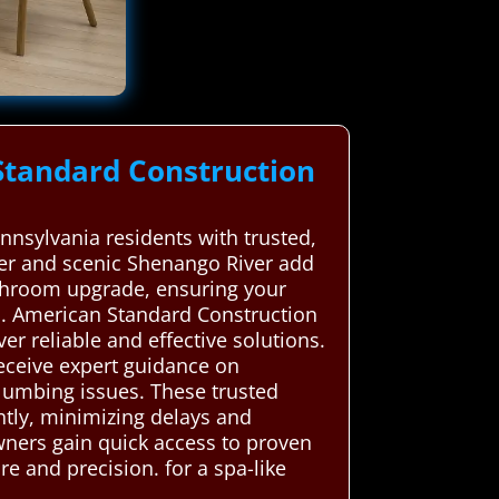
Standard Construction
nsylvania residents with trusted,
ter and scenic Shenango River add
bathroom upgrade, ensuring your
m. American Standard Construction
r reliable and effective solutions.
receive expert guidance on
lumbing issues. These trusted
ntly, minimizing delays and
ners gain quick access to proven
e and precision. for a spa-like