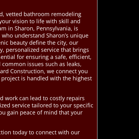
ed, vetted bathroom remodeling
ur vision to life with skill and
am in Sharon, Pennsylvania, is
ls who understand Sharon’s unique
nic beauty define the city, our
y, personalized service that brings
ial for ensuring a safe, efficient,
id common issues such as leaks,
dard Construction, we connect you
 project is handled with the highest
 work can lead to costly repairs
zed service tailored to your specific
ou gain peace of mind that your
tion today to connect with our