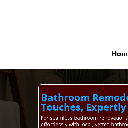
Hom
Bathroom Remodel
Touches, Expertl
For seamless bathroom renovations 
effortlessly with local, vetted bath