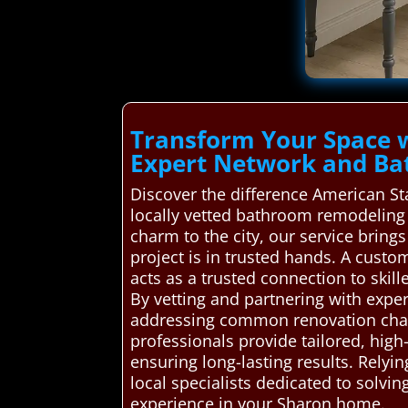
Transform Your Space 
Expert Network and Ba
Discover the difference American S
locally vetted bathroom remodeling 
charm to the city, our service brin
project is in trusted hands. A cus
acts as a trusted connection to skil
By vetting and partnering with exper
addressing common renovation chall
professionals provide tailored, hig
ensuring long-lasting results. Rel
local specialists dedicated to solvi
experience in your Sharon home.