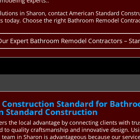
emodeling experts..
lutions in Sharon, contact American Standard Constr
ts today. Choose the right Bathroom Remodel Contract
Our Expert Bathroom Remodel Contractors – Start
 Construction Standard for Bathr
n Standard Construction
rs the local advantage by connecting clients with t
d to quality craftsmanship and innovative design. U
 team in Sharon is advantageous because our service