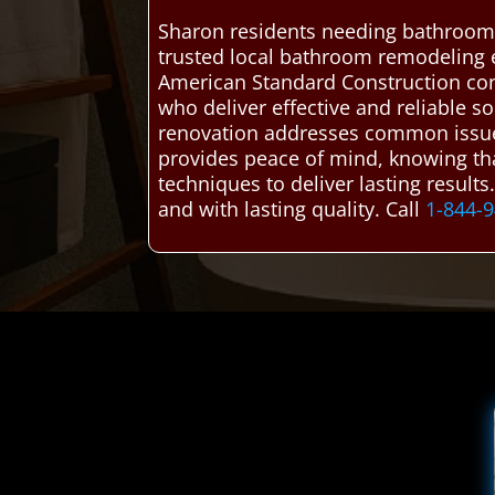
Sharon residents needing bathroom 
trusted local bathroom remodeling 
American Standard Construction co
who deliver effective and reliable 
renovation addresses common issues l
provides peace of mind, knowing that 
techniques to deliver lasting result
and with lasting quality. Call
1-844-