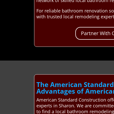
network of skilled local bathroom r
For reliable bathroom renovation so
with trusted local remodeling exper
Partner With 
The American Standard
Advantages of America
American Standard Construction offe
experts in Sharon. We are committe
to find a local bathroom remodeling