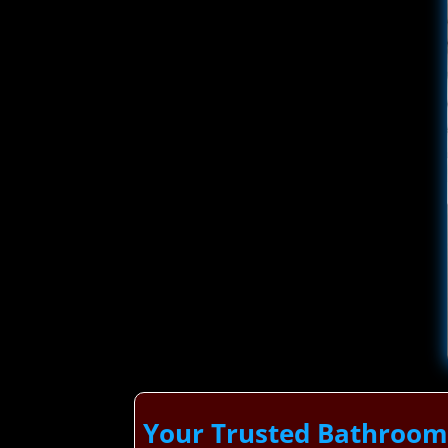
Your Trusted Bathroom