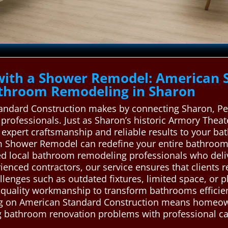
with a Shower Remodel: American 
throom Remodeling in Sharon
tandard Construction makes by connecting Sharon, Pen
professionals. Just as Sharon’s historic Armory Thea
gs expert craftsmanship and reliable results to your 
tom Shower Remodel can redefine your entire bathroo
led local bathroom remodeling professionals who delive
ienced contractors, our service ensures that clients 
enges such as outdated fixtures, limited space, or p
h-quality workmanship to transform bathrooms efficie
ying on American Standard Construction means homeow
ng bathroom renovation problems with professional car