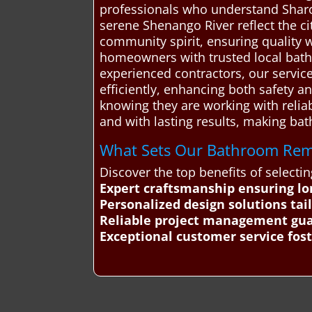
professionals who understand Sharon
serene Shenango River reflect the ci
community spirit, ensuring quality w
homeowners with trusted local bathr
experienced contractors, our service
efficiently, enhancing both safety 
knowing they are working with relia
and with lasting results, making ba
What Sets Our Bathroom Remo
Discover the top benefits of selec
Expert craftsmanship ensuring lo
Personalized design solutions ta
Reliable project management gua
Exceptional customer service fost