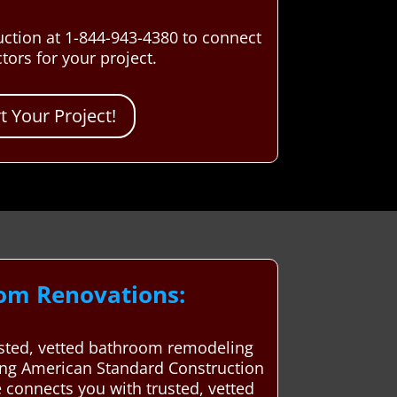
uction at 1-844-943-4380 to connect
ors for your project.
 Your Project!
oom Renovations:
rusted, vetted bathroom remodeling
sing American Standard Construction
 connects you with trusted, vetted