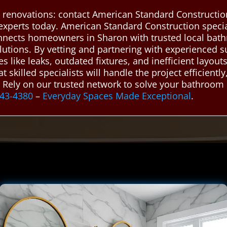
renovations: contact American Standard Construction
experts today. American Standard Construction speci
nnects homeowners in Sharon with trusted local bat
solutions. By vetting and partnering with experienced
ike leaks, outdated fixtures, and inefficient layouts
skilled specialists will handle the project efficientl
s. Rely on our trusted network to solve your bathroom 
943-4380
–
Everyday Spaces Made Exceptional
.