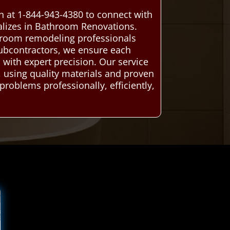
 at 1-844-943-4380 to connect with
alizes in Bathroom Renovations.
hroom remodeling professionals
 subcontractors, we ensure each
 with expert precision. Our service
y, using quality materials and proven
problems professionally, efficiently,