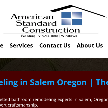
e
Services
Contact Us
About Us
ing in Salem Oregon | Th
ly vetted bathroom remodeling experts in Salem, Oreg
pert craftsmanship.