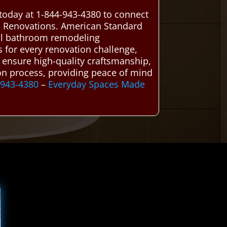
today at 1-844-943-4380 to connect
m Renovations. American Standard
ocal bathroom remodeling
ns for every renovation challenge,
e ensure high-quality craftsmanship,
ion process, providing peace of mind
-943-4380
–
Everyday Spaces Made