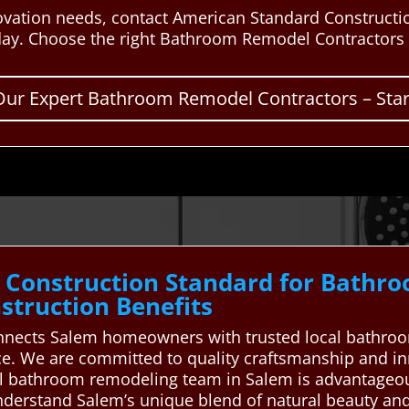
vation needs, contact American Standard Constructio
day. Choose the right Bathroom Remodel Contractors f
Our Expert Bathroom Remodel Contractors – Start
 Construction Standard for Bathr
truction Benefits
nnects Salem homeowners with trusted local bathroo
ce. We are committed to quality craftsmanship and i
cal bathroom remodeling team in Salem is advantage
nderstand Salem’s unique blend of natural beauty and 