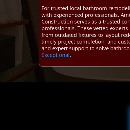
For trusted local bathroom remodel
with experienced professionals. Am
Construction serves as a trusted co
professionals. These vetted experts s
from outdated fixtures to layout re
timely project completion, and cust
and expert support to solve bathroo
Exceptional
.