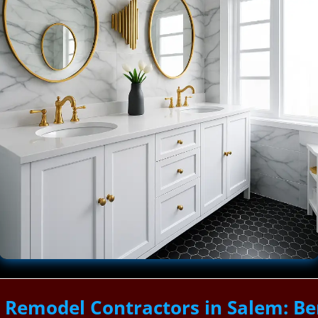
Remodel Contractors in Salem: Be