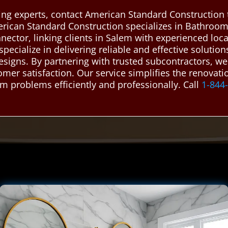
ing experts, contact American Standard Construction 
erican Standard Construction specializes in Bathroo
nnector, linking clients in Salem with experienced l
pecialize in delivering reliable and effective solutio
designs. By partnering with trusted subcontractors, w
omer satisfaction. Our service simplifies the renovat
m problems efficiently and professionally. Call
1-844