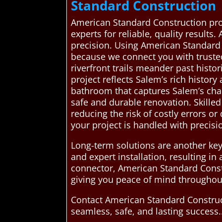
Standard Construction
American Standard Construction pr
experts for reliable, quality results
precision. Using American Standard
because we connect you with truste
riverfront trails meander past histor
project reflects Salem’s rich history
bathroom that captures Salem’s cha
safe and durable renovation. Skille
reducing the risk of costly errors o
your project is handled with precisi
Long-term solutions are another key
and expert installation, resulting i
connector, American Standard Const
giving you peace of mind throughou
Contact American Standard Construc
seamless, safe, and lasting success.