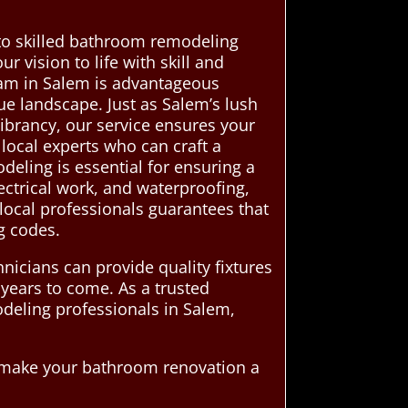
to skilled bathroom remodeling
r vision to life with skill and
eam in Salem is advantageous
e landscape. Just as Salem’s lush
 vibrancy, our service ensures your
 local experts who can craft a
ling is essential for ensuring a
ectrical work, and waterproofing,
 local professionals guarantees that
g codes.
nicians can provide quality fixtures
 years to come. As a trusted
deling professionals in Salem,
d make your bathroom renovation a