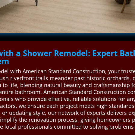
with a Shower Remodel: Expert Ba
lem
del with American Standard Construction, your truste
 lush riverfront trails meander past historic orchards,
n to life, blending natural beauty and craftsmanship f
ntire bathroom. American Standard Construction conn
als who provide effective, reliable solutions for any
ractors, we ensure each project meets high standards 
y, or updating style, our network of experts delivers 
 simplify the renovation process, giving homeowners 
local professionals committed to solving problems eff
.