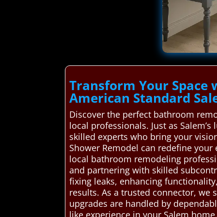
Transform Your Space 
American Standard Sa
Discover the perfect bathroom remo
local professionals. Just as Salem’s
skilled experts who bring your visio
Shower Remodel can redefine your e
local bathroom remodeling profession
and partnering with skilled subcont
fixing leaks, enhancing functionalit
results. As a trusted connector, we
upgrades are handled by dependable 
like experience in your Salem home