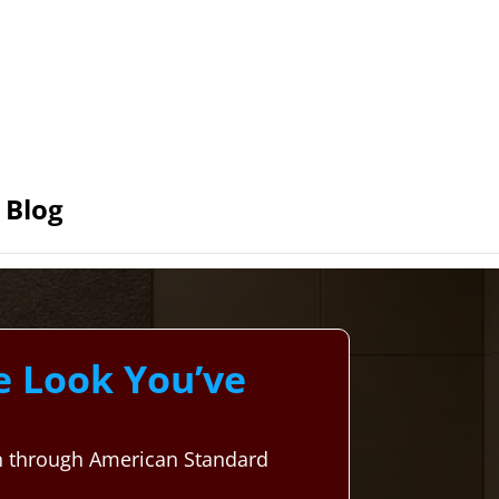
Blog
e Look You’ve
on through American Standard