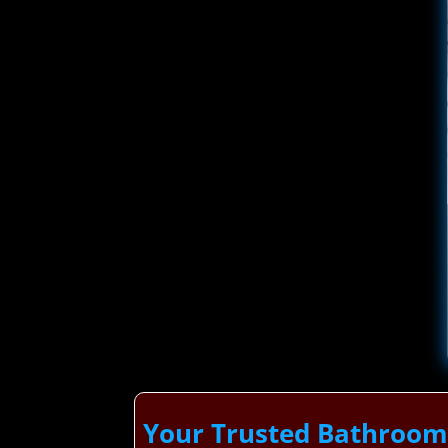
Your Trusted Bathroom 