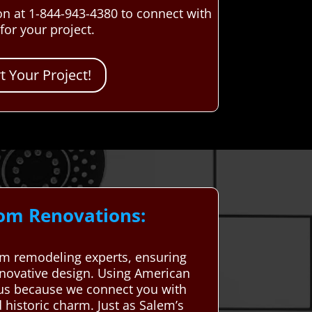
n at 1-844-943-4380 to connect with
or your project.
 Your Project!
oom Renovations:
m remodeling experts, ensuring
nnovative design. Using American
ous because we connect you with
historic charm. Just as Salem’s