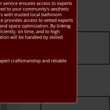
our service ensures access to experts
ored to your community’s aesthetic
 with trusted local bathroom
ce provides access to vetted experts
and space optimization. By linking
iciently, on time, and to high
ion will be handled by skilled
pert craftsmanship and reliable