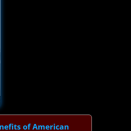
nefits of American