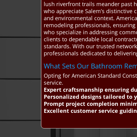
lush riverfront trails meander past h
who appreciate Salem’s distinctive 
and environmental context. Americ
remodeling professionals, ensuring r
who specialize in addressing common
clients to dependable local contract
standards. With our trusted network
professionals dedicated to delivering
What Sets Our Bathroom Remo
Opting for American Standard Const
service.
Expert craftsmanship ensuring d
Personalized designs tailored to 
Prompt project completion minimi
Excellent customer service guidi