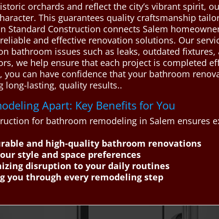
istoric orchards and reflect the city’s vibrant spirit, 
character. This guarantees quality craftsmanship tail
an Standard Construction connects Salem homeowners
eliable and effective renovation solutions. Our servi
 bathroom issues such as leaks, outdated fixtures, 
ors, we help ensure that each project is completed eff
, you can have confidence that your bathroom renovat
 long-lasting, quality results..
deling Apart: Key Benefits for You
ruction for bathroom remodeling in Salem ensures ex
urable and high-quality bathroom renovations
your style and space preferences
zing disruption to your daily routines
ng you through every remodeling step