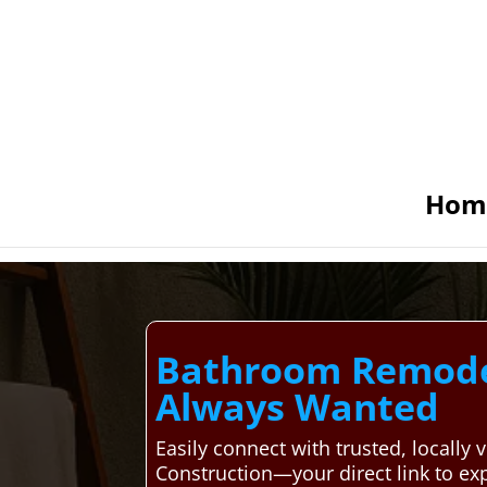
Hom
Bathroom Remodel
Always Wanted
Easily connect with trusted, local
Construction—your direct link to ex