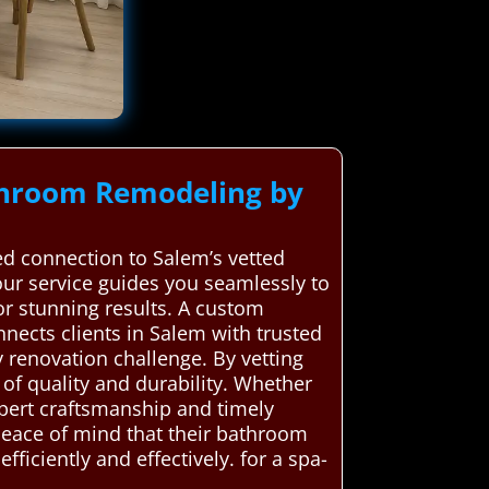
throom Remodeling by
d connection to Salem’s vetted
 our service guides you seamlessly to
or stunning results. A custom
ects clients in Salem with trusted
 renovation challenge. By vetting
of quality and durability. Whether
expert craftsmanship and timely
peace of mind that their bathroom
iciently and effectively. for a spa-