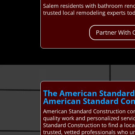
Salem residents with bathroom reno
trusted local remodeling experts to
Partner With 
The American Standard
American Standard Cons
American Standard Construction co
quality work and personalized servi
Standard Construction to find a lo
trusted, vetted professionals who u