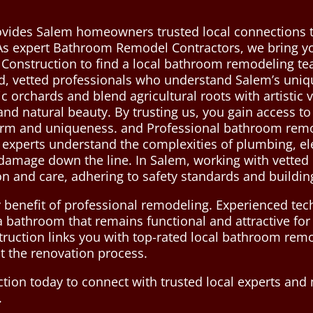
ovides Salem homeowners trusted local connections 
. As expert Bathroom Remodel Contractors, we bring you
 Construction to find a local bathroom remodeling t
d, vetted professionals who understand Salem’s uniqu
ic orchards and blend agricultural roots with artistic
 and natural beauty. By trusting us, you gain access to
rm and uniqueness. and Professional bathroom remode
d experts understand the complexities of plumbing, el
r damage down the line. In Salem, working with vetted
on and care, adhering to safety standards and buildin
 benefit of professional remodeling. Experienced tech
n a bathroom that remains functional and attractive for
ruction links you with top-rated local bathroom remo
t the renovation process.
tion today to connect with trusted local experts an
.