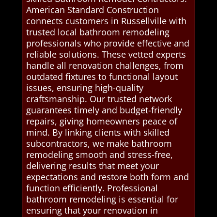
American Standard Construction
connects customers in Russellville with
trusted local bathroom remodeling
professionals who provide effective and
reliable solutions. These vetted experts
handle all renovation challenges, from
outdated fixtures to functional layout
issues, ensuring high-quality
craftsmanship. Our trusted network
guarantees timely and budget-friendly
repairs, giving homeowners peace of
mind. By linking clients with skilled
subcontractors, we make bathroom
remodeling smooth and stress-free,
delivering results that meet your
expectations and restore both form and
function efficiently. Professional
bathroom remodeling is essential for
ensuring that your renovation in