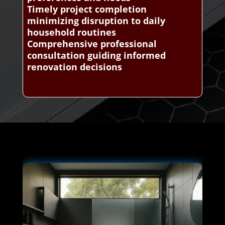
Timely project completion
minimizing disruption to daily
household routines
Comprehensive professional
consultation guiding informed
renovation decisions