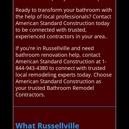
Ready to transform your bathroom with
the help of local professionals? Contact
American Standard Construction today
to be connected with trusted,
experienced contractors in your area..
If you're in Russellville and need
bathroom renovation help, contact
American Standard Construction at 1-
844-943-4380 to connect with trusted
local remodeling experts today. Choose
American Standard Construction as
your trusted Bathroom Remodel
Contractors.
What Russellville