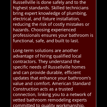
Russellville is done safely and to the
highest standards. Skilled technicians
bring expert knowledge of plumbing,
electrical, and fixture installation,
reducing the risk of costly mistakes or
hazards. Choosing experienced
professionals ensures your bathroom is
functional, safe, and built to last.
Long-term solutions are another
advantage of hiring qualified local
contractors. They understand the
specific needs of Russellville homes
and can provide durable, efficient
updates that enhance your bathroom’s
value and comfort. American Standard
Construction acts as a trusted
connection, linking you to a network of
vetted bathroom remodeling experts
committed to quality workmanship.