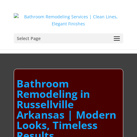
Select Page
Bathroom
Remodeling in
Russellville
Arkansas | Modern
Looks, Timeless
Results