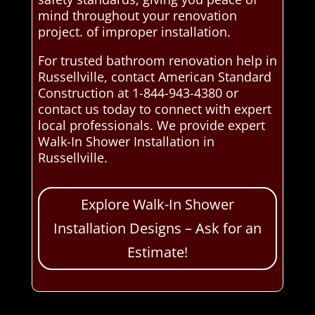
mind throughout your renovation
project. of improper installation.
For trusted bathroom renovation help in
Russellville, contact American Standard
Construction at 1-844-943-4380 or
contact us today to connect with expert
local professionals. We provide expert
Walk-In Shower Installation in
Russellville.
Explore Walk-In Shower
Installation Designs – Ask for an
Estimate!