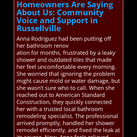
Homeowners Are Saying
About Us: Community
Voice and Support in
Russellville
Anna Rodriguez had been putting off
her bathroom renov
ation for months, frustrated by a leaky
shower and outdated tiles that made
her feel uncomfortable every morning.
She worried that ignoring the problem
might cause mold or water damage, but
she wasn’t sure who to call. When she
reached out to American Standard
Construction, they quickly connected
her with a trusted local bathroom
remodeling specialist. The professional
arrived promptly, handled her shower
remodel efficiently, and fixed the leak at