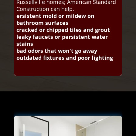
Russellville homes; American Standard
Construction can help.
ersistent mold or mildew on
bathroom surfaces
cracked or chipped tiles and grout
leaky faucets or persistent water
stains
bad odors that won't go away
outdated fixtures and poor lighting