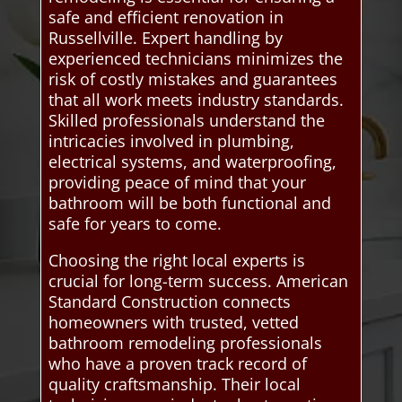
safe and efficient renovation in
Russellville. Expert handling by
experienced technicians minimizes the
risk of costly mistakes and guarantees
that all work meets industry standards.
Skilled professionals understand the
intricacies involved in plumbing,
electrical systems, and waterproofing,
providing peace of mind that your
bathroom will be both functional and
safe for years to come.
Choosing the right local experts is
crucial for long-term success. American
Standard Construction connects
homeowners with trusted, vetted
bathroom remodeling professionals
who have a proven track record of
quality craftsmanship. Their local