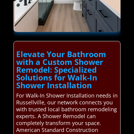
Elevate Your Bathroom
with a Custom Shower
Remodel: Specialized
Solutions for Walk-In
Shower Installation
For Walk-In Shower Installation needs in
Russellville, our network connects you
with trusted local bathroom remodeling
experts. A Shower Remodel can
completely transform your space.
American Standard Construction