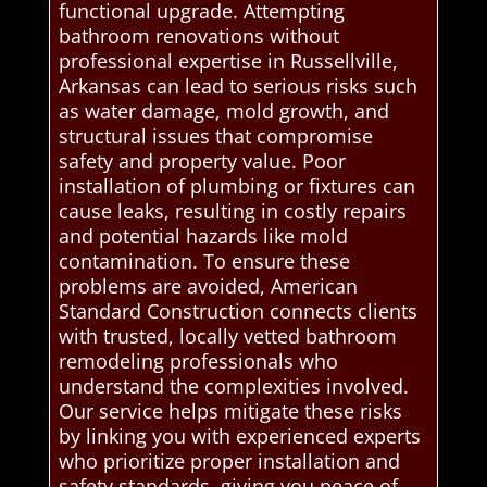
functional upgrade. Attempting
bathroom renovations without
professional expertise in Russellville,
Arkansas can lead to serious risks such
as water damage, mold growth, and
structural issues that compromise
safety and property value. Poor
installation of plumbing or fixtures can
cause leaks, resulting in costly repairs
and potential hazards like mold
contamination. To ensure these
problems are avoided, American
Standard Construction connects clients
with trusted, locally vetted bathroom
remodeling professionals who
understand the complexities involved.
Our service helps mitigate these risks
by linking you with experienced experts
who prioritize proper installation and
safety standards, giving you peace of