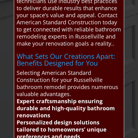
technicians use industry best practices
to deliver durable results that enhance
your space’s value and appeal. Contact
American Standard Construction today
to get connected with reliable bathroom
remodeling experts in Russellville and
make your renovation goals a reality..
What Sets Our Creations Apart:
Benefits Designed for You
Selecting American Standard
Construction for your Russellville
bathroom remodel provides numerous
valuable advantages.
Expert craftsmanship ensuring
durable and high-quality bathroom
renovations
Personalized design solutions
tailored to homeowners’ unique
preferences and needs