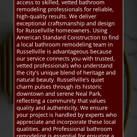
access to skilled, vetted bathroom
remodeling professionals for reliable,
high-quality results. We deliver
exceptional craftsmanship and design
for Russellville homeowners. Using
American Standard Construction to find
a local bathroom remodeling team in
Russellville is advantageous because
our service connects you with trusted,
vetted professionals who understand
the city's unique blend of heritage and
natural beauty. Russellville’s quiet
charm pulses through its historic
downtown and serene Neal Park,
reflecting a community that values
quality and authenticity. We ensure
your project is handled by experts who
appreciate and incorporate these local
qualities. and Professional bathroom
remodeling is essential for ensuring a