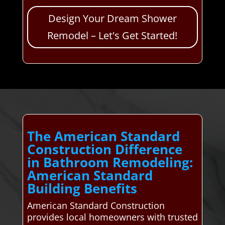
Design Your Dream Shower
Remodel – Let's Get Started!
The American Standard
Construction Difference
in Bathroom Remodeling:
American Standard
Building Benefits
American Standard Construction
provides local homeowners with trusted