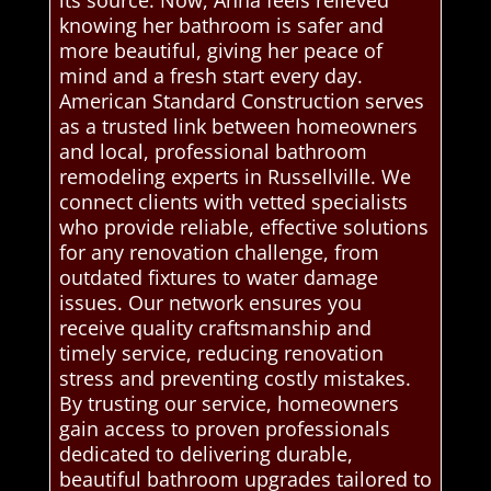
its source. Now, Anna feels relieved
knowing her bathroom is safer and
more beautiful, giving her peace of
mind and a fresh start every day.
American Standard Construction serves
as a trusted link between homeowners
and local, professional bathroom
remodeling experts in Russellville. We
connect clients with vetted specialists
who provide reliable, effective solutions
for any renovation challenge, from
outdated fixtures to water damage
issues. Our network ensures you
receive quality craftsmanship and
timely service, reducing renovation
stress and preventing costly mistakes.
By trusting our service, homeowners
gain access to proven professionals
dedicated to delivering durable,
beautiful bathroom upgrades tailored to