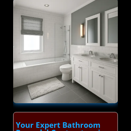
Your Expert Bathroom