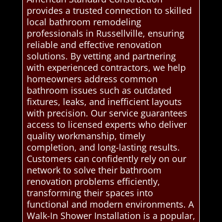
provides a trusted connection to skilled
local bathroom remodeling
professionals in Russellville, ensuring
reliable and effective renovation
solutions. By vetting and partnering
with experienced contractors, we help
homeowners address common
bathroom issues such as outdated
fixtures, leaks, and inefficient layouts
with precision. Our service guarantees
access to licensed experts who deliver
quality workmanship, timely
completion, and long-lasting results.
Customers can confidently rely on our
network to solve their bathroom
renovation problems efficiently,
transforming their spaces into
functional and modern environments. A
Walk-In Shower Installation is a popular,