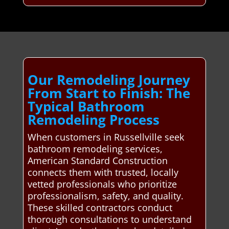
Our Remodeling Journey
From Start to Finish: The
Typical Bathroom
Remodeling Process
When customers in Russellville seek
bathroom remodeling services,
American Standard Construction
connects them with trusted, locally
vetted professionals who prioritize
professionalism, safety, and quality.
These skilled contractors conduct
thorough consultations to understand