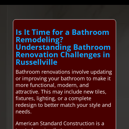
Is It Time for a Bathroom
Remodeling?
Understanding Bathroom
Renovation Challenges in
Russellville
Bathroom renovations involve updating
or improving your bathroom to make it
more functional, modern, and
attractive. This may include new tiles,
fixtures, lighting, or a complete
redesign to better match your style and
needs.
American Standard Construction is a