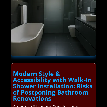
Modern Style &
Accessibility with Walk-In
Shower Installation: Risks
of Postponing Bathroom
Renovations
American Standard Construction