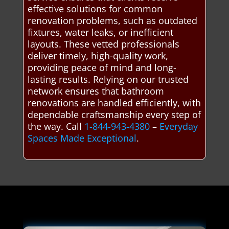
effective solutions for common
renovation problems, such as outdated
fixtures, water leaks, or inefficient
layouts. These vetted professionals
deliver timely, high-quality work,
providing peace of mind and long-
lasting results. Relying on our trusted
network ensures that bathroom
renovations are handled efficiently, with
dependable craftsmanship every step of
the way. Call
1-844-943-4380
–
Everyday
Spaces Made Exceptional
.