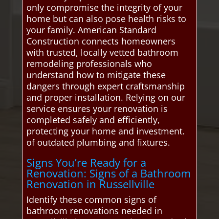
only compromise the integrity of your
home but can also pose health risks to
your family. American Standard
Construction connects homeowners
with trusted, locally vetted bathroom
remodeling professionals who
understand how to mitigate these
dangers through expert craftsmanship
and proper installation. Relying on our
service ensures your renovation is
completed safely and efficiently,
protecting your home and investment.
of outdated plumbing and fixtures.
Signs You’re Ready for a
Renovation: Signs of a Bathroom
Renovation in Russellville
Identify these common signs of
bathroom renovations needed in