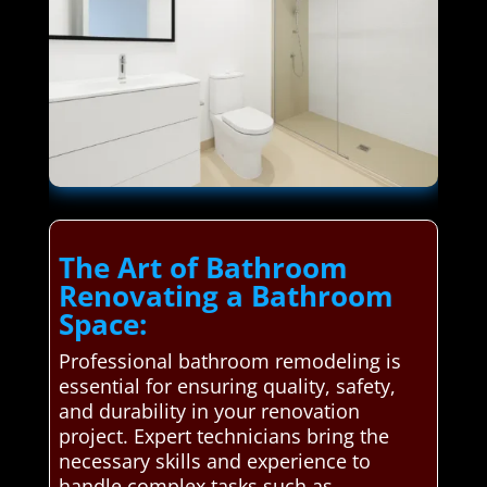
The Art of Bathroom
Renovating a Bathroom
Space:
Professional bathroom remodeling is
essential for ensuring quality, safety,
and durability in your renovation
project. Expert technicians bring the
necessary skills and experience to
handle complex tasks such as