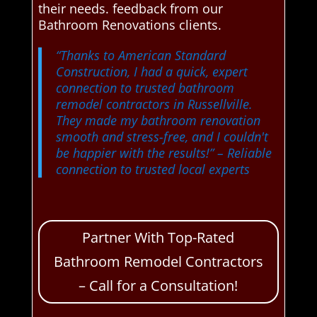
their needs. feedback from our
Bathroom Renovations clients.
“Thanks to American Standard
Construction, I had a quick, expert
connection to trusted bathroom
remodel contractors in Russellville.
They made my bathroom renovation
smooth and stress-free, and I couldn't
be happier with the results!”
– Reliable
connection to trusted local experts
Partner With Top-Rated
Bathroom Remodel Contractors
– Call for a Consultation!