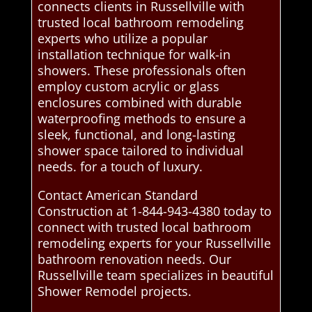
connects clients in Russellville with
trusted local bathroom remodeling
experts who utilize a popular
installation technique for walk-in
showers. These professionals often
employ custom acrylic or glass
enclosures combined with durable
waterproofing methods to ensure a
sleek, functional, and long-lasting
shower space tailored to individual
needs. for a touch of luxury.
Contact American Standard
Construction at 1-844-943-4380 today to
connect with trusted local bathroom
remodeling experts for your Russellville
bathroom renovation needs. Our
Russellville team specializes in beautiful
Shower Remodel projects.