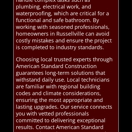
plumbing, electrical work, and
waterproofing, which are critical for a
functional and safe bathroom. By
working with seasoned professionals,
homeowners in Russellville can avoid
costly mistakes and ensure the project
is completed to industry standards.
Choosing local trusted experts through
American Standard Construction
guarantees long-term solutions that
withstand daily use. Local technicians
are familiar with regional building
codes and climate considerations,
ensuring the most appropriate and
lasting upgrades. Our service connects
you with vetted professionals
committed to delivering exceptional
results. Contact American Standard