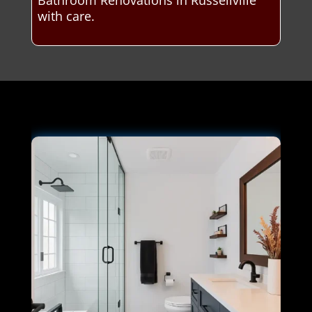
Bathroom Renovations in Russellville
with care.