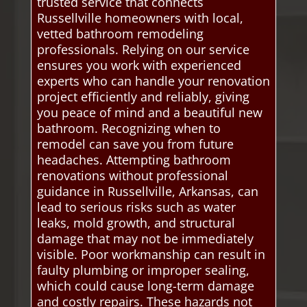
trusted service that connects
Russellville homeowners with local,
vetted bathroom remodeling
professionals. Relying on our service
ensures you work with experienced
experts who can handle your renovation
project efficiently and reliably, giving
you peace of mind and a beautiful new
bathroom. Recognizing when to
remodel can save you from future
headaches. Attempting bathroom
renovations without professional
guidance in Russellville, Arkansas, can
lead to serious risks such as water
leaks, mold growth, and structural
damage that may not be immediately
visible. Poor workmanship can result in
faulty plumbing or improper sealing,
which could cause long-term damage
and costly repairs. These hazards not