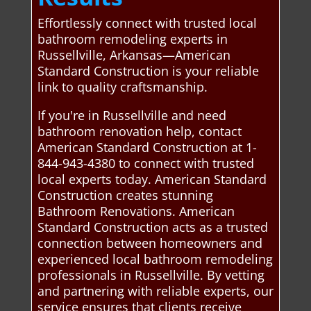
Effortlessly connect with trusted local
bathroom remodeling experts in
Russellville, Arkansas—American
Standard Construction is your reliable
link to quality craftsmanship.
If you're in Russellville and need
bathroom renovation help, contact
American Standard Construction at 1-
844-943-4380 to connect with trusted
local experts today. American Standard
Construction creates stunning
Bathroom Renovations. American
Standard Construction acts as a trusted
connection between homeowners and
experienced local bathroom remodeling
professionals in Russellville. By vetting
and partnering with reliable experts, our
service ensures that clients receive