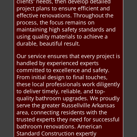
clients' needs, then develop detailed
project plans to ensure efficient and
effective renovations. Throughout the
process, the focus remains on
maintaining high safety standards and
using quality materials to achieve a
durable, beautiful result.
Our service ensures that every project is
handled by experienced experts
committed to excellence and safety.
From initial design to final touches,
these local professionals work diligently
to deliver timely, reliable, and top-
quality bathroom upgrades. We proudly
serve the greater Russellville Arkansas
area, connecting residents with the
trusted experts they need for successful
bathroom renovations. American
Standard Construction expertly