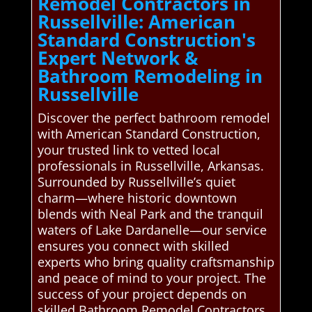
Remodel Contractors in
Russellville: American
Standard Construction's
Expert Network &
Bathroom Remodeling in
Russellville
Discover the perfect bathroom remodel
with American Standard Construction,
your trusted link to vetted local
professionals in Russellville, Arkansas.
Surrounded by Russellville’s quiet
charm—where historic downtown
blends with Neal Park and the tranquil
waters of Lake Dardanelle—our service
ensures you connect with skilled
experts who bring quality craftsmanship
and peace of mind to your project. The
success of your project depends on
skilled Bathroom Remodel Contractors.