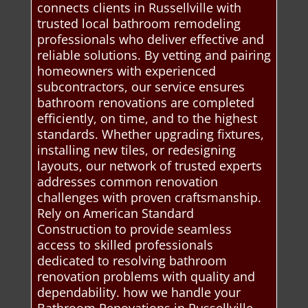
connects clients in Russellville with
trusted local bathroom remodeling
professionals who deliver effective and
reliable solutions. By vetting and pairing
homeowners with experienced
subcontractors, our service ensures
bathroom renovations are completed
efficiently, on time, and to the highest
standards. Whether upgrading fixtures,
installing new tiles, or redesigning
layouts, our network of trusted experts
addresses common renovation
challenges with proven craftsmanship.
Rely on American Standard
Construction to provide seamless
access to skilled professionals
dedicated to resolving bathroom
renovation problems with quality and
dependability. how we handle your