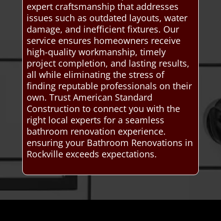
expert craftsmanship that addresses
issues such as outdated layouts, water
damage, and inefficient fixtures. Our
service ensures homeowners receive
high-quality workmanship, timely
project completion, and lasting results,
all while eliminating the stress of
finding reputable professionals on their
own. Trust American Standard
Construction to connect you with the
right local experts for a seamless
bathroom renovation experience.
ensuring your Bathroom Renovations in
Rockville exceeds expectations.