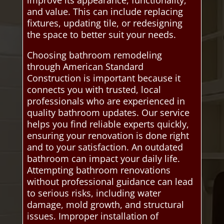
improve its appearance, functionality,
and value. This can include replacing
fixtures, updating tile, or redesigning
the space to better suit your needs.
Choosing bathroom remodeling
through American Standard
Construction is important because it
connects you with trusted, local
professionals who are experienced in
quality bathroom updates. Our service
helps you find reliable experts quickly,
ensuring your renovation is done right
and to your satisfaction. An outdated
bathroom can impact your daily life.
Attempting bathroom renovations
without professional guidance can lead
to serious risks, including water
damage, mold growth, and structural
issues. Improper installation of