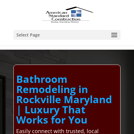
Select Page
Bathroom
Remodeling in
Rockville Maryland
| Luxury That
Works for You
Easily connect with trusted, local