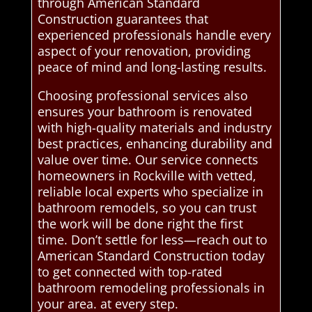
through American Standard
Construction guarantees that
experienced professionals handle every
aspect of your renovation, providing
peace of mind and long-lasting results.
Choosing professional services also
ensures your bathroom is renovated
with high-quality materials and industry
best practices, enhancing durability and
value over time. Our service connects
homeowners in Rockville with vetted,
reliable local experts who specialize in
bathroom remodels, so you can trust
the work will be done right the first
time. Don’t settle for less—reach out to
American Standard Construction today
to get connected with top-rated
bathroom remodeling professionals in
your area. at every step.