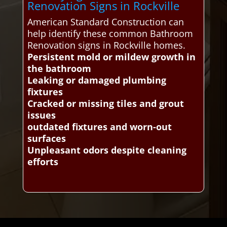
Renovation Signs in Rockville
American Standard Construction can
help identify these common Bathroom
Renovation signs in Rockville homes.
Persistent mold or mildew growth in
the bathroom
Leaking or damaged plumbing
fixtures
Cracked or missing tiles and grout
issues
outdated fixtures and worn-out
surfaces
Unpleasant odors despite cleaning
efforts