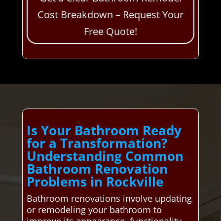
Cost Breakdown – Request Your
Free Quote!
Is Your Bathroom Ready
for a Transformation?
Understanding Common
Bathroom Renovation
Problems in Rockville
Bathroom renovations involve updating
or remodeling your bathroom to