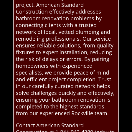
project. American Standard
Construction effectively addresses
bathroom renovation problems by
connecting clients with a trusted
network of local, vetted plumbing and
remodeling professionals. Our service
ensures reliable solutions, from quality
fixtures to expert installation, reducing
the risk of delays or errors. By pairing
homeowners with experienced
specialists, we provide peace of mind
and efficient project completion. Trust
in our carefully curated network helps
solve challenges quickly and effectively,
ensuring your bathroom renovation is
completed to the highest standards.
from our experienced Rockville team.
Contact American Standard
Construction at 1-844-943-4380 today to