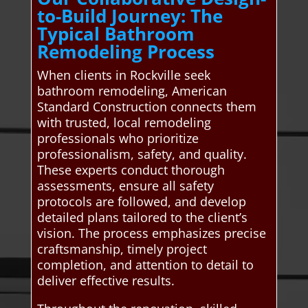
to-Build Journey: The
Typical Bathroom
Remodeling Process
When clients in Rockville seek
bathroom remodeling, American
Standard Construction connects them
with trusted, local remodeling
professionals who prioritize
professionalism, safety, and quality.
These experts conduct thorough
assessments, ensure all safety
protocols are followed, and develop
detailed plans tailored to the client’s
vision. The process emphasizes precise
craftsmanship, timely project
completion, and attention to detail to
deliver effective results.