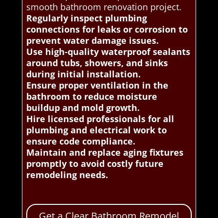
smooth bathroom renovation project.
Regularly inspect plumbing
connections for leaks or corrosion to
prevent water damage issues.
Use high-quality waterproof sealants
around tubs, showers, and sinks
during initial installation.
Ensure proper ventilation in the
bathroom to reduce moisture
buildup and mold growth.
Hire licensed professionals for all
plumbing and electrical work to
ensure code compliance.
Maintain and replace aging fixtures
promptly to avoid costly future
remodeling needs.
Get a Clear Bathroom Remodel