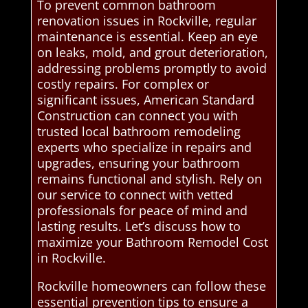
To prevent common bathroom
renovation issues in Rockville, regular
maintenance is essential. Keep an eye
on leaks, mold, and grout deterioration,
addressing problems promptly to avoid
costly repairs. For complex or
significant issues, American Standard
Construction can connect you with
trusted local bathroom remodeling
experts who specialize in repairs and
upgrades, ensuring your bathroom
remains functional and stylish. Rely on
our service to connect with vetted
professionals for peace of mind and
lasting results. Let’s discuss how to
maximize your Bathroom Remodel Cost
in Rockville.
Rockville homeowners can follow these
essential prevention tips to ensure a