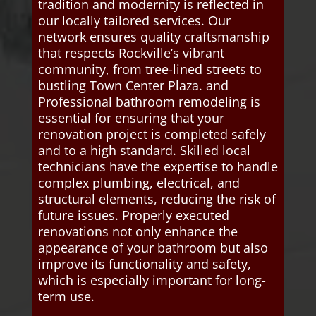
tradition and modernity is reflected in
our locally tailored services. Our
network ensures quality craftsmanship
that respects Rockville’s vibrant
community, from tree-lined streets to
bustling Town Center Plaza. and
Professional bathroom remodeling is
essential for ensuring that your
renovation project is completed safely
and to a high standard. Skilled local
technicians have the expertise to handle
complex plumbing, electrical, and
structural elements, reducing the risk of
future issues. Properly executed
renovations not only enhance the
appearance of your bathroom but also
improve its functionality and safety,
which is especially important for long-
term use.