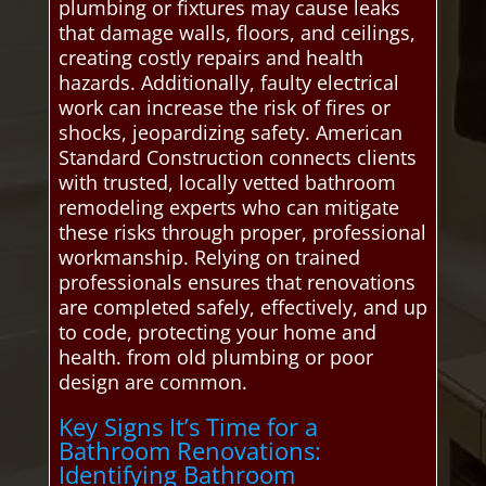
plumbing or fixtures may cause leaks
that damage walls, floors, and ceilings,
creating costly repairs and health
hazards. Additionally, faulty electrical
work can increase the risk of fires or
shocks, jeopardizing safety. American
Standard Construction connects clients
with trusted, locally vetted bathroom
remodeling experts who can mitigate
these risks through proper, professional
workmanship. Relying on trained
professionals ensures that renovations
are completed safely, effectively, and up
to code, protecting your home and
health. from old plumbing or poor
design are common.
Key Signs It’s Time for a
Bathroom Renovations:
Identifying Bathroom