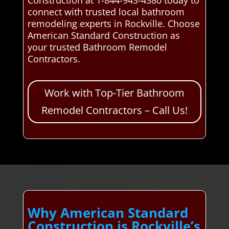
connect with trusted local bathroom
remodeling experts in Rockville. Choose
American Standard Construction as
your trusted Bathroom Remodel
Contractors.
Work with Top-Tier Bathroom
Remodel Contractors – Call Us!
Why American Standard
Construction is Rockville’s