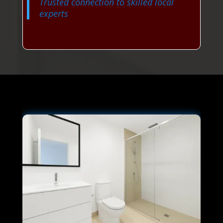
Trusted connection to skilled local
experts