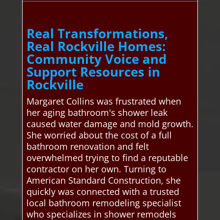
Real Transformations,
Real Rockville Homes:
Community Voice and
Support Resources in
Rockville
Margaret Collins was frustrated when
her aging bathroom's shower leak
caused water damage and mold growth.
She worried about the cost of a full
bathroom renovation and felt
overwhelmed trying to find a reputable
contractor on her own. Turning to
American Standard Construction, she
quickly was connected with a trusted
local bathroom remodeling specialist
who specializes in shower remodels