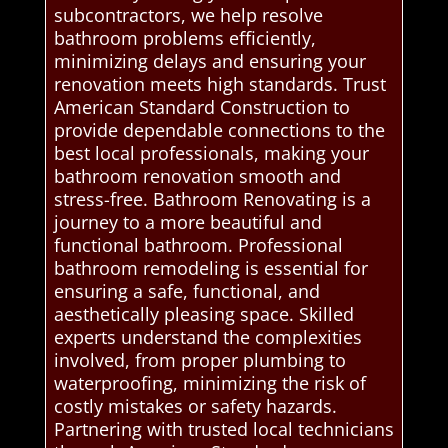
subcontractors, we help resolve
bathroom problems efficiently,
minimizing delays and ensuring your
renovation meets high standards. Trust
American Standard Construction to
provide dependable connections to the
best local professionals, making your
bathroom renovation smooth and
stress-free. Bathroom Renovating is a
journey to a more beautiful and
functional bathroom. Professional
bathroom remodeling is essential for
ensuring a safe, functional, and
aesthetically pleasing space. Skilled
experts understand the complexities
involved, from proper plumbing to
waterproofing, minimizing the risk of
costly mistakes or safety hazards.
Partnering with trusted local technicians