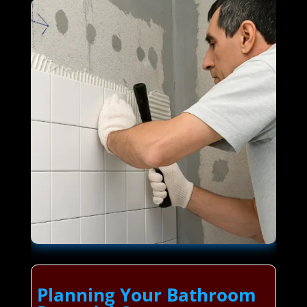
Planning Your Bathroom