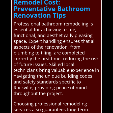
Remodel Cost:
Preventative Bathroom
Renovation Tips
Professional bathroom remodeling is
essential for achieving a safe,
functional, and aesthetically pleasing
space. Expert handling ensures that all
aspects of the renovation, from
plumbing to tiling, are completed
correctly the first time, reducing the risk
of future issues. Skilled local
technicians bring valuable experience in
navigating the unique building codes
and safety standards specific to
Rockville, providing peace of mind
throughout the project.
Choosing professional remodeling
services also guarantees long-term