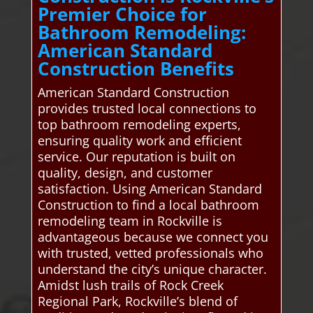
Premier Choice for
Bathroom Remodeling:
American Standard
Construction Benefits
American Standard Construction
provides trusted local connections to
top bathroom remodeling experts,
ensuring quality work and efficient
service. Our reputation is built on
quality, design, and customer
satisfaction. Using American Standard
Construction to find a local bathroom
remodeling team in Rockville is
advantageous because we connect you
with trusted, vetted professionals who
understand the city’s unique character.
Amidst lush trails of Rock Creek
Regional Park, Rockville’s blend of