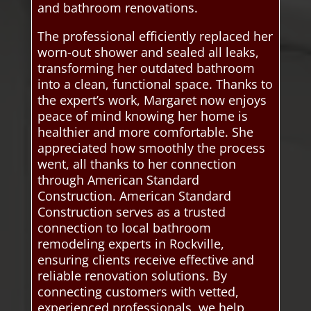
and bathroom renovations.
The professional efficiently replaced her
worn-out shower and sealed all leaks,
transforming her outdated bathroom
into a clean, functional space. Thanks to
the expert’s work, Margaret now enjoys
peace of mind knowing her home is
healthier and more comfortable. She
appreciated how smoothly the process
went, all thanks to her connection
through American Standard
Construction. American Standard
Construction serves as a trusted
connection to local bathroom
remodeling experts in Rockville,
ensuring clients receive effective and
reliable renovation solutions. By
connecting customers with vetted,
experienced professionals, we help