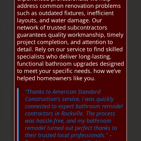
address common renovation problems
such as outdated fixtures, inefficient
layouts, and water damage. Our
network of trusted subcontractors
guarantees quality workmanship, timely
project completion, and attention to
detail. Rely on our service to find skilled
specialists who deliver long-lasting,
functional bathroom upgrades designed
to meet your specific needs. how we’ve
helped homeowners like you.
“Thanks to American Standard
Construction's service, I was quickly
connected to expert bathroom remodel
contractors in Rockville. The process
was hassle-free, and my bathroom
remodel turned out perfect thanks to
their trusted local professionals.”
–