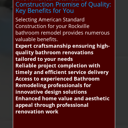
Construction Promise of Quality:
Key Benefits for You
Selecting American Standard
Construction for your Rockville
bathroom remodel provides numerous
valuable benefits.
Expert craftsmanship ensuring high-
quality bathroom renovations
tailored to your needs
Reliable project completion with
timely and efficient service delivery
Access to experienced Bathroom
Remodeling professionals for
innovative design solutions
Enhanced home value and aesthetic
appeal through professional
renovation work