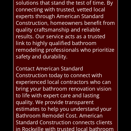
solutions that stand the test of time. By
connecting with trusted, vetted local
experts through American Standard
Construction, homeowners benefit from
quality craftsmanship and reliable
results. Our service acts as a trusted
link to highly qualified bathroom
remodeling professionals who prioritize
safety and durability.
Contact American Standard
Construction today to connect with
experienced local contractors who can
bring your bathroom renovation vision
to life with expert care and lasting
quality. We provide transparent
estimates to help you understand your
Bathroom Remodel Cost. American
Standard Construction connects clients
in Rockville with trusted local bathroom