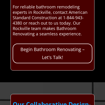
For reliable bathroom remodeling
experts in Rockville, contact American
Standard Construction at 1-844-943-
4380 or reach out to us today. Our
Rockville team makes Bathroom
Renovating a seamless experience.
Begin Bathroom Renovating –
Let's Talk!
Our Collaborative Design-