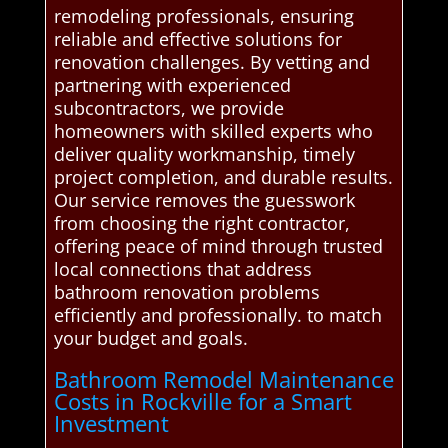
remodeling professionals, ensuring
reliable and effective solutions for
renovation challenges. By vetting and
partnering with experienced
subcontractors, we provide
homeowners with skilled experts who
deliver quality workmanship, timely
project completion, and durable results.
Our service removes the guesswork
from choosing the right contractor,
offering peace of mind through trusted
local connections that address
bathroom renovation problems
efficiently and professionally. to match
your budget and goals.
Bathroom Remodel Maintenance
Costs in Rockville for a Smart
Investment