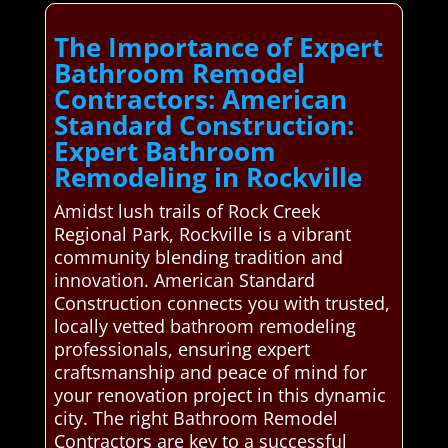
The Importance of Expert
Bathroom Remodel
Contractors: American
Standard Construction:
Expert Bathroom
Remodeling in Rockville
Amidst lush trails of Rock Creek
Regional Park, Rockville is a vibrant
community blending tradition and
innovation. American Standard
Construction connects you with trusted,
locally vetted bathroom remodeling
professionals, ensuring expert
craftsmanship and peace of mind for
your renovation project in this dynamic
city. The right Bathroom Remodel
Contractors are key to a successful