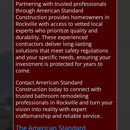
Partnering with trusted professionals
through American Standard
Construction provides homeowners in
Rockville with access to vetted local
experts who prioritize quality and
durability. These experienced
contractors deliver long-lasting
solutions that meet safety regulations
and your specific needs, ensuring your
investment is protected for years to
come.
Contact American Standard
Construction today to connect with
trusted bathroom remodeling
professionals in Rockville and turn your
vision into reality with expert
craftsmanship and reliable service..
The American Standard