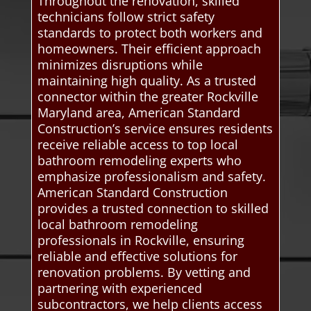
Throughout the renovation, skilled
technicians follow strict safety
standards to protect both workers and
homeowners. Their efficient approach
minimizes disruptions while
maintaining high quality. As a trusted
connector within the greater Rockville
Maryland area, American Standard
Construction’s service ensures residents
receive reliable access to top local
bathroom remodeling experts who
emphasize professionalism and safety.
American Standard Construction
provides a trusted connection to skilled
local bathroom remodeling
professionals in Rockville, ensuring
reliable and effective solutions for
renovation problems. By vetting and
partnering with experienced
subcontractors, we help clients access