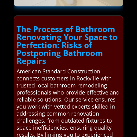
The Process of Bathroom
Renovating Your Space to
Perfection: Risks of
Postponing Bathroom
Repairs
American Standard Construction
connects customers in Rockville with
trusted local bathroom remodeling
professionals who provide effective and
reliable solutions. Our service ensures
you work with vetted experts skilled in
addressing common renovation
challenges, from outdated fixtures to
space inefficiencies, ensuring quality
results. By linking you to experienced