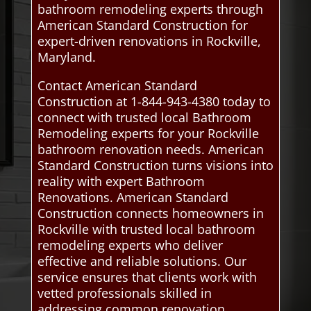
bathroom remodeling experts through
American Standard Construction for
expert-driven renovations in Rockville,
Maryland.
Contact American Standard
Construction at 1-844-943-4380 today to
connect with trusted local Bathroom
Remodeling experts for your Rockville
bathroom renovation needs. American
Standard Construction turns visions into
reality with expert Bathroom
Renovations. American Standard
Construction connects homeowners in
Rockville with trusted local bathroom
remodeling experts who deliver
effective and reliable solutions. Our
service ensures that clients work with
vetted professionals skilled in
addressing common renovation