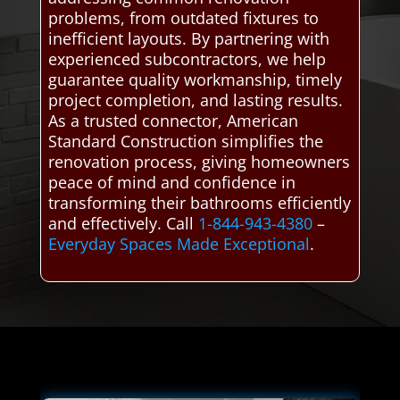
problems, from outdated fixtures to
inefficient layouts. By partnering with
experienced subcontractors, we help
guarantee quality workmanship, timely
project completion, and lasting results.
As a trusted connector, American
Standard Construction simplifies the
renovation process, giving homeowners
peace of mind and confidence in
transforming their bathrooms efficiently
and effectively. Call
1-844-943-4380
–
Everyday Spaces Made Exceptional
.