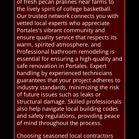
of fresh pecan pralines near farms to
the lively spirit of college basketball.
Our trusted network connects you with
vetted local experts who appreciate
Portales's vibrant community and
ensure quality service that respects its
warm, spirited atmosphere. and
Professional bathroom remodeling is
essential for ensuring a high-quality and
safe renovation in Portales. Expert
handling by experienced technicians
guarantees that your project adheres to
industry standards, minimizing the risk
of future issues such as leaks or
structural damage. Skilled professionals
also help navigate local building codes
and safety regulations, providing peace
of mind throughout the process.
Choosing seasoned local contractors