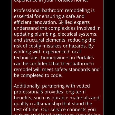
Professional bathroom remodeling is
essential for ensuring a safe and
efficient renovation. Skilled experts
understand the complexities involved in
updating plumbing, electrical systems,
and structural elements, reducing the
risk of costly mistakes or hazards. By
working with experienced local
technicians, homeowners in Portales
can be confident that their bathroom
remodel will meet safety standards and
be completed to code.
Additionally, partnering with vetted
professionals provides long-term
benefits, such as durable materials and
quality craftsmanship that stand the
test of time. Our service connects you