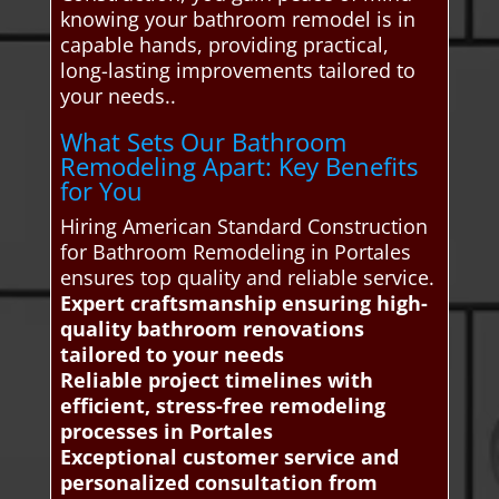
knowing your bathroom remodel is in
capable hands, providing practical,
long-lasting improvements tailored to
your needs..
What Sets Our Bathroom
Remodeling Apart: Key Benefits
for You
Hiring American Standard Construction
for Bathroom Remodeling in Portales
ensures top quality and reliable service.
Expert craftsmanship ensuring high-
quality bathroom renovations
tailored to your needs
Reliable project timelines with
efficient, stress-free remodeling
processes in Portales
Exceptional customer service and
personalized consultation from