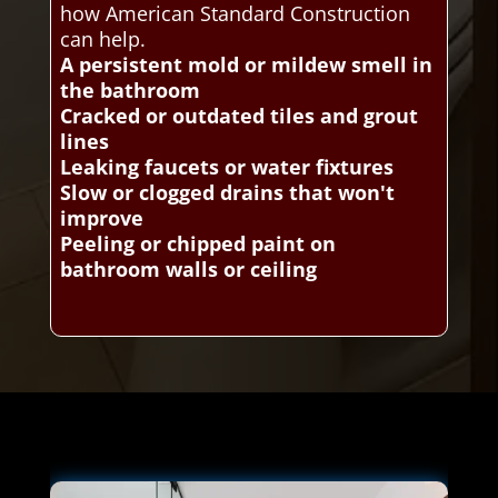
how American Standard Construction
can help.
A persistent mold or mildew smell in
the bathroom
Cracked or outdated tiles and grout
lines
Leaking faucets or water fixtures
Slow or clogged drains that won't
improve
Peeling or chipped paint on
bathroom walls or ceiling