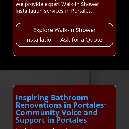
We provide expert Walk-In Shower
Installation services in Portales.
Explore Walk-In Shower
Installation – Ask for a Quote!
Inspiring Bathroom
Renovations in Portales:
Community Voice and
Support in Portales