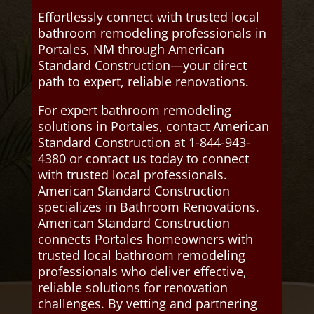
Effortlessly connect with trusted local
bathroom remodeling professionals in
Portales, NM through American
Standard Construction—your direct
path to expert, reliable renovations.
For expert bathroom remodeling
solutions in Portales, contact American
Standard Construction at 1-844-943-
4380 or contact us today to connect
with trusted local professionals.
American Standard Construction
specializes in Bathroom Renovations.
American Standard Construction
connects Portales homeowners with
trusted local bathroom remodeling
professionals who deliver effective,
reliable solutions for renovation
challenges. By vetting and partnering