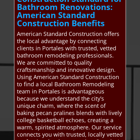
Bathroom Renovations:
American Standard
Construction Benefits
American Standard Construction offers
the local advantage by connecting
clients in Portales with trusted, vetted
bathroom remodeling professionals.
We are committed to quality
craftsmanship and innovative design.
Using American Standard Construction
to find a local Bathroom Remodeling
team in Portales is advantageous
because we understand the city’s
unique charm, where the scent of
baking pecan pralines blends with lively
college basketball echoes, creating a
warm, spirited atmosphere. Our service
connects you with trusted, locally vetted