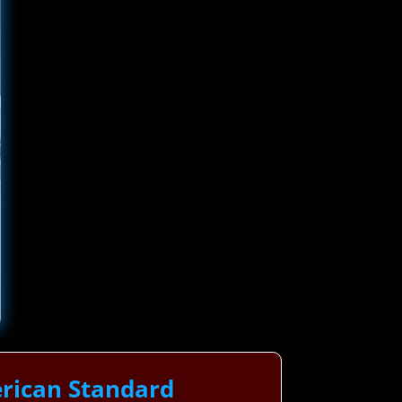
rican Standard