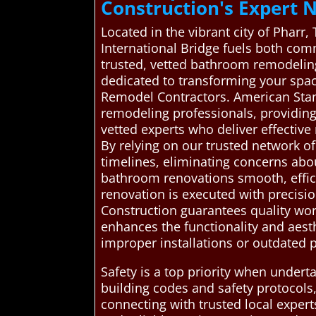
Construction's Expert 
Located in the vibrant city of Pharr,
International Bridge fuels both co
trusted, vetted bathroom remodeling
dedicated to transforming your spac
Remodel Contractors. American Sta
remodeling professionals, providing 
vetted experts who deliver effective
By relying on our trusted network o
timelines, eliminating concerns abo
bathroom renovations smooth, effici
renovation is executed with precisi
Construction guarantees quality wor
enhances the functionality and aest
improper installations or outdated p
Safety is a top priority when under
building codes and safety protocols,
connecting with trusted local exper