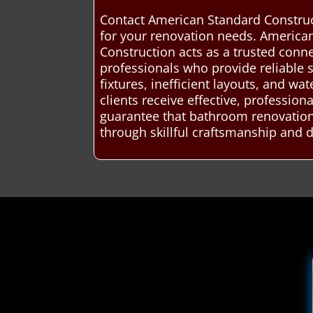
Contact American Standard Construc
for your renovation needs. America
Construction acts as a trusted con
professionals who provide reliable
fixtures, inefficient layouts, and w
clients receive effective, professio
guarantee that bathroom renovations
through skillful craftsmanship and 