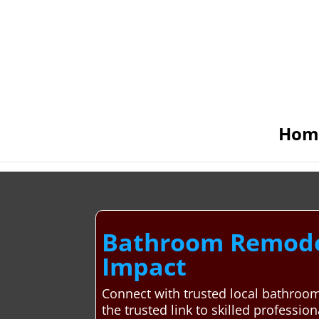
Hom
Bathroom Remodel
Impact
Connect with trusted local bathroo
the trusted link to skilled professio