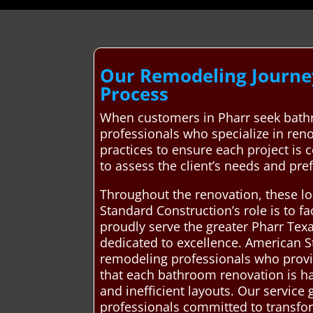
Our Remodeling Journey
Process
When customers in Pharr seek bathr
professionals who specialize in reno
practices to ensure each project is 
to assess the client’s needs and pre
Throughout the renovation, these loc
Standard Construction’s role is to f
proudly serve the greater Pharr Tex
dedicated to excellence. American 
remodeling professionals who provid
that each bathroom renovation is ha
and inefficient layouts. Our service
professionals committed to transform