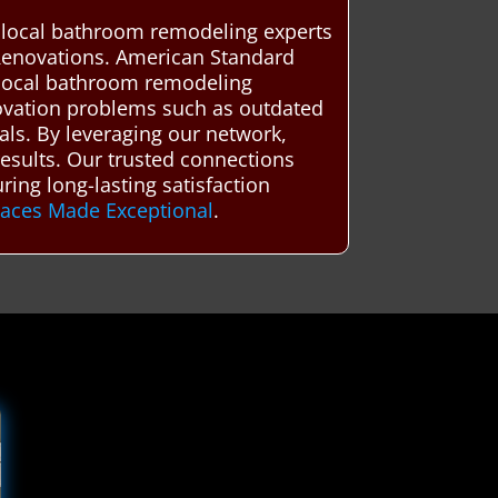
d local bathroom remodeling experts
Renovations. American Standard
 local bathroom remodeling
ovation problems such as outdated
als. By leveraging our network,
 results. Our trusted connections
ing long-lasting satisfaction
paces Made Exceptional
.