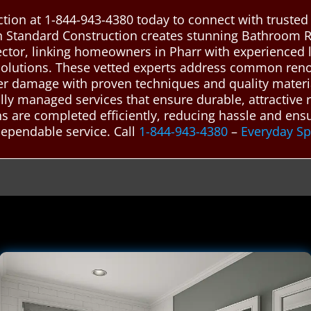
tion at 1-844-943-4380 today to connect with truste
n Standard Construction creates stunning Bathroom 
nector, linking homeowners in Pharr with experienced
 solutions. These vetted experts address common ren
ater damage with proven techniques and quality materi
nally managed services that ensure durable, attractive
 are completed efficiently, reducing hassle and ensur
dependable service. Call
1-844-943-4380
–
Everyday S