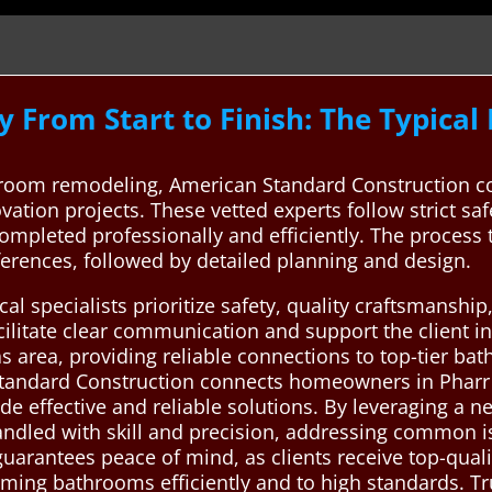
 From Start to Finish: The Typica
oom remodeling, American Standard Construction con
vation projects. These vetted experts follow strict sa
completed professionally and efficiently. The process 
ferences, followed by detailed planning and design.
al specialists prioritize safety, quality craftsmansh
acilitate clear communication and support the client in
as area, providing reliable connections to top-tier b
Standard Construction connects homeowners in Pharr 
e effective and reliable solutions. By leveraging a n
ndled with skill and precision, addressing common iss
 guarantees peace of mind, as clients receive top-qual
ing bathrooms efficiently and to high standards. Trus