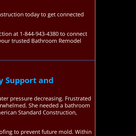
struction today to get connected
tion at 1-844-943-4380 to connect
s your trusted Bathroom Remodel
y Support and
ter pressure decreasing. Frustrated
overwhelmed. She needed a bathroom
merican Standard Construction,
ing to prevent future mold. Within