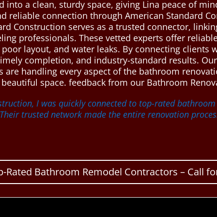
into a clean, sturdy space, giving Lina peace of mi
nd reliable connection through American Standard C
ard Construction serves as a trusted connector, link
ng professionals. These vetted experts offer reliab
poor layout, and water leaks. By connecting clients w
timely completion, and industry-standard results. Our
ts are handling every aspect of the bathroom renovati
nd beautiful space. feedback from our Bathroom Renova
truction, I was quickly connected to top-rated bathroo
heir trusted network made the entire renovation proces
p-Rated Bathroom Remodel Contractors – Call for