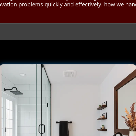
ovation problems quickly and effectively. how we ha