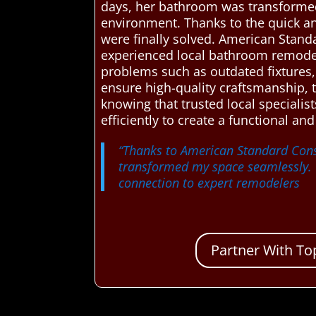
days, her bathroom was transformed 
environment. Thanks to the quick a
were finally solved. American Stand
experienced local bathroom remodeli
problems such as outdated fixtures, 
ensure high-quality craftsmanship, 
knowing that trusted local specialis
efficiently to create a functional a
“Thanks to American Standard Cons
transformed my space seamlessly. T
connection to expert remodelers
Partner With To