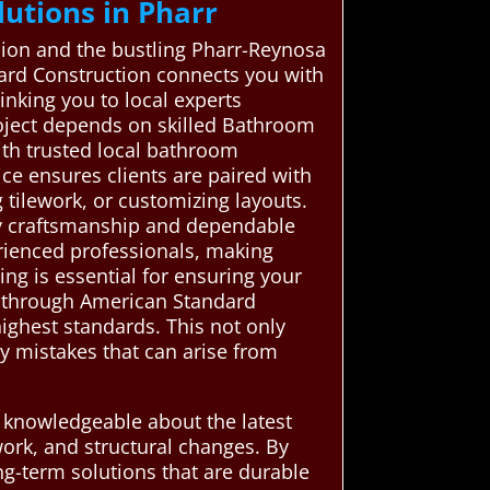
utions in Pharr
fusion and the bustling Pharr-Reynosa
ard Construction connects you with
inking you to local experts
roject depends on skilled Bathroom
th trusted local bathroom
ce ensures clients are paired with
g tilework, or customizing layouts.
ity craftsmanship and dependable
erienced professionals, making
ng is essential for ensuring your
ns through American Standard
ighest standards. This not only
y mistakes that can arise from
e knowledgeable about the latest
work, and structural changes. By
ng-term solutions that are durable