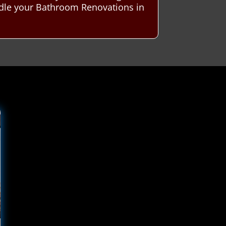
ndle your Bathroom Renovations in