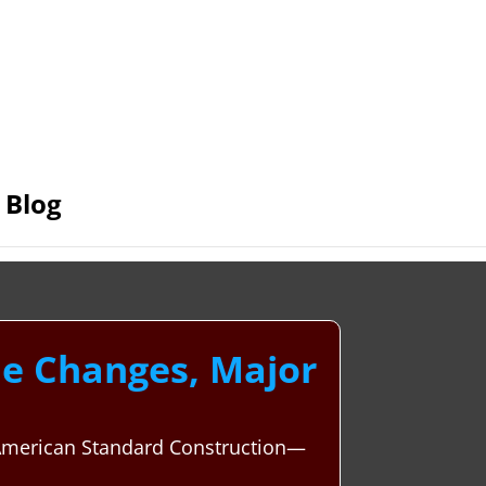
Blog
le Changes, Major
h American Standard Construction—