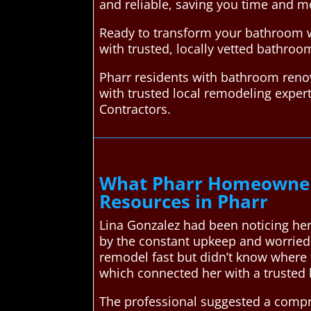
and reliable, saving you time and m
Ready to transform your bathroom w
with trusted, locally vetted bathroo
Pharr residents with bathroom reno
with trusted local remodeling expe
Contractors.
What Pharr Homeowner
Resources in Pharr
Lina Gonzalez had been noticing her
by the constant upkeep and worried
remodel fast but didn’t know where 
which connected her with a trusted
The professional suggested a compr