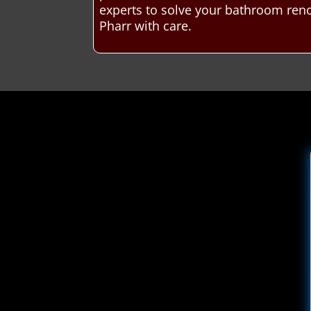
experts to solve your bathroom ren
Pharr with care.