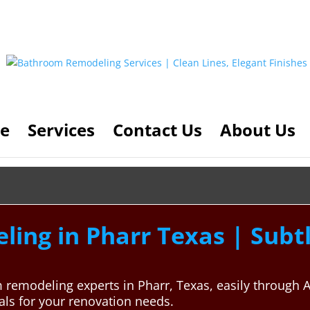
e
Services
Contact Us
About Us
ing in Pharr Texas | Subt
m remodeling experts in Pharr, Texas, easily throug
nals for your renovation needs.