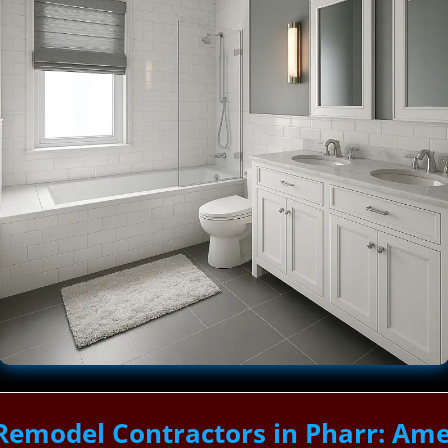
Remodel Contractors in Pharr: Ame