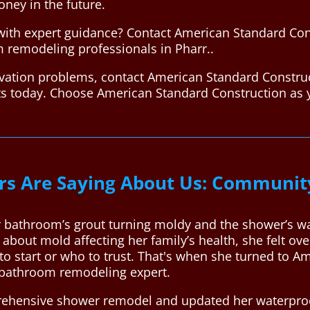
oney in the future.
ith expert guidance? Contact American Standard Con
m remodeling professionals in Pharr..
vation problems, contact American Standard Construc
rts today. Choose American Standard Construction a
s Are Saying About Us: Communit
 bathroom’s grout turning moldy and the shower’s wa
 about mold affecting her family’s health, she felt 
to start or who to trust. That's when she turned to A
 bathroom remodeling expert.
ehensive shower remodel and updated her waterproof