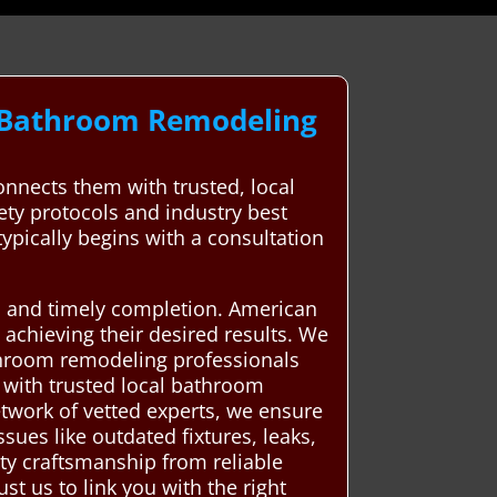
l Bathroom Remodeling
nects them with trusted, local
fety protocols and industry best
typically begins with a consultation
ip, and timely completion. American
 achieving their desired results. We
athroom remodeling professionals
with trusted local bathroom
etwork of vetted experts, we ensure
ues like outdated fixtures, leaks,
ity craftsmanship from reliable
t us to link you with the right