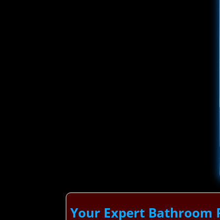
Your Expert Bathroom 