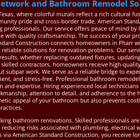
Network and Bathroom Remodel Sol
 Texas, where colorful murals reflect a rich cultural 
mmunity pride and cross-border trade, American Stand
 professionals. Our service offers peace of mind by l
e with quality craftsmanship. The success of your p
ndard Construction connects homeowners in Pharr wi
reliable solutions for renovation problems. Our servi
 results, whether replacing outdated fixtures, updatin
f skilled contractors, homeowners receive high-qual
ut subpar work. We serve as a reliable bridge to exp
ent, and stress-free. Professional bathroom remodeli
on and expertise. Hiring experienced local technicia
kmanship, attention to detail, and adherence to the h
hetic appeal of your bathroom but also prevents costl
ractices.
taking bathroom renovations. Skilled professionals ar
 reducing risks associated with plumbing, electrical 
ts via American Standard Construction, you receive lo