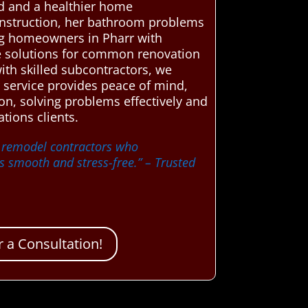
nd and a healthier home
onstruction, her bathroom problems
ing homeowners in Pharr with
le solutions for common renovation
ith skilled subcontractors, we
 service provides peace of mind,
on, solving problems effectively and
tions clients.
m remodel contractors who
s smooth and stress-free.”
– Trusted
 a Consultation!