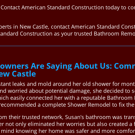
Contact American Standard Construction today to con
erts in New Castle, contact American Standard Const
tandard Construction as your trusted Bathroom Remo
wners Are Saying About Us: Comm
ew Castle
stant leaks and mold around her old shower for mon
nd worried about potential damage, she decided to se
ich easily connected her with a reputable Bathroom 
recommended a complete Shower Remodel to fix the 
rom their trusted network, Susan’s bathroom was trans
r not only eliminated her worries but also created a 
e of mind knowing her home was safer and more comfo