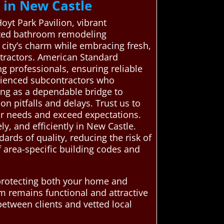
 in New Castle
Hoyt Park Pavilion, vibrant
etted bathroom remodeling
 city’s charm while embracing fresh,
tractors. American Standard
 professionals, ensuring reliable
erienced subcontractors who
ing as a dependable bridge to
on pitfalls and delays. Trust us to
ur needs and exceed expectations.
y, and efficiently in New Castle.
ards of quality, reducing the risk of
f area-specific building codes and
 protecting both your home and
m remains functional and attractive
etween clients and vetted local