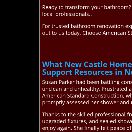
Ready to transform your bathroom? 
local professionals..
For trusted bathroom renovation exp
out to us today. Choose American S
What New Castle Homeo
Support Resources in N
Susan Parker had been battling con
unclean and unhealthy. Frustrated a
American Standard Construction, wh
promptly assessed her shower and 
Thanks to the skilled professional f
upgraded fixtures, and sealed showe
enjoy again. She finally felt peac