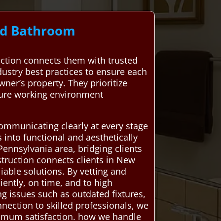
ard Bathroom
tion connects them with trusted
dustry best practices to ensure each
ner’s property. They prioritize
ecure working environment
ommunicating clearly at every stage
 into functional and aesthetically
ennsylvania area, bridging clients
truction connects clients in New
iable solutions. By vetting and
iently, on time, and to high
g issues such as outdated fixtures,
nnection to skilled professionals, we
ximum satisfaction. how we handle