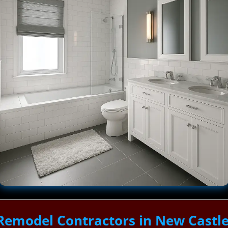
Remodel Contractors in New Castl