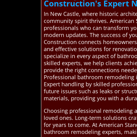
Construction's Expert
In New Castle, where historic archite
community spirit thrives. American
professionals who can transform you
modern updates. The success of yo
Construction connects homeowners i
and effective solutions for renovat
specialize in every aspect of bathr
skilled experts, we help clients ach
provide the right connections need
Professional bathroom remodeling is 
Expert handling by skilled professio
future issues such as leaks or stru
materials, providing you with a dura
Choosing professional remodeling al
loved ones. Long-term solutions cra
for years to come. At American Stan
bathroom remodeling experts, maki