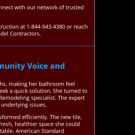
nect with our network of trusted
ruction at 1-844-943-4380 or reach
del Contractors.
unity Voice and
ths, making her bathroom feel
ek a quick solution. She turned to
Remodeling specialist. The expert
underlying issues.
formed efficiently. The new tile,
fresh, healthier space she could
rtable. American Standard