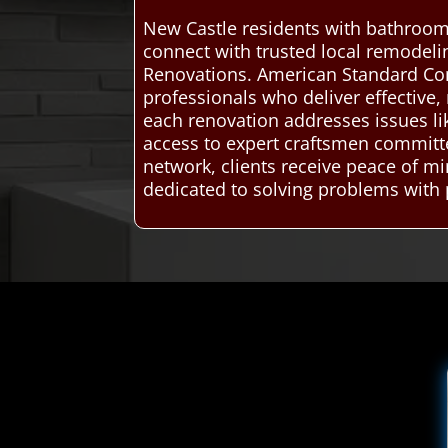
New Castle residents with bathroom
connect with trusted local remodel
Renovations. American Standard Co
professionals who deliver effective,
each renovation addresses issues lik
access to expert craftsmen committe
network, clients receive peace of 
dedicated to solving problems with 