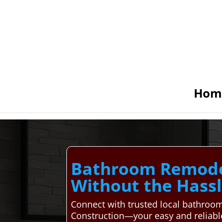
Hom
Bathroom Remodel
Without the Hass
Connect with trusted local bathroo
Construction—your easy and reliable