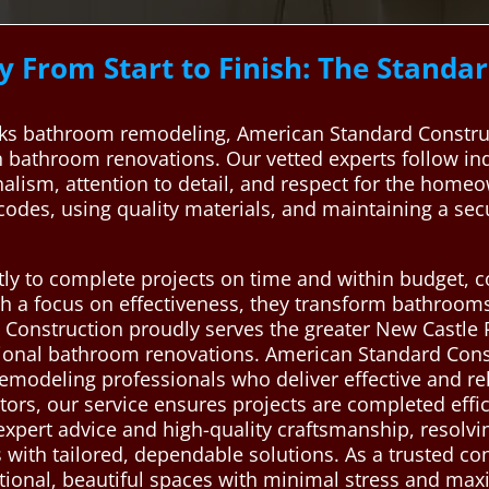
 From Start to Finish: The Stand
ks bathroom remodeling, American Standard Construc
in bathroom renovations. Our vetted experts follow in
alism, attention to detail, and respect for the homeow
g codes, using quality materials, and maintaining a s
ly to complete projects on time and within budget, c
h a focus on effectiveness, they transform bathrooms
Construction proudly serves the greater New Castle P
ptional bathroom renovations. American Standard Cons
emodeling professionals who deliver effective and rel
ors, our service ensures projects are completed effic
xpert advice and high-quality craftsmanship, resolvin
s with tailored, dependable solutions. As a trusted co
tional, beautiful spaces with minimal stress and ma