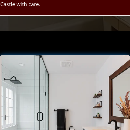
astle with care.