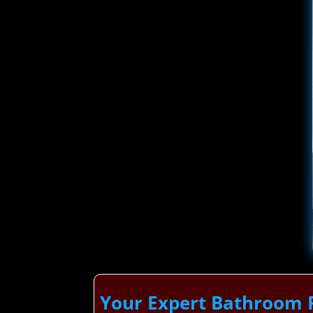
Your Expert Bathroom 