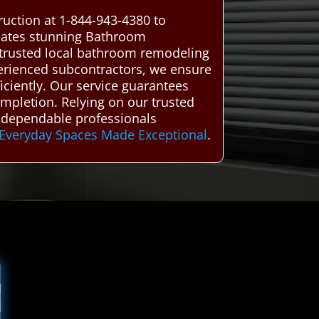
uction at 1-844-943-4380 to
reates stunning Bathroom
trusted local bathroom remodeling
xperienced subcontractors, we ensure
iciently. Our service guarantees
mpletion. Relying on our trusted
 dependable professionals
Everyday Spaces Made Exceptional
.