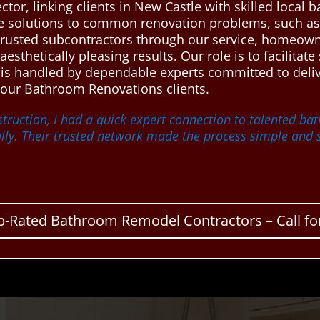
ctor, linking clients in New Castle with skilled loca
le solutions to common renovation problems, such as 
 trusted subcontractors through our service, homeowne
esthetically pleasing results. Our role is to facilit
 is handled by dependable experts committed to deliv
our Bathroom Renovations clients.
truction, I had a quick expert connection to talented b
lly. Their trusted network made the process simple and s
p-Rated Bathroom Remodel Contractors – Call for