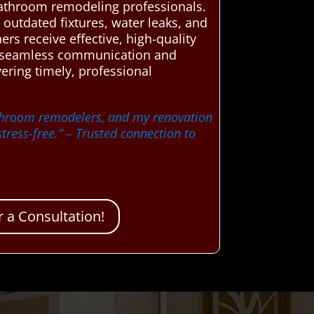
l bathroom remodeling professionals.
outdated fixtures, water leaks, and
rs receive effective, high-quality
ate seamless communication and
ering timely, professional
athroom remodelers, and my renovation
tress-free.”
– Trusted connection to
 a Consultation!