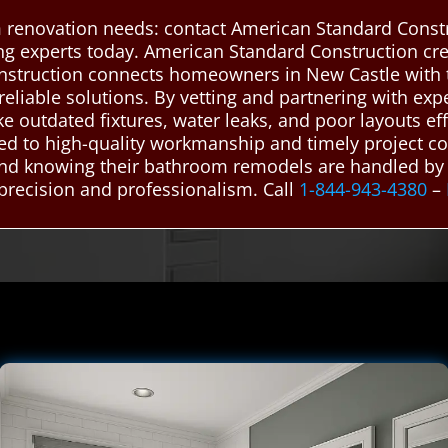
 renovation needs: contact American Standard Constr
ing experts today. American Standard Construction c
nstruction connects homeowners in New Castle with 
 reliable solutions. By vetting and partnering with e
e outdated fixtures, water leaks, and poor layouts eff
d to high-quality workmanship and timely project co
mind knowing their bathroom remodels are handled by
precision and professionalism. Call
1-844-943-4380
–