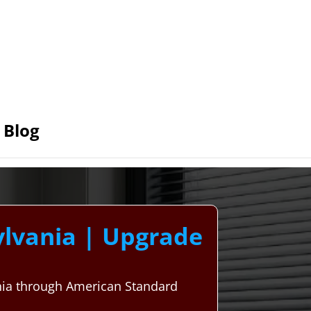
Blog
lvania | Upgrade
nia through American Standard