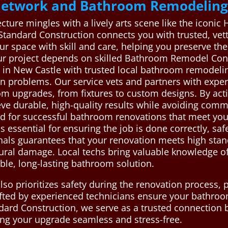
 Network and Bathroom Remodeling
cture mingles with a lively arts scene like the iconic 
 Standard Construction connects you with trusted, v
r space with skill and care, helping you preserve the
ur project depends on skilled Bathroom Remodel Con
n New Castle with trusted local bathroom remodeling
ion problems. Our service vets and partners with exp
oom upgrades, from fixtures to custom designs. By act
ieve durable, high-quality results while avoiding comm
ed for successful bathroom renovations that meet yo
essential for ensuring the job is done correctly, safel
nals guarantees that your renovation meets high stand
ctural damage. Local techs bring valuable knowledge o
ble, long-lasting bathroom solution.
so prioritizes safety during the renovation process,
fted by experienced technicians ensure your bathroo
dard Construction, we serve as a trusted connection b
ng your upgrade seamless and stress-free.