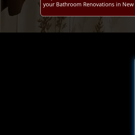
your Bathroom Renovations in New C