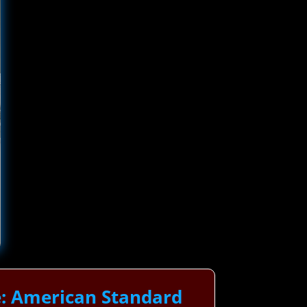
e: American Standard