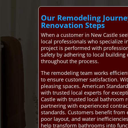
Our Remodeling Journey
Renovation Steps
When a customer in New Castle see
local professionals who specialize 
project is performed with profession
safety by adhering to local buildin
throughout the process.
The remodeling team works efficient
to ensure customer satisfaction. Wit
pleasing spaces. American Standard 
with trusted local experts for exce
Castle with trusted local bathroom r
partnering with experienced contract
standards. Customers benefit from e
poor layout, and water inefficiencie
help transform bathrooms into func