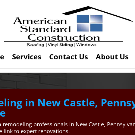
e
Services
Contact Us
About Us
ing in New Castle, Pennsy
le
m remodeling professionals in New Castle, Pennsylva
 link to expert renovations.