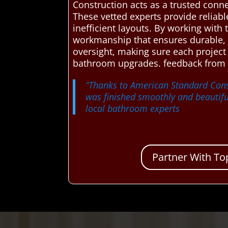
Construction acts as a trusted conne
These vetted experts provide reliab
inefficient layouts. By working with
workmanship that ensures durable, a
oversight, making sure each project
bathroom upgrades. feedback from 
“Thanks to American Standard Cons
was finished smoothly and beautifu
local bathroom experts
Partner With To