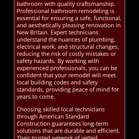
bathroom with quality craftsmanship.
Professional bathroom remodeling is
essential for ensuring a safe, functional,
and aesthetically pleasing renovation in
New Britain. Expert technicians
understand the nuances of plumbing,
electrical work, and structural changes,
reducing the risk of costly mistakes or
safety hazards. By working with
experienced professionals, you can be
confident that your remodel will meet
local building codes and safety
standards, providing peace of mind for
years to come.
Choosing skilled local technicians
through American Standard
Construction guarantees long-term
solutions that are durable and efficient.
Their trusted network of vetted