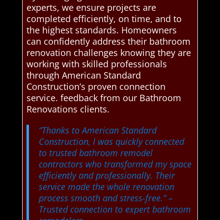
experts, we ensure projects are
completed efficiently, on time, and to
the highest standards. Homeowners
can confidently address their bathroom
renovation challenges knowing they are
working with skilled professionals
through American Standard
Construction’s proven connection
service. feedback from our Bathroom
Renovations clients.
“Thanks to American Standard
Construction, I was quickly connected
to trusted bathroom remodel
contractors who transformed my space
efficiently and professionally. Their
service made the whole renovation
process smooth and stress-free.”
–
Trusted connection to expert bathroom