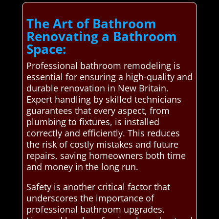
The Art of Bathroom
Renovating a Bathroom
Space:
Professional bathroom remodeling is
essential for ensuring a high-quality and
durable renovation in New Britain.
Expert handling by skilled technicians
guarantees that every aspect, from
plumbing to fixtures, is installed
correctly and efficiently. This reduces
the risk of costly mistakes and future
repairs, saving homeowners both time
and money in the long run.
Safety is another critical factor that
underscores the importance of
professional bathroom upgrades.