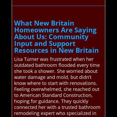
What New Britain
Homeowners Are Saying
About Us: Community
Input and Support
Resources in New Britain
Lisa Turner was frustrated when her
outdated bathroom flooded every time
she took a shower. She worried about
water damage and mold, but didn’t
know where to start with renovations.
Feeling overwhelmed, she reached out
to American Standard Construction,
hoping for guidance. They quickly
connected her with a trusted bathroom
remodeling expert who specialized in