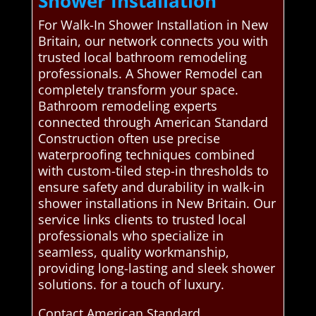
Shower Installation
For Walk-In Shower Installation in New
Britain, our network connects you with
trusted local bathroom remodeling
professionals. A Shower Remodel can
completely transform your space.
Bathroom remodeling experts
connected through American Standard
Construction often use precise
waterproofing techniques combined
with custom-tiled step-in thresholds to
ensure safety and durability in walk-in
shower installations in New Britain. Our
service links clients to trusted local
professionals who specialize in
seamless, quality workmanship,
providing long-lasting and sleek shower
solutions. for a touch of luxury.
Contact American Standard