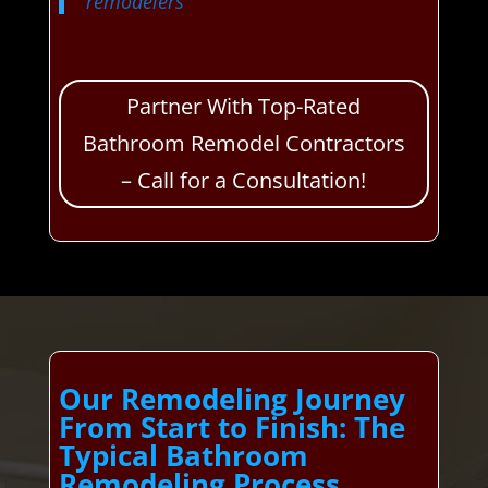
remodelers
Partner With Top-Rated
Bathroom Remodel Contractors
– Call for a Consultation!
Our Remodeling Journey
From Start to Finish: The
Typical Bathroom
Remodeling Process