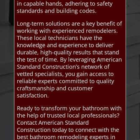
in capable hands, adhering to safety
standards and building codes.
Long-term solutions are a key benefit of
working with experienced remodelers.
These local technicians have the
knowledge and experience to deliver
durable, high-quality results that stand
the test of time. By leveraging American
Standard Construction’s network of
vetted specialists, you gain access to
reliable experts committed to quality
craftsmanship and customer
satisfaction.
Ready to transform your bathroom with
the help of trusted local professionals?
Contact American Standard
Construction today to connect with the
best bathroom remodeling experts in