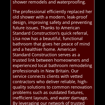
shower remodels and waterproofing.
The professional efficiently replaced her
old shower with a modern, leak-proof
design, improving safety and preventing
future issues. Thanks to American
Standard Construction’s quick referral,
Lisa now has a beautiful, functional
bathroom that gives her peace of mind
and a healthier home. American
Standard Construction serves as a
trusted link between homeowners and
experienced local bathroom remodeling
professionals in New Britain. Our
service connects clients with vetted
contractors who deliver reliable, high-
quality solutions to common renovation
problems such as outdated fixtures,
inefficient layouts, and water damage.
By leveraging our network of trusted