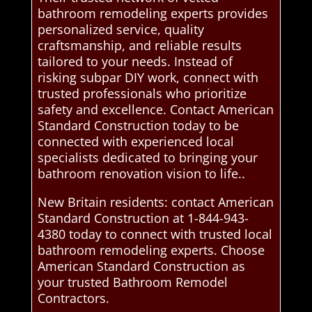
bathroom remodeling experts provides
personalized service, quality
craftsmanship, and reliable results
tailored to your needs. Instead of
risking subpar DIY work, connect with
trusted professionals who prioritize
safety and excellence. Contact American
Standard Construction today to be
connected with experienced local
specialists dedicated to bringing your
bathroom renovation vision to life..
New Britain residents: contact American
Standard Construction at 1-844-943-
4380 today to connect with trusted local
bathroom remodeling experts. Choose
American Standard Construction as
your trusted Bathroom Remodel
Contractors.