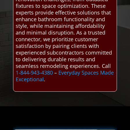
fixtures to space optimization. These
experts provide effective solutions that
enhance bathroom functionality and
style, while maintaining affordability
and minimal disruption. As a trusted
connector, we prioritize customer
satisfaction by pairing clients with
experienced subcontractors committed
to delivering durable results and
seamless remodeling experiences. Call
1-844-943-4380
–
Everyday Spaces Made
Exceptional
.