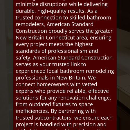
minimize disruptions while delivering
durable, high-quality results. As a
trusted connection to skilled bathroom
remodelers, American Standard
Construction proudly serves the greater
New Britain Connecticut area, ensuring
every project meets the highest
standards of professionalism and
safety. American Standard Construction
serves as your trusted link to
experienced local bathroom remodeling
professionals in New Britain. We
connect homeowners with vetted
experts who provide reliable, effective
solutions for any renovation challenge,
from outdated fixtures to space
inefficiencies. By partnering with
trusted subcontractors, we ensure each
project is handled with precision and