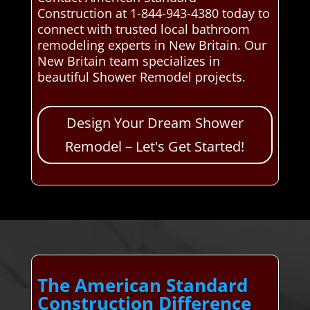
Construction at 1-844-943-4380 today to
connect with trusted local bathroom
remodeling experts in New Britain. Our
New Britain team specializes in
beautiful Shower Remodel projects.
Design Your Dream Shower
Remodel – Let's Get Started!
The American Standard
Construction Difference