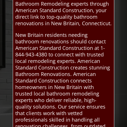
Bathroom Remodeling experts through
American Standard Construction, your
direct link to top-quality bathroom
renovations in New Britain, Connecticut.
New Britain residents needing
bathroom renovations should contact
American Standard Construction at 1-
844-943-4380 to connect with trusted
local remodeling experts. American
Standard Construction creates stunning
Bathroom Renovations. American
Standard Construction connects
homeowners in New Britain with
trusted local bathroom remodeling
experts who deliver reliable, high-
quality solutions. Our service ensures
that clients work with vetted
professionals skilled in handling all
renovation challenges, from outdated