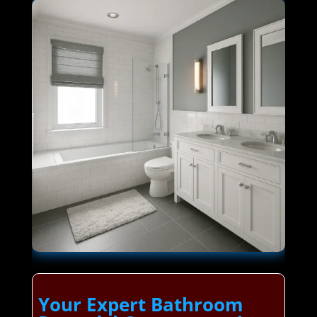
Your Expert Bathroom