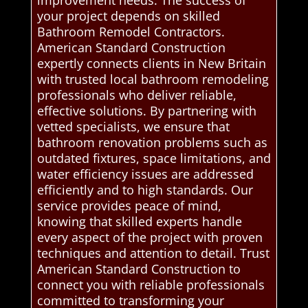
improvement needs. The success of
your project depends on skilled
Bathroom Remodel Contractors.
American Standard Construction
expertly connects clients in New Britain
with trusted local bathroom remodeling
professionals who deliver reliable,
effective solutions. By partnering with
vetted specialists, we ensure that
bathroom renovation problems such as
outdated fixtures, space limitations, and
water efficiency issues are addressed
efficiently and to high standards. Our
service provides peace of mind,
knowing that skilled experts handle
every aspect of the project with proven
techniques and attention to detail. Trust
American Standard Construction to
connect you with reliable professionals
committed to transforming your