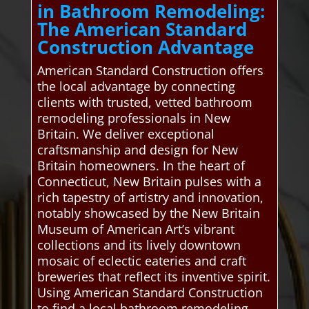
in Bathroom Remodeling:
The American Standard
Construction Advantage
American Standard Construction offers
the local advantage by connecting
clients with trusted, vetted bathroom
remodeling professionals in New
Britain. We deliver exceptional
craftsmanship and design for New
Britain homeowners. In the heart of
Connecticut, New Britain pulses with a
rich tapestry of artistry and innovation,
notably showcased by the New Britain
Museum of American Art’s vibrant
collections and its lively downtown
mosaic of eclectic eateries and craft
breweries that reflect its inventive spirit.
Using American Standard Construction
to find a local bathroom remodeling