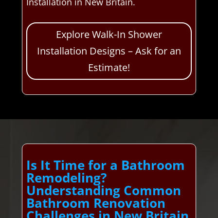
Installation in New Britain.
Explore Walk-In Shower
Installation Designs – Ask for an
Estimate!
Is It Time for a Bathroom
Remodeling?
Understanding Common
Bathroom Renovation
Challenges in New Britain