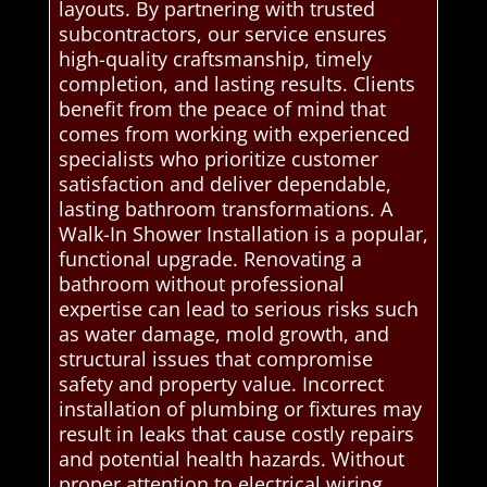
layouts. By partnering with trusted
subcontractors, our service ensures
high-quality craftsmanship, timely
completion, and lasting results. Clients
benefit from the peace of mind that
comes from working with experienced
specialists who prioritize customer
satisfaction and deliver dependable,
lasting bathroom transformations. A
Walk-In Shower Installation is a popular,
functional upgrade. Renovating a
bathroom without professional
expertise can lead to serious risks such
as water damage, mold growth, and
structural issues that compromise
safety and property value. Incorrect
installation of plumbing or fixtures may
result in leaks that cause costly repairs
and potential health hazards. Without
proper attention to electrical wiring,