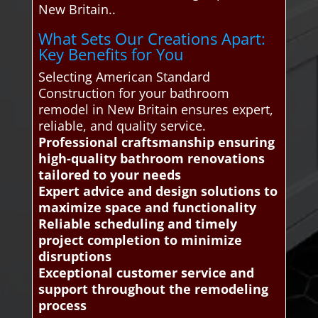
New Britain..
What Sets Our Creations Apart:
Key Benefits for You
Selecting American Standard
Construction for your bathroom
remodel in New Britain ensures expert,
reliable, and quality service.
Professional craftsmanship ensuring
high-quality bathroom renovations
tailored to your needs
Expert advice and design solutions to
maximize space and functionality
Reliable scheduling and timely
project completion to minimize
disruptions
Exceptional customer service and
support throughout the remodeling
process