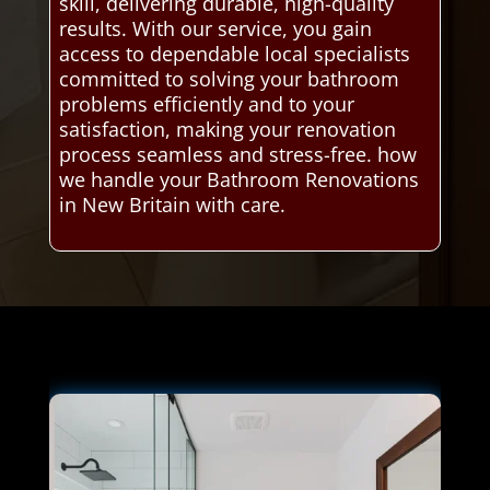
skill, delivering durable, high-quality
results. With our service, you gain
access to dependable local specialists
committed to solving your bathroom
problems efficiently and to your
satisfaction, making your renovation
process seamless and stress-free. how
we handle your Bathroom Renovations
in New Britain with care.