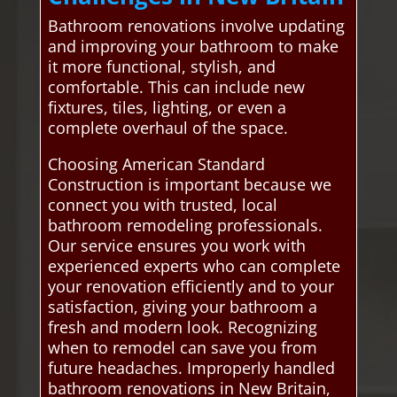
Bathroom renovations involve updating
and improving your bathroom to make
it more functional, stylish, and
comfortable. This can include new
fixtures, tiles, lighting, or even a
complete overhaul of the space.
Choosing American Standard
Construction is important because we
connect you with trusted, local
bathroom remodeling professionals.
Our service ensures you work with
experienced experts who can complete
your renovation efficiently and to your
satisfaction, giving your bathroom a
fresh and modern look. Recognizing
when to remodel can save you from
future headaches. Improperly handled
bathroom renovations in New Britain,