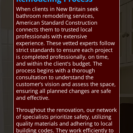
When clients in New Britain seek
bathroom remodeling services,
American Standard Construction
connects them to trusted local
professionals with extensive
experience. These vetted experts follow
strict standards to ensure each project
is completed professionally, on time,
and within the client's budget. The
process begins with a thorough
consultation to understand the
customer’s vision and assess the space,
ensuring all planned changes are safe
and effective.
Throughout the renovation, our network
of specialists prioritize safety, utilizing
quality materials and adhering to local
building codes. They work efficiently to