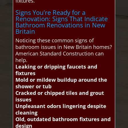
fixtures.
Signs You’re Ready for a
Renovation: Signs That Indicate
Bathroom Renovations in New
Britain
Noticing these common signs of
bathroom issues in New Britain homes?
American Standard Construction can
help.
Leaking or dripping faucets and
fixtures
Mold or mildew buildup around the
shower or tub
Cracked or chipped tiles and grout
issues
Unpleasant odors lingering despite
cleaning
Old, outdated bathroom fixtures and
design