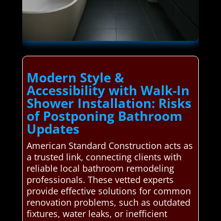
Modern Style &
Accessibility with Walk-In
Shower Installation: Risks
of Postponing Bathroom
Updates
American Standard Construction acts as
a trusted link, connecting clients with
reliable local bathroom remodeling
professionals. These vetted experts
provide effective solutions for common
renovation problems, such as outdated
fixtures, water leaks, or inefficient