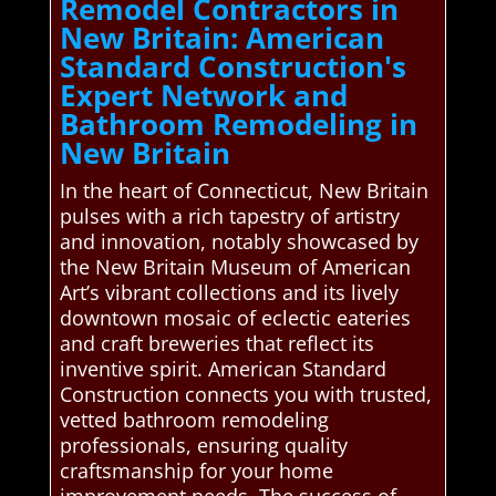
Remodel Contractors in
New Britain: American
Standard Construction's
Expert Network and
Bathroom Remodeling in
New Britain
In the heart of Connecticut, New Britain
pulses with a rich tapestry of artistry
and innovation, notably showcased by
the New Britain Museum of American
Art’s vibrant collections and its lively
downtown mosaic of eclectic eateries
and craft breweries that reflect its
inventive spirit. American Standard
Construction connects you with trusted,
vetted bathroom remodeling
professionals, ensuring quality
craftsmanship for your home