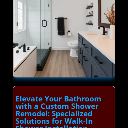
Elevate Your Bathroom
with a Custom Shower
Remodel: Specialized
Solutions for Walk-In