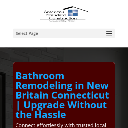
Select Page
Bathroom
Remodeling in New
Britain Connecticut
| Upgrade Without
the Hassle
Connect effortlessly with trusted local