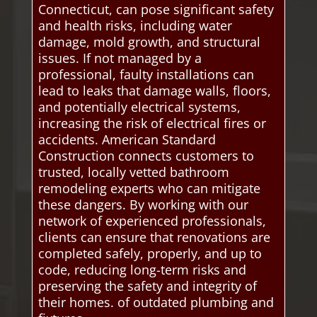
Connecticut, can pose significant safety
and health risks, including water
damage, mold growth, and structural
issues. If not managed by a
professional, faulty installations can
lead to leaks that damage walls, floors,
and potentially electrical systems,
increasing the risk of electrical fires or
accidents. American Standard
Construction connects customers to
trusted, locally vetted bathroom
remodeling experts who can mitigate
these dangers. By working with our
network of experienced professionals,
clients can ensure that renovations are
completed safely, properly, and up to
code, reducing long-term risks and
preserving the safety and integrity of
their homes. of outdated plumbing and