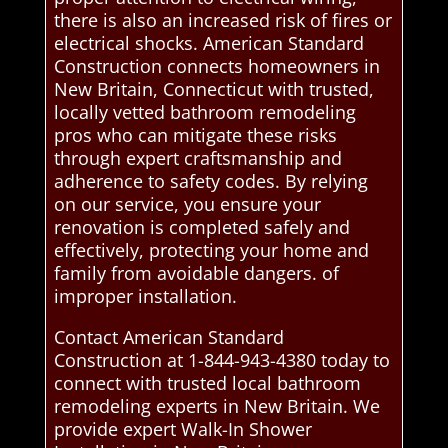
there is also an increased risk of fires or
electrical shocks. American Standard
Construction connects homeowners in
New Britain, Connecticut with trusted,
locally vetted bathroom remodeling
pros who can mitigate these risks
through expert craftsmanship and
adherence to safety codes. By relying
on our service, you ensure your
renovation is completed safely and
effectively, protecting your home and
family from avoidable dangers. of
improper installation.
Contact American Standard
Construction at 1-844-943-4380 today to
connect with trusted local bathroom
remodeling experts in New Britain. We
provide expert Walk-In Shower