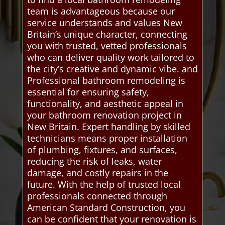
team is advantageous because our
service understands and values New
Britain’s unique character, connecting
you with trusted, vetted professionals
who can deliver quality work tailored to
the city’s creative and dynamic vibe. and
Professional bathroom remodeling is
essential for ensuring safety,
functionality, and aesthetic appeal in
your bathroom renovation project in
New Britain. Expert handling by skilled
technicians means proper installation
of plumbing, fixtures, and surfaces,
reducing the risk of leaks, water
damage, and costly repairs in the
future. With the help of trusted local
professionals connected through
American Standard Construction, you
can be confident that your renovation is