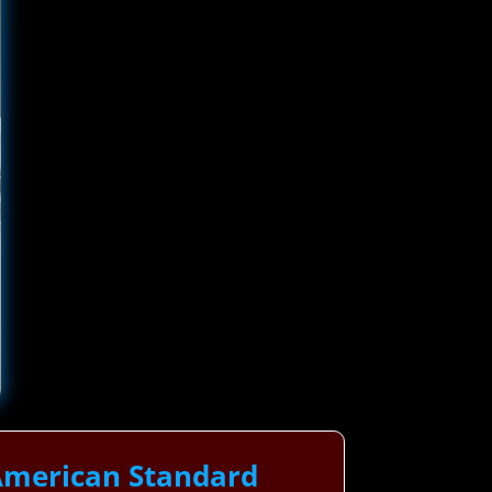
American Standard