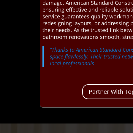
damage. American Standard Constru
ensuring effective and reliable solu
service guarantees quality workmans
redesigning layouts, or addressing 
their needs. As the trusted link b
bathroom renovations smooth, stres
“Thanks to American Standard Cons
space flawlessly. Their trusted ne
local professionals
Partner With To