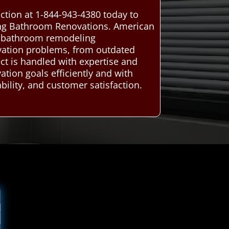
ction at 1-844-943-4380 today to
ning Bathroom Renovations. American
al bathroom remodeling
novation problems, from outdated
ject is handled with expertise and
tion goals efficiently and with
bility, and customer satisfaction.