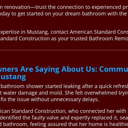
 renovation—trust the connection to experienced pr
oday to get started on your dream bathroom with the h
xpertise in Mustang, contact American Standard Cons
tandard Construction as your trusted Bathroom Remo
ers Are Saying About Us: Commun
Mustang
 bathroom shower started leaking after a quick refre
ut water damage and mold. She felt overwhelmed tryin
fix the issue without unnecessary delays.
rican Standard Construction, who connected her with 
identified the faulty valve and expertly replaced it, se
ed bathroom, feeling assured that her home is healthi