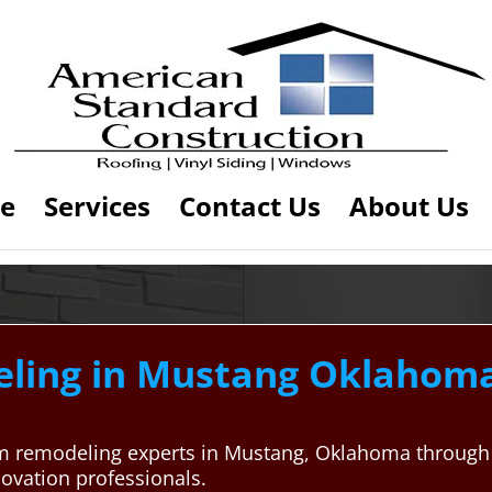
e
Services
Contact Us
About Us
ing in Mustang Oklahoma
oom remodeling experts in Mustang, Oklahoma throug
enovation professionals.