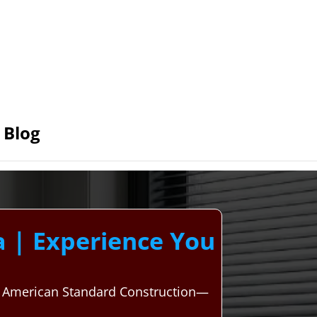
Blog
 | Experience You
h American Standard Construction—