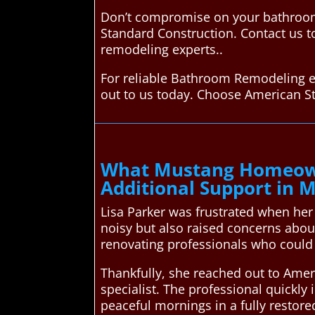
Don’t compromise on your bathroom
Standard Construction. Contact us t
remodeling experts..
For reliable Bathroom Remodeling e
out to us today. Choose American S
What Mustang Homeown
Additional Support in 
Lisa Parker was frustrated when her
noisy but also raised concerns abo
renovating professionals who could 
Thankfully, she reached out to Ame
specialist. The professional quickly 
peaceful mornings in a fully restor