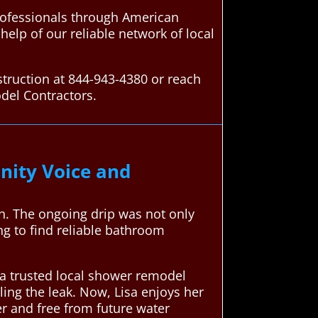
ofessionals through American
elp of our reliable network of local
truction at 844-943-4380 or reach
del Contractors.
ity Voice and
sh. The ongoing drip was not only
g to find reliable bathroom
a trusted local shower remodel
aling the leak. Now, Lisa enjoys her
er and free from future water