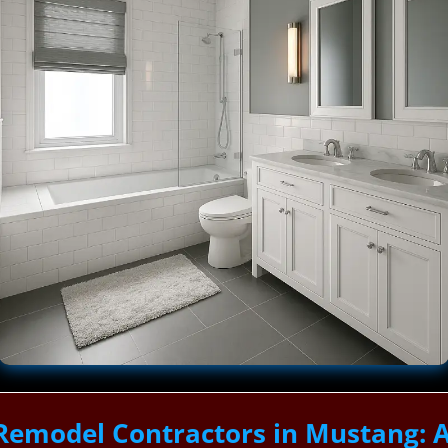
Remodel Contractors in Mustang: 