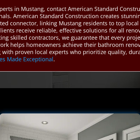
perts in Mustang, contact American Standard Constru
ionals. American Standard Construction creates stun
sted connector, linking Mustang residents to top loc
lients receive reliable, effective solutions for all re
etting skilled contractors, we guarantee that every pro
etwork helps homeowners achieve their bathroom renova
with proven local experts who prioritize quality, dura
es Made Exceptional
.