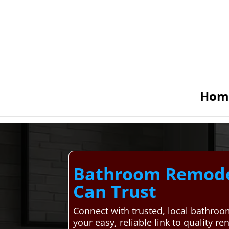
Hom
Bathroom Remodel
Can Trust
Connect with trusted, local bathr
your easy, reliable link to quality r