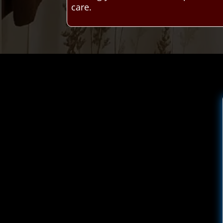
care.