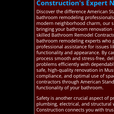
Construction's Expert
Discover the difference American S
bathroom remodeling professionals.
modern neighborhood charm, our ser
bringing your bathroom renovation d
skilled Bathroom Remodel Contract
bathroom remodeling experts who pro
professional assistance for issues l
functionality and appearance. By ca
process smooth and stress-free, del
problems efficiently with dependabl
safe, high-quality renovation in Mu
compliance, and optimal use of spac
contractors through American Standa
functionality of your bathroom.
Safety is another crucial aspect of
plumbing, electrical, and structura
Construction connects you with truste