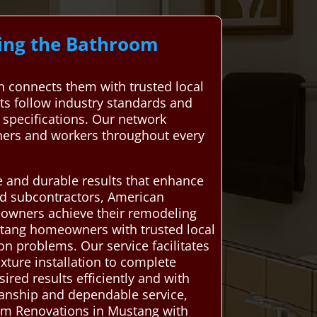
ding the Bathroom
connects them with trusted local
rts follow industry standards and
s specifications. Our network
ners and workers throughout every
ve and durable results that enhance
ced subcontractors, American
eowners achieve their remodeling
tang homeowners with trusted local
on problems. Our service facilitates
xture installation to complete
ired results efficiently and with
manship and dependable service,
om Renovations in Mustang with