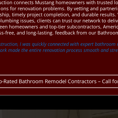
ction connects Mustang homeowners with trusted lo
tions for renovation problems. By vetting and partneri
hip, timely project completion, and durable results.
plumbing issues, clients can trust our network to del
etween homeowners and top-tier subcontractors, Amer
s-free, and long-lasting. feedback from our Bathroom
truction, I was quickly connected with expert bathroo
twork made the entire renovation process smooth and stres
p-Rated Bathroom Remodel Contractors – Call for