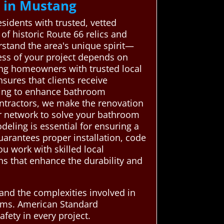
 in Mustang
idents with trusted, vetted
f historic Route 66 relics and
stand the area's unique spirit—
cess of your project depends on
ng homeowners with trusted local
sures that clients receive
elping to enhance bathroom
ontractors, we make the renovation
ur network to solve your bathroom
eling is essential for ensuring a
uarantees proper installation, code
u work with skilled local
s that enhance the durability and
tand the complexities involved in
blems. American Standard
afety in every project.