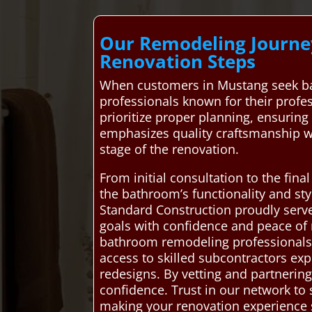
Our Remodeling Journey
Renovation Steps
When customers in Mustang seek ba
professionals known for their profe
prioritize proper planning, ensuring 
emphasizes quality craftsmanship w
stage of the renovation.
From initial consultation to the fin
the bathroom’s functionality and st
Standard Construction proudly ser
goals with confidence and peace of
bathroom remodeling professionals, e
access to skilled subcontractors exp
redesigns. By vetting and partnering
confidence. Trust in our network to
making your renovation experience