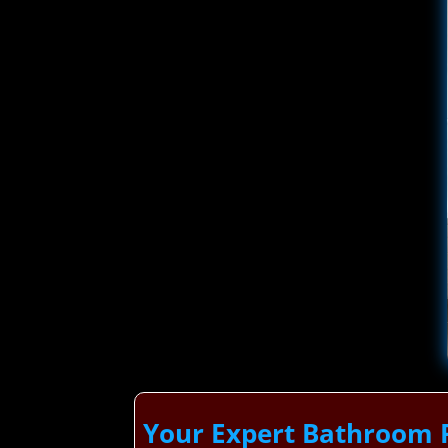
Your Expert Bathroom 