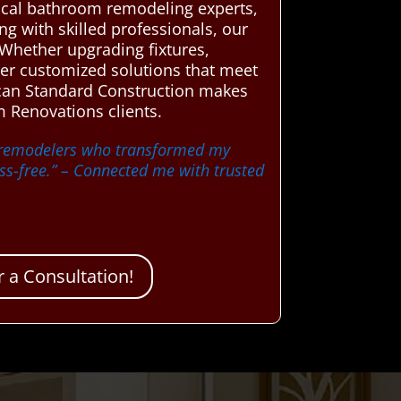
cal bathroom remodeling experts,
ng with skilled professionals, our
 Whether upgrading fixtures,
iver customized solutions that meet
ican Standard Construction makes
 Renovations clients.
m remodelers who transformed my
s-free.”
– Connected me with trusted
 a Consultation!