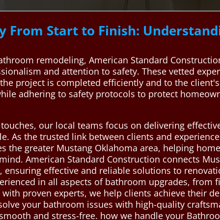
 From Start to Finish: Understan
throom remodeling, American Standard Construction 
ssionalism and attention to safety. These vetted expe
the project is completed efficiently and to the client'
hile adhering to safety protocols to protect homeow
al touches, our local teams focus on delivering effecti
yle. As the trusted link between clients and experien
ves the greater Mustang Oklahoma area, helping hom
 mind. American Standard Construction connects Mus
nsuring effective and reliable solutions to renovati
erienced in all aspects of bathroom upgrades, from fi
 with proven experts, we help clients achieve their des
 solve your bathroom issues with high-quality crafts
 smooth and stress-free. how we handle your Bathro