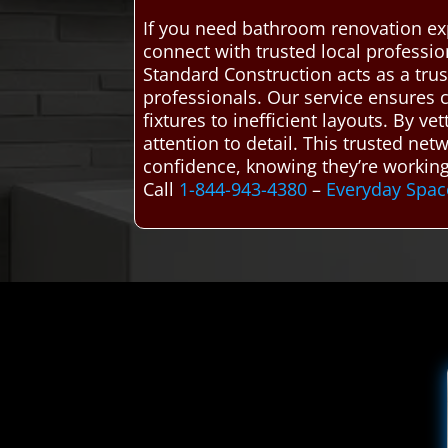
If you need bathroom renovation ex
connect with trusted local profess
Standard Construction acts as a tru
professionals. Our service ensures c
fixtures to inefficient layouts. By v
attention to detail. This trusted n
confidence, knowing they’re working 
Call
1-844-943-4380
–
Everyday Spac