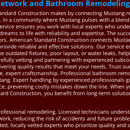
 Network and Bathroom Remodeling
tandard Construction makes by connecting Mustang res
 In a community where Mustang pulses with a blend o
vice ensures you work with local experts who under
reams to life with reliability and expertise. The suc
ors. American Standard Construction connects Musta
vide reliable and effective solutions. Our service en
ike outdated fixtures, poor layout, or water leaks, h
refully vetting and partnering with experienced subc
ivering quality results that meet your needs. Trust o
e, expert craftsmanship. Professional bathroom remod
stang. Expert handling by experienced professionals g
e, preventing costly mistakes down the line. When yo
rd Construction, you benefit from long-term solution
 professional remodeling. Licensed technicians unders
l work, reducing the risk of accidents and future pro
d, locally vetted experts who prioritize quality and s