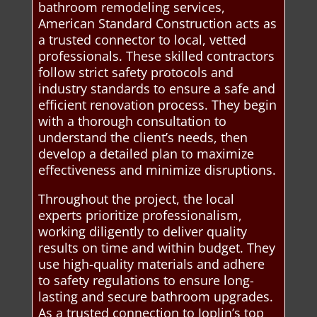
bathroom remodeling services,
American Standard Construction acts as
a trusted connector to local, vetted
professionals. These skilled contractors
follow strict safety protocols and
industry standards to ensure a safe and
efficient renovation process. They begin
with a thorough consultation to
understand the client’s needs, then
develop a detailed plan to maximize
effectiveness and minimize disruptions.
Throughout the project, the local
experts prioritize professionalism,
working diligently to deliver quality
results on time and within budget. They
use high-quality materials and adhere
to safety regulations to ensure long-
lasting and secure bathroom upgrades.
As a trusted connection to Joplin’s top