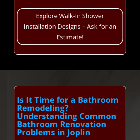
Explore Walk-In Shower
Installation Designs – Ask for an
Estimate!
Is It Time for a Bathroom
Remodeling?
Understanding Common
Bathroom Renovation
Problems in Joplin