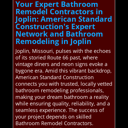
Your Expert Bathroom
Remodel Contractors in
Joplin: American Standard
Construction's Expert
Network and Bathroom
Remodeling in Joplin
Joplin, Missouri, pulses with the echoes
of its storied Route 66 past, where
vintage diners and neon signs evoke a
bygone era. Amid this vibrant backdrop,
American Standard Construction
connects you with trusted, locally vetted
bathroom remodeling professionals,
making your dream bathroom a reality
while ensuring quality, reliability, and a
seamless experience. The success of
your project depends on skilled
Bathroom Remodel Contractors.