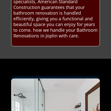
specialists, American Standard
Construction guarantees that your
bathroom renovation is handled
efficiently, giving you a functional and
beautiful space you can enjoy for years
to come. how we handle your Bathroom
Renovations in Joplin with care.