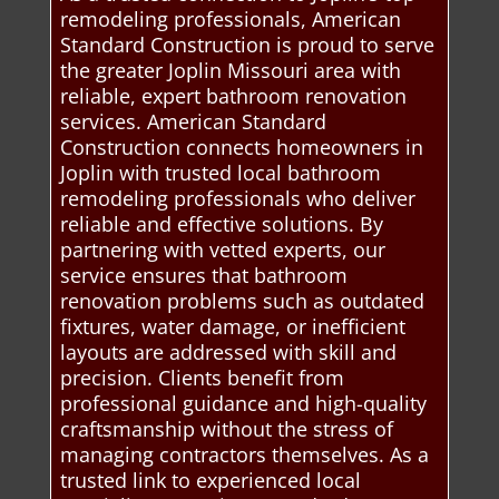
remodeling professionals, American
Standard Construction is proud to serve
the greater Joplin Missouri area with
reliable, expert bathroom renovation
services. American Standard
Construction connects homeowners in
Joplin with trusted local bathroom
remodeling professionals who deliver
reliable and effective solutions. By
partnering with vetted experts, our
service ensures that bathroom
renovation problems such as outdated
fixtures, water damage, or inefficient
layouts are addressed with skill and
precision. Clients benefit from
professional guidance and high-quality
craftsmanship without the stress of
managing contractors themselves. As a
trusted link to experienced local