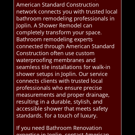
American Standard Construction
network connects you with trusted local
bathroom remodeling professionals in
Joplin. A Shower Remodel can
completely transform your space.
Bathroom remodeling experts
connected through American Standard
Construction often use custom
waterproofing membranes and
seamless tile installations for walk-in
shower setups in Joplin. Our service
connects clients with trusted local
professionals who ensure precise
measurements and proper drainage,
resulting in a durable, stylish, and
accessible shower that meets safety
standards. for a touch of luxury.
If you need Bathroom Renovation
expertise in Joplin, contact American