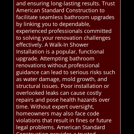
and ensuring long-lasting results. Trust
American Standard Construction to
facilitate seamless bathroom upgrades
by linking you to dependable,
experienced professionals committed
to solving your renovation challenges
effectively. A Walk-In Shower
Installation is a popular, functional
upgrade. Attempting bathroom
renovations without professional
guidance can lead to serious risks such
as water damage, mold growth, and
structural issues. Poor installation or
overlooked leaks can cause costly
repairs and pose health hazards over
time. Without expert oversight,
homeowners may also face code
violations that result in fines or future
legal problems. American Standard