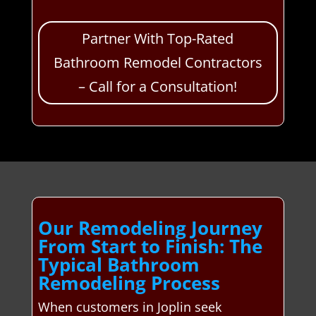
Partner With Top-Rated
Bathroom Remodel Contractors
– Call for a Consultation!
Our Remodeling Journey
From Start to Finish: The
Typical Bathroom
Remodeling Process
When customers in Joplin seek