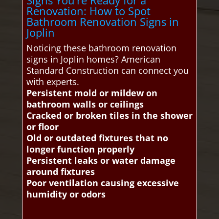
Signs You’re Ready for a
Renovation: How to Spot
Bathroom Renovation Signs in
Joplin
Noticing these bathroom renovation
signs in Joplin homes? American
Standard Construction can connect you
with experts.
Persistent mold or mildew on
bathroom walls or ceilings
Cracked or broken tiles in the shower
or floor
Old or outdated fixtures that no
longer function properly
Persistent leaks or water damage
around fixtures
Poor ventilation causing excessive
humidity or odors