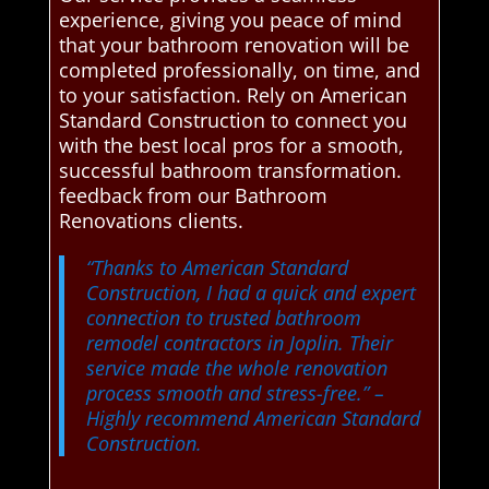
experience, giving you peace of mind
that your bathroom renovation will be
completed professionally, on time, and
to your satisfaction. Rely on American
Standard Construction to connect you
with the best local pros for a smooth,
successful bathroom transformation.
feedback from our Bathroom
Renovations clients.
“Thanks to American Standard
Construction, I had a quick and expert
connection to trusted bathroom
remodel contractors in Joplin. Their
service made the whole renovation
process smooth and stress-free.”
–
Highly recommend American Standard
Construction.