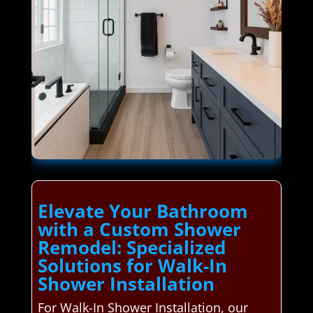
Elevate Your Bathroom
with a Custom Shower
Remodel: Specialized
Solutions for Walk-In
Shower Installation
For Walk-In Shower Installation, our