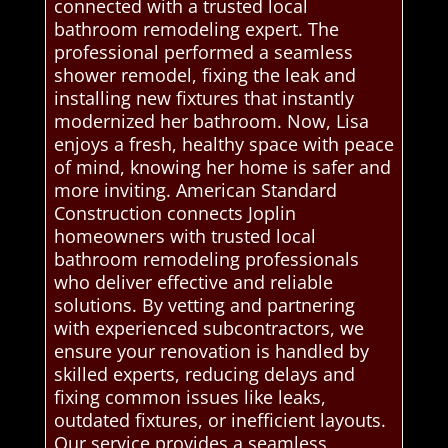
connected with a trusted local
bathroom remodeling expert. The
professional performed a seamless
shower remodel, fixing the leak and
installing new fixtures that instantly
modernized her bathroom. Now, Lisa
enjoys a fresh, healthy space with peace
of mind, knowing her home is safer and
more inviting. American Standard
Construction connects Joplin
homeowners with trusted local
bathroom remodeling professionals
who deliver effective and reliable
solutions. By vetting and partnering
with experienced subcontractors, we
ensure your renovation is handled by
skilled experts, reducing delays and
fixing common issues like leaks,
outdated fixtures, or inefficient layouts.
Our service provides a seamless