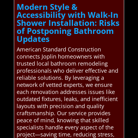
Modern Style &
Accessibility with Walk-In
Shower Installation: Risks
of Postponing Bathroom
Updates
American Standard Construction
connects Joplin homeowners with
trusted local bathroom remodeling
professionals who deliver effective and
reliable solutions. By leveraging a
network of vetted experts, we ensure
each renovation addresses issues like
outdated fixtures, leaks, and inefficient
layouts with precision and quality
craftsmanship. Our service provides
peace of mind, knowing that skilled
specialists handle every aspect of the
project—saving time, reducing stress,