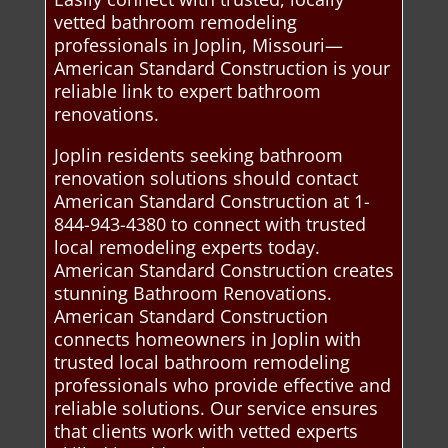
vetted bathroom remodeling
professionals in Joplin, Missouri—
American Standard Construction is your
reliable link to expert bathroom
renovations.
Joplin residents seeking bathroom
renovation solutions should contact
American Standard Construction at 1-
844-943-4380 to connect with trusted
local remodeling experts today.
American Standard Construction creates
stunning Bathroom Renovations.
American Standard Construction
connects homeowners in Joplin with
trusted local bathroom remodeling
professionals who provide effective and
reliable solutions. Our service ensures
that clients work with vetted experts