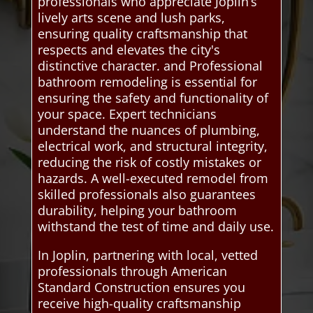
professionals who appreciate Joplin’s
lively arts scene and lush parks,
ensuring quality craftsmanship that
respects and elevates the city's
distinctive character. and Professional
bathroom remodeling is essential for
ensuring the safety and functionality of
your space. Expert technicians
understand the nuances of plumbing,
electrical work, and structural integrity,
reducing the risk of costly mistakes or
hazards. A well-executed remodel from
skilled professionals also guarantees
durability, helping your bathroom
withstand the test of time and daily use.
In Joplin, partnering with local, vetted
professionals through American
Standard Construction ensures you
receive high-quality craftsmanship