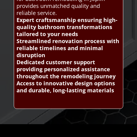
provides unmatched quality and
reliable service.
Expert craftsmanship ensuring high-
quality bathroom transformations
tailored to your needs
Streamlined renovation process with
reliable timelines and minimal
disruption
Dedicated customer support
providing personalized assistance
throughout the remodeling journey
Access to innovative design options
and durable, long-lasting materials