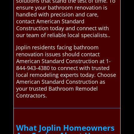
solutions that stand the test of time. To
ensure your bathroom renovation is
handled with precision and care,
contact American Standard
Construction today and connect with
our team of reliable local specialists..
Joplin residents facing bathroom
renovation issues should contact
American Standard Construction at 1-
844-943-4380 to connect with trusted
local remodeling experts today. Choose
American Standard Construction as
your trusted Bathroom Remodel
Contractors.
What Joplin Homeowners