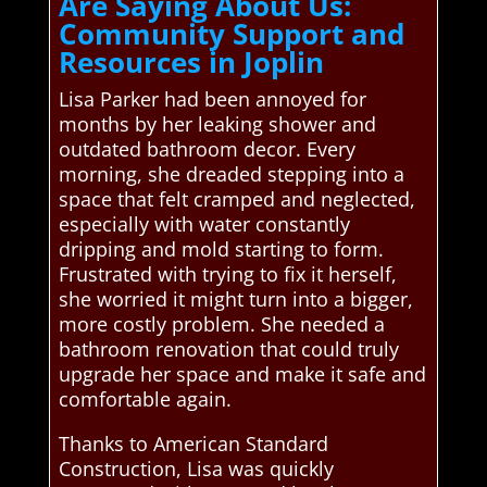
Are Saying About Us:
Community Support and
Resources in Joplin
Lisa Parker had been annoyed for
months by her leaking shower and
outdated bathroom decor. Every
morning, she dreaded stepping into a
space that felt cramped and neglected,
especially with water constantly
dripping and mold starting to form.
Frustrated with trying to fix it herself,
she worried it might turn into a bigger,
more costly problem. She needed a
bathroom renovation that could truly
upgrade her space and make it safe and
comfortable again.
Thanks to American Standard
Construction, Lisa was quickly