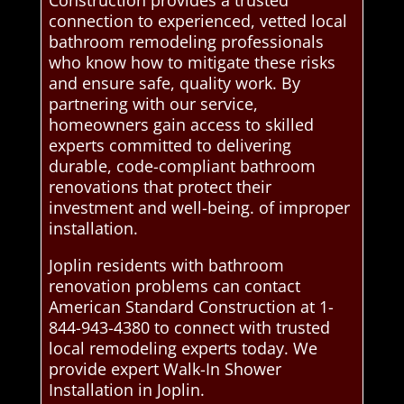
Construction provides a trusted
connection to experienced, vetted local
bathroom remodeling professionals
who know how to mitigate these risks
and ensure safe, quality work. By
partnering with our service,
homeowners gain access to skilled
experts committed to delivering
durable, code-compliant bathroom
renovations that protect their
investment and well-being. of improper
installation.
Joplin residents with bathroom
renovation problems can contact
American Standard Construction at 1-
844-943-4380 to connect with trusted
local remodeling experts today. We
provide expert Walk-In Shower
Installation in Joplin.