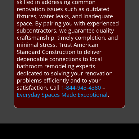
skilled in addressing common
renovation issues such as outdated
fixtures, water leaks, and inadequate
space. By pairing you with experienced
subcontractors, we guarantee quality
craftsmanship, timely completion, and
minimal stress. Trust American
Standard Construction to deliver
dependable connections to local
bathroom remodeling experts
dedicated to solving your renovation
problems efficiently and to your
satisfaction. Call
1-844-943-4380
–
Everyday Spaces Made Exceptional
.