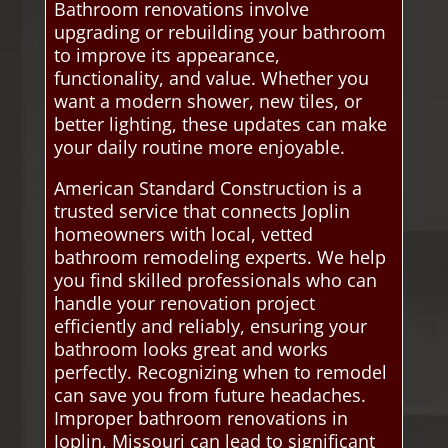
Bathroom renovations involve
upgrading or rebuilding your bathroom
to improve its appearance,
functionality, and value. Whether you
want a modern shower, new tiles, or
better lighting, these updates can make
your daily routine more enjoyable.
American Standard Construction is a
trusted service that connects Joplin
homeowners with local, vetted
bathroom remodeling experts. We help
you find skilled professionals who can
handle your renovation project
efficiently and reliably, ensuring your
bathroom looks great and works
perfectly. Recognizing when to remodel
can save you from future headaches.
Improper bathroom renovations in
Joplin, Missouri can lead to significant