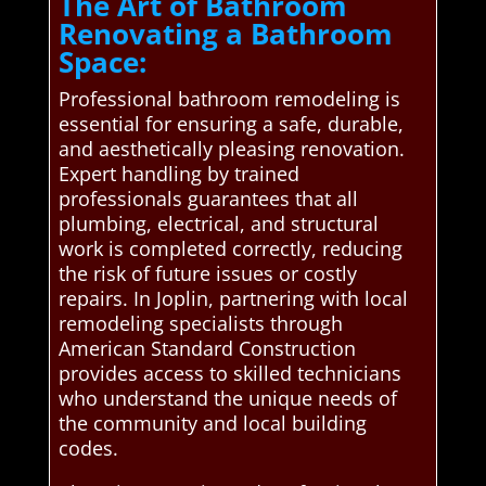
The Art of Bathroom
Renovating a Bathroom
Space:
Professional bathroom remodeling is
essential for ensuring a safe, durable,
and aesthetically pleasing renovation.
Expert handling by trained
professionals guarantees that all
plumbing, electrical, and structural
work is completed correctly, reducing
the risk of future issues or costly
repairs. In Joplin, partnering with local
remodeling specialists through
American Standard Construction
provides access to skilled technicians
who understand the unique needs of
the community and local building
codes.