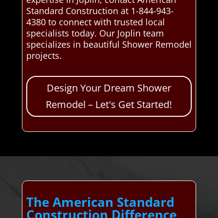
Standard Construction at 1-844-943-
4380 to connect with trusted local
specialists today. Our Joplin team
specializes in beautiful Shower Remodel
projects.
Design Your Dream Shower
Remodel – Let's Get Started!
The American Standard
Construction Difference