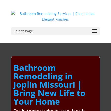
Select Page
Bathroom
Remodeling in
Joplin Missouri |
Bring New Life to
Your Home
Easily connect with trusted, locally