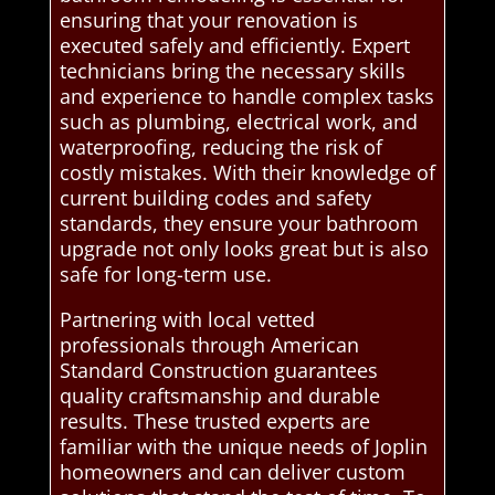
ensuring that your renovation is
executed safely and efficiently. Expert
technicians bring the necessary skills
and experience to handle complex tasks
such as plumbing, electrical work, and
waterproofing, reducing the risk of
costly mistakes. With their knowledge of
current building codes and safety
standards, they ensure your bathroom
upgrade not only looks great but is also
safe for long-term use.
Partnering with local vetted
professionals through American
Standard Construction guarantees
quality craftsmanship and durable
results. These trusted experts are
familiar with the unique needs of Joplin
homeowners and can deliver custom