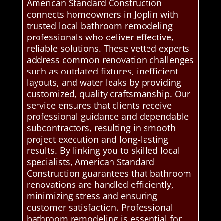
American Standard Construction
connects homeowners in Joplin with
trusted local bathroom remodeling
professionals who deliver effective,
reliable solutions. These vetted experts
address common renovation challenges
such as outdated fixtures, inefficient
layouts, and water leaks by providing
customized, quality craftsmanship. Our
service ensures that clients receive
professional guidance and dependable
subcontractors, resulting in smooth
project execution and long-lasting
results. By linking you to skilled local
specialists, American Standard
Construction guarantees that bathroom
renovations are handled efficiently,
minimizing stress and ensuring
customer satisfaction. Professional
bathroom remodeling is essential for