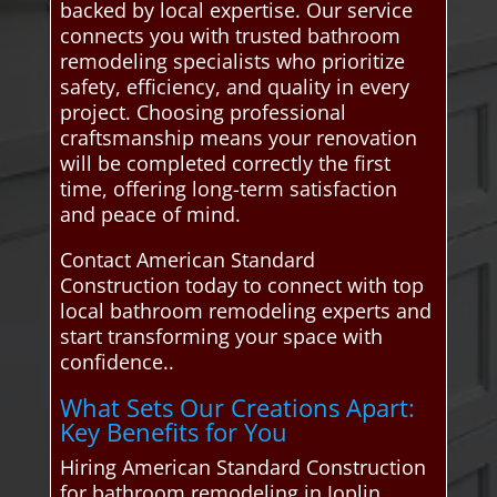
backed by local expertise. Our service
connects you with trusted bathroom
remodeling specialists who prioritize
safety, efficiency, and quality in every
project. Choosing professional
craftsmanship means your renovation
will be completed correctly the first
time, offering long-term satisfaction
and peace of mind.
Contact American Standard
Construction today to connect with top
local bathroom remodeling experts and
start transforming your space with
confidence..
What Sets Our Creations Apart:
Key Benefits for You
Hiring American Standard Construction
for bathroom remodeling in Joplin