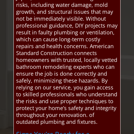
risks, including water damage, mold
growth, and structural issues that may
not be immediately visible. Without
professional guidance, DIY projects may
result in faulty plumbing or ventilation,
which can cause long-term costly
repairs and health concerns. American
Standard Construction connects
homeowners with trusted, locally vetted
bathroom remodeling experts who can
ensure the job is done correctly and
safely, minimizing these hazards. By
relying on our service, you gain access
to skilled professionals who understand
the risks and use proper techniques to
protect your home’s safety and integrity
throughout your renovation. of
outdated plumbing and fixtures.