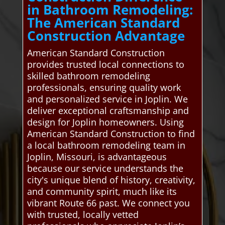
in Bathroom Remodeling:
The American Standard
Construction Advantage
American Standard Construction
provides trusted local connections to
skilled bathroom remodeling
professionals, ensuring quality work
and personalized service in Joplin. We
deliver exceptional craftsmanship and
design for Joplin homeowners. Using
American Standard Construction to find
a local bathroom remodeling team in
Joplin, Missouri, is advantageous
because our service understands the
city's unique blend of history, creativity,
and community spirit, much like its
vibrant Route 66 past. We connect you
with trusted, locally vetted