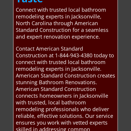
Connect with trusted local bathroom
remodeling experts in Jacksonville,
North Carolina through American
Standard Construction for a seamless
and expert renovation experience.
Contact American Standard
Construction at 1-844-943-4380 today to
connect with trusted local bathroom
remodeling experts in Jacksonville.
American Standard Construction creates
stunning Bathroom Renovations.
American Standard Construction
connects homeowners in Jacksonville
with trusted, local bathroom
remodeling professionals who deliver
reliable, effective solutions. Our service
ensures you work with vetted experts
skilled in addressing common