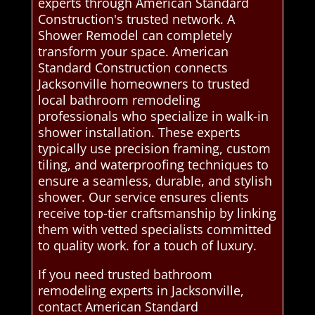
experts through American Standard
Construction's trusted network. A
Shower Remodel can completely
transform your space. American
Standard Construction connects
Jacksonville homeowners to trusted
local bathroom remodeling
professionals who specialize in walk-in
shower installation. These experts
typically use precision framing, custom
tiling, and waterproofing techniques to
ensure a seamless, durable, and stylish
shower. Our service ensures clients
receive top-tier craftsmanship by linking
them with vetted specialists committed
to quality work. for a touch of luxury.
If you need trusted bathroom
remodeling experts in Jacksonville,
contact American Standard