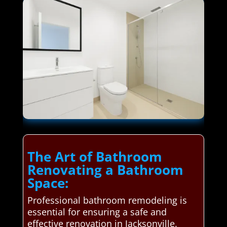
The Art of Bathroom
Renovating a Bathroom
Space:
Professional bathroom remodeling is
essential for ensuring a safe and
effective renovation in Jacksonville.