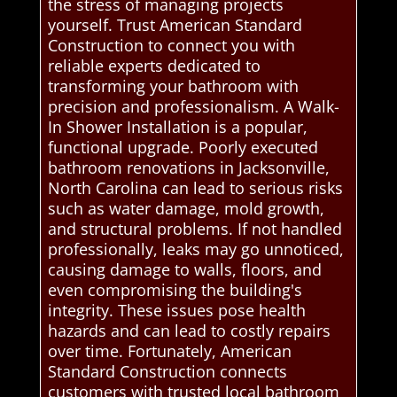
the stress of managing projects
yourself. Trust American Standard
Construction to connect you with
reliable experts dedicated to
transforming your bathroom with
precision and professionalism. A Walk-
In Shower Installation is a popular,
functional upgrade. Poorly executed
bathroom renovations in Jacksonville,
North Carolina can lead to serious risks
such as water damage, mold growth,
and structural problems. If not handled
professionally, leaks may go unnoticed,
causing damage to walls, floors, and
even compromising the building's
integrity. These issues pose health
hazards and can lead to costly repairs
over time. Fortunately, American
Standard Construction connects
customers with trusted local bathroom