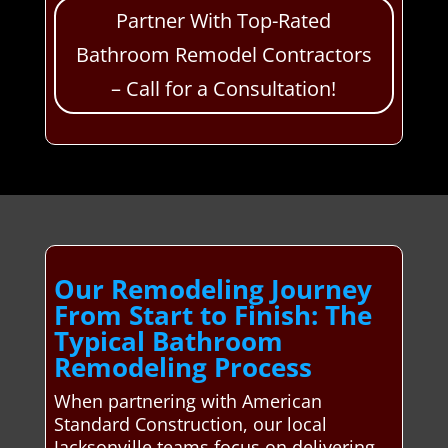
Partner With Top-Rated
Bathroom Remodel Contractors
– Call for a Consultation!
Our Remodeling Journey
From Start to Finish: The
Typical Bathroom
Remodeling Process
When partnering with American
Standard Construction, our local
Jacksonville teams focus on delivering