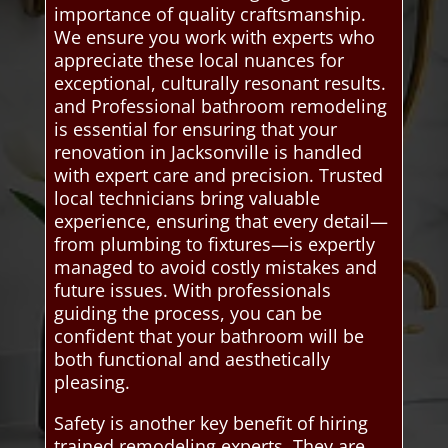
importance of quality craftsmanship.
We ensure you work with experts who
appreciate these local nuances for
exceptional, culturally resonant results.
and Professional bathroom remodeling
is essential for ensuring that your
renovation in Jacksonville is handled
with expert care and precision. Trusted
local technicians bring valuable
experience, ensuring that every detail—
from plumbing to fixtures—is expertly
managed to avoid costly mistakes and
future issues. With professionals
guiding the process, you can be
confident that your bathroom will be
both functional and aesthetically
pleasing.
Safety is another key benefit of hiring
trained remodeling experts. They are