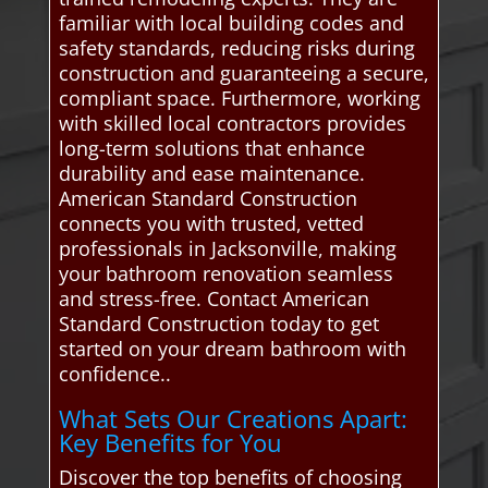
familiar with local building codes and
safety standards, reducing risks during
construction and guaranteeing a secure,
compliant space. Furthermore, working
with skilled local contractors provides
long-term solutions that enhance
durability and ease maintenance.
American Standard Construction
connects you with trusted, vetted
professionals in Jacksonville, making
your bathroom renovation seamless
and stress-free. Contact American
Standard Construction today to get
started on your dream bathroom with
confidence..
What Sets Our Creations Apart:
Key Benefits for You
Discover the top benefits of choosing