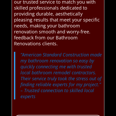
our trusted service to match you with
skilled professionals dedicated to
providing durable, aesthetically
pleasing results that meet your specific
needs, making your bathroom
renovation smooth and worry-free.
feedback from our Bathroom
Renovations clients.
“American Standard Construction made
my bathroom renovation so easy by
quickly connecting me with trusted
local bathroom remodel contractors.
Their service truly took the stress out of
finding reliable experts for my project.”
– Trusted connection to skilled local
experts