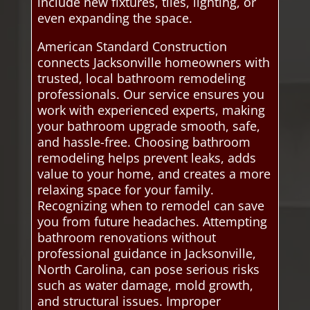
include new fixtures, tiles, lighting, or
even expanding the space.
American Standard Construction
connects Jacksonville homeowners with
trusted, local bathroom remodeling
professionals. Our service ensures you
work with experienced experts, making
your bathroom upgrade smooth, safe,
and hassle-free. Choosing bathroom
remodeling helps prevent leaks, adds
value to your home, and creates a more
relaxing space for your family.
Recognizing when to remodel can save
you from future headaches. Attempting
bathroom renovations without
professional guidance in Jacksonville,
North Carolina, can pose serious risks
such as water damage, mold growth,
and structural issues. Improper