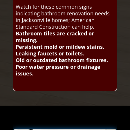
Watch for these common signs
indicating bathroom renovation needs
in Jacksonville homes; American
Standard Construction can help.
Bathroom tiles are cracked or
missing.
Persistent mold or mildew stains.
Leaking faucets or toilets.
Old or outdated bathroom fixtures.
Poor water pressure or drainage
issues.