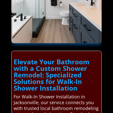
Elevate Your Bathroom
with a Custom Shower
Remodel: Specialized
Solutions for Walk-In
Shower Installation
For Walk-In Shower Installation in
Jacksonville, our service connects you
with trusted local bathroom remodeling