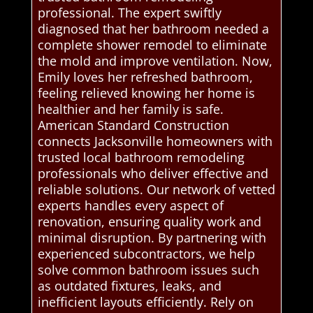
professional. The expert swiftly
diagnosed that her bathroom needed a
complete shower remodel to eliminate
the mold and improve ventilation. Now,
Emily loves her refreshed bathroom,
feeling relieved knowing her home is
healthier and her family is safe.
American Standard Construction
connects Jacksonville homeowners with
trusted local bathroom remodeling
professionals who deliver effective and
reliable solutions. Our network of vetted
experts handles every aspect of
renovation, ensuring quality work and
minimal disruption. By partnering with
experienced subcontractors, we help
solve common bathroom issues such
as outdated fixtures, leaks, and
inefficient layouts efficiently. Rely on