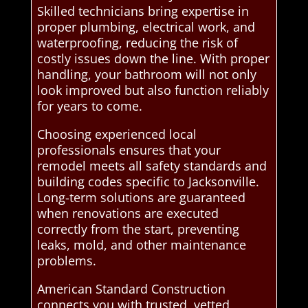
Skilled technicians bring expertise in
proper plumbing, electrical work, and
waterproofing, reducing the risk of
costly issues down the line. With proper
handling, your bathroom will not only
look improved but also function reliably
for years to come.
Choosing experienced local
professionals ensures that your
remodel meets all safety standards and
building codes specific to Jacksonville.
Long-term solutions are guaranteed
when renovations are executed
correctly from the start, preventing
leaks, mold, and other maintenance
problems.
American Standard Construction
connects you with trusted, vetted