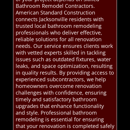
Bathroom Remodel Contractors.
American Standard Construction
connects Jacksonville residents with
trusted local bathroom remodeling
professionals who deliver effective,
reliable solutions for all renovation
needs. Our service ensures clients work
with vetted experts skilled in tackling
issues such as outdated fixtures, water
leaks, and space optimization, resulting
in quality results. By providing access to
experienced subcontractors, we help
homeowners overcome renovation
challenges with confidence, ensuring
timely and satisfactory bathroom
upgrades that enhance functionality
and style. Professional bathroom
remodeling is essential for ensuring
that your renovation is completed safely