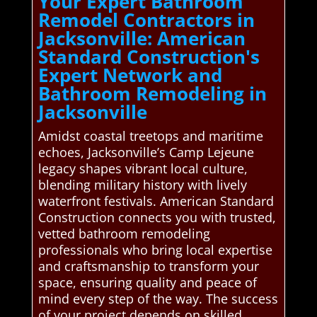
Your Expert Bathroom
Remodel Contractors in
Jacksonville: American
Standard Construction's
Expert Network and
Bathroom Remodeling in
Jacksonville
Amidst coastal treetops and maritime
echoes, Jacksonville’s Camp Lejeune
legacy shapes vibrant local culture,
blending military history with lively
waterfront festivals. American Standard
Construction connects you with trusted,
vetted bathroom remodeling
professionals who bring local expertise
and craftsmanship to transform your
space, ensuring quality and peace of
mind every step of the way. The success
of your project depends on skilled