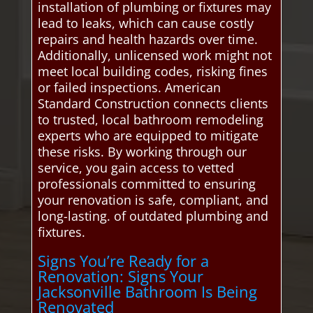
installation of plumbing or fixtures may
lead to leaks, which can cause costly
repairs and health hazards over time.
Additionally, unlicensed work might not
meet local building codes, risking fines
or failed inspections. American
Standard Construction connects clients
to trusted, local bathroom remodeling
experts who are equipped to mitigate
these risks. By working through our
service, you gain access to vetted
professionals committed to ensuring
your renovation is safe, compliant, and
long-lasting. of outdated plumbing and
fixtures.
Signs You’re Ready for a
Renovation: Signs Your
Jacksonville Bathroom Is Being
Renovated