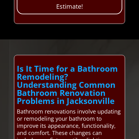
Estimate!
Is It Time for a Bathroom
Remodeling?
Understanding Common
Bathroom Renovation
Problems in Jacksonville
Bathroom renovations involve updating
or remodeling your bathroom to
improve its appearance, functionality,
and comfort. These changes can