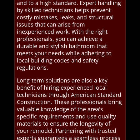
and to a high standard. Expert handling
by skilled technicians helps prevent
costly mistakes, leaks, and structural
issues that can arise from
inexperienced work. With the right
professionals, you can achieve a
durable and stylish bathroom that
meets your needs while adhering to
local building codes and safety
regulations.
Long-term solutions are also a key
benefit of hiring experienced local
technicians through American Standard
Construction. These professionals bring
valuable knowledge of the area's
specific requirements and use quality
materials to ensure the longevity of
your remodel. Partnering with trusted
experts guarantees a seamless process