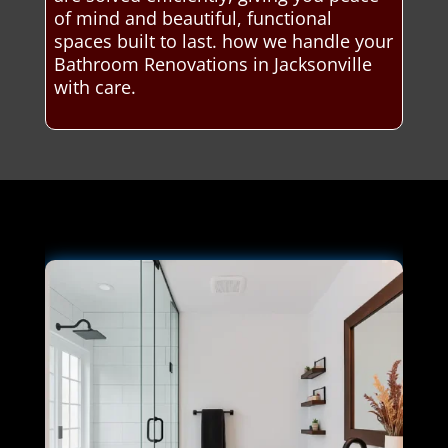
of mind and beautiful, functional
spaces built to last. how we handle your
Bathroom Renovations in Jacksonville
with care.