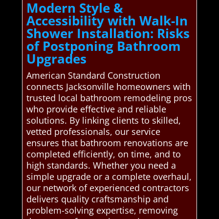
Modern Style &
Accessibility with Walk-In
Shower Installation: Risks
of Postponing Bathroom
Upgrades
American Standard Construction
connects Jacksonville homeowners with
trusted local bathroom remodeling pros
who provide effective and reliable
solutions. By linking clients to skilled,
vetted professionals, our service
ensures that bathroom renovations are
completed efficiently, on time, and to
high standards. Whether you need a
simple upgrade or a complete overhaul,
our network of experienced contractors
delivers quality craftsmanship and
problem-solving expertise, removing