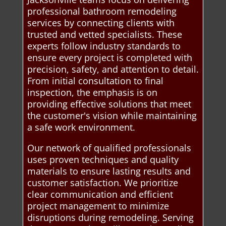
professional bathroom remodeling
services by connecting clients with
trusted and vetted specialists. These
experts follow industry standards to
ensure every project is completed with
precision, safety, and attention to detail.
From initial consultation to final
inspection, the emphasis is on
providing effective solutions that meet
the customer's vision while maintaining
a safe work environment.
Our network of qualified professionals
uses proven techniques and quality
materials to ensure lasting results and
customer satisfaction. We prioritize
clear communication and efficient
project management to minimize
disruptions during remodeling. Serving