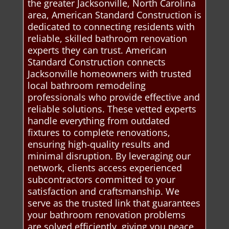
the greater Jacksonville, North Carolina
area, American Standard Construction is
dedicated to connecting residents with
reliable, skilled bathroom renovation
experts they can trust. American
Standard Construction connects
Jacksonville homeowners with trusted
local bathroom remodeling
professionals who provide effective and
reliable solutions. These vetted experts
handle everything from outdated
fixtures to complete renovations,
ensuring high-quality results and
minimal disruption. By leveraging our
network, clients access experienced
subcontractors committed to your
satisfaction and craftsmanship. We
serve as the trusted link that guarantees
your bathroom renovation problems
are solved efficiently, giving you peace