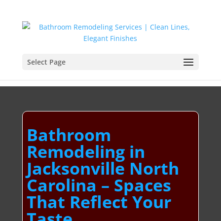
Select Page
Bathroom
Remodeling in
Jacksonville North
Carolina – Spaces
That Reflect Your
Taste