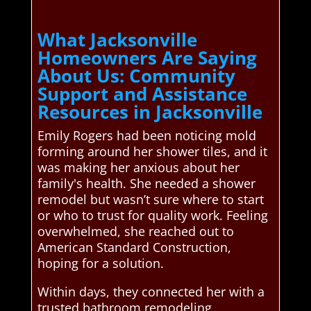
What Jacksonville
Homeowners Are Saying
About Us: Community
Support and Assistance
Resources in Jacksonville
Emily Rogers had been noticing mold
forming around her shower tiles, and it
was making her anxious about her
family's health. She needed a shower
remodel but wasn’t sure where to start
or who to trust for quality work. Feeling
overwhelmed, she reached out to
American Standard Construction,
hoping for a solution.
Within days, they connected her with a
trusted bathroom remodeling