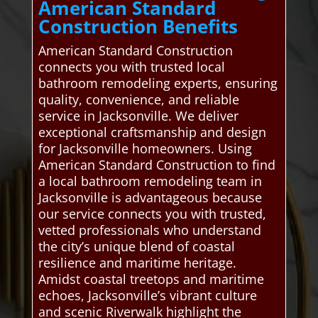
American Standard
Construction Benefits
American Standard Construction
connects you with trusted local
bathroom remodeling experts, ensuring
quality, convenience, and reliable
service in Jacksonville. We deliver
exceptional craftsmanship and design
for Jacksonville homeowners. Using
American Standard Construction to find
a local bathroom remodeling team in
Jacksonville is advantageous because
our service connects you with trusted,
vetted professionals who understand
the city’s unique blend of coastal
resilience and maritime heritage.
Amidst coastal treetops and maritime
echoes, Jacksonville’s vibrant culture
and scenic Riverwalk highlight the