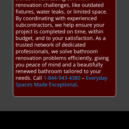
renovation challenges, like outdated
fixtures, water leaks, or limited space.
By coordinating with experienced
subcontractors, we help ensure your
project is completed on time, within
budget, and to your satisfaction. As a
trusted network of dedicated
professionals, we solve bathroom
renovation problems efficiently, giving
you peace of mind and a beautifully
renewed bathroom tailored to your
needs. Call
1-844-943-4380
–
Everyday
Spaces Made Exceptional
.