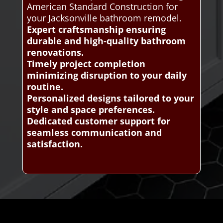
American Standard Construction for
your Jacksonville bathroom remodel.
Expert craftsmanship ensuring
durable and high-quality bathroom
renovations.
Timely project completion
minimizing disruption to your daily
routine.
Personalized designs tailored to your
style and space preferences.
Dedicated customer support for
seamless communication and
satisfaction.