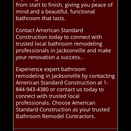
from start to finish, giving you peace of
mind and a beautiful, functional
bathroom that lasts.
Contact American Standard
Construction today to connect with
trusted local bathroom remodeling
professionals in Jacksonville and make
your renovation a success..
Experience expert bathroom
remodeling in Jacksonville by contacting
American Standard Construction at 1-
844-943-4380 or contact us today to
connect with trusted local
professionals. Choose American
Standard Construction as your trusted
Bathroom Remodel Contractors.