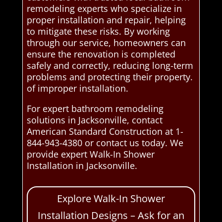
remodeling experts who specialize in
proper installation and repair, helping
to mitigate these risks. By working
through our service, homeowners can
ensure the renovation is completed
safely and correctly, reducing long-term
problems and protecting their property.
of improper installation.
For expert bathroom remodeling
solutions in Jacksonville, contact
American Standard Construction at 1-
844-943-4380 or contact us today. We
provide expert Walk-In Shower
Installation in Jacksonville.
Explore Walk-In Shower
Installation Designs – Ask for an