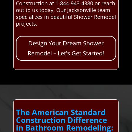
Construction at 1-844-943-4380 or reach
out to us today. Our Jacksonville team
specializes in beautiful Shower Remodel
projects.
Design Your Dream Shower
Remodel – Let's Get Started!
The American Standard
Construction Difference
in Bathroom Remodeling: