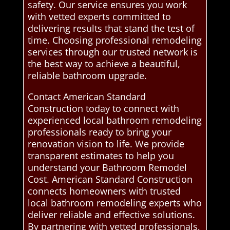
safety. Our service ensures you work
with vetted experts committed to
delivering results that stand the test of
time. Choosing professional remodeling
services through our trusted network is
the best way to achieve a beautiful,
reliable bathroom upgrade.
Contact American Standard
Construction today to connect with
experienced local bathroom remodeling
professionals ready to bring your
renovation vision to life. We provide
transparent estimates to help you
understand your Bathroom Remodel
Cost. American Standard Construction
connects homeowners with trusted
local bathroom remodeling experts who
deliver reliable and effective solutions.
By partnering with vetted professionals,