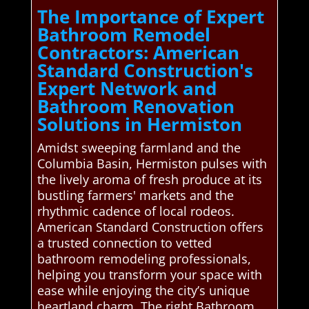
The Importance of Expert
Bathroom Remodel
Contractors: American
Standard Construction's
Expert Network and
Bathroom Renovation
Solutions in Hermiston
Amidst sweeping farmland and the
Columbia Basin, Hermiston pulses with
the lively aroma of fresh produce at its
bustling farmers' markets and the
rhythmic cadence of local rodeos.
American Standard Construction offers
a trusted connection to vetted
bathroom remodeling professionals,
helping you transform your space with
ease while enjoying the city’s unique
heartland charm. The right Bathroom