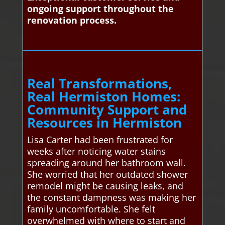
ongoing support throughout the
renovation process.
Real Transformations,
Real Hermiston Homes:
Community Support and
Resources in Hermiston
Lisa Carter had been frustrated for
weeks after noticing water stains
spreading around her bathroom wall.
She worried that her outdated shower
remodel might be causing leaks, and
the constant dampness was making her
family uncomfortable. She felt
overwhelmed with where to start and