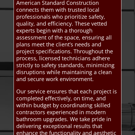
American Standard Construction
connects them with trusted local
professionals who prioritize safety,
quality, and efficiency. These vetted
experts begin with a thorough
assessment of the space, ensuring all
plans meet the client’s needs and
project specifications. Throughout the
process, licensed technicians adhere
strictly to safety standards, minimizing
disruptions while maintaining a clean
and secure work environment.
Our service ensures that each project is
completed effectively, on time, and
within budget by coordinating skilled
contractors experienced in modern
bathroom upgrades. We take pride in
delivering exceptional results that
enhance the functionality and aesthetic