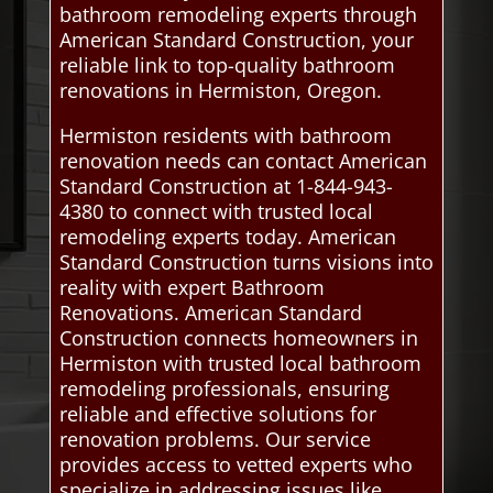
bathroom remodeling experts through
American Standard Construction, your
reliable link to top-quality bathroom
renovations in Hermiston, Oregon.
Hermiston residents with bathroom
renovation needs can contact American
Standard Construction at 1-844-943-
4380 to connect with trusted local
remodeling experts today. American
Standard Construction turns visions into
reality with expert Bathroom
Renovations. American Standard
Construction connects homeowners in
Hermiston with trusted local bathroom
remodeling professionals, ensuring
reliable and effective solutions for
renovation problems. Our service
provides access to vetted experts who
specialize in addressing issues like