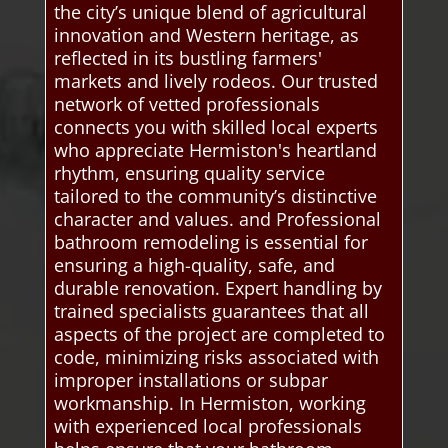
the city’s unique blend of agricultural
innovation and Western heritage, as
reflected in its bustling farmers'
markets and lively rodeos. Our trusted
network of vetted professionals
connects you with skilled local experts
who appreciate Hermiston's heartland
rhythm, ensuring quality service
tailored to the community’s distinctive
character and values. and Professional
bathroom remodeling is essential for
ensuring a high-quality, safe, and
durable renovation. Expert handling by
trained specialists guarantees that all
aspects of the project are completed to
code, minimizing risks associated with
improper installations or subpar
workmanship. In Hermiston, working
with experienced local professionals