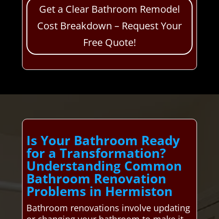
Get a Clear Bathroom Remodel
Cost Breakdown – Request Your
Free Quote!
Is Your Bathroom Ready
for a Transformation?
Understanding Common
Bathroom Renovation
Problems in Hermiston
Bathroom renovations involve updating