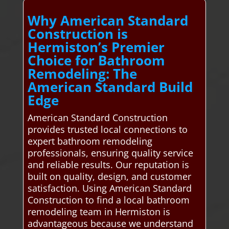
Why American Standard
Construction is
Hermiston’s Premier
Choice for Bathroom
Remodeling: The
American Standard Build
Edge
American Standard Construction
provides trusted local connections to
expert bathroom remodeling
professionals, ensuring quality service
and reliable results. Our reputation is
built on quality, design, and customer
satisfaction. Using American Standard
Construction to find a local bathroom
remodeling team in Hermiston is
advantageous because we understand