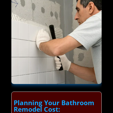
Planning Your Bathroom
Remodel Cost: