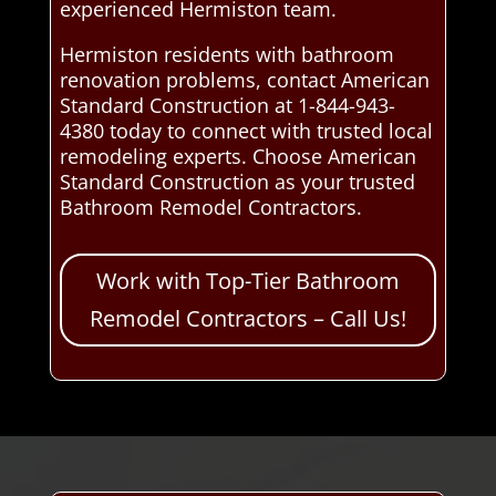
experienced Hermiston team.
Hermiston residents with bathroom
renovation problems, contact American
Standard Construction at 1-844-943-
4380 today to connect with trusted local
remodeling experts. Choose American
Standard Construction as your trusted
Bathroom Remodel Contractors.
Work with Top-Tier Bathroom
Remodel Contractors – Call Us!