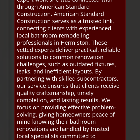
through American Standard
Construction. American Standard
Construction serves as a trusted link,
connecting clients with experienced
local bathroom remodeling
professionals in Hermiston. These
vetted experts deliver practical, reliable
solutions to common renovation
challenges, such as outdated fixtures,
leaks, and inefficient layouts. By
partnering with skilled subcontractors,
our service ensures that clients receive
quality craftsmanship, timely
completion, and lasting results. We
focus on providing effective problem-
solving, giving homeowners peace of
mind knowing their bathroom
renovations are handled by trusted
local specialists committed to