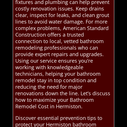
fixtures and plumbing can help prevent
costly renovation issues. Keep drains
clear, inspect for leaks, and clean grout
lines to avoid water damage. For more
complex problems, American Standard
Construction offers a trusted
connection to local, vetted bathroom
remodeling professionals who can
provide expert repairs and upgrades.
Using our service ensures you’re
working with knowledgeable
technicians, helping your bathroom
remodel stay in top condition and
reducing the need for major
renovations down the line. Let’s discuss
how to maximize your Bathroom
Remodel Cost in Hermiston.
Discover essential prevention tips to
protect your Hermiston bathroom