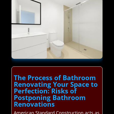
The Process of Bathroom
Renovating Your Space to
Perfection: Risks of
Postponing Bathroom
Renovations
American Standard Construction acts as