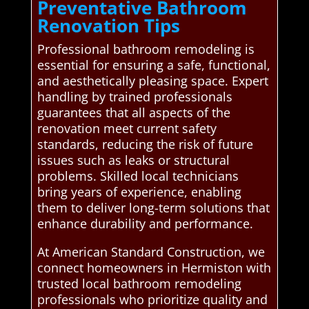
Preventative Bathroom
Renovation Tips
Professional bathroom remodeling is
essential for ensuring a safe, functional,
and aesthetically pleasing space. Expert
handling by trained professionals
guarantees that all aspects of the
renovation meet current safety
standards, reducing the risk of future
issues such as leaks or structural
problems. Skilled local technicians
bring years of experience, enabling
them to deliver long-term solutions that
enhance durability and performance.
At American Standard Construction, we
connect homeowners in Hermiston with
trusted local bathroom remodeling
professionals who prioritize quality and