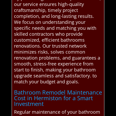
our service ensures high-quality
craftsmanship, timely project
completion, and long-lasting results.
We focus on understanding your
specific needs and matching you with
skilled contractors who provide
customized, efficient bathrooms
renovations. Our trusted network
minimizes risks, solves common
renovation problems, and guarantees a
smooth, stress-free experience from
start to finish, making your bathroom
upgrade seamless and satisfactory. to
match your budget and goals.
Bathroom Remodel Maintenance
Cost in Hermiston for a Smart
Investment
Regular maintenance of your bathroom