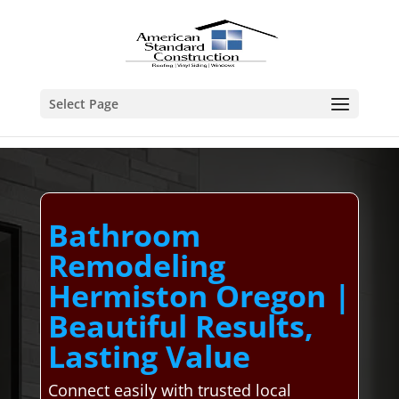
Select Page
Bathroom
Remodeling
Hermiston Oregon |
Beautiful Results,
Lasting Value
Connect easily with trusted local