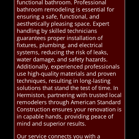
functional bathroom. Professional
bathroom remodeling is essential for
ensuring a safe, functional, and
aesthetically pleasing space. Expert
handling by skilled technicians
guarantees proper installation of
fixtures, plumbing, and electrical
systems, reducing the risk of leaks,
water damage, and safety hazards.
Additionally, experienced professionals
use high-quality materials and proven
techniques, resulting in long-lasting
solutions that stand the test of time. In
Hermiston, partnering with trusted local
remodelers through American Standard
Construction ensures your renovation is
in capable hands, providing peace of
mind and superior results.
Our service connects you with a