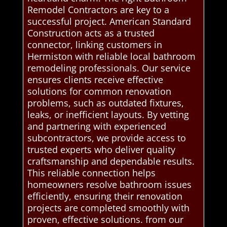
Remodel Contractors are key to a
successful project. American Standard
Construction acts as a trusted
connector, linking customers in
Hermiston with reliable local bathroom
remodeling professionals. Our service
ensures clients receive effective
solutions for common renovation
problems, such as outdated fixtures,
leaks, or inefficient layouts. By vetting
and partnering with experienced
subcontractors, we provide access to
trusted experts who deliver quality
craftsmanship and dependable results.
This reliable connection helps
homeowners resolve bathroom issues
efficiently, ensuring their renovation
projects are completed smoothly with
proven, effective solutions. from our