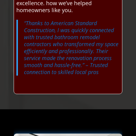
excellence. how we’ve helped
homeowners like you.
“Thanks to American Standard
Construction, I was quickly connected
with trusted bathroom remodel
contractors who transformed my space
efficiently and professionally. Their
service made the renovation process
smooth and hassle-free.”
– Trusted
connection to skilled local pros