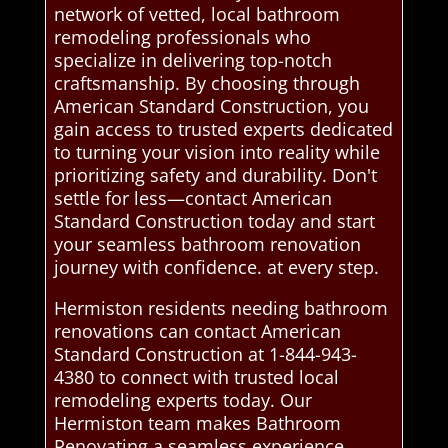
network of vetted, local bathroom
remodeling professionals who
specialize in delivering top-notch
craftsmanship. By choosing through
American Standard Construction, you
gain access to trusted experts dedicated
to turning your vision into reality while
prioritizing safety and durability. Don't
settle for less—contact American
Standard Construction today and start
your seamless bathroom renovation
journey with confidence. at every step.
Hermiston residents needing bathroom
renovations can contact American
Standard Construction at 1-844-943-
4380 to connect with trusted local
remodeling experts today. Our
Hermiston team makes Bathroom
Renovating a seamless experience.