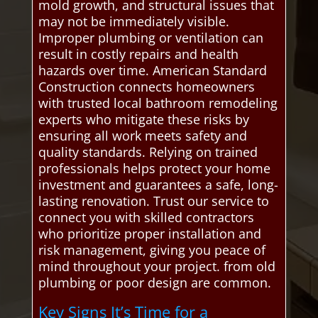
mold growth, and structural issues that
may not be immediately visible.
Improper plumbing or ventilation can
result in costly repairs and health
hazards over time. American Standard
Construction connects homeowners
with trusted local bathroom remodeling
experts who mitigate these risks by
ensuring all work meets safety and
quality standards. Relying on trained
professionals helps protect your home
investment and guarantees a safe, long-
lasting renovation. Trust our service to
connect you with skilled contractors
who prioritize proper installation and
risk management, giving you peace of
mind throughout your project. from old
plumbing or poor design are common.
Key Signs It’s Time for a