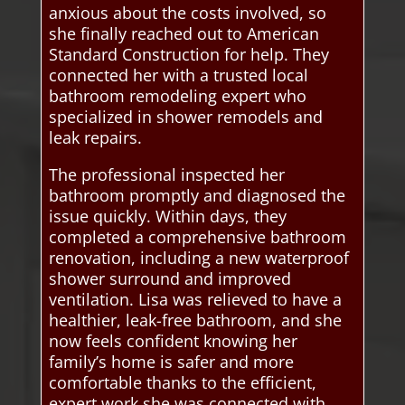
anxious about the costs involved, so
she finally reached out to American
Standard Construction for help. They
connected her with a trusted local
bathroom remodeling expert who
specialized in shower remodels and
leak repairs.
The professional inspected her
bathroom promptly and diagnosed the
issue quickly. Within days, they
completed a comprehensive bathroom
renovation, including a new waterproof
shower surround and improved
ventilation. Lisa was relieved to have a
healthier, leak-free bathroom, and she
now feels confident knowing her
family’s home is safer and more
comfortable thanks to the efficient,
expert work she was connected with