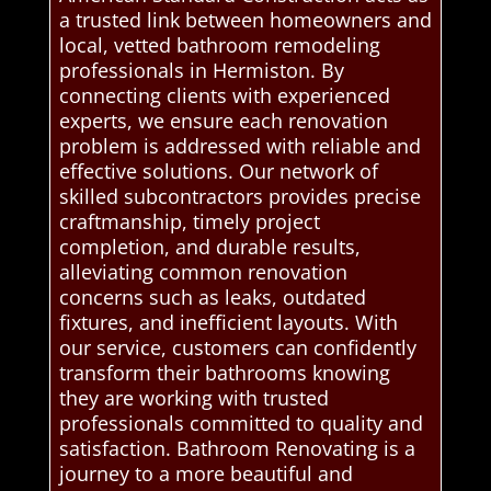
a trusted link between homeowners and
local, vetted bathroom remodeling
professionals in Hermiston. By
connecting clients with experienced
experts, we ensure each renovation
problem is addressed with reliable and
effective solutions. Our network of
skilled subcontractors provides precise
craftmanship, timely project
completion, and durable results,
alleviating common renovation
concerns such as leaks, outdated
fixtures, and inefficient layouts. With
our service, customers can confidently
transform their bathrooms knowing
they are working with trusted
professionals committed to quality and
satisfaction. Bathroom Renovating is a
journey to a more beautiful and