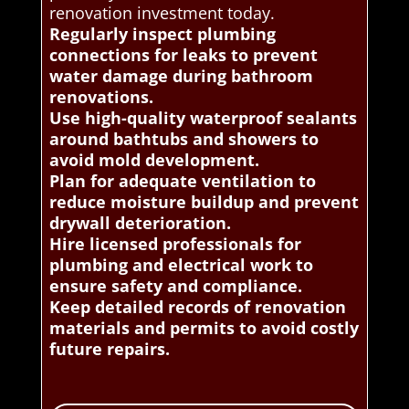
renovation investment today.
Regularly inspect plumbing
connections for leaks to prevent
water damage during bathroom
renovations.
Use high-quality waterproof sealants
around bathtubs and showers to
avoid mold development.
Plan for adequate ventilation to
reduce moisture buildup and prevent
drywall deterioration.
Hire licensed professionals for
plumbing and electrical work to
ensure safety and compliance.
Keep detailed records of renovation
materials and permits to avoid costly
future repairs.