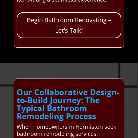
Begin Bathroom Renovating –
Let's Talk!
Our Collaborative Design-
to-Build Journey: The
Typical Bathroom
Remodeling Process
When homeowners in Hermiston seek
bathroom remodeling services,