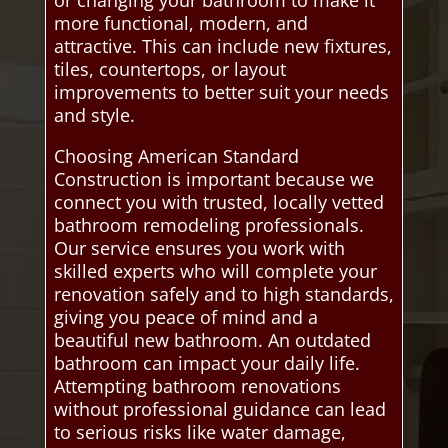
or changing your bathroom to make it
more functional, modern, and
attractive. This can include new fixtures,
tiles, countertops, or layout
improvements to better suit your needs
and style.
Choosing American Standard
Construction is important because we
connect you with trusted, locally vetted
bathroom remodeling professionals.
Our service ensures you work with
skilled experts who will complete your
renovation safely and to high standards,
giving you peace of mind and a
beautiful new bathroom. An outdated
bathroom can impact your daily life.
Attempting bathroom renovations
without professional guidance can lead
to serious risks like water damage,