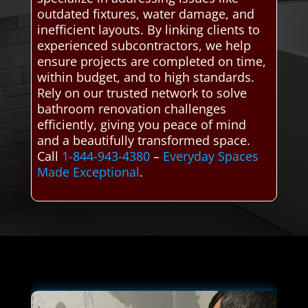
outdated fixtures, water damage, and
inefficient layouts. By linking clients to
experienced subcontractors, we help
ensure projects are completed on time,
within budget, and to high standards.
Rely on our trusted network to solve
bathroom renovation challenges
efficiently, giving you peace of mind
and a beautifully transformed space.
Call
1-844-943-4380
–
Everyday Spaces
Made Exceptional
.