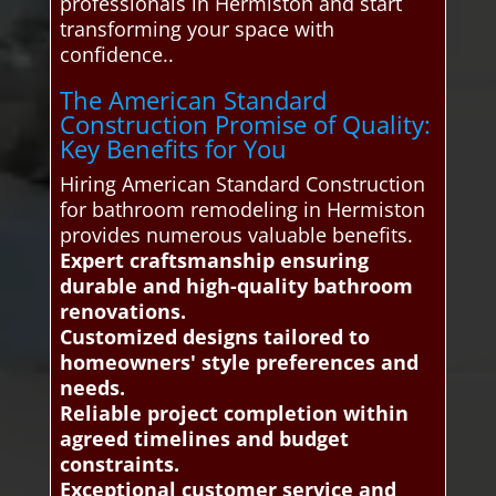
professionals in Hermiston and start
transforming your space with
confidence..
The American Standard
Construction Promise of Quality:
Key Benefits for You
Hiring American Standard Construction
for bathroom remodeling in Hermiston
provides numerous valuable benefits.
Expert craftsmanship ensuring
durable and high-quality bathroom
renovations.
Customized designs tailored to
homeowners' style preferences and
needs.
Reliable project completion within
agreed timelines and budget
constraints.
Exceptional customer service and