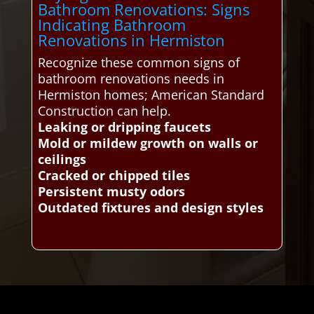
Bathroom Renovations: Signs
Indicating Bathroom
Renovations in Hermiston
Recognize these common signs of
bathroom renovations needs in
Hermiston homes; American Standard
Construction can help.
Leaking or dripping faucets
Mold or mildew growth on walls or
ceilings
Cracked or chipped tiles
Persistent musty odors
Outdated fixtures and design styles