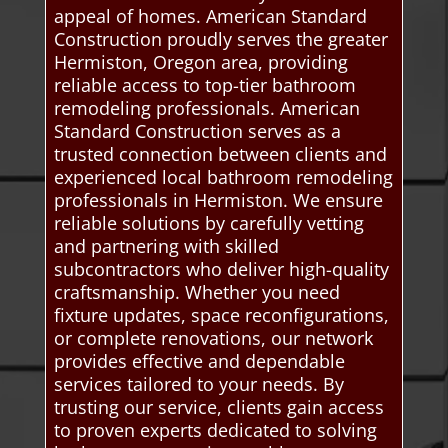
appeal of homes. American Standard
Construction proudly serves the greater
Hermiston, Oregon area, providing
reliable access to top-tier bathroom
remodeling professionals. American
Standard Construction serves as a
trusted connection between clients and
experienced local bathroom remodeling
professionals in Hermiston. We ensure
reliable solutions by carefully vetting
and partnering with skilled
subcontractors who deliver high-quality
craftsmanship. Whether you need
fixture updates, space reconfigurations,
or complete renovations, our network
provides effective and dependable
services tailored to your needs. By
trusting our service, clients gain access
to proven experts dedicated to solving