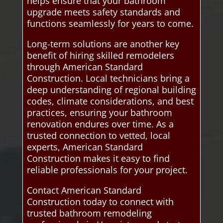
helps ensure that your bathroom
upgrade meets safety standards and
functions seamlessly for years to come.
Long-term solutions are another key
benefit of hiring skilled remodelers
through American Standard
Construction. Local technicians bring a
deep understanding of regional building
codes, climate considerations, and best
practices, ensuring your bathroom
renovation endures over time. As a
trusted connection to vetted, local
experts, American Standard
Construction makes it easy to find
reliable professionals for your project.
Contact American Standard
Construction today to connect with
trusted bathroom remodeling