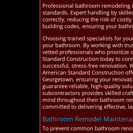
Professional bathroom remodeling is
standards. Expert handling by skille
correctly, reducing the risk of costl
building codes, ensuring your bath
Choosing trained specialists for you
your bathroom. By working with tru
vetted professionals who prioritize
Standard Construction today to con
successful, stress-free renovation
American Standard Construction offe
Georgetown, ensuring your renovatio
guarantee reliable, high-quality solu
subcontractors provides skilled cra
mind throughout their bathroom reno
committed to delivering effective, 
Bathroom Remodel Maintenanc
To prevent common bathroom renovat