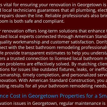
 vital for ensuring your renovation in Georgetown is
d local technicians guarantees that all plumbing, elect
y repairs down the line. Reliable professionals also br
room is both safe and compliant.
r renovation offers long-term solutions that enhance t
sted local experts connected through American Standa
 quality workmanship and customer satisfaction. Don’
nect with the best bathroom remodeling professiona
. We provide transparent estimates to help you under
rs a trusted connection to licensed local bathroom 
n problems are effectively solved. By matching clien
tions for issues like outdated fixtures, leaks, or ineff
ftsmanship, timely completion, and personalized ser
vation. With American Standard Construction, you ac
lasting results for all your bathroom remodeling need
e Cost in Georgetown Properties for a Sm
ion issues in Georgetown, regular maintenance is es