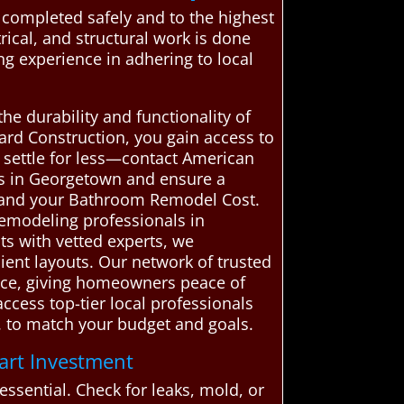
 completed safely and to the highest
rical, and structural work is done
ing experience in adhering to local
he durability and functionality of
rd Construction, you gain access to
t settle for less—contact American
ls in Georgetown and ensure a
stand your Bathroom Remodel Cost.
remodeling professionals in
ts with vetted experts, we
icient layouts. Our network of trusted
vice, giving homeowners peace of
cess top-tier local professionals
s. to match your budget and goals.
art Investment
sential. Check for leaks, mold, or