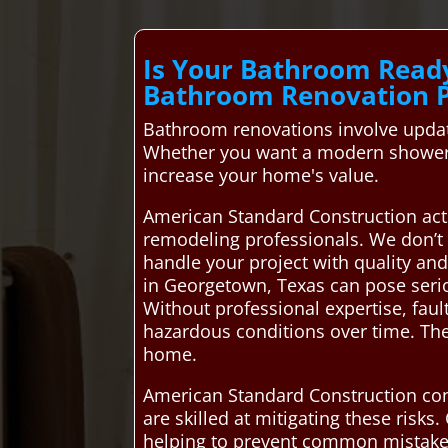
Is Your Bathroom Read
Bathroom Renovation 
Bathroom renovations involve updati
Whether you want a modern shower, 
increase your home's value.
American Standard Construction act
remodeling professionals. We don’t 
handle your project with quality an
in Georgetown, Texas can pose serio
Without professional expertise, faul
hazardous conditions over time. Th
home.
American Standard Construction con
are skilled at mitigating these risk
helping to prevent common mistakes 