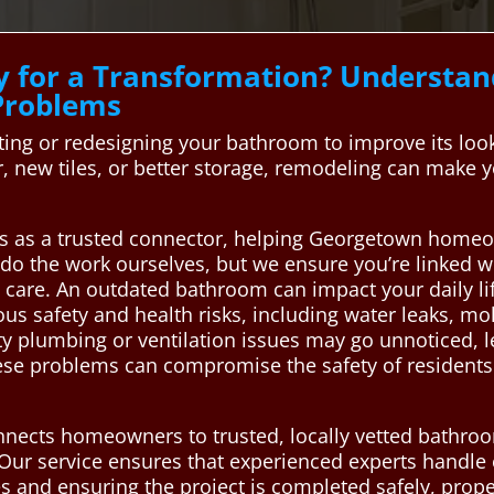
y for a Transformation? Underst
Problems
ng or redesigning your bathroom to improve its look,
new tiles, or better storage, remodeling can make 
s as a trusted connector, helping Georgetown homeow
do the work ourselves, but we ensure you’re linked 
d care. An outdated bathroom can impact your daily 
us safety and health risks, including water leaks, m
ty plumbing or ventilation issues may go unnoticed, l
ese problems can compromise the safety of residents 
nects homeowners to trusted, locally vetted bathro
s. Our service ensures that experienced experts handle
and ensuring the project is completed safely, proper