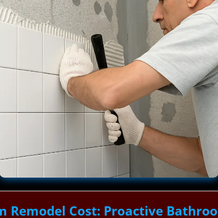
m Remodel Cost: Proactive Bathro