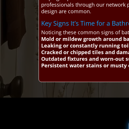
professionals through our network 
design are common.
Key Signs It’s Time for a Ba
Noticing these common signs of bat
Mold or mildew growth around b
Leaking or constantly running toi
Cracked or chipped tiles and dam
Outdated fixtures and worn-out s
Persistent water stains or musty