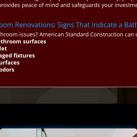
provides peace of mind and safeguards your investm
throom Renovations: Signs That Indicate a B
hroom issues? American Standard Construction can c
athroom surfaces
let
aged fixtures
urfaces
 odors