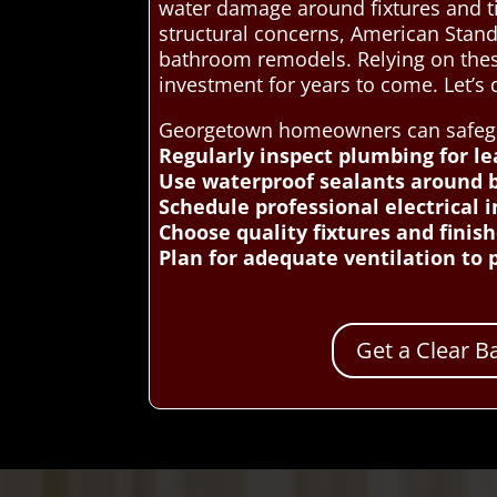
water damage around fixtures and t
structural concerns, American Stand
bathroom remodels. Relying on these
investment for years to come. Let’
Georgetown homeowners can safeguar
Regularly inspect plumbing for l
Use waterproof sealants around b
Schedule professional electrical 
Choose quality fixtures and finis
Plan for adequate ventilation to
Get a Clear 