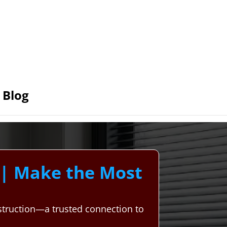
Blog
| Make the Most
struction—a trusted connection to