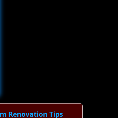
om Renovation Tips