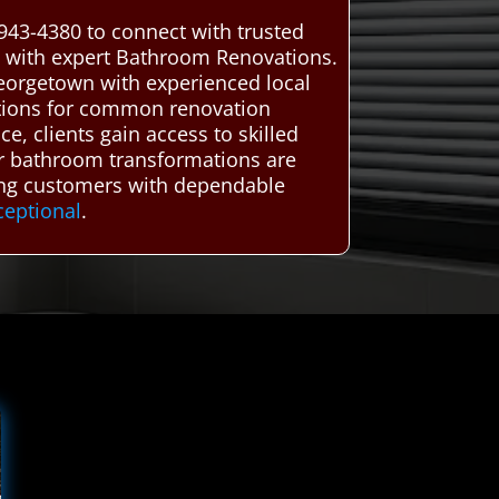
943-4380 to connect with trusted
ty with expert Bathroom Renovations.
eorgetown with experienced local
lutions for common renovation
e, clients gain access to skilled
ir bathroom transformations are
ting customers with dependable
ceptional
.