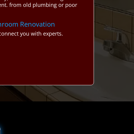
ent. from old plumbing or poor
athroom Renovation
onnect you with experts.