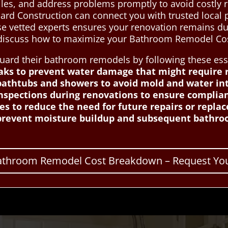
iles, and address problems promptly to avoid costly 
ard Construction can connect you with trusted local p
 vetted experts ensures your renovation remains dur
s discuss how to maximize your Bathroom Remodel Co
d their bathroom remodels by following these essen
eaks to prevent water damage that might require 
athtubs and showers to avoid mold and water int
inspections during renovations to ensure complia
hes to reduce the need for future repairs or repla
 prevent moisture buildup and subsequent bathro
Bathroom Remodel Cost Breakdown – Request You