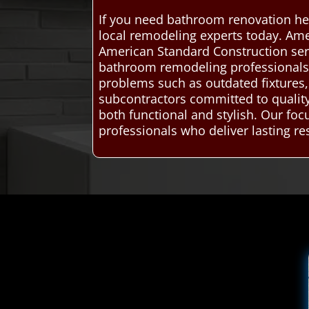
If you need bathroom renovation hel
local remodeling experts today. Ame
American Standard Construction ser
bathroom remodeling professionals. 
problems such as outdated fixtures, 
subcontractors committed to qualit
both functional and stylish. Our fo
professionals who deliver lasting res