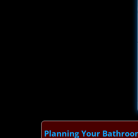
Planning Your Bathroo