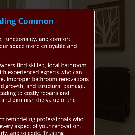
anding Common
 functionality, and comfort.
your space more enjoyable and
ners find skilled, local bathroom
with experienced experts who can
life. Improper bathroom renovations
old growth, and structural damage.
eading to costly repairs and
and diminish the value of the
om remodeling professionals who
 every aspect of your renovation,
ly, and to code. Trusting