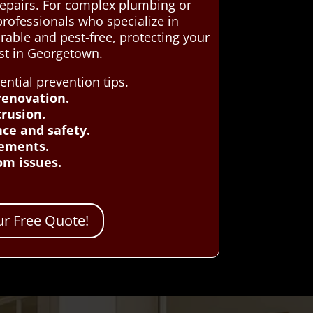
repairs. For complex plumbing or
rofessionals who specialize in
able and pest-free, protecting your
st in Georgetown.
tial prevention tips.
renovation.
rusion.
nce and safety.
cements.
om issues.
r Free Quote!