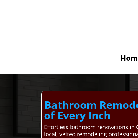
Hom
Bathroom Remodel
of Every Inch
Effortless bathroom renovations in
local, vetted remodeling professiona