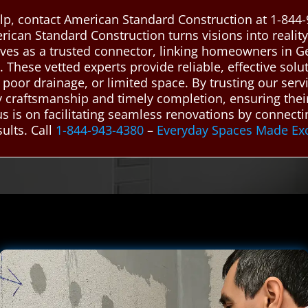
p, contact American Standard Construction at 1-844-
rican Standard Construction turns visions into reali
ves as a trusted connector, linking homeowners in G
These vetted experts provide reliable, effective so
poor drainage, or limited space. By trusting our servic
y craftsmanship and timely completion, ensuring the
cus is on facilitating seamless renovations by connec
ults. Call
1-844-943-4380
–
Everyday Spaces Made Ex