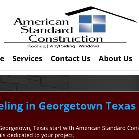
e
Services
Contact Us
About Us
ing in Georgetown Texas 
 Georgetown, Texas start with American Standard Con
ls dedicated to your project.