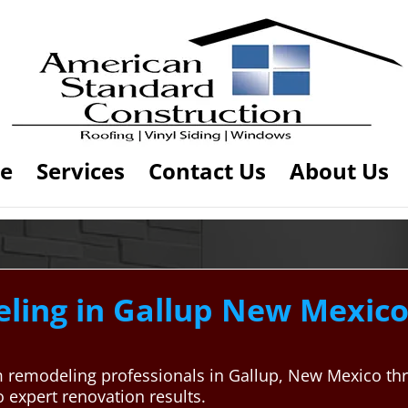
e
Services
Contact Us
About Us
ing in Gallup New Mexico 
m remodeling professionals in Gallup, New Mexico t
 expert renovation results.