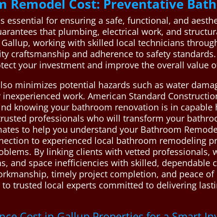
m Remodel Cost: Preventative Bat
essential for ensuring a safe, functional, and aesthe
arantees that plumbing, electrical work, and structur
In Gallup, working with skilled local technicians throu
ity craftsmanship and adherence to safety standards
otect your investment and improve the overall value 
lso minimizes potential hazards such as water damag
 inexperienced work. American Standard Construction a
 mind knowing your bathroom renovation is in capable
rusted professionals who will transform your bathroom
imates to help you understand your Bathroom Remode
nection to experienced local bathroom remodeling pro
roblems. By linking clients with vetted professionals,
s, and space inefficiencies with skilled, dependable 
kmanship, timely project completion, and peace of m
 to trusted local experts committed to delivering la
e Cost in Gallup Properties for a Smart I