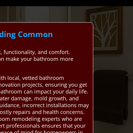
anding Common
 functionality, and comfort.
 can make your bathroom more
th local, vetted bathroom
ovation projects, ensuring you get
bathroom can impact your daily life.
water damage, mold growth, and
guidance, incorrect installations may
costly repairs and health concerns.
room remodeling experts who are
ert professionals ensures that your
 peace of mind for homeowners in