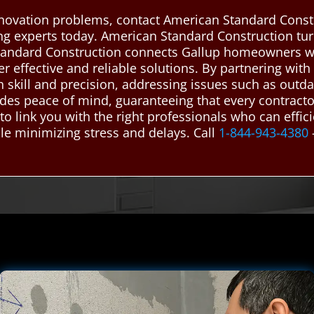
enovation problems, contact American Standard Const
g experts today. American Standard Construction turns
andard Construction connects Gallup homeowners wi
 effective and reliable solutions. By partnering with
 skill and precision, addressing issues such as outdat
vides peace of mind, guaranteeing that every contract
to link you with the right professionals who can effi
le minimizing stress and delays. Call
1-844-943-4380