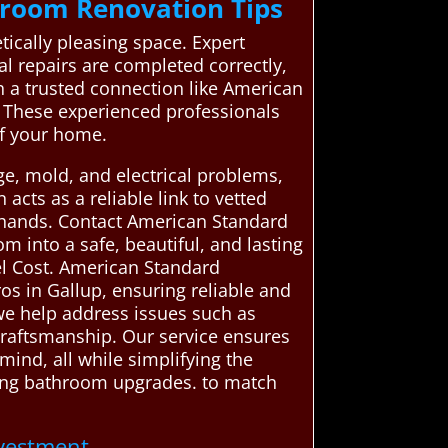
hroom Renovation Tips
tically pleasing space. Expert
al repairs are completed correctly,
gh a trusted connection like American
. These experienced professionals
of your home.
e, mold, and electrical problems,
cts as a reliable link to vetted
 hands. Contact American Standard
 into a safe, beautiful, and lasting
l Cost. American Standard
s in Gallup, ensuring reliable and
 we help address issues such as
craftsmanship. Our service ensures
ind, all while simplifying the
sting bathroom upgrades. to match
nvestment