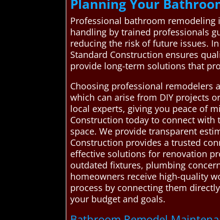
Planning Your Bathroo
Professional bathroom remodeling is 
handling by trained professionals gu
reducing the risk of future issues. 
Standard Construction ensures qual
provide long-term solutions that pr
Choosing professional remodelers a
which can arise from DIY projects or
local experts, giving you peace of
Construction today to connect with t
space. We provide transparent est
Construction provides a trusted con
effective solutions for renovation p
outdated fixtures, plumbing concern
homeowners receive high-quality wor
process by connecting them directly
your budget and goals.
Bathroom Remodel Maintenanc