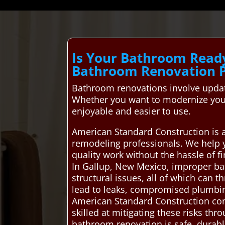
Is Your Bathroom Read
Bathroom Renovation P
Bathroom renovations involve updati
Whether you want to modernize your
enjoyable and easier to use.
American Standard Construction is 
remodeling professionals. We help 
quality work without the hassle of 
In Gallup, New Mexico, improper ba
structural issues, all of which can t
lead to leaks, compromised plumbing,
American Standard Construction con
skilled at mitigating these risks th
bathroom renovation is safe, durab