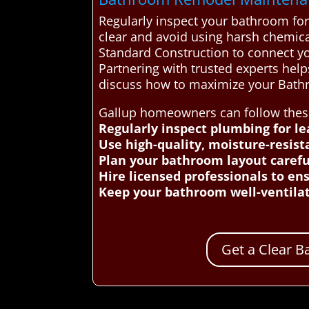
Regularly inspect your bathroom for
clear and avoid using harsh chemica
Standard Construction to connect yo
Partnering with trusted experts hel
discuss how to maximize your Bath
Gallup homeowners can follow these 
Regularly inspect plumbing for l
Use high-quality, moisture-resis
Plan your bathroom layout careful
Hire licensed professionals to en
Keep your bathroom well-ventilat
Get a Clear 