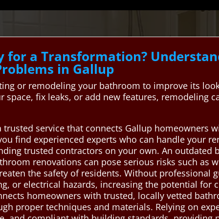
y for a Transformation? Underst
roblems in Gallup
ng or remodeling your bathroom to improve its look,
 space, fix leaks, or add new features, remodeling
a trusted service that connects Gallup homeowners wi
you find experienced experts who can handle your ren
finding trusted contractors on your own. An outdated 
throom renovations can pose serious risks such as 
hreaten the safety of residents. Without professional 
 or electrical hazards, increasing the potential for 
nects homeowners with trusted, locally vetted bath
rough proper techniques and materials. Relying on exp
le, and compliant with building standards, providing