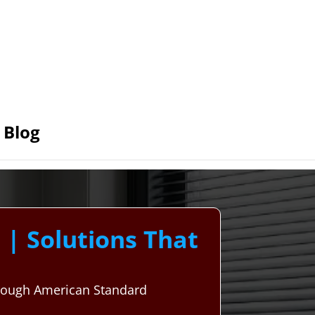
Blog
| Solutions That
hrough American Standard