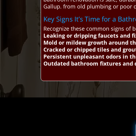
Gallup. from old plumbing or poor
Key Signs It’s Time for a Ba
Recognize these common signs of ba
Leaking or dripping faucets and f
Mold or mildew growth around t
Cracked or chipped tiles and grou
Persistent unpleasant odors in 
Outdated bathroom fixtures and 