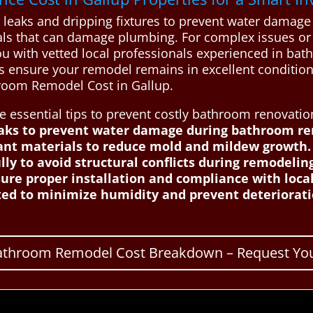
 leaks and dripping fixtures to prevent water damage 
ls that can damage plumbing. For complex issues or s
u with vetted local professionals experienced in bat
ps ensure your remodel remains in excellent condition
room Remodel Cost in Gallup.
essential tips to prevent costly bathroom renovatio
eaks to prevent water damage during bathroom re
tant materials to reduce mold and mildew growth.
ly to avoid structural conflicts during remodelin
sure proper installation and compliance with local
ed to minimize humidity and prevent deterioratio
Bathroom Remodel Cost Breakdown – Request You