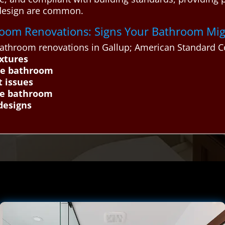
 design are common.
throom Renovations: Signs Your Bathroom Mi
throom renovations in Gallup; American Standard Co
ixtures
he bathroom
t issues
the bathroom
designs