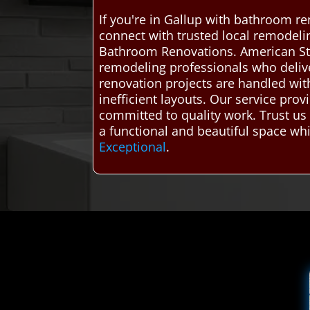
If you're in Gallup with bathroom r
connect with trusted local remodelin
Bathroom Renovations. American St
remodeling professionals who deliver
renovation projects are handled with
inefficient layouts. Our service pro
committed to quality work. Trust us 
a functional and beautiful space whi
Exceptional
.