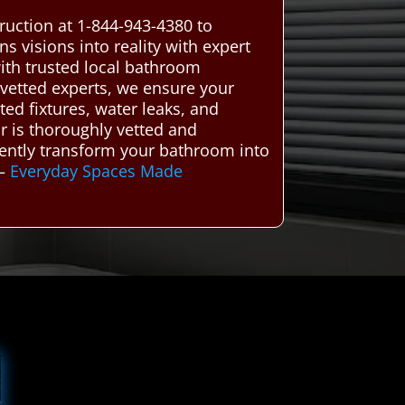
ruction at 1-844-943-4380 to
 visions into reality with expert
th trusted local bathroom
 vetted experts, we ensure your
ed fixtures, water leaks, and
or is thoroughly vetted and
ciently transform your bathroom into
–
Everyday Spaces Made