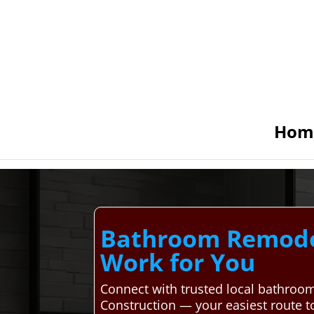
Hom
Bathroom Remodel
Work for You
Connect with trusted local bathroo
Construction — your easiest route to