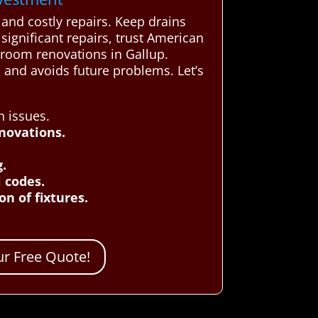
and costly repairs. Keep drains
ignificant repairs, trust American
hroom renovations in Gallup.
 and avoids future problems. Let’s
n issues.
novations.
g.
 codes.
n of fixtures.
r Free Quote!