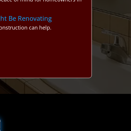
ght Be Renovating
nstruction can help.