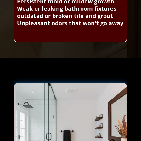
Persistent mold or mildew growth
Weak or leaking bathroom fixtures
outdated or broken tile and grout
Unpleasant odors that won't go away