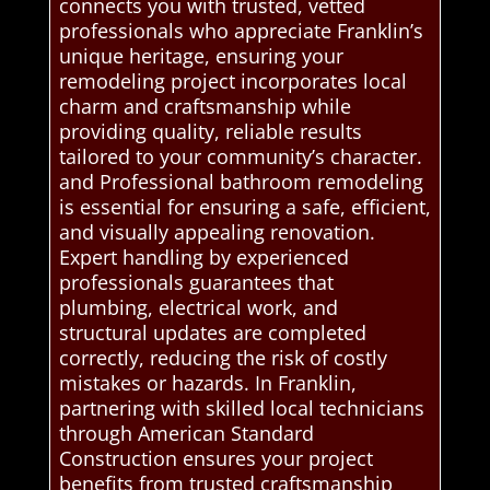
connects you with trusted, vetted
professionals who appreciate Franklin’s
unique heritage, ensuring your
remodeling project incorporates local
charm and craftsmanship while
providing quality, reliable results
tailored to your community’s character.
and Professional bathroom remodeling
is essential for ensuring a safe, efficient,
and visually appealing renovation.
Expert handling by experienced
professionals guarantees that
plumbing, electrical work, and
structural updates are completed
correctly, reducing the risk of costly
mistakes or hazards. In Franklin,
partnering with skilled local technicians
through American Standard
Construction ensures your project
benefits from trusted craftsmanship