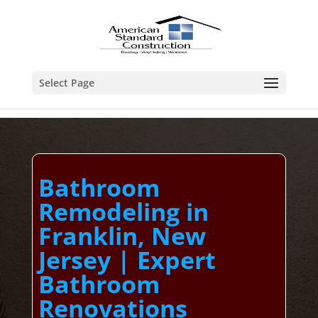
Select Page
Bathroom
Remodeling in
Franklin, New
Jersey | Expert
Bathroom
Renovations