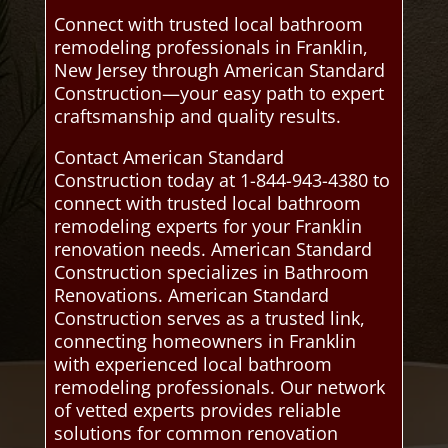
Connect with trusted local bathroom
remodeling professionals in Franklin,
New Jersey through American Standard
Construction—your easy path to expert
craftsmanship and quality results.
Contact American Standard
Construction today at 1-844-943-4380 to
connect with trusted local bathroom
remodeling experts for your Franklin
renovation needs. American Standard
Construction specializes in Bathroom
Renovations. American Standard
Construction serves as a trusted link,
connecting homeowners in Franklin
with experienced local bathroom
remodeling professionals. Our network
of vetted experts provides reliable
solutions for common renovation