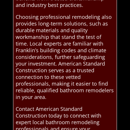
and industry best practices.
Choosing professional remodeling also
provides long-term solutions, such as
durable materials and quality
workmanship that stand the test of
time. Local experts are familiar with
Franklin’s building codes and climate
considerations, further safeguarding
your investment. American Standard
Construction serves as a trusted
connection to these vetted
professionals, making it easier to find
reliable, qualified bathroom remodelers
in your area.
Contact American Standard
Construction today to connect with
expert local bathroom remodeling
professionals and ensure your