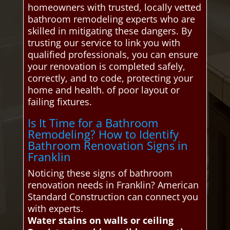
homeowners with trusted, locally vetted
bathroom remodeling experts who are
skilled in mitigating these dangers. By
trusting our service to link you with
qualified professionals, you can ensure
your renovation is completed safely,
correctly, and to code, protecting your
home and health. of poor layout or
failing fixtures.
Is It Time for a Bathroom
Remodeling? How to Identify
Bathroom Renovation Signs in
Franklin
Noticing these signs of bathroom
renovation needs in Franklin? American
Standard Construction can connect you
with experts.
Water stains on walls or ceiling