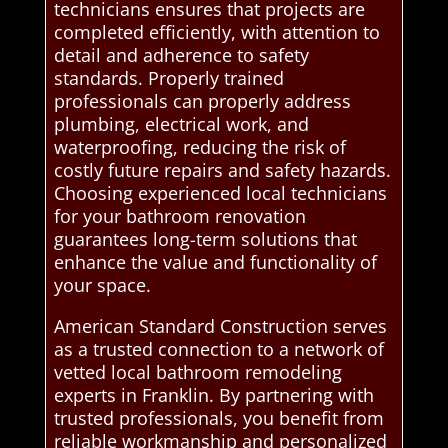
technicians ensures that projects are
completed efficiently, with attention to
detail and adherence to safety
standards. Properly trained
professionals can properly address
plumbing, electrical work, and
waterproofing, reducing the risk of
costly future repairs and safety hazards.
Choosing experienced local technicians
for your bathroom renovation
guarantees long-term solutions that
enhance the value and functionality of
your space.
American Standard Construction serves
as a trusted connection to a network of
vetted local bathroom remodeling
experts in Franklin. By partnering with
trusted professionals, you benefit from
reliable workmanship and personalized