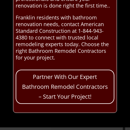
renovation is done right the first time..
Franklin residents with bathroom
renovation needs, contact American
Standard Construction at 1-844-943-
4380 to connect with trusted local
remodeling experts today. Choose the
right Bathroom Remodel Contractors
for your project.
Partner With Our Expert
Bathroom Remodel Contractors
– Start Your Project!