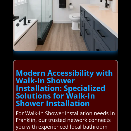
Modern Accessibility with
Walk-In Shower
Installation: Specialized
Solutions for Walk-In
Shower Installation
For Walk-In Shower Installation needs in
Franklin, our trusted network connects
you with experienced local bathroom