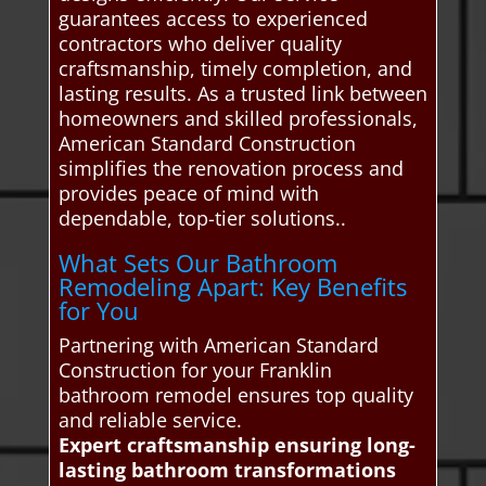
guarantees access to experienced
contractors who deliver quality
craftsmanship, timely completion, and
lasting results. As a trusted link between
homeowners and skilled professionals,
American Standard Construction
simplifies the renovation process and
provides peace of mind with
dependable, top-tier solutions..
What Sets Our Bathroom
Remodeling Apart: Key Benefits
for You
Partnering with American Standard
Construction for your Franklin
bathroom remodel ensures top quality
and reliable service.
Expert craftsmanship ensuring long-
lasting bathroom transformations