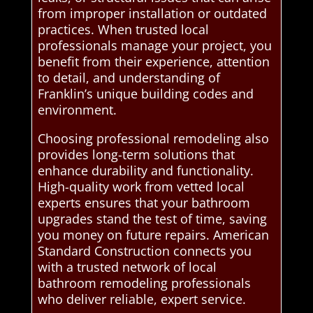
from improper installation or outdated
practices. When trusted local
professionals manage your project, you
benefit from their experience, attention
to detail, and understanding of
Franklin’s unique building codes and
environment.
Choosing professional remodeling also
provides long-term solutions that
enhance durability and functionality.
High-quality work from vetted local
experts ensures that your bathroom
upgrades stand the test of time, saving
you money on future repairs. American
Standard Construction connects you
with a trusted network of local
bathroom remodeling professionals
who deliver reliable, expert service.