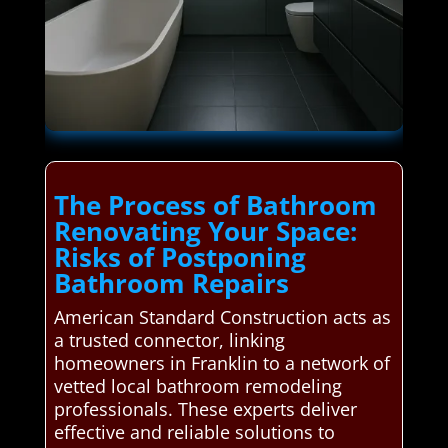
The Process of Bathroom
Renovating Your Space:
Risks of Postponing
Bathroom Repairs
American Standard Construction acts as
a trusted connector, linking
homeowners in Franklin to a network of
vetted local bathroom remodeling
professionals. These experts deliver
effective and reliable solutions to