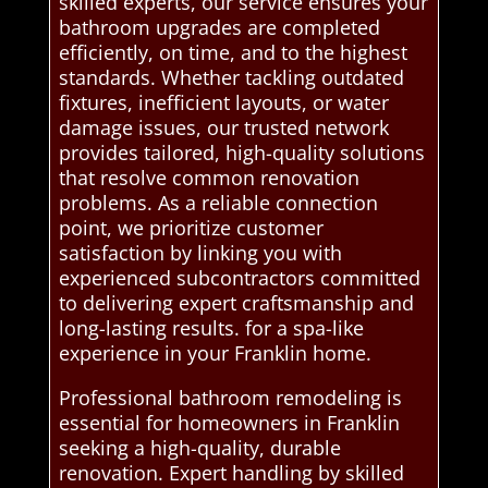
skilled experts, our service ensures your
bathroom upgrades are completed
efficiently, on time, and to the highest
standards. Whether tackling outdated
fixtures, inefficient layouts, or water
damage issues, our trusted network
provides tailored, high-quality solutions
that resolve common renovation
problems. As a reliable connection
point, we prioritize customer
satisfaction by linking you with
experienced subcontractors committed
to delivering expert craftsmanship and
long-lasting results. for a spa-like
experience in your Franklin home.
Professional bathroom remodeling is
essential for homeowners in Franklin
seeking a high-quality, durable
renovation. Expert handling by skilled