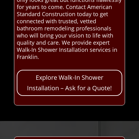
for years to come. Contact American
Standard Construction today to get
connected with trusted, vetted
bathroom remodeling professionals
who will bring your vision to life with
quality and care. We provide expert
Walk-In Shower Installation services in
Franklin.
Explore Walk-In Shower
Installation – Ask for a Quote!