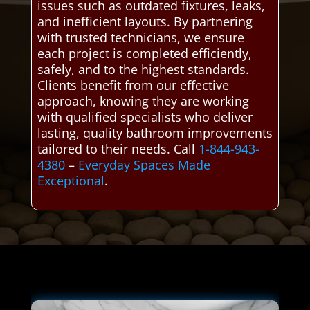
issues such as outdated fixtures, leaks,
and inefficient layouts. By partnering
with trusted technicians, we ensure
each project is completed efficiently,
safely, and to the highest standards.
Clients benefit from our effective
approach, knowing they are working
with qualified specialists who deliver
lasting, quality bathroom improvements
tailored to their needs. Call
1-844-943-
4380
–
Everyday Spaces Made
Exceptional
.