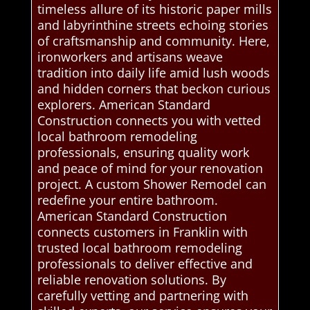
timeless allure of its historic paper mills
and labyrinthine streets echoing stories
of craftsmanship and community. Here,
ironworkers and artisans weave
tradition into daily life amid lush woods
and hidden corners that beckon curious
explorers. American Standard
Construction connects you with vetted
local bathroom remodeling
professionals, ensuring quality work
and peace of mind for your renovation
project. A custom Shower Remodel can
redefine your entire bathroom.
American Standard Construction
connects customers in Franklin with
trusted local bathroom remodeling
professionals to deliver effective and
reliable renovation solutions. By
carefully vetting and partnering with