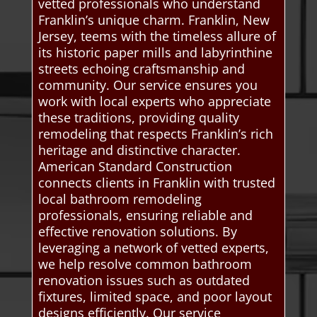
vetted professionals who understand
Franklin’s unique charm. Franklin, New
Jersey, teems with the timeless allure of
its historic paper mills and labyrinthine
streets echoing craftsmanship and
community. Our service ensures you
work with local experts who appreciate
these traditions, providing quality
remodeling that respects Franklin’s rich
heritage and distinctive character.
American Standard Construction
connects clients in Franklin with trusted
local bathroom remodeling
professionals, ensuring reliable and
effective renovation solutions. By
leveraging a network of vetted experts,
we help resolve common bathroom
renovation issues such as outdated
fixtures, limited space, and poor layout
designs efficiently. Our service