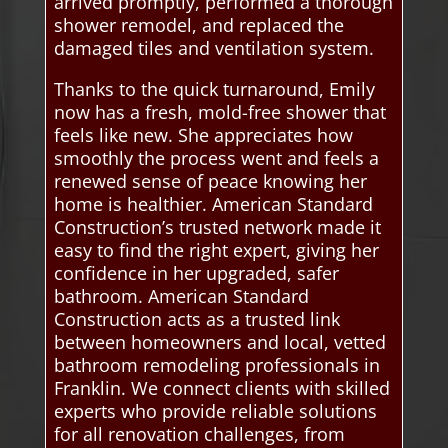
arrived promptly, performed a thorough
shower remodel, and replaced the
damaged tiles and ventilation system.
Thanks to the quick turnaround, Emily
now has a fresh, mold-free shower that
feels like new. She appreciates how
smoothly the process went and feels a
renewed sense of peace knowing her
home is healthier. American Standard
Construction’s trusted network made it
easy to find the right expert, giving her
confidence in her upgraded, safer
bathroom. American Standard
Construction acts as a trusted link
between homeowners and local, vetted
bathroom remodeling professionals in
Franklin. We connect clients with skilled
experts who provide reliable solutions
for all renovation challenges, from