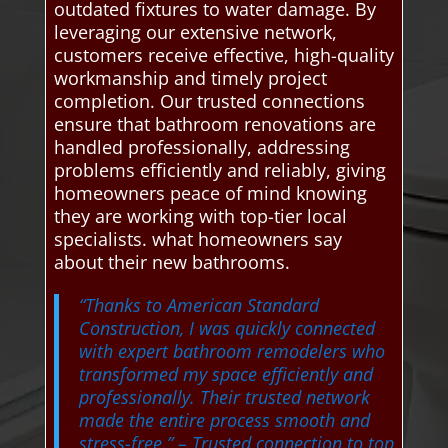
outdated fixtures to water damage. By
leveraging our extensive network,
customers receive effective, high-quality
workmanship and timely project
completion. Our trusted connections
ensure that bathroom renovations are
handled professionally, addressing
problems efficiently and reliably, giving
homeowners peace of mind knowing
they are working with top-tier local
specialists. what homeowners say
about their new bathrooms.
“Thanks to American Standard
Construction, I was quickly connected
with expert bathroom remodelers who
transformed my space efficiently and
professionally. Their trusted network
made the entire process smooth and
stress-free.”
– Trusted connection to top