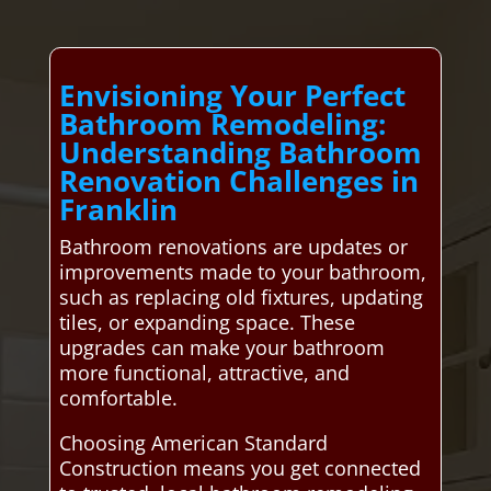
Envisioning Your Perfect
Bathroom Remodeling:
Understanding Bathroom
Renovation Challenges in
Franklin
Bathroom renovations are updates or
improvements made to your bathroom,
such as replacing old fixtures, updating
tiles, or expanding space. These
upgrades can make your bathroom
more functional, attractive, and
comfortable.
Choosing American Standard
Construction means you get connected