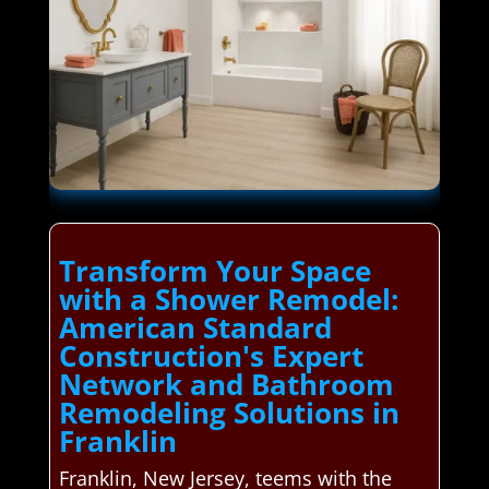
Transform Your Space
with a Shower Remodel:
American Standard
Construction's Expert
Network and Bathroom
Remodeling Solutions in
Franklin
Franklin, New Jersey, teems with the