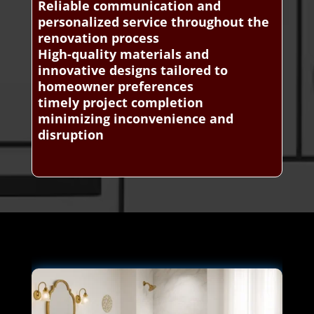
Reliable communication and
personalized service throughout the
renovation process
High-quality materials and
innovative designs tailored to
homeowner preferences
timely project completion
minimizing inconvenience and
disruption