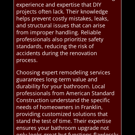
experience and expertise that DIY
projects often lack. Their knowledge
helps prevent costly mistakes, leaks,
and structural issues that can arise
from improper handling. Reliable
professionals also prioritize safety
standards, reducing the risk of
accidents during the renovation
process.
Choosing expert remodeling services
guarantees long-term value and
durability for your bathroom. Local
professionals from American Standard
Construction understand the specific
needs of homeowners in Franklin,
providing customized solutions that
stand the test of time. Their expertise
ensures your bathroom upgrade not
only looks great but functions flawlessly