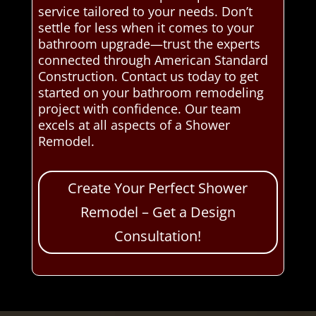
service tailored to your needs. Don’t
settle for less when it comes to your
bathroom upgrade—trust the experts
connected through American Standard
Construction. Contact us today to get
started on your bathroom remodeling
project with confidence. Our team
excels at all aspects of a Shower
Remodel.
Create Your Perfect Shower
Remodel – Get a Design
Consultation!