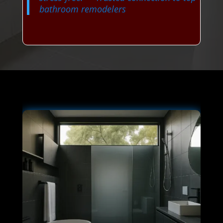
bathroom remodelers