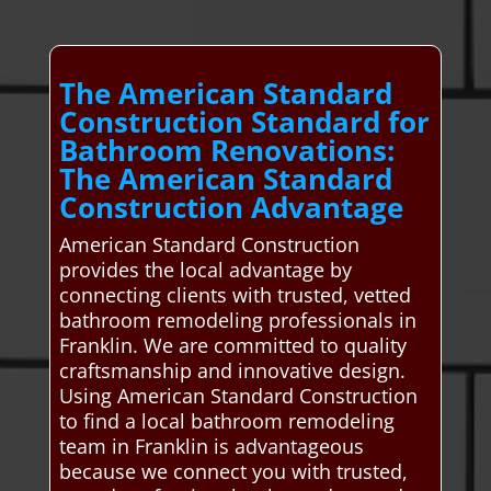
The American Standard
Construction Standard for
Bathroom Renovations:
The American Standard
Construction Advantage
American Standard Construction
provides the local advantage by
connecting clients with trusted, vetted
bathroom remodeling professionals in
Franklin. We are committed to quality
craftsmanship and innovative design.
Using American Standard Construction
to find a local bathroom remodeling
team in Franklin is advantageous
because we connect you with trusted,