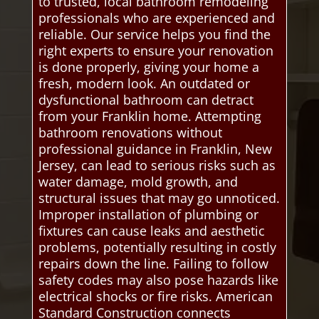
to trusted, local bathroom remodeling
professionals who are experienced and
reliable. Our service helps you find the
right experts to ensure your renovation
is done properly, giving your home a
fresh, modern look. An outdated or
dysfunctional bathroom can detract
from your Franklin home. Attempting
bathroom renovations without
professional guidance in Franklin, New
Jersey, can lead to serious risks such as
water damage, mold growth, and
structural issues that may go unnoticed.
Improper installation of plumbing or
fixtures can cause leaks and aesthetic
problems, potentially resulting in costly
repairs down the line. Failing to follow
safety codes may also pose hazards like
electrical shocks or fire risks. American
Standard Construction connects