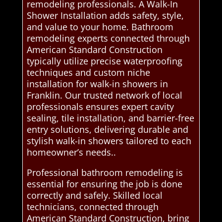
remodeling professionals. A Walk-In
Shower Installation adds safety, style,
and value to your home. Bathroom
remodeling experts connected through
American Standard Construction
typically utilize precise waterproofing
techniques and custom niche
installation for walk-in showers in
Franklin. Our trusted network of local
professionals ensures expert cavity
sealing, tile installation, and barrier-free
entry solutions, delivering durable and
stylish walk-in showers tailored to each
homeowner’s needs..
Professional bathroom remodeling is
essential for ensuring the job is done
correctly and safely. Skilled local
technicians, connected through
American Standard Construction, bring