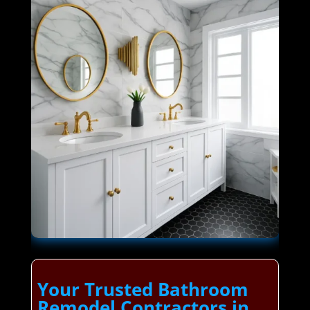
Your Trusted Bathroom
Remodel Contractors in