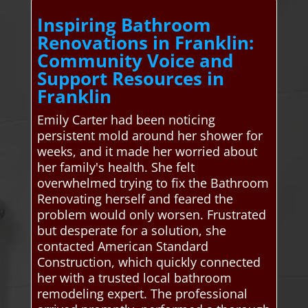
Inspiring Bathroom
Renovations in Franklin:
Community Voice and
Support Resources in
Franklin
Emily Carter had been noticing
persistent mold around her shower for
weeks, and it made her worried about
her family's health. She felt
overwhelmed trying to fix the Bathroom
Renovating herself and feared the
problem would only worsen. Frustrated
but desperate for a solution, she
contacted American Standard
Construction, which quickly connected
her with a trusted local bathroom
remodeling expert. The professional