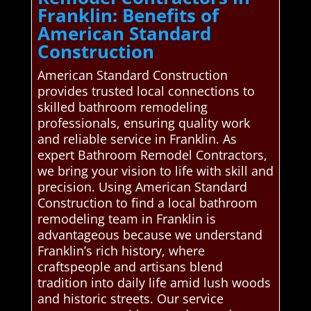
Franklin: Benefits of
American Standard
Construction
American Standard Construction
provides trusted local connections to
skilled bathroom remodeling
professionals, ensuring quality work
and reliable service in Franklin. As
expert Bathroom Remodel Contractors,
we bring your vision to life with skill and
precision. Using American Standard
Construction to find a local bathroom
remodeling team in Franklin is
advantageous because we understand
Franklin’s rich history, where
craftspeople and artisans blend
tradition into daily life amid lush woods
and historic streets. Our service