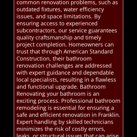
common renovation problems, such as
outdated fixtures, water efficiency
issues, and space limitations. By
ensuring access to experienced
subcontractors, our service guarantees
quality craftsmanship and timely
project completion. Homeowners can
trust that through American Standard
Construction, their bathroom
renovation challenges are addressed
with expert guidance and dependable
local specialists, resulting in a flawless
and functional upgrade. Bathroom
Renovating your bathroom is an
exciting process. Professional bathroom
remodeling is essential for ensuring a
safe and efficient renovation in Franklin.
Expert handling by skilled technicians
minimizes the risk of costly errors,
leaks, or structural issues that can arise