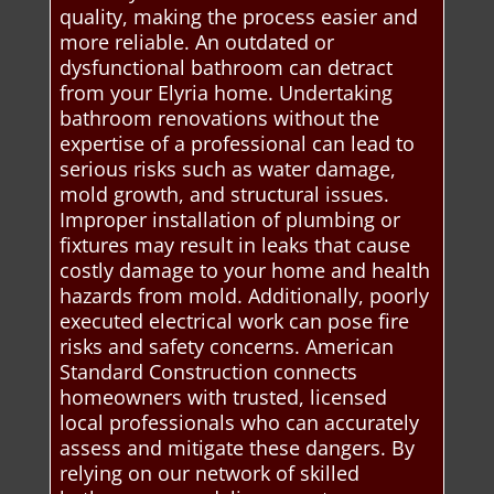
quality, making the process easier and
more reliable. An outdated or
dysfunctional bathroom can detract
from your Elyria home. Undertaking
bathroom renovations without the
expertise of a professional can lead to
serious risks such as water damage,
mold growth, and structural issues.
Improper installation of plumbing or
fixtures may result in leaks that cause
costly damage to your home and health
hazards from mold. Additionally, poorly
executed electrical work can pose fire
risks and safety concerns. American
Standard Construction connects
homeowners with trusted, licensed
local professionals who can accurately
assess and mitigate these dangers. By
relying on our network of skilled