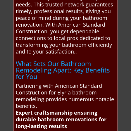
needs. This trusted network guarantees
timely, professional results, giving you
peace of mind during your bathroom
renovation. With American Standard
Construction, you get dependable
connections to local pros dedicated to
transforming your bathroom efficiently
and to your satisfaction..
What Sets Our Bathroom
Remodeling Apart: Key Benefits
for You
Partnering with American Standard
Construction for Elyria bathroom
remodeling provides numerous notable
benefits.
Expert craftsmanship ensuring
durable bathroom renovations for
long-lasting results