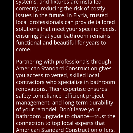
systems, and fixtures are installed
correctly, reducing the risk of costly
issues in the future. In Elyria, trusted
local professionals can provide tailored
solutions that meet your specific needs,
ensuring that your bathroom remains
functional and beautiful for years to
come.
Partnering with professionals through
American Standard Construction gives
you access to vetted, skilled local
contractors who specialize in bathroom
renovations. Their expertise ensures
safety compliance, efficient project
management, and long-term durability
of your remodel. Don’t leave your
bathroom upgrade to chance—trust the
connection to top local experts that
American Standard Construction offers.