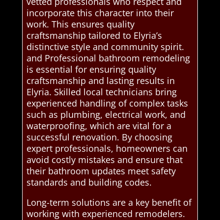
vetted professionals who respect and
incorporate this character into their
work. This ensures quality
craftsmanship tailored to Elyria’s
distinctive style and community spirit.
and Professional bathroom remodeling
is essential for ensuring quality
craftsmanship and lasting results in
Elyria. Skilled local technicians bring
experienced handling of complex tasks
such as plumbing, electrical work, and
waterproofing, which are vital for a
successful renovation. By choosing
expert professionals, homeowners can
avoid costly mistakes and ensure that
their bathroom updates meet safety
standards and building codes.
Long-term solutions are a key benefit of
working with experienced remodelers.