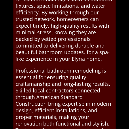
fixtures, space limitations, and water
efficiency. By working through our
trusted network, homeowners can
expect timely, high-quality results with
minimal stress, knowing they are
backed by vetted professionals
committed to delivering durable and
beautiful bathroom updates. for a spa-
like experience in your Elyria home.
Professional bathroom remodeling is
essential for ensuring quality
craftsmanship and long-lasting results.
Skilled local contractors connected
through American Standard
Construction bring expertise in modern
design, efficient installations, and
proper materials, making your
renovation both functional and stylish.