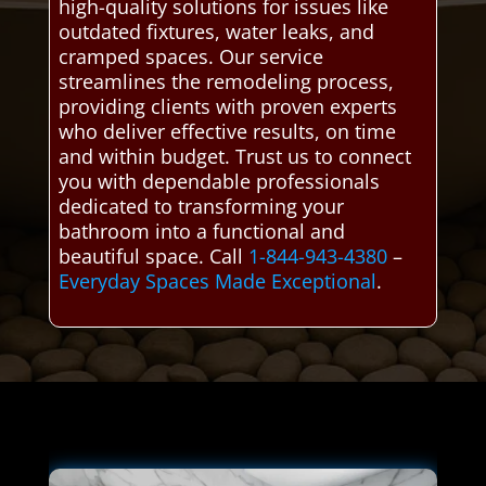
high-quality solutions for issues like
outdated fixtures, water leaks, and
cramped spaces. Our service
streamlines the remodeling process,
providing clients with proven experts
who deliver effective results, on time
and within budget. Trust us to connect
you with dependable professionals
dedicated to transforming your
bathroom into a functional and
beautiful space. Call
1-844-943-4380
–
Everyday Spaces Made Exceptional
.