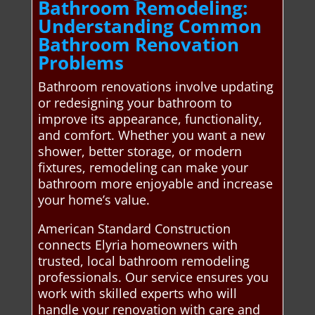
Bathroom Remodeling:
Understanding Common
Bathroom Renovation
Problems
Bathroom renovations involve updating
or redesigning your bathroom to
improve its appearance, functionality,
and comfort. Whether you want a new
shower, better storage, or modern
fixtures, remodeling can make your
bathroom more enjoyable and increase
your home’s value.
American Standard Construction
connects Elyria homeowners with
trusted, local bathroom remodeling
professionals. Our service ensures you
work with skilled experts who will
handle your renovation with care and