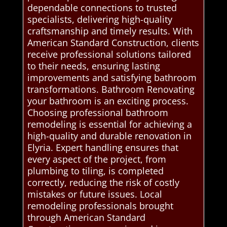
dependable connections to trusted
specialists, delivering high-quality
craftsmanship and timely results. With
American Standard Construction, clients
receive professional solutions tailored
to their needs, ensuring lasting
improvements and satisfying bathroom
transformations. Bathroom Renovating
your bathroom is an exciting process.
Choosing professional bathroom
remodeling is essential for achieving a
high-quality and durable renovation in
Elyria. Expert handling ensures that
every aspect of the project, from
plumbing to tiling, is completed
correctly, reducing the risk of costly
mistakes or future issues. Local
remodeling professionals brought
through American Standard