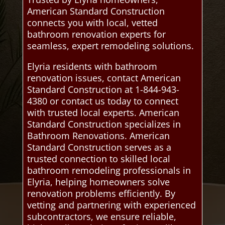
American Standard Construction
connects you with local, vetted
bathroom renovation experts for
seamless, expert remodeling solutions.
Elyria residents with bathroom
renovation issues, contact American
Standard Construction at 1-844-943-
4380 or contact us today to connect
with trusted local experts. American
Standard Construction specializes in
Bathroom Renovations. American
Standard Construction serves as a
trusted connection to skilled local
bathroom remodeling professionals in
Elyria, helping homeowners solve
renovation problems efficiently. By
vetting and partnering with experienced
subcontractors, we ensure reliable,