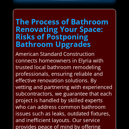
The Process of Bathroom
Renovating Your Space:
Risks of Postponing
Bathroom Upgrades
American Standard Construction
connects homeowners in Elyria with
trusted local bathroom remodeling
professionals, ensuring reliable and
effective renovation solutions. By
vetting and partnering with experienced
subcontractors, we guarantee that each
project is handled by skilled experts
who can address common bathroom
issues such as leaks, outdated fixtures,
and inefficient layouts. Our service
provides peace of mind by offering