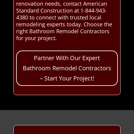
renovation needs, contact American
Standard Construction at 1-844-943-
4380 to connect with trusted local
remodeling experts today. Choose the
right Bathroom Remodel Contractors
for your project.
Partner With Our Expert
Bathroom Remodel Contractors
– Start Your Project!