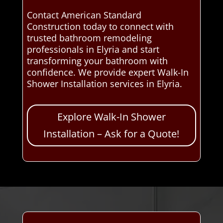
Contact American Standard
Construction today to connect with
trusted bathroom remodeling
professionals in Elyria and start
transforming your bathroom with
confidence. We provide expert Walk-In
Shower Installation services in Elyria.
Explore Walk-In Shower
Installation – Ask for a Quote!