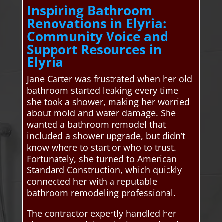
Inspiring Bathroom
Renovations in Elyria:
Community Voice and
Support Resources in
Elyria
Jane Carter was frustrated when her old
bathroom started leaking every time
she took a shower, making her worried
about mold and water damage. She
wanted a bathroom remodel that
included a shower upgrade, but didn’t
know where to start or who to trust.
Fortunately, she turned to American
Standard Construction, which quickly
connected her with a reputable
bathroom remodeling professional.
The contractor expertly handled her