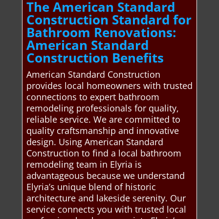
The American Standard
Construction Standard for
Bathroom Renovations:
American Standard
Construction Benefits
American Standard Construction
provides local homeowners with trusted
connections to expert bathroom
remodeling professionals for quality,
reliable service. We are committed to
quality craftsmanship and innovative
design. Using American Standard
Construction to find a local bathroom
remodeling team in Elyria is
advantageous because we understand
Elyria’s unique blend of historic
architecture and lakeside serenity. Our
service connects you with trusted local