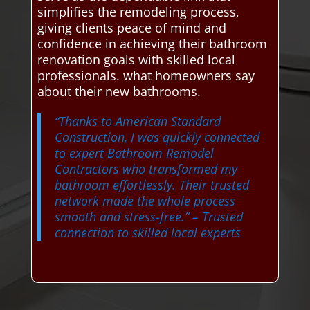
simplifies the remodeling process,
giving clients peace of mind and
confidence in achieving their bathroom
renovation goals with skilled local
professionals. what homeowners say
about their new bathrooms.
“Thanks to American Standard
Construction, I was quickly connected
to expert Bathroom Remodel
Contractors who transformed my
bathroom effortlessly. Their trusted
network made the whole process
smooth and stress-free.”
– Trusted
connection to skilled local experts