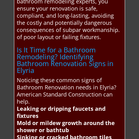
bathroom remodeling experts, you
ensure your renovation is safe,
compliant, and long-lasting, avoiding
the costly and potentially dangerous
consequences of subpar workmanship.
of poor layout or failing fixtures.
Is It Time for a Bathroom
Remodeling? Identifying
Bathroom Renovation Signs in
Elyria
Noticing these common signs of
Bathroom Renovation needs in Elyria?
American Standard Construction can
help.
Leaking or dripping faucets and
fixtures
Mold or mildew growth around the
shower or bathtub
Sinking or cracked bathroom tiles