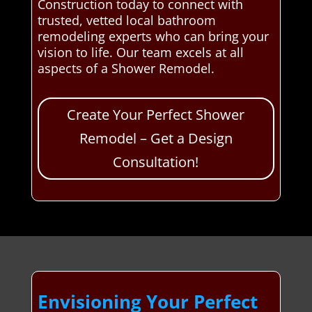
Construction today to connect with
trusted, vetted local bathroom
remodeling experts who can bring your
vision to life. Our team excels at all
aspects of a Shower Remodel.
Create Your Perfect Shower
Remodel – Get a Design
Consultation!
Envisioning Your Perfect