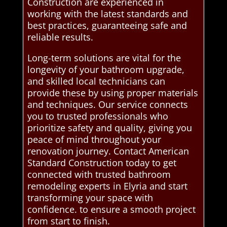
Construction are experienced in
working with the latest standards and
best practices, guaranteeing safe and
reliable results.
Long-term solutions are vital for the
longevity of your bathroom upgrade,
and skilled local technicians can
provide these by using proper materials
and techniques. Our service connects
you to trusted professionals who
prioritize safety and quality, giving you
peace of mind throughout your
renovation journey. Contact American
Standard Construction today to get
connected with trusted bathroom
remodeling experts in Elyria and start
transforming your space with
confidence. to ensure a smooth project
from start to finish.