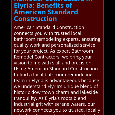
Elyria: Benefits of
American Standard
Construction
American Standard Construction
connects you with trusted local
bathroom remodeling experts, ensuring
quality work and personalized service
for your project. As expert Bathroom
Remodel Contractors, we bring your
vision to life with skill and precision.
Using American Standard Construction
to find a local bathroom remodeling
team in Elyria is advantageous because
we understand Elyria’s unique blend of
historic downtown charm and lakeside
tranquility. As Elyria’s roots blend
industrial grit with serene waters, our
network connects you to trusted, locally