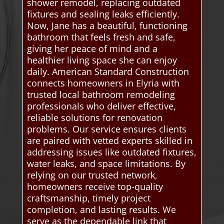
shower remodel, replacing outdated
fixtures and sealing leaks efficiently.
Now, Jane has a beautiful, functioning
bathroom that feels fresh and safe,
giving her peace of mind and a
healthier living space she can enjoy
daily. American Standard Construction
connects homeowners in Elyria with
trusted local bathroom remodeling
professionals who deliver effective,
reliable solutions for renovation
problems. Our service ensures clients
are paired with vetted experts skilled in
addressing issues like outdated fixtures,
water leaks, and space limitations. By
relying on our trusted network,
homeowners receive top-quality
craftsmanship, timely project
completion, and lasting results. We
serve as the dependable link that