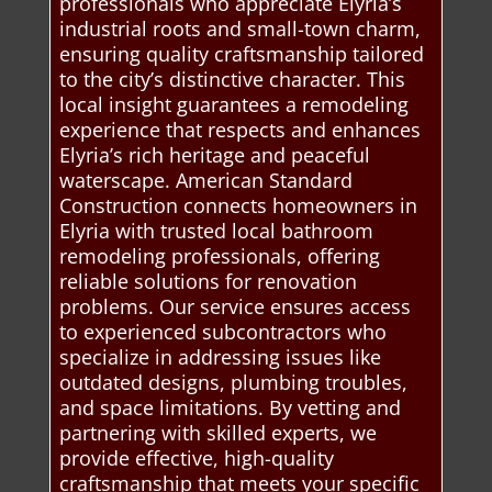
professionals who appreciate Elyria’s
industrial roots and small-town charm,
ensuring quality craftsmanship tailored
to the city’s distinctive character. This
local insight guarantees a remodeling
experience that respects and enhances
Elyria’s rich heritage and peaceful
waterscape. American Standard
Construction connects homeowners in
Elyria with trusted local bathroom
remodeling professionals, offering
reliable solutions for renovation
problems. Our service ensures access
to experienced subcontractors who
specialize in addressing issues like
outdated designs, plumbing troubles,
and space limitations. By vetting and
partnering with skilled experts, we
provide effective, high-quality
craftsmanship that meets your specific