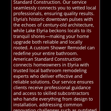
Standard Construction. Our service
seamlessly connects you to vetted local
professionals, ensuring quality results.
Elyria’s historic downtown pulses with
the echoes of century-old architecture,
while Lake Elyria beckons locals to its
tranquil shores—making your home
upgrade both reliable and locally
rooted. A custom Shower Remodel can
redefine your entire bathroom.
American Standard Construction
connects homeowners in Elyria with
trusted local bathroom remodeling
experts who deliver effective and
reliable solutions. Our service ensures
clients receive professional guidance
and access to skilled subcontractors
who handle everything from design to
installation, addressing common
renovation challenges such as outdated