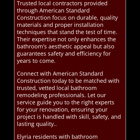
Trusted local contractors provided
through American Standard
Construction focus on durable, quality
materials and proper installation
techniques that stand the test of time.
Their expertise not only enhances the
bathroom’s aesthetic appeal but also
guarantees safety and efficiency for
years to come.
Connect with American Standard
Construction today to be matched with
trusted, vetted local bathroom
remodeling professionals. Let our
service guide you to the right experts
for your renovation, ensuring your
project is handled with skill, safety, and
lasting quality..
Elyria residents with bathroom