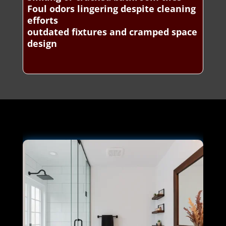
Foul odors lingering despite cleaning
efforts
outdated fixtures and cramped space
design