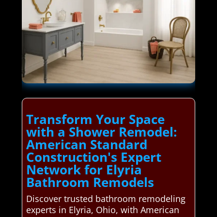
Transform Your Space
with a Shower Remodel:
American Standard
Construction's Expert
Network for Elyria
Bathroom Remodels
Discover trusted bathroom remodeling
experts in Elyria, Ohio, with American