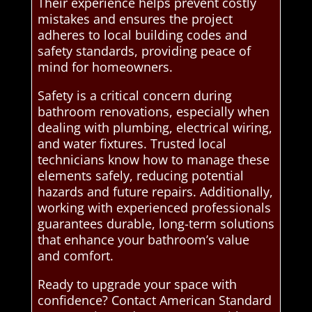
Their experience helps prevent costly
mistakes and ensures the project
adheres to local building codes and
safety standards, providing peace of
mind for homeowners.
Safety is a critical concern during
bathroom renovations, especially when
dealing with plumbing, electrical wiring,
and water fixtures. Trusted local
technicians know how to manage these
elements safely, reducing potential
hazards and future repairs. Additionally,
working with experienced professionals
guarantees durable, long-term solutions
that enhance your bathroom’s value
and comfort.
Ready to upgrade your space with
confidence? Contact American Standard