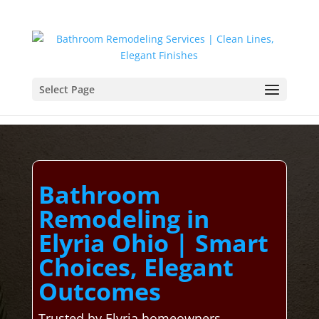
Select Page
Bathroom
Remodeling in
Elyria Ohio | Smart
Choices, Elegant
Outcomes
Trusted by Elyria homeowners,