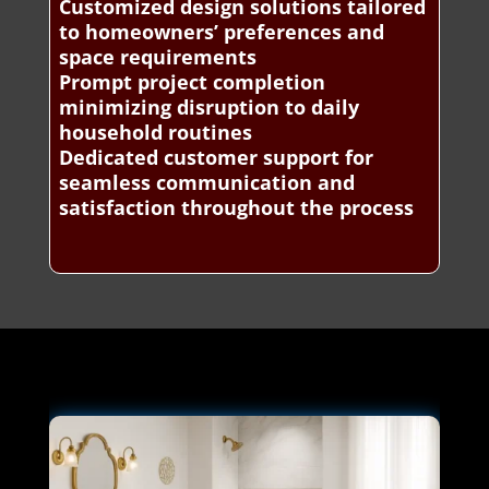
Customized design solutions tailored
to homeowners’ preferences and
space requirements
Prompt project completion
minimizing disruption to daily
household routines
Dedicated customer support for
seamless communication and
satisfaction throughout the process