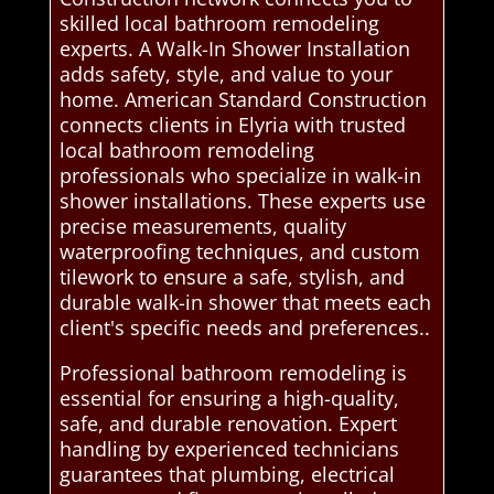
skilled local bathroom remodeling
experts. A Walk-In Shower Installation
adds safety, style, and value to your
home. American Standard Construction
connects clients in Elyria with trusted
local bathroom remodeling
professionals who specialize in walk-in
shower installations. These experts use
precise measurements, quality
waterproofing techniques, and custom
tilework to ensure a safe, stylish, and
durable walk-in shower that meets each
client's specific needs and preferences..
Professional bathroom remodeling is
essential for ensuring a high-quality,
safe, and durable renovation. Expert
handling by experienced technicians
guarantees that plumbing, electrical