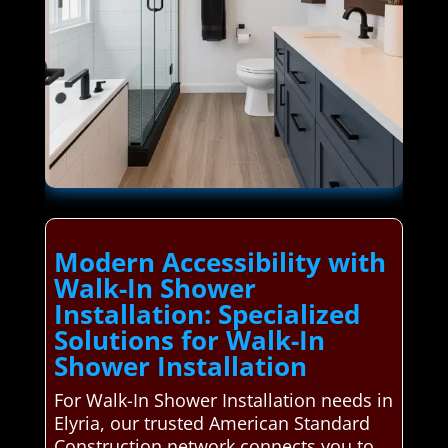
Modern Accessibility with
Walk-In Shower
Installation: Specialized
Solutions for Walk-In
Shower Installation
For Walk-In Shower Installation needs in
Elyria, our trusted American Standard
Construction network connects you to