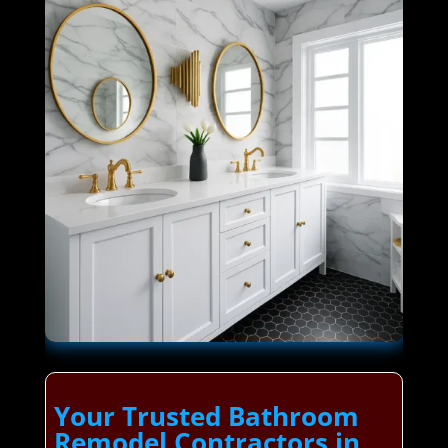
Your Trusted Bathroom
Remodel Contractors in