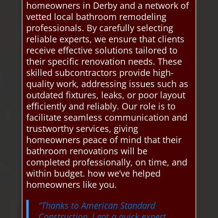
homeowners in Derby and a network of
vetted local bathroom remodeling
professionals. By carefully selecting
reliable experts, we ensure that clients
receive effective solutions tailored to
their specific renovation needs. These
skilled subcontractors provide high-
quality work, addressing issues such as
outdated fixtures, leaks, or poor layout
efficiently and reliably. Our role is to
facilitate seamless communication and
trustworthy services, giving
homeowners peace of mind that their
bathroom renovations will be
completed professionally, on time, and
within budget. how we’ve helped
homeowners like you.
“Thanks to American Standard
Construction, I got a quick expert