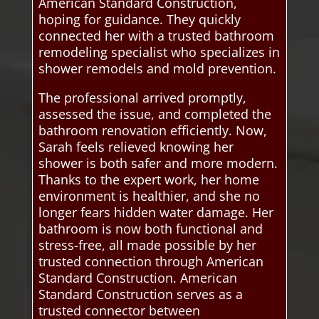
American Standard Construction,
hoping for guidance. They quickly
connected her with a trusted bathroom
remodeling specialist who specializes in
shower remodels and mold prevention.
The professional arrived promptly,
assessed the issue, and completed the
bathroom renovation efficiently. Now,
Sarah feels relieved knowing her
shower is both safer and more modern.
Thanks to the expert work, her home
environment is healthier, and she no
longer fears hidden water damage. Her
bathroom is now both functional and
stress-free, all made possible by her
trusted connection through American
Standard Construction. American
Standard Construction serves as a
trusted connector between