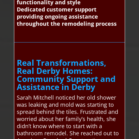
functionality and style
Dedicated customer support
providing ongoing assistance
throughout the remodeling process
Real Transformations,
Real Derby Homes:
Community Support and
Assistance in Derby
Sarah Mitchell noticed her old shower
was leaking and mold was starting to
spread behind the tiles. Frustrated and
worried about her family’s health, she
didn’t know where to start with a
bathroom remodel. She reached out to