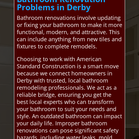
Problems in Derby
Bathroom renovations involve updating
or fixing your bathroom to make it more
functional, modern, and attractive. This
can include anything from new tiles and
fixtures to complete remodels.
Choosing to work with American
Standard Construction is a smart move
because we connect homeowners in
Derby with trusted, local bathroom
remodeling professionals. We act as a
reliable bridge, ensuring you get the
best local experts who can transform
your bathroom to suit your needs and
style. An outdated bathroom can impact
your daily life. Improper bathroom
renovations can pose significant safety
hazards, including water leaks, mold