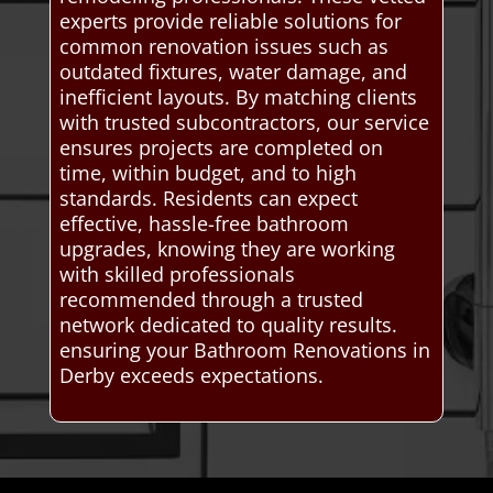
experts provide reliable solutions for
common renovation issues such as
outdated fixtures, water damage, and
inefficient layouts. By matching clients
with trusted subcontractors, our service
ensures projects are completed on
time, within budget, and to high
standards. Residents can expect
effective, hassle-free bathroom
upgrades, knowing they are working
with skilled professionals
recommended through a trusted
network dedicated to quality results.
ensuring your Bathroom Renovations in
Derby exceeds expectations.