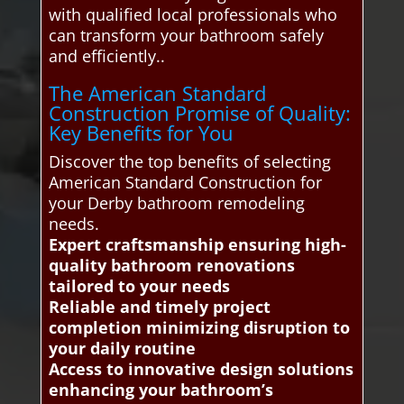
with qualified local professionals who
can transform your bathroom safely
and efficiently..
The American Standard
Construction Promise of Quality:
Key Benefits for You
Discover the top benefits of selecting
American Standard Construction for
your Derby bathroom remodeling
needs.
Expert craftsmanship ensuring high-
quality bathroom renovations
tailored to your needs
Reliable and timely project
completion minimizing disruption to
your daily routine
Access to innovative design solutions
enhancing your bathroom’s