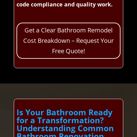
code compliance and quality work.
Get a Clear Bathroom Remodel
Cost Breakdown – Request Your
Free Quote!
Is Your Bathroom Ready
for a Transformation?
Understanding Common
Bathroom Renovation