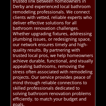
trusted link between homeowners in
Derby and experienced local bathroom
remodeling professionals. We connect
clients with vetted, reliable experts who
deliver effective solutions for all
bathroom renovation challenges.
Whether upgrading fixtures, addressing
plumbing issues, or redesigning space,
our network ensures timely and high-
quality results. By partnering with
trusted local pros, we help homeowners
achieve durable, functional, and visually
appealing bathrooms, removing the
stress often associated with remodeling
projects. Our service provides peace of
mind through reliable connections to
skilled professionals dedicated to
solving bathroom renovation problems
efficiently. to match your budget and
goals.