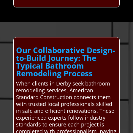
Our Collaborative Design-
to-Build Journey: The
Typical Bathroom
Remodeling Process
When clients in Derby seek bathroom
remodeling services, American
Standard Construction connects them
with trusted local professionals skilled
in safe and efficient renovations. These
experienced experts follow industry
standards to ensure each project is
completed with professionalism, paying