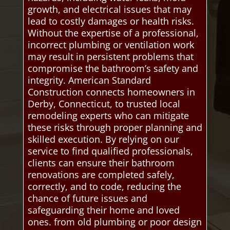
growth, and electrical issues that may
lead to costly damages or health risks.
Without the expertise of a professional,
incorrect plumbing or ventilation work
may result in persistent problems that
compromise the bathroom’s safety and
integrity. American Standard
Construction connects homeowners in
Derby, Connecticut, to trusted local
remodeling experts who can mitigate
these risks through proper planning and
skilled execution. By relying on our
service to find qualified professionals,
clients can ensure their bathroom
renovations are completed safely,
correctly, and to code, reducing the
chance of future issues and
safeguarding their home and loved
ones. from old plumbing or poor design