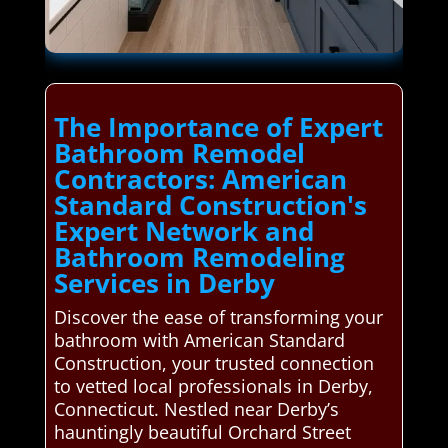
The Importance of Expert
Bathroom Remodel
Contractors: American
Standard Construction's
Expert Network and
Bathroom Remodeling
Services in Derby
Discover the ease of transforming your
bathroom with American Standard
Construction, your trusted connection
to vetted local professionals in Derby,
Connecticut. Nestled near Derby’s
hauntingly beautiful Orchard Street