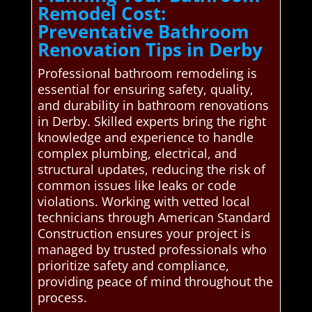
Remodel Cost:
Preventative Bathroom
Renovation Tips in Derby
Professional bathroom remodeling is
essential for ensuring safety, quality,
and durability in bathroom renovations
in Derby. Skilled experts bring the right
knowledge and experience to handle
complex plumbing, electrical, and
structural updates, reducing the risk of
common issues like leaks or code
violations. Working with vetted local
technicians through American Standard
Construction ensures your project is
managed by trusted professionals who
prioritize safety and compliance,
providing peace of mind throughout the
process.