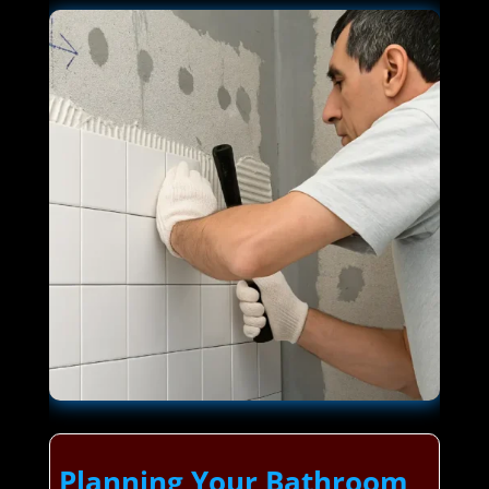
Planning Your Bathroom