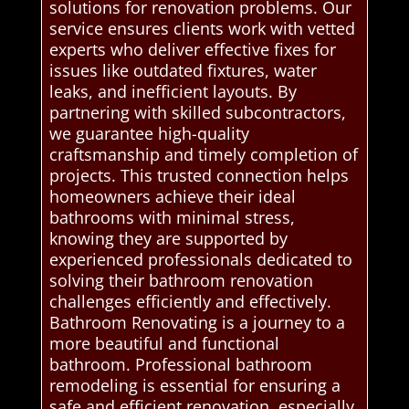
solutions for renovation problems. Our
service ensures clients work with vetted
experts who deliver effective fixes for
issues like outdated fixtures, water
leaks, and inefficient layouts. By
partnering with skilled subcontractors,
we guarantee high-quality
craftsmanship and timely completion of
projects. This trusted connection helps
homeowners achieve their ideal
bathrooms with minimal stress,
knowing they are supported by
experienced professionals dedicated to
solving their bathroom renovation
challenges efficiently and effectively.
Bathroom Renovating is a journey to a
more beautiful and functional
bathroom. Professional bathroom
remodeling is essential for ensuring a
safe and efficient renovation, especially