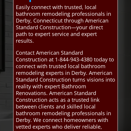
Easily connect with trusted, local
bathroom remodeling professionals in
Derby, Connecticut through American
Standard Construction—your direct
path to expert service and expert
results.
Contact American Standard
Construction at 1-844-943-4380 today to
connect with trusted local bathroom
remodeling experts in Derby. American
Standard Construction turns visions into
reality with expert Bathroom
Renovations. American Standard
Construction acts as a trusted link
between clients and skilled local
bathroom remodeling professionals in
Derby. We connect homeowners with
vetted experts who deliver reliable,