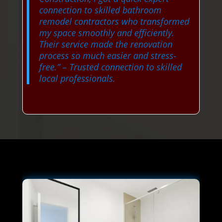
connection to skilled bathroom
remodel contractors who transformed
my space smoothly and efficiently.
Their service made the renovation
process so much easier and stress-
free.”
– Trusted connection to skilled
local professionals.