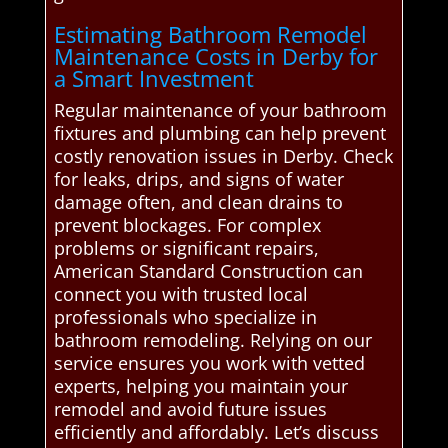
Estimating Bathroom Remodel
Maintenance Costs in Derby for
a Smart Investment
Regular maintenance of your bathroom
fixtures and plumbing can help prevent
costly renovation issues in Derby. Check
for leaks, drips, and signs of water
damage often, and clean drains to
prevent blockages. For complex
problems or significant repairs,
American Standard Construction can
connect you with trusted local
professionals who specialize in
bathroom remodeling. Relying on our
service ensures you work with vetted
experts, helping you maintain your
remodel and avoid future issues
efficiently and affordably. Let’s discuss