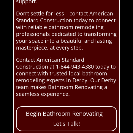
support.
Don’t settle for less—contact American
Standard Construction today to connect
with reliable bathroom remodeling
professionals dedicated to transforming
your space into a beautiful and lasting
masterpiece. at every step.
Contact American Standard
Construction at 1-844-943-4380 today to
connect with trusted local bathroom
remodeling experts in Derby. Our Derby
team makes Bathroom Renovating a
seamless experience.
Begin Bathroom Renovating –
Let's Talk!