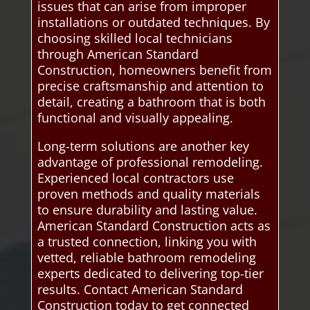
issues that can arise from improper
installations or outdated techniques. By
choosing skilled local technicians
through American Standard
Construction, homeowners benefit from
precise craftsmanship and attention to
detail, creating a bathroom that is both
functional and visually appealing.
Long-term solutions are another key
advantage of professional remodeling.
Experienced local contractors use
proven methods and quality materials
to ensure durability and lasting value.
American Standard Construction acts as
a trusted connection, linking you with
vetted, reliable bathroom remodeling
experts dedicated to delivering top-tier
results. Contact American Standard
Construction today to get connected