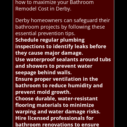
how to maximize your Bathroom
Remodel Cost in Derby.
Derby homeowners can safeguard their
bathroom projects by following these
essential prevention tips.
Schedule regular plumbing
inspections to identify leaks before
they cause major damage.
Use waterproof sealants around tubs
and showers to prevent water
seepage behind walls.
Ensure proper ventilation in the
bathroom to reduce humidity and
prevent mold growth.
Choose durable, water-resistant
flooring materials to minimize
warping and water damage risks.
Hire licensed professionals for
bathroom renovations to ensure