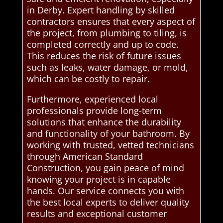
in Derby. Expert handling by skilled
contractors ensures that every aspect of
the project, from plumbing to tiling, is
completed correctly and up to code.
This reduces the risk of future issues
such as leaks, water damage, or mold,
which can be costly to repair.
Furthermore, experienced local
professionals provide long-term
solutions that enhance the durability
and functionality of your bathroom. By
working with trusted, vetted technicians
through American Standard
Construction, you gain peace of mind
knowing your project is in capable
hands. Our service connects you with
the best local experts to deliver quality
results and exceptional customer