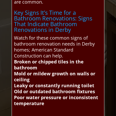
are common.
Key Signs It’s Time for a
Bathroom Renovations: Signs
That Indicate Bathroom
Renovations in Derby
Watch for these common signs of
bathroom renovation needs in Derby
homes; American Standard
Construction can help.
Broken or chipped tiles in the
bathroom
Mold or mildew growth on walls or
ceiling
Leaky or constantly running toilet
Old or outdated bathroom fixtures
Poor water pressure or inconsistent
temperature