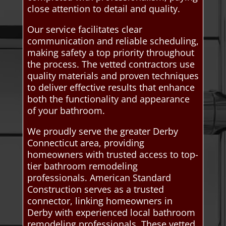
close attention to detail and quality.
Our service facilitates clear
communication and reliable scheduling,
making safety a top priority throughout
the process. The vetted contractors use
quality materials and proven techniques
to deliver effective results that enhance
both the functionality and appearance
of your bathroom.
We proudly serve the greater Derby
Connecticut area, providing
homeowners with trusted access to top-
tier bathroom remodeling
professionals. American Standard
Construction serves as a trusted
connector, linking homeowners in
Derby with experienced local bathroom
remodeling professionals. These vetted