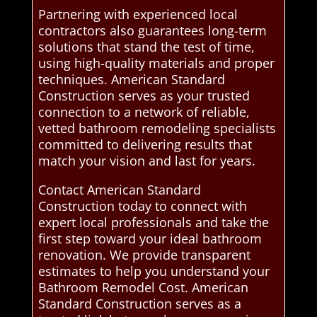
Partnering with experienced local
contractors also guarantees long-term
solutions that stand the test of time,
using high-quality materials and proper
techniques. American Standard
Construction serves as your trusted
connection to a network of reliable,
vetted bathroom remodeling specialists
committed to delivering results that
match your vision and last for years.
Contact American Standard
Construction today to connect with
expert local professionals and take the
first step toward your ideal bathroom
renovation. We provide transparent
estimates to help you understand your
Bathroom Remodel Cost. American
Standard Construction serves as a