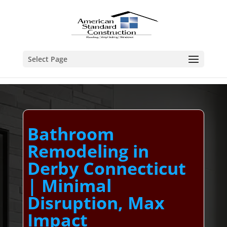
Select Page
Bathroom
Remodeling in
Derby Connecticut
| Minimal
Disruption, Max
Impact