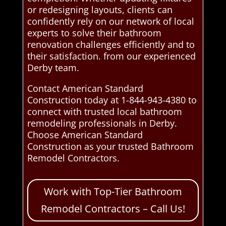
or redesigning layouts, clients can
confidently rely on our network of local
experts to solve their bathroom
renovation challenges efficiently and to
their satisfaction. from our experienced
Derby team.
Contact American Standard
Construction today at 1-844-943-4380 to
connect with trusted local bathroom
remodeling professionals in Derby.
Choose American Standard
Construction as your trusted Bathroom
Remodel Contractors.
Work with Top-Tier Bathroom
Remodel Contractors – Call Us!