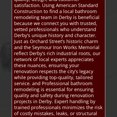
satisfaction. Using American Standard
Construction to find a local bathroom
remodeling team in Derby is beneficial
because we connect you with trusted,
vetted professionals who understand
Derby’s unique history and character.
Just as Orchard Street’s historic charm
and the Seymour Iron Works Memorial
reflect Derby’s rich industrial roots, our
network of local experts appreciates
these nuances, ensuring your
renovation respects the city’s legacy
while providing top-quality, tailored
service. and Professional bathroom
remodeling is essential for ensuring
quality and safety during renovation
projects in Derby. Expert handling by
trained professionals minimizes the risk
of costly mistakes, leaks, or structural