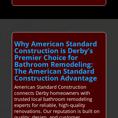
Why American Standard
Construction is Derby’s
Premier Choice for
Bathroom Remodeling:
The American Standard
Construction Advantage
American Standard Construction
connects Derby homeowners with
trusted local bathroom remodeling
experts for reliable, high-quality
renovations. Our reputation is built on
quality, design, and customer