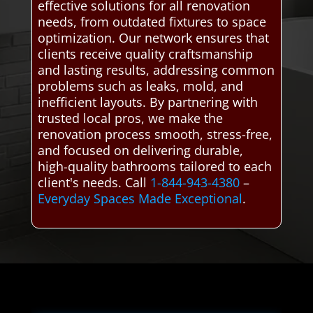
effective solutions for all renovation
needs, from outdated fixtures to space
optimization. Our network ensures that
clients receive quality craftsmanship
and lasting results, addressing common
problems such as leaks, mold, and
inefficient layouts. By partnering with
trusted local pros, we make the
renovation process smooth, stress-free,
and focused on delivering durable,
high-quality bathrooms tailored to each
client's needs. Call
1-844-943-4380
–
Everyday Spaces Made Exceptional
.