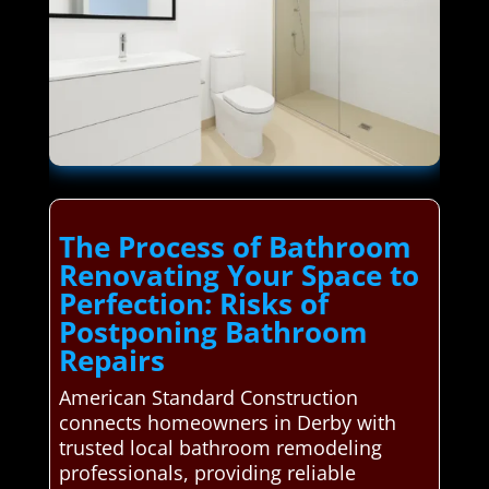
The Process of Bathroom
Renovating Your Space to
Perfection: Risks of
Postponing Bathroom
Repairs
American Standard Construction
connects homeowners in Derby with
trusted local bathroom remodeling
professionals, providing reliable