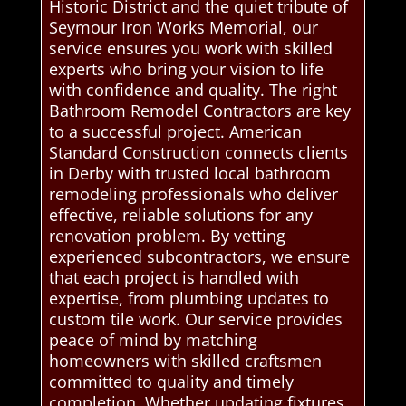
Historic District and the quiet tribute of
Seymour Iron Works Memorial, our
service ensures you work with skilled
experts who bring your vision to life
with confidence and quality. The right
Bathroom Remodel Contractors are key
to a successful project. American
Standard Construction connects clients
in Derby with trusted local bathroom
remodeling professionals who deliver
effective, reliable solutions for any
renovation problem. By vetting
experienced subcontractors, we ensure
that each project is handled with
expertise, from plumbing updates to
custom tile work. Our service provides
peace of mind by matching
homeowners with skilled craftsmen
committed to quality and timely
completion. Whether updating fixtures