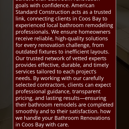
goals with confidence. American
Standard Construction acts as a trusted
link, connecting clients in Coos Bay to
experienced local bathroom remodeling
professionals. We ensure homeowners
receive reliable, high-quality solutions
for every renovation challenge, from
outdated fixtures to inefficient layouts.
Our trusted network of vetted experts
provides effective, durable, and timely
services tailored to each project’s
needs. By working with our carefully
selected contractors, clients can expect
professional guidance, transparent
pricing, and lasting results—ensuring
their bathroom remodels are completed
smoothly and to their satisfaction. how
we handle your Bathroom Renovations
in Coos Bay with care.