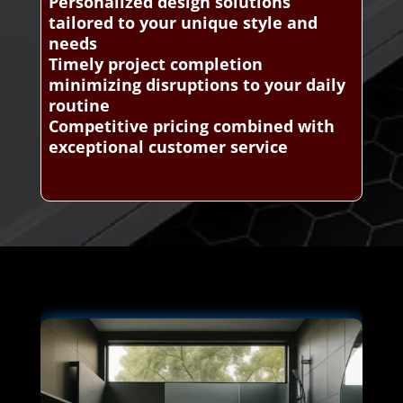
Personalized design solutions
tailored to your unique style and
needs
Timely project completion
minimizing disruptions to your daily
routine
Competitive pricing combined with
exceptional customer service