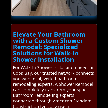
Elevate Your Bathroom
with a Custom Shower
Remodel: Specialized
Solutions for Walk-In
Shower Installation
For Walk-In Shower Installation needs in
Coos Bay, our trusted network connects
you with local, vetted bathroom
remodeling experts. A Shower Remodel
can completely transform your space.
Bathroom remodeling experts
connected through American Standard
Construction typically use a