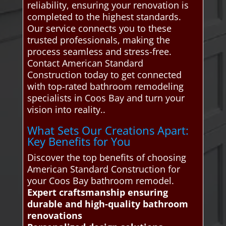
reliability, ensuring your renovation is
completed to the highest standards.
Our service connects you to these
trusted professionals, making the
process seamless and stress-free.
Contact American Standard
Construction today to get connected
with top-rated bathroom remodeling
specialists in Coos Bay and turn your
vision into reality..
What Sets Our Creations Apart:
Key Benefits for You
Discover the top benefits of choosing
American Standard Construction for
your Coos Bay bathroom remodel.
Expert craftsmanship ensuring
durable and high-quality bathroom
renovations