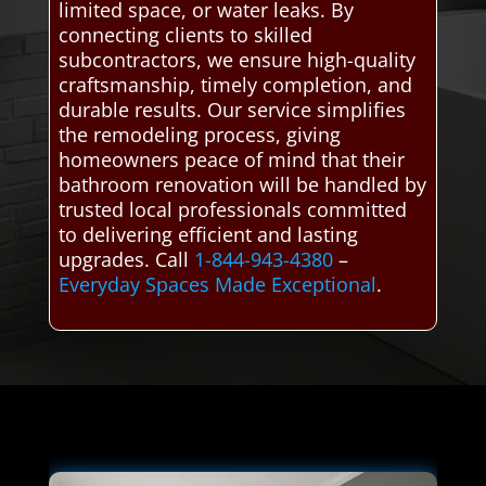
limited space, or water leaks. By
connecting clients to skilled
subcontractors, we ensure high-quality
craftsmanship, timely completion, and
durable results. Our service simplifies
the remodeling process, giving
homeowners peace of mind that their
bathroom renovation will be handled by
trusted local professionals committed
to delivering efficient and lasting
upgrades. Call
1-844-943-4380
–
Everyday Spaces Made Exceptional
.