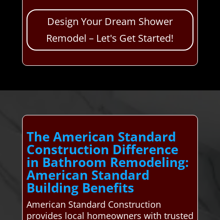
Design Your Dream Shower
Remodel – Let's Get Started!
The American Standard
Construction Difference
in Bathroom Remodeling:
American Standard
Building Benefits
American Standard Construction
provides local homeowners with trusted