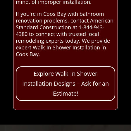
mind. of improper installation.
If you're in Coos Bay with bathroom
renovation problems, contact American
Standard Construction at 1-844-943-
4380 to connect with trusted local
remodeling experts today. We provide
expert Walk-In Shower Installation in
Coos Bay.
Explore Walk-In Shower
Installation Designs – Ask for an
Estimate!