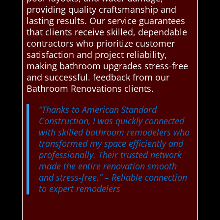
providing quality craftsmanship and
lasting results. Our service guarantees
that clients receive skilled, dependable
contractors who prioritize customer
satisfaction and project reliability,
making bathroom upgrades stress-free
and successful. feedback from our
Bathroom Renovations clients.
“Thanks to American Standard
Construction, I was quickly connected
with skilled bathroom remodelers who
transformed my space efficiently and
professionally. Their trusted network
made the entire renovation smooth
and stress-free.”
– Reliable connection
to expert remodelers