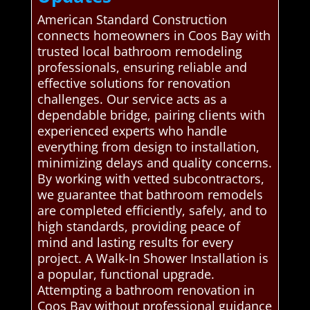
American Standard Construction
connects homeowners in Coos Bay with
trusted local bathroom remodeling
professionals, ensuring reliable and
effective solutions for renovation
challenges. Our service acts as a
dependable bridge, pairing clients with
experienced experts who handle
everything from design to installation,
minimizing delays and quality concerns.
By working with vetted subcontractors,
we guarantee that bathroom remodels
are completed efficiently, safely, and to
high standards, providing peace of
mind and lasting results for every
project. A Walk-In Shower Installation is
a popular, functional upgrade.
Attempting a bathroom renovation in
Coos Bay without professional guidance