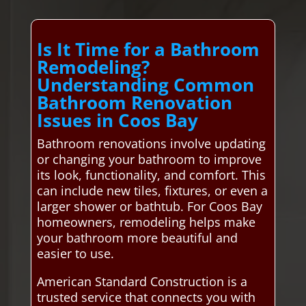
Is It Time for a Bathroom
Remodeling?
Understanding Common
Bathroom Renovation
Issues in Coos Bay
Bathroom renovations involve updating
or changing your bathroom to improve
its look, functionality, and comfort. This
can include new tiles, fixtures, or even a
larger shower or bathtub. For Coos Bay
homeowners, remodeling helps make
your bathroom more beautiful and
easier to use.
American Standard Construction is a
trusted service that connects you with