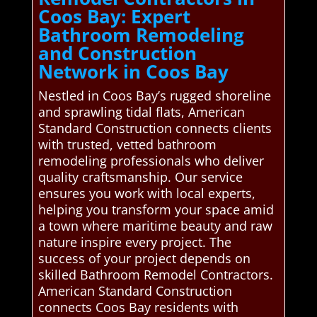
Coos Bay: Expert
Bathroom Remodeling
and Construction
Network in Coos Bay
Nestled in Coos Bay’s rugged shoreline
and sprawling tidal flats, American
Standard Construction connects clients
with trusted, vetted bathroom
remodeling professionals who deliver
quality craftsmanship. Our service
ensures you work with local experts,
helping you transform your space amid
a town where maritime beauty and raw
nature inspire every project. The
success of your project depends on
skilled Bathroom Remodel Contractors.
American Standard Construction
connects Coos Bay residents with