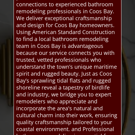
connections to experienced bathroom
remodeling professionals in Coos Bay.
We deliver exceptional craftsmanship
and design for Coos Bay homeowners.
Using American Standard Construction
to find a local bathroom remodeling
team in Coos Bay is advantageous
because our service connects you with
trusted, vetted professionals who
understand the town’s unique maritime
spirit and rugged beauty. Just as Coos
Bay’s sprawling tidal flats and rugged
shoreline reveal a tapestry of birdlife
and industry, we bridge you to expert
remodelers who appreciate and
incorporate the area's natural and
cultural charm into their work, ensuring
quality craftsmanship tailored to your
coastal environment. and Professional