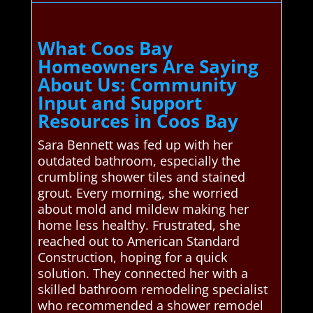
What Coos Bay
Homeowners Are Saying
About Us: Community
Input and Support
Resources in Coos Bay
Sara Bennett was fed up with her
outdated bathroom, especially the
crumbling shower tiles and stained
grout. Every morning, she worried
about mold and mildew making her
home less healthy. Frustrated, she
reached out to American Standard
Construction, hoping for a quick
solution. They connected her with a
skilled bathroom remodeling specialist
who recommended a shower remodel