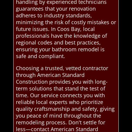
handling by experienced technicians
guarantees that your renovation
adheres to industry standards,
minimizing the risk of costly mistakes or
future issues. In Coos Bay, local
professionals have the knowledge of
regional codes and best practices,
ensuring your bathroom remodel is
safe and compliant.
Choosing a trusted, vetted contractor
through American Standard
Construction provides you with long-
term solutions that stand the test of
time. Our service connects you with
reliable local experts who prioritize
quality craftsmanship and safety, giving
you peace of mind throughout the
remodeling process. Don't settle for
less—contact American Standard