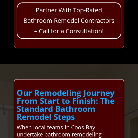
Partner With Top-Rated
Bathroom Remodel Contractors
– Call for a Consultation!
Our Remodeling Journey
From Start to Finish: The
Standard Bathroom
Remodel Steps
When local teams in Coos Bay
undertake bathroom remodeling