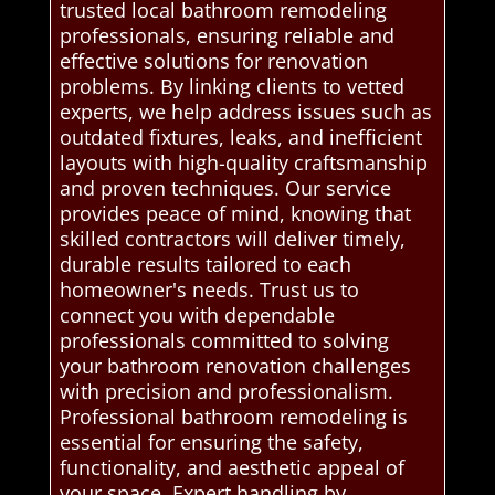
trusted local bathroom remodeling
professionals, ensuring reliable and
effective solutions for renovation
problems. By linking clients to vetted
experts, we help address issues such as
outdated fixtures, leaks, and inefficient
layouts with high-quality craftsmanship
and proven techniques. Our service
provides peace of mind, knowing that
skilled contractors will deliver timely,
durable results tailored to each
homeowner's needs. Trust us to
connect you with dependable
professionals committed to solving
your bathroom renovation challenges
with precision and professionalism.
Professional bathroom remodeling is
essential for ensuring the safety,
functionality, and aesthetic appeal of
your space. Expert handling by