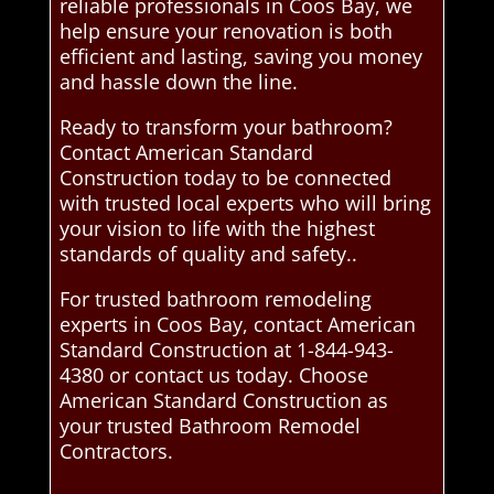
reliable professionals in Coos Bay, we
help ensure your renovation is both
efficient and lasting, saving you money
and hassle down the line.
Ready to transform your bathroom?
Contact American Standard
Construction today to be connected
with trusted local experts who will bring
your vision to life with the highest
standards of quality and safety..
For trusted bathroom remodeling
experts in Coos Bay, contact American
Standard Construction at 1-844-943-
4380 or contact us today. Choose
American Standard Construction as
your trusted Bathroom Remodel
Contractors.