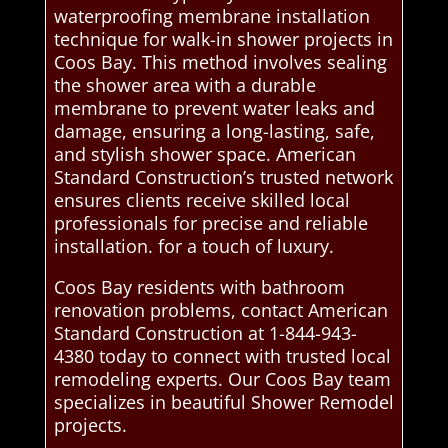
waterproofing membrane installation
technique for walk-in shower projects in
Coos Bay. This method involves sealing
the shower area with a durable
membrane to prevent water leaks and
damage, ensuring a long-lasting, safe,
and stylish shower space. American
Standard Construction’s trusted network
ensures clients receive skilled local
professionals for precise and reliable
installation. for a touch of luxury.
Coos Bay residents with bathroom
renovation problems, contact American
Standard Construction at 1-844-943-
4380 today to connect with trusted local
remodeling experts. Our Coos Bay team
specializes in beautiful Shower Remodel
projects.