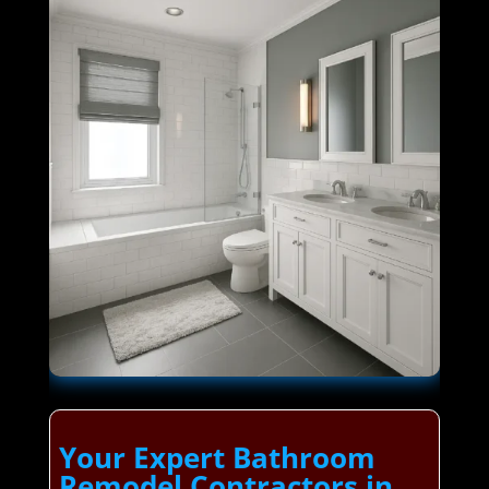
Your Expert Bathroom
Remodel Contractors in