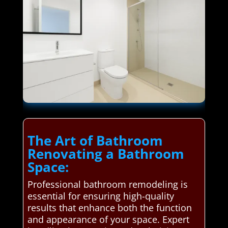
The Art of Bathroom
Renovating a Bathroom
Space:
Professional bathroom remodeling is
essential for ensuring high-quality
results that enhance both the function
and appearance of your space. Expert