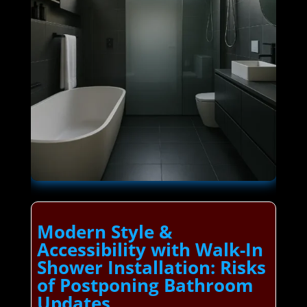
Modern Style &
Accessibility with Walk-In
Shower Installation: Risks
of Postponing Bathroom
Updates