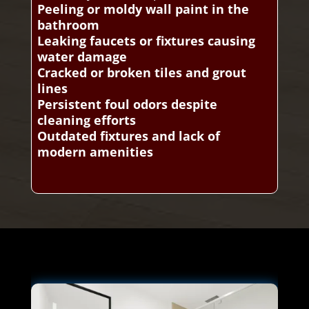
Peeling or moldy wall paint in the
bathroom
Leaking faucets or fixtures causing
water damage
Cracked or broken tiles and grout
lines
Persistent foul odors despite
cleaning efforts
Outdated fixtures and lack of
modern amenities