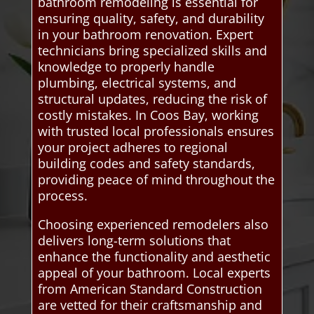
bathroom remodeling is essential for
ensuring quality, safety, and durability
in your bathroom renovation. Expert
technicians bring specialized skills and
knowledge to properly handle
plumbing, electrical systems, and
structural updates, reducing the risk of
costly mistakes. In Coos Bay, working
with trusted local professionals ensures
your project adheres to regional
building codes and safety standards,
providing peace of mind throughout the
process.
Choosing experienced remodelers also
delivers long-term solutions that
enhance the functionality and aesthetic
appeal of your bathroom. Local experts
from American Standard Construction
are vetted for their craftsmanship and