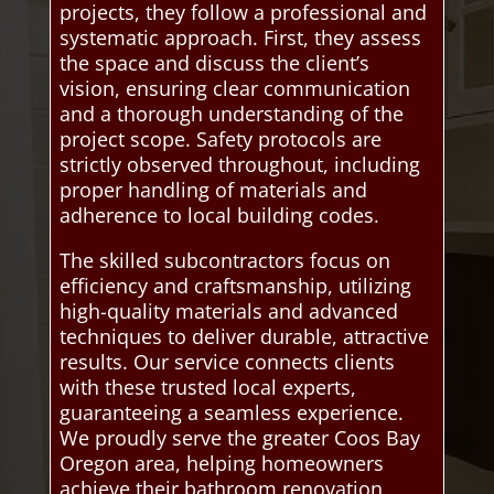
projects, they follow a professional and
systematic approach. First, they assess
the space and discuss the client’s
vision, ensuring clear communication
and a thorough understanding of the
project scope. Safety protocols are
strictly observed throughout, including
proper handling of materials and
adherence to local building codes.
The skilled subcontractors focus on
efficiency and craftsmanship, utilizing
high-quality materials and advanced
techniques to deliver durable, attractive
results. Our service connects clients
with these trusted local experts,
guaranteeing a seamless experience.
We proudly serve the greater Coos Bay
Oregon area, helping homeowners
achieve their bathroom renovation