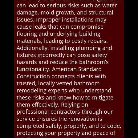
can lead to serious risks such as water
damage, mold growth, and structural
issues. Improper installations may
cause leaks that can compromise
flooring and underlying building
materials, leading to costly repairs.
Additionally, installing plumbing and
fixtures incorrectly can pose safety
hazards and reduce the bathroom’s
functionality. American Standard
Construction connects clients with
trusted, locally vetted bathroom
remodeling experts who understand
these risks and know how to mitigate
them effectively. Relying on
professional contractors through our
service ensures the renovation is
completed safely, properly, and to code,
protecting your property and peace of