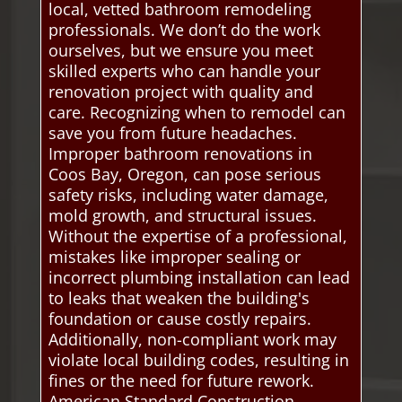
local, vetted bathroom remodeling
professionals. We don’t do the work
ourselves, but we ensure you meet
skilled experts who can handle your
renovation project with quality and
care. Recognizing when to remodel can
save you from future headaches.
Improper bathroom renovations in
Coos Bay, Oregon, can pose serious
safety risks, including water damage,
mold growth, and structural issues.
Without the expertise of a professional,
mistakes like improper sealing or
incorrect plumbing installation can lead
to leaks that weaken the building's
foundation or cause costly repairs.
Additionally, non-compliant work may
violate local building codes, resulting in
fines or the need for future rework.
American Standard Construction