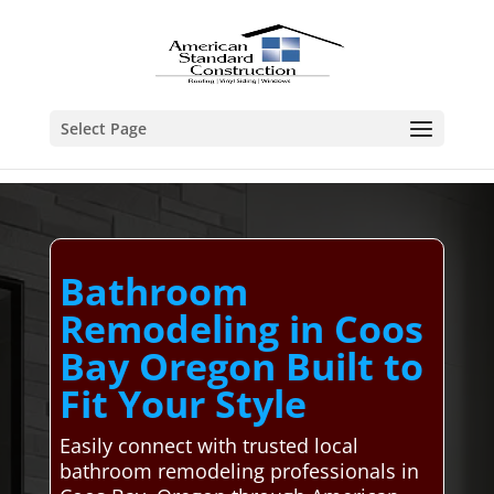
Select Page
Bathroom
Remodeling in Coos
Bay Oregon Built to
Fit Your Style
Easily connect with trusted local
bathroom remodeling professionals in