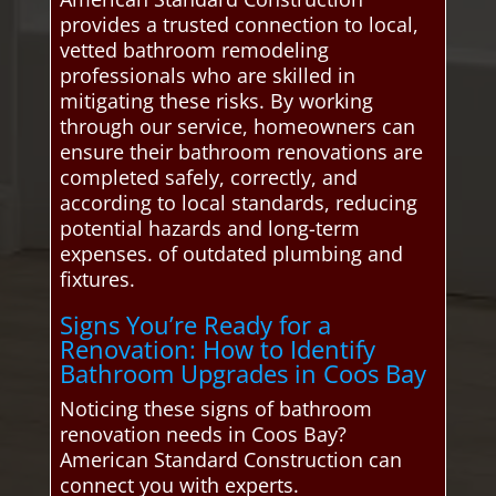
provides a trusted connection to local,
vetted bathroom remodeling
professionals who are skilled in
mitigating these risks. By working
through our service, homeowners can
ensure their bathroom renovations are
completed safely, correctly, and
according to local standards, reducing
potential hazards and long-term
expenses. of outdated plumbing and
fixtures.
Signs You’re Ready for a
Renovation: How to Identify
Bathroom Upgrades in Coos Bay
Noticing these signs of bathroom
renovation needs in Coos Bay?
American Standard Construction can
connect you with experts.