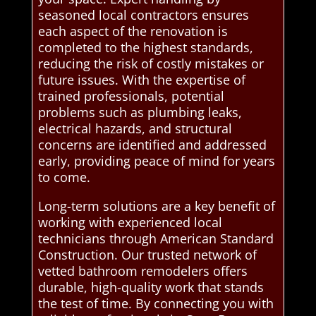
seasoned local contractors ensures
each aspect of the renovation is
completed to the highest standards,
reducing the risk of costly mistakes or
future issues. With the expertise of
trained professionals, potential
problems such as plumbing leaks,
electrical hazards, and structural
concerns are identified and addressed
early, providing peace of mind for years
to come.
Long-term solutions are a key benefit of
working with experienced local
technicians through American Standard
Construction. Our trusted network of
vetted bathroom remodelers offers
durable, high-quality work that stands
the test of time. By connecting you with