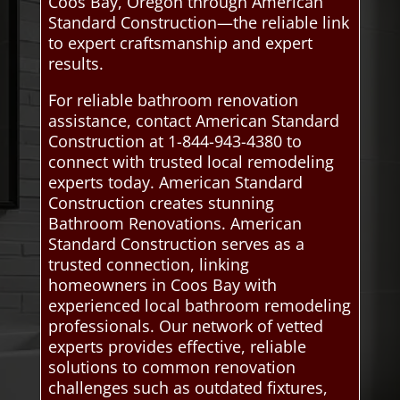
Coos Bay, Oregon through American
Standard Construction—the reliable link
to expert craftsmanship and expert
results.
For reliable bathroom renovation
assistance, contact American Standard
Construction at 1-844-943-4380 to
connect with trusted local remodeling
experts today. American Standard
Construction creates stunning
Bathroom Renovations. American
Standard Construction serves as a
trusted connection, linking
homeowners in Coos Bay with
experienced local bathroom remodeling
professionals. Our network of vetted
experts provides effective, reliable
solutions to common renovation
challenges such as outdated fixtures,