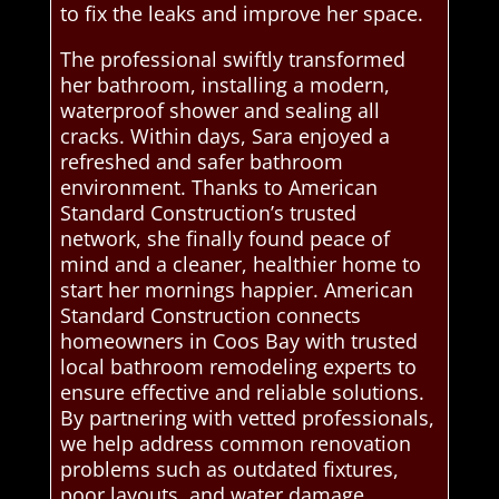
to fix the leaks and improve her space.
The professional swiftly transformed
her bathroom, installing a modern,
waterproof shower and sealing all
cracks. Within days, Sara enjoyed a
refreshed and safer bathroom
environment. Thanks to American
Standard Construction’s trusted
network, she finally found peace of
mind and a cleaner, healthier home to
start her mornings happier. American
Standard Construction connects
homeowners in Coos Bay with trusted
local bathroom remodeling experts to
ensure effective and reliable solutions.
By partnering with vetted professionals,
we help address common renovation
problems such as outdated fixtures,
poor layouts, and water damage,