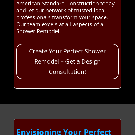
American Standard Construction today
and let our network of trusted local
professionals transform your space.
Our team excels at all aspects of a
Shower Remodel.
Create Your Perfect Shower
Remodel – Get a Design
Consultation!
Envisioning Your Perfect