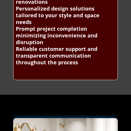
renovations
Personalized design solutions
tailored to your style and space
needs
Prompt project completion
minimizing inconvenience and
disruption
Reliable customer support and
transparent communication
throughout the process