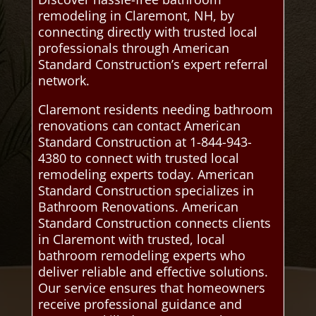
remodeling in Claremont, NH, by
connecting directly with trusted local
professionals through American
Standard Construction’s expert referral
network.
Claremont residents needing bathroom
renovations can contact American
Standard Construction at 1-844-943-
4380 to connect with trusted local
remodeling experts today. American
Standard Construction specializes in
Bathroom Renovations. American
Standard Construction connects clients
in Claremont with trusted, local
bathroom remodeling experts who
deliver reliable and effective solutions.
Our service ensures that homeowners
receive professional guidance and