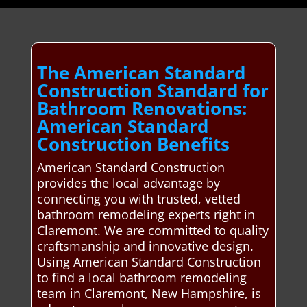
The American Standard
Construction Standard for
Bathroom Renovations:
American Standard
Construction Benefits
American Standard Construction
provides the local advantage by
connecting you with trusted, vetted
bathroom remodeling experts right in
Claremont. We are committed to quality
craftsmanship and innovative design.
Using American Standard Construction
to find a local bathroom remodeling
team in Claremont, New Hampshire, is