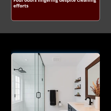
Foul odors lingering despite cleaning
efforts