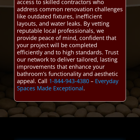
access to skilled contractors who
address common renovation challenges
like outdated fixtures, inefficient
layouts, and water leaks. By vetting
reputable local professionals, we
provide peace of mind, confident that
your project will be completed
efficiently and to high standards. Trust
our network to deliver tailored, lasting
improvements that enhance your
bathroom’s functionality and aesthetic
appeal. Call
1-844-943-4380
–
Everyday
Spaces Made Exceptional
.