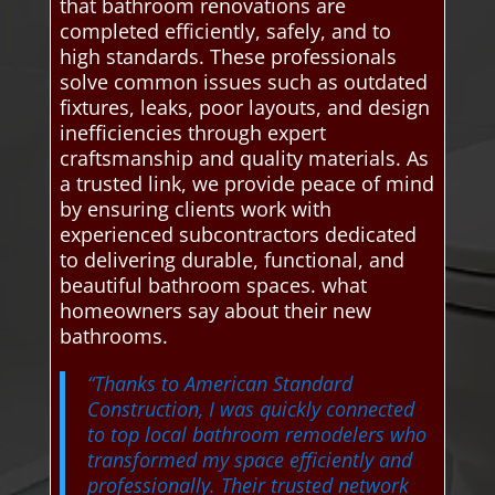
that bathroom renovations are
completed efficiently, safely, and to
high standards. These professionals
solve common issues such as outdated
fixtures, leaks, poor layouts, and design
inefficiencies through expert
craftsmanship and quality materials. As
a trusted link, we provide peace of mind
by ensuring clients work with
experienced subcontractors dedicated
to delivering durable, functional, and
beautiful bathroom spaces. what
homeowners say about their new
bathrooms.
“Thanks to American Standard
Construction, I was quickly connected
to top local bathroom remodelers who
transformed my space efficiently and
professionally. Their trusted network