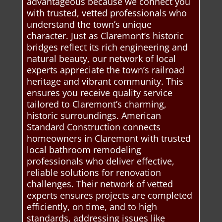
advantageous because we connect you
with trusted, vetted professionals who
understand the town’s unique
character. Just as Claremont’s historic
bridges reflect its rich engineering and
natural beauty, our network of local
experts appreciate the town’s railroad
heritage and vibrant community. This
ensures you receive quality service
tailored to Claremont’s charming,
historic surroundings. American
Standard Construction connects
homeowners in Claremont with trusted
local bathroom remodeling
professionals who deliver effective,
reliable solutions for renovation
challenges. Their network of vetted
experts ensures projects are completed
efficiently, on time, and to high
standards, addressing issues like