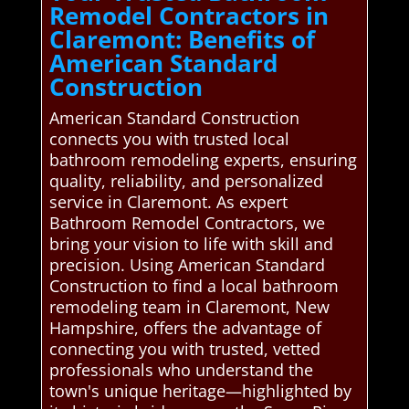
Remodel Contractors in
Claremont: Benefits of
American Standard
Construction
American Standard Construction
connects you with trusted local
bathroom remodeling experts, ensuring
quality, reliability, and personalized
service in Claremont. As expert
Bathroom Remodel Contractors, we
bring your vision to life with skill and
precision. Using American Standard
Construction to find a local bathroom
remodeling team in Claremont, New
Hampshire, offers the advantage of
connecting you with trusted, vetted
professionals who understand the
town's unique heritage—highlighted by