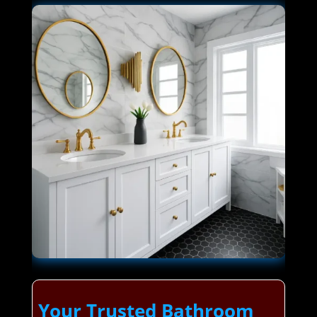
Your Trusted Bathroom