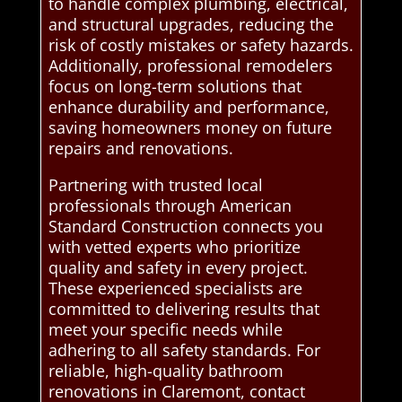
to handle complex plumbing, electrical,
and structural upgrades, reducing the
risk of costly mistakes or safety hazards.
Additionally, professional remodelers
focus on long-term solutions that
enhance durability and performance,
saving homeowners money on future
repairs and renovations.
Partnering with trusted local
professionals through American
Standard Construction connects you
with vetted experts who prioritize
quality and safety in every project.
These experienced specialists are
committed to delivering results that
meet your specific needs while
adhering to all safety standards. For
reliable, high-quality bathroom
renovations in Claremont, contact