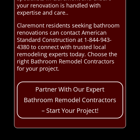
your renovation is handled with
expertise and care..
Claremont residents seeking bathroom
renovations can contact American
Standard Construction at 1-844-943-
4380 to connect with trusted local
remodeling experts today. Choose the
right Bathroom Remodel Contractors
for your project.
Partner With Our Expert
Bathroom Remodel Contractors
– Start Your Project!