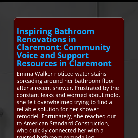
Inspiring Bathroom
Renovations in
Claremont: Community
Voice and Support
Resources in Claremont
Emma Walker noticed water stains
spreading around her bathroom floor
after a recent shower. Frustrated by the
constant leaks and worried about mold,
she felt overwhelmed trying to find a
reliable solution for her shower
remodel. Fortunately, she reached out
to American Standard Construction,
who quickly connected her with a
trusted bathroom remodeling