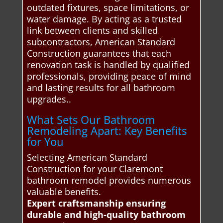
outdated fixtures, space limitations, or
water damage. By acting as a trusted
link between clients and skilled
subcontractors, American Standard
Construction guarantees that each
renovation task is handled by qualified
professionals, providing peace of mind
and lasting results for all bathroom
upgrades..
What Sets Our Bathroom
Remodeling Apart: Key Benefits
for You
Selecting American Standard
Construction for your Claremont
bathroom remodel provides numerous
valuable benefits.
Expert craftsmanship ensuring
durable and high-quality bathroom