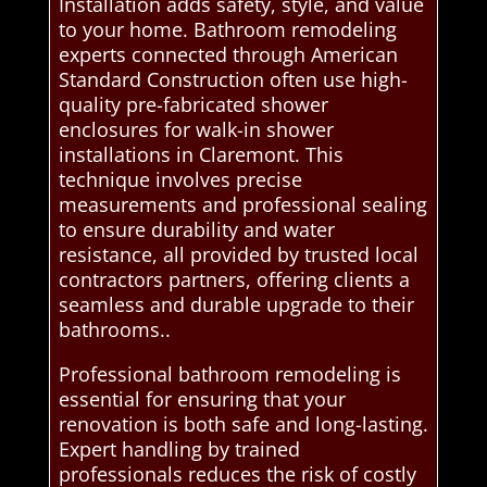
Installation adds safety, style, and value
to your home. Bathroom remodeling
experts connected through American
Standard Construction often use high-
quality pre-fabricated shower
enclosures for walk-in shower
installations in Claremont. This
technique involves precise
measurements and professional sealing
to ensure durability and water
resistance, all provided by trusted local
contractors partners, offering clients a
seamless and durable upgrade to their
bathrooms..
Professional bathroom remodeling is
essential for ensuring that your
renovation is both safe and long-lasting.
Expert handling by trained
professionals reduces the risk of costly