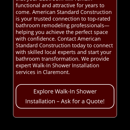
functional and attractive for years to
come. American Standard Construction
is your trusted connection to top-rated
bathroom remodeling professionals—
helping you achieve the perfect space
with confidence. Contact American
Standard Construction today to connect
with skilled local experts and start your
bathroom transformation. We provide
expert Walk-In Shower Installation
services in Claremont.
Explore Walk-In Shower
Installation – Ask for a Quote!