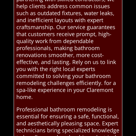
help clients address common issues
such as outdated fixtures, water leaks,
and inefficient layouts with expert
craftsmanship. Our service guarantees
that customers receive prompt, high-
quality work from dependable
professionals, making bathroom
renovations smoother, more cost-
effective, and lasting. Rely on us to link
you with the right local experts
committed to solving your bathroom
remodeling challenges efficiently. for a
spa-like experience in your Claremont
home.
Professional bathroom remodeling is
essential for ensuring a safe, functional,
and aesthetically pleasing space. Expert
technicians bring specialized knowledge