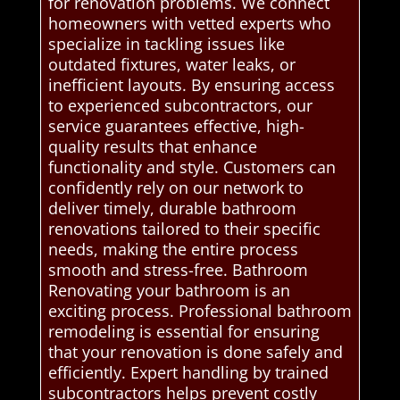
for renovation problems. We connect
homeowners with vetted experts who
specialize in tackling issues like
outdated fixtures, water leaks, or
inefficient layouts. By ensuring access
to experienced subcontractors, our
service guarantees effective, high-
quality results that enhance
functionality and style. Customers can
confidently rely on our network to
deliver timely, durable bathroom
renovations tailored to their specific
needs, making the entire process
smooth and stress-free. Bathroom
Renovating your bathroom is an
exciting process. Professional bathroom
remodeling is essential for ensuring
that your renovation is done safely and
efficiently. Expert handling by trained
subcontractors helps prevent costly