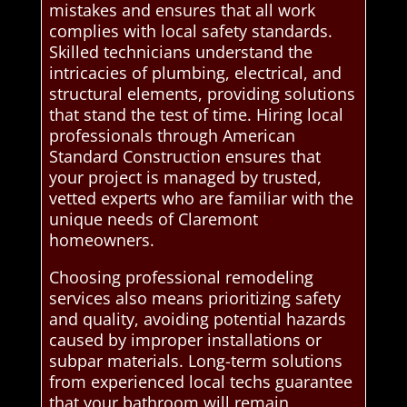
mistakes and ensures that all work
complies with local safety standards.
Skilled technicians understand the
intricacies of plumbing, electrical, and
structural elements, providing solutions
that stand the test of time. Hiring local
professionals through American
Standard Construction ensures that
your project is managed by trusted,
vetted experts who are familiar with the
unique needs of Claremont
homeowners.
Choosing professional remodeling
services also means prioritizing safety
and quality, avoiding potential hazards
caused by improper installations or
subpar materials. Long-term solutions
from experienced local techs guarantee
that your bathroom will remain