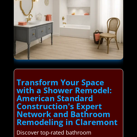
Transform Your Space
with a Shower Remodel:
American Standard
Construction's Expert
Network and Bathroom
Remodeling in Claremont
Discover top-rated bathroom