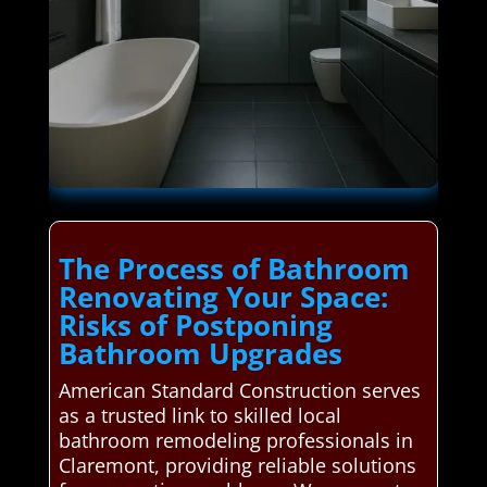
The Process of Bathroom
Renovating Your Space:
Risks of Postponing
Bathroom Upgrades
American Standard Construction serves
as a trusted link to skilled local
bathroom remodeling professionals in
Claremont, providing reliable solutions