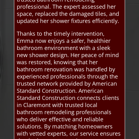
professional. The expert assessed her
space, replaced the damaged tiles, and
updated her shower fixtures efficiently.
Thanks to the timely intervention,
Emma now enjoys a safer, healthier
bathroom environment with a sleek
new shower design. Her peace of mind
was restored, knowing that her
bathroom renovation was handled by
experienced professionals through the
trusted network provided by American
Standard Construction. American
Standard Construction connects clients
in Claremont with trusted local
bathroom remodeling professionals
who deliver effective and reliable
solutions. By matching homeowners
with vetted experts, our service ensures