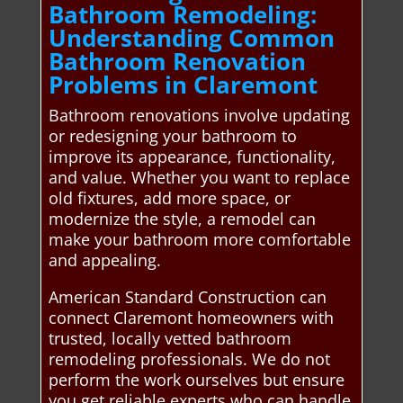
Bathroom Remodeling:
Understanding Common
Bathroom Renovation
Problems in Claremont
Bathroom renovations involve updating
or redesigning your bathroom to
improve its appearance, functionality,
and value. Whether you want to replace
old fixtures, add more space, or
modernize the style, a remodel can
make your bathroom more comfortable
and appealing.
American Standard Construction can
connect Claremont homeowners with
trusted, locally vetted bathroom
remodeling professionals. We do not
perform the work ourselves but ensure
you get reliable experts who can handle