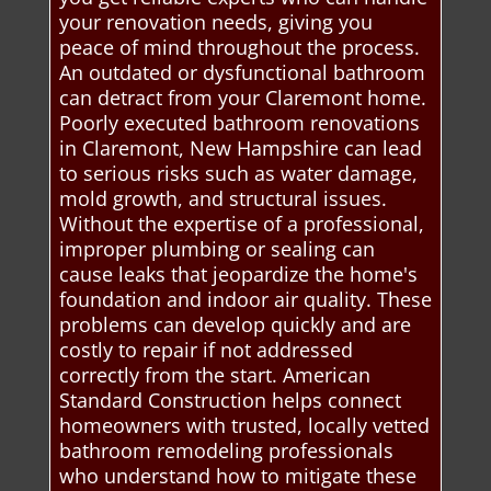
your renovation needs, giving you
peace of mind throughout the process.
An outdated or dysfunctional bathroom
can detract from your Claremont home.
Poorly executed bathroom renovations
in Claremont, New Hampshire can lead
to serious risks such as water damage,
mold growth, and structural issues.
Without the expertise of a professional,
improper plumbing or sealing can
cause leaks that jeopardize the home's
foundation and indoor air quality. These
problems can develop quickly and are
costly to repair if not addressed
correctly from the start. American
Standard Construction helps connect
homeowners with trusted, locally vetted
bathroom remodeling professionals
who understand how to mitigate these