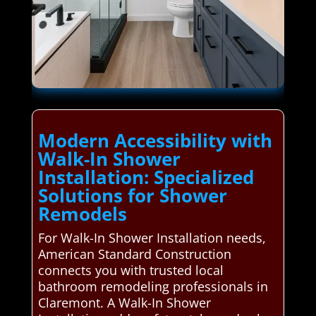
Modern Accessibility with
Walk-In Shower
Installation: Specialized
Solutions for Shower
Remodels
For Walk-In Shower Installation needs,
American Standard Construction
connects you with trusted local
bathroom remodeling professionals in
Claremont. A Walk-In Shower