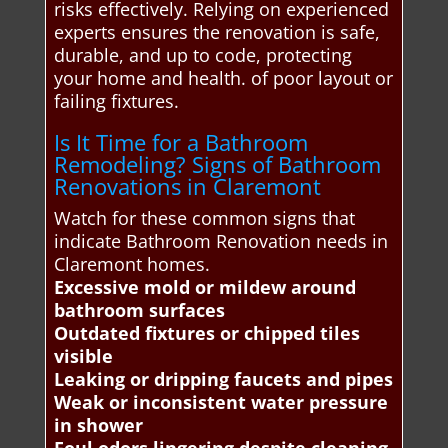
risks effectively. Relying on experienced
experts ensures the renovation is safe,
durable, and up to code, protecting
your home and health. of poor layout or
failing fixtures.
Is It Time for a Bathroom
Remodeling? Signs of Bathroom
Renovations in Claremont
Watch for these common signs that
indicate Bathroom Renovation needs in
Claremont homes.
Excessive mold or mildew around
bathroom surfaces
Outdated fixtures or chipped tiles
visible
Leaking or dripping faucets and pipes
Weak or inconsistent water pressure
in shower