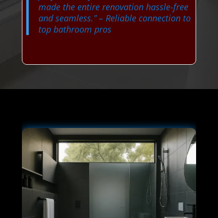
made the entire renovation hassle-free
and seamless.”
– Reliable connection to
top bathroom pros