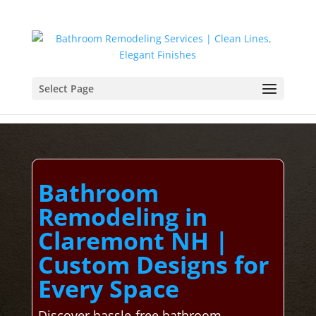
Select Page
Bathroom
Remodeling in
Claremont NH |
Custom Designs for
Every Space
Discover hassle-free bathroom