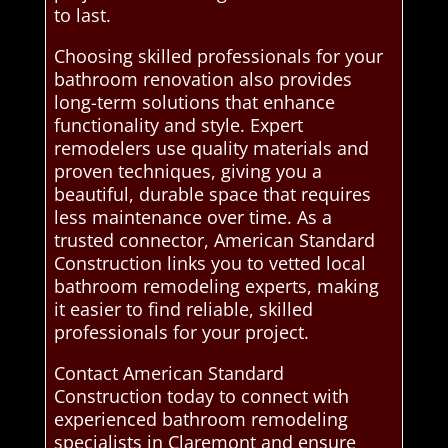
to last.
Choosing skilled professionals for your
bathroom renovation also provides
long-term solutions that enhance
functionality and style. Expert
remodelers use quality materials and
proven techniques, giving you a
beautiful, durable space that requires
less maintenance over time. As a
trusted connector, American Standard
Construction links you to vetted local
bathroom remodeling experts, making
it easier to find reliable, skilled
professionals for your project.
Contact American Standard
Construction today to connect with
experienced bathroom remodeling
specialists in Claremont and ensure