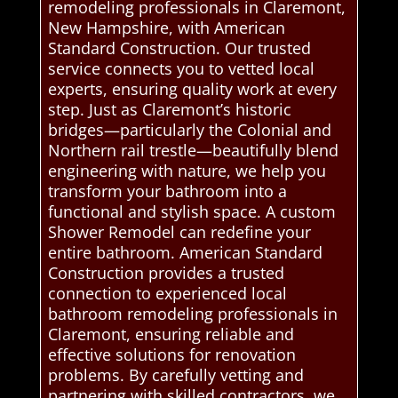
remodeling professionals in Claremont,
New Hampshire, with American
Standard Construction. Our trusted
service connects you to vetted local
experts, ensuring quality work at every
step. Just as Claremont’s historic
bridges—particularly the Colonial and
Northern rail trestle—beautifully blend
engineering with nature, we help you
transform your bathroom into a
functional and stylish space. A custom
Shower Remodel can redefine your
entire bathroom. American Standard
Construction provides a trusted
connection to experienced local
bathroom remodeling professionals in
Claremont, ensuring reliable and
effective solutions for renovation
problems. By carefully vetting and
partnering with skilled contractors, we