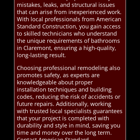
mistakes, leaks, and structural issues
that can arise from inexperienced work.
With local professionals from American
Standard Construction, you gain access
to skilled technicians who understand
the unique requirements of bathrooms
in Claremont, ensuring a high-quality,
long-lasting result.
Choosing professional remodeling also
promotes safety, as experts are
knowledgeable about proper
installation techniques and building
codes, reducing the risk of accidents or
future repairs. Additionally, working
with trusted local specialists guarantees
that your project is completed with
durability and style in mind, saving you
time and money over the long term.
Contact American Standard