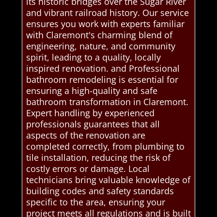
its historic bridges over the Sugar River
and vibrant railroad history. Our service
ensures you work with experts familiar
with Claremont's charming blend of
engineering, nature, and community
spirit, leading to a quality, locally
inspired renovation. and Professional
bathroom remodeling is essential for
ensuring a high-quality and safe
bathroom transformation in Claremont.
Expert handling by experienced
professionals guarantees that all
aspects of the renovation are
completed correctly, from plumbing to
tile installation, reducing the risk of
costly errors or damage. Local
technicians bring valuable knowledge of
building codes and safety standards
specific to the area, ensuring your
project meets all regulations and is built