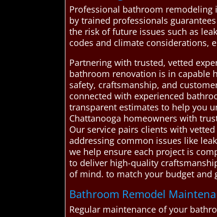
Professional bathroom remodeling is 
by trained professionals guarantees 
the risk of future issues such as lea
codes and climate considerations, en
Partnering with trusted, vetted ex
bathroom renovation is in capable ha
safety, craftsmanship, and customer
connected with experienced bathroom
transparent estimates to help you
Chattanooga homeowners with truste
Our service pairs clients with vette
addressing common issues like leaks,
we help ensure each project is comp
to deliver high-quality craftsmansh
of mind. to match your budget and 
Bathroom Remodel Maintenanc
Regular maintenance of your bathroom