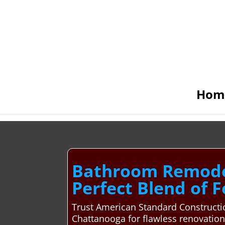
Hom
Bathroom Remodel
Perfect Blend of 
Trust American Standard Constructio
Chattanooga for flawless renovatio