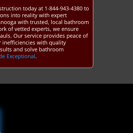
truction today at 1-844-943-4380 to
ns into reality with expert
nooga with trusted, local bathroom
ork of vetted experts, we ensure
hauls. Our service provides peace of
inefficiencies with quality
esults and solve bathroom
de Exceptional
.