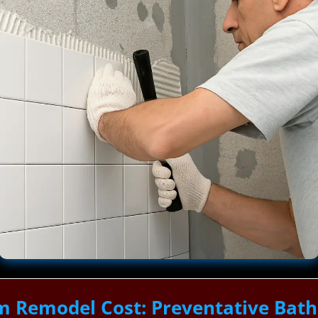
m Remodel Cost: Preventative Bat