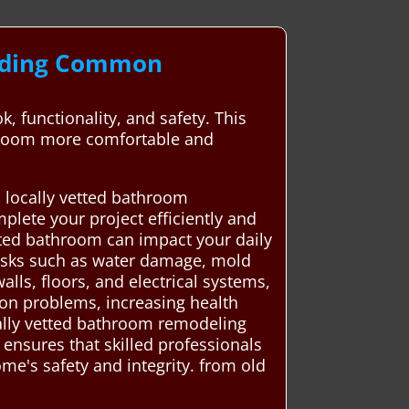
anding Common
 functionality, and safety. This
athroom more comfortable and
 locally vetted bathroom
lete your project efficiently and
ated bathroom can impact your daily
 risks such as water damage, mold
lls, floors, and electrical systems,
ion problems, increasing health
ally vetted bathroom remodeling
ensures that skilled professionals
me's safety and integrity. from old