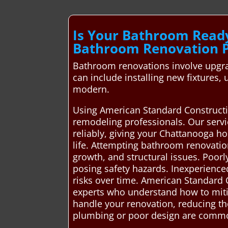
Is Your Bathroom Read
Bathroom Renovation P
Bathroom renovations involve upgrad
can include installing new fixtures
modern.
Using American Standard Constructio
remodeling professionals. Our servi
reliably, giving your Chattanooga 
life. Attempting bathroom renovatio
growth, and structural issues. Poorl
posing safety hazards. Inexperience
risks over time. American Standard
experts who understand how to mitiga
handle your renovation, reducing the
plumbing or poor design are comm