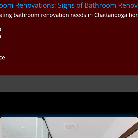
throom Renovations: Signs of Bathroom Reno
aling bathroom renovation needs in Chattanooga ho
s
h
ce