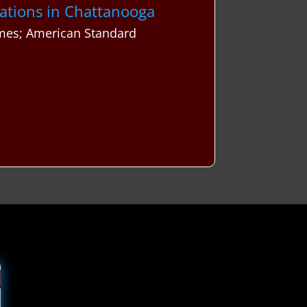
vations in Chattanooga
mes; American Standard