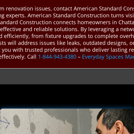
m renovation issues, contact American Standard Cons
g experts. American Standard Construction turns visio
andard Construction connects homeowners in Chatta
effective and reliable solutions. By leveraging a netw
 efficiently, from fixture upgrades to complete over
s will address issues like leaks, outdated designs, or 
you with trusted professionals who deliver lasting r
fectively. Call
1-844-943-4380
–
Everyday Spaces Ma