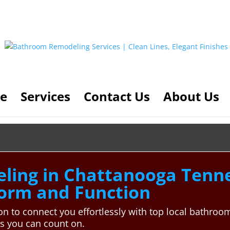
e
Services
Contact Us
About Us
ing in Chattanooga Tenne
Form and Function
n to connect you effortlessly with top local bathroo
ns you can count on.