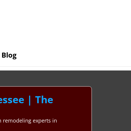
Blog
ssee | The
m remodeling experts in