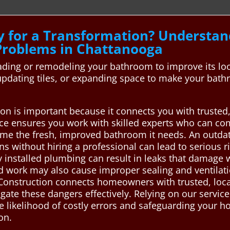
y for a Transformation? Underst
roblems in Chattanooga
ing or remodeling your bathroom to improve its look,
, updating tiles, or expanding space to make your b
n is important because it connects you with trusted,
ce ensures you work with skilled experts who can comp
home the fresh, improved bathroom it needs. An outd
ns without hiring a professional can lead to serious
y installed plumbing can result in leaks that damage wa
d work may also cause improper sealing and ventilat
 Construction connects homeowners with trusted, loc
te these dangers effectively. Relying on our service 
 likelihood of costly errors and safeguarding your ho
on.