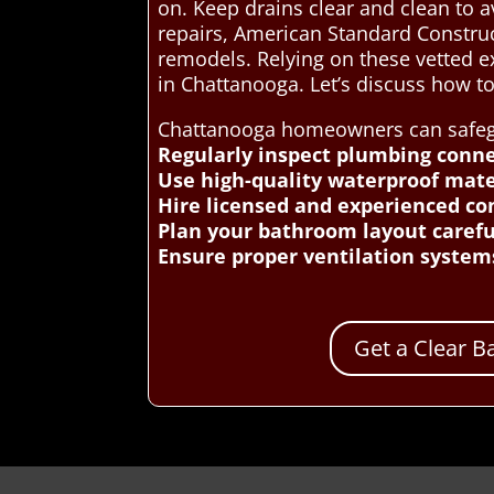
on. Keep drains clear and clean to 
repairs, American Standard Construc
remodels. Relying on these vetted 
in Chattanooga. Let’s discuss how 
Chattanooga homeowners can safegua
Regularly inspect plumbing conne
Use high-quality waterproof mater
Hire licensed and experienced con
Plan your bathroom layout careful
Ensure proper ventilation system
Get a Clear 