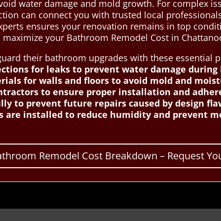
avoid water damage and mold growth. For complex iss
tion can connect you with trusted local professional
experts ensures your renovation remains in top con
to maximize your Bathroom Remodel Cost in Chattano
rd their bathroom upgrades with these essential pr
ctions for leaks to prevent water damage during
ials for walls and floors to avoid mold and moist
tractors to ensure proper installation and adher
ly to prevent future repairs caused by design fla
s are installed to reduce humidity and prevent m
Bathroom Remodel Cost Breakdown – Request You