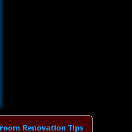
hroom Renovation Tips