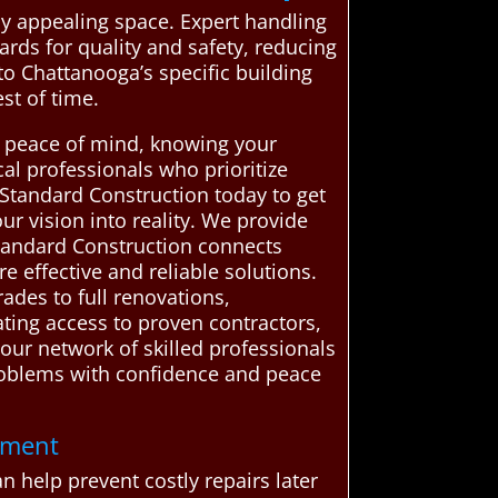
ly appealing space. Expert handling
rds for quality and safety, reducing
nto Chattanooga’s specific building
st of time.
s peace of mind, knowing your
al professionals who prioritize
 Standard Construction today to get
r vision into reality. We provide
tandard Construction connects
effective and reliable solutions.
ades to full renovations,
ating access to proven contractors,
our network of skilled professionals
problems with confidence and peace
tment
 help prevent costly repairs later