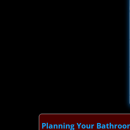
Planning Your Bathroo