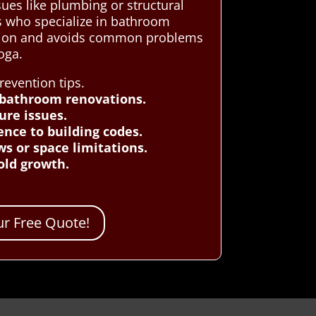
ues like plumbing or structural
s who specialize in bathroom
dition and avoids common problems
oga.
evention tips.
 bathroom renovations.
ure issues.
ence to building codes.
ws or space limitations.
old growth.
r Free Quote!