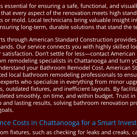
essential for ensuring a safe, functional, and visual
that every aspect of the renovation meets high standa
ks or mold. Local technicians bring valuable insight i
suring long-term, durable solutions that stand the te
perts through American Standard Construction provide
nds. Our service connects you with highly skilled loc
 satisfaction. Don’t settle for less—contact American
 remodeling specialists in Chattanooga and turn you
 understand your Bathroom Remodel Cost. American S
d local bathroom remodeling professionals to ensure 
d experts who specialize in everything from minor upgr
 outdated fixtures, and inefficient layouts. By facilit
leted smoothly, on time, and within budget. Trust in 
ip and lasting results, solving bathroom renovation 
goals.
e Costs in Chattanooga for a Smart Inves
 fixtures, such as checking for leaks and creaks, can