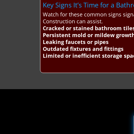
Key Signs It’s Time for a Ba
Watch for these common signs sign
Construction can assist.
Cracked or stained bathroom tile
Persistent mold or mildew growt
Leaking faucets or pipes
Outdated fixtures and fittings
Limited or inefficient storage spa