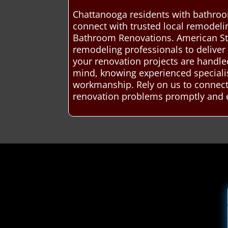
Chattanooga residents with bathroo
connect with trusted local remodelin
Bathroom Renovations. American St
remodeling professionals to deliver 
your renovation projects are handled
mind, knowing experienced specialist
workmanship. Rely on us to connect 
renovation problems promptly and ef