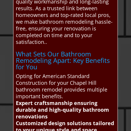
quality workmanship and long-lasting
results. As a trusted link between
homeowners and top-rated local pros,
we make bathroom remodeling hassle-
free, ensuring your renovation is
completed on time and to your
satisfaction..
What Sets Our Bathroom
Remodeling Apart: Key Benefits
for You
Opting for American Standard
Construction for your Chapel Hill
bathroom remodel provides multiple
important benefits.
Expert craftsmanship ensuring
durable and high-quality bathroom
renovations
Customized design solutions tailored
to your unique style and space