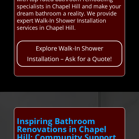
specialists in Chapel Hill and make your
dream bathroom a reality. We provide
expert Walk-In Shower Installation
services in Chapel Hill.
Explore Walk-In Shower
Installation – Ask for a Quote!
Inspiring Bathroom
Renovations in Chapel
Hill: Community Support