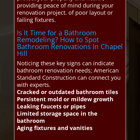
providing peace of mind during your
renovation project. of poor layout or
failing fixtures.
Is It Time for a Bathroom
Remodeling? How to Spot
Bathroom Renovations In Chapel
Hill
Noticing these key signs can indicate
bathroom renovation needs; American
Standard Construction can connect you
with experts.
Cracked or outdated bathroom tiles
Persistent mold or mildew growth
Leaking faucets or pipes
Limited storage space in the
bathroom
Aging fixtures and vanities