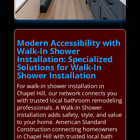
Modern Accessibility with
Walk-In Shower
Installation: Specialized
Solutions for Walk-In
Shower Installation
For walk-in shower installation in
Chapel Hill, our network connects you
with trusted local bathroom remodeling
professionals. A Walk-In Shower
Installation adds safety, style, and value
to your home. American Standard
Construction connecting homeowners
in Chapel Hill with trusted local bath