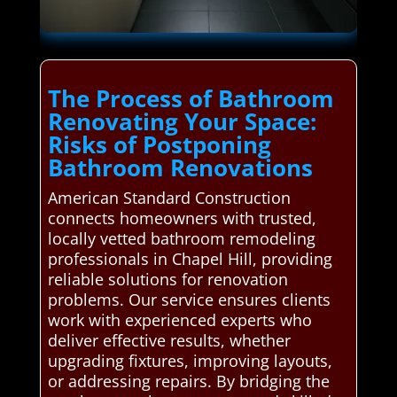
The Process of Bathroom
Renovating Your Space:
Risks of Postponing
Bathroom Renovations
American Standard Construction
connects homeowners with trusted,
locally vetted bathroom remodeling
professionals in Chapel Hill, providing
reliable solutions for renovation
problems. Our service ensures clients
work with experienced experts who
deliver effective results, whether
upgrading fixtures, improving layouts,
or addressing repairs. By bridging the