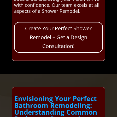
with confidence. Our team excels at all
aspects of a Shower Remodel.
Create Your Perfect Shower
Remodel – Get a Design
Consultation!
Envisioning Your Perfect
Bathroom Remodeling:
Understanding Common