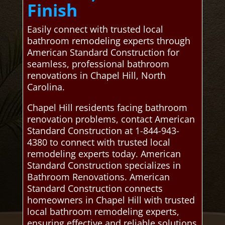
Finish
Easily connect with trusted local
bathroom remodeling experts through
American Standard Construction for
seamless, professional bathroom
renovations in Chapel Hill, North
Carolina.
Chapel Hill residents facing bathroom
renovation problems, contact American
Standard Construction at 1-844-943-
4380 to connect with trusted local
remodeling experts today. American
Standard Construction specializes in
Bathroom Renovations. American
Standard Construction connects
homeowners in Chapel Hill with trusted
local bathroom remodeling experts,
ensuring effective and reliable solutions