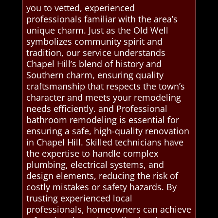
you to vetted, experienced
professionals familiar with the area’s
unique charm. Just as the Old Well
symbolizes community spirit and
tradition, our service understands
Chapel Hill’s blend of history and
Southern charm, ensuring quality
craftsmanship that respects the town’s
character and meets your remodeling
needs efficiently. and Professional
bathroom remodeling is essential for
ensuring a safe, high-quality renovation
in Chapel Hill. Skilled technicians have
the expertise to handle complex
plumbing, electrical systems, and
design elements, reducing the risk of
costly mistakes or safety hazards. By
trusting experienced local
professionals, homeowners can achieve