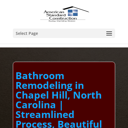
Select Page
Bathroom
Remodeling in
Chapel Hill, North
Carolina |
Streamlined
Process, Beautiful