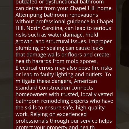
outdated or dysfunctional bathroom
can detract from your Chapel Hill home.
Attempting bathroom renovations
without professional guidance in Chapel
Hill, North Carolina, can lead to serious
risks such as water damage, mold
growth, and structural issues. Improper
plumbing or sealing can cause leaks
that damage walls or floors and create
health hazards from mold spores.
Electrical errors may also pose fire risks
or lead to faulty lighting and outlets. To
mitigate these dangers, American
Standard Construction connects
homeowners with trusted, locally vetted
bathroom remodeling experts who have
the skills to ensure safe, high-quality
work. Relying on experienced
professionals through our service helps
protect your property and health,