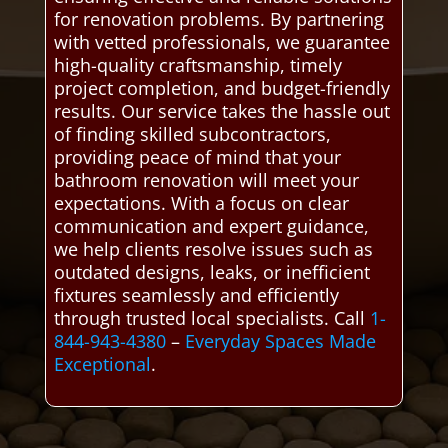
for renovation problems. By partnering
with vetted professionals, we guarantee
high-quality craftsmanship, timely
project completion, and budget-friendly
results. Our service takes the hassle out
of finding skilled subcontractors,
providing peace of mind that your
bathroom renovation will meet your
expectations. With a focus on clear
communication and expert guidance,
we help clients resolve issues such as
outdated designs, leaks, or inefficient
fixtures seamlessly and efficiently
through trusted local specialists. Call
1-
844-943-4380
–
Everyday Spaces Made
Exceptional
.