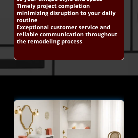
Timely project completion
minimizing disruption to your daily
routine
Exceptional customer service and
reliable communication throughout
the remodeling process