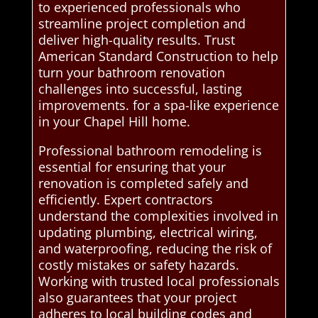
to experienced professionals who
streamline project completion and
deliver high-quality results. Trust
American Standard Construction to help
turn your bathroom renovation
challenges into successful, lasting
improvements. for a spa-like experience
in your Chapel Hill home.
Professional bathroom remodeling is
essential for ensuring that your
renovation is completed safely and
efficiently. Expert contractors
understand the complexities involved in
updating plumbing, electrical wiring,
and waterproofing, reducing the risk of
costly mistakes or safety hazards.
Working with trusted local professionals
also guarantees that your project
adheres to local building codes and