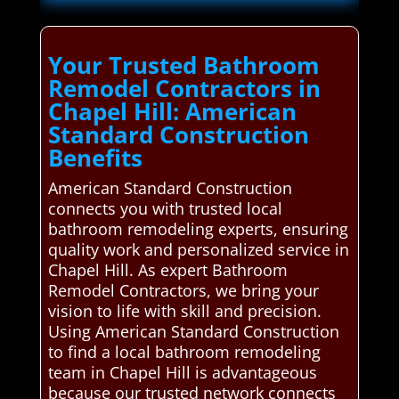
Your Trusted Bathroom
Remodel Contractors in
Chapel Hill: American
Standard Construction
Benefits
American Standard Construction
connects you with trusted local
bathroom remodeling experts, ensuring
quality work and personalized service in
Chapel Hill. As expert Bathroom
Remodel Contractors, we bring your
vision to life with skill and precision.
Using American Standard Construction
to find a local bathroom remodeling
team in Chapel Hill is advantageous
because our trusted network connects