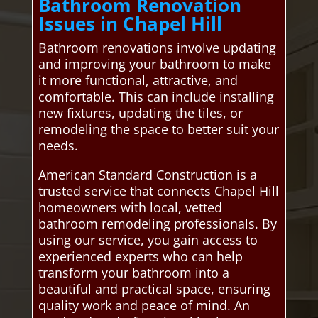
Bathroom Renovation
Issues in Chapel Hill
Bathroom renovations involve updating
and improving your bathroom to make
it more functional, attractive, and
comfortable. This can include installing
new fixtures, updating the tiles, or
remodeling the space to better suit your
needs.
American Standard Construction is a
trusted service that connects Chapel Hill
homeowners with local, vetted
bathroom remodeling professionals. By
using our service, you gain access to
experienced experts who can help
transform your bathroom into a
beautiful and practical space, ensuring
quality work and peace of mind. An