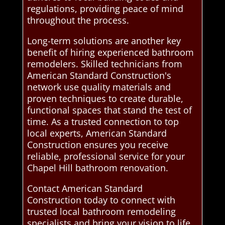
regulations, providing peace of mind
throughout the process.
Long-term solutions are another key
benefit of hiring experienced bathroom
remodelers. Skilled technicians from
American Standard Construction's
network use quality materials and
proven techniques to create durable,
functional spaces that stand the test of
time. As a trusted connection to top
local experts, American Standard
Construction ensures you receive
reliable, professional service for your
Chapel Hill bathroom renovation.
Contact American Standard
Construction today to connect with
trusted local bathroom remodeling
specialists and bring your vision to life