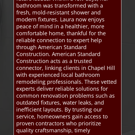
bathroom was transformed with a
fresh, mold-resistant shower and
modern fixtures. Laura now enjoys
peace of mind in a healthier, more
comfortable home, thankful for the
reliable connection to expert help
through American Standard
Construction. American Standard
Construction acts as a trusted
connector, linking clients in Chapel Hill
with experienced local bathroom
remodeling professionals. These vetted
experts deliver reliable solutions for
common renovation problems such as
outdated fixtures, water leaks, and
inefficient layouts. By trusting our
service, homeowners gain access to
proven contractors who prioritize
quality craftsmanship, timely