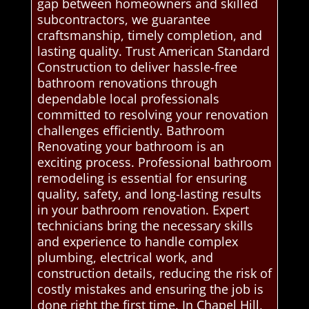
gap between homeowners and skilled
subcontractors, we guarantee
craftsmanship, timely completion, and
lasting quality. Trust American Standard
Construction to deliver hassle-free
bathroom renovations through
dependable local professionals
committed to resolving your renovation
challenges efficiently. Bathroom
Renovating your bathroom is an
exciting process. Professional bathroom
remodeling is essential for ensuring
quality, safety, and long-lasting results
in your bathroom renovation. Expert
technicians bring the necessary skills
and experience to handle complex
plumbing, electrical work, and
construction details, reducing the risk of
costly mistakes and ensuring the job is
done right the first time. In Chapel Hill,