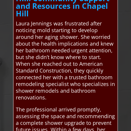
and Resources in Chapel
Hill
Laura Jennings was frustrated after
noticing mold starting to develop
around her aging shower. She worried
about the health implications and knew
her bathroom needed urgent attention,
but she didn’t know where to start.
When she reached out to American
Standard Construction, they quickly
connected her with a trusted bathroom
remodeling specialist who specializes in
shower remodels and bathroom
renovations.
The professional arrived promptly,
assessing the space and recommending
a complete shower upgrade to prevent
future issues. Within a few days, her