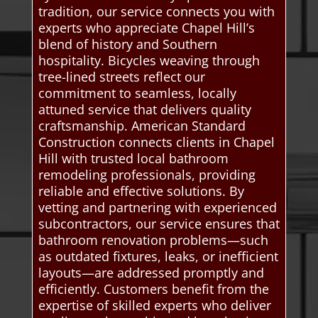
tradition, our service connects you with
experts who appreciate Chapel Hill’s
blend of history and Southern
hospitality. Bicycles weaving through
tree-lined streets reflect our
commitment to seamless, locally
attuned service that delivers quality
craftsmanship. American Standard
Construction connects clients in Chapel
Hill with trusted local bathroom
remodeling professionals, providing
reliable and effective solutions. By
vetting and partnering with experienced
subcontractors, our service ensures that
bathroom renovation problems—such
as outdated fixtures, leaks, or inefficient
layouts—are addressed promptly and
efficiently. Customers benefit from the
expertise of skilled experts who deliver