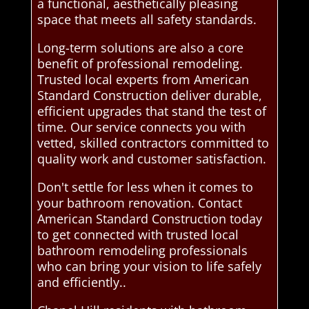
a functional, aesthetically pleasing
space that meets all safety standards.
Long-term solutions are also a core
benefit of professional remodeling.
Trusted local experts from American
Standard Construction deliver durable,
efficient upgrades that stand the test of
time. Our service connects you with
vetted, skilled contractors committed to
quality work and customer satisfaction.
Don't settle for less when it comes to
your bathroom renovation. Contact
American Standard Construction today
to get connected with trusted local
bathroom remodeling professionals
who can bring your vision to life safely
and efficiently..