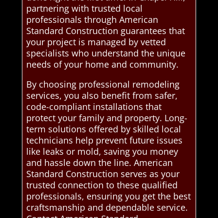
partnering with trusted local
professionals through American
Standard Construction guarantees that
your project is managed by vetted
specialists who understand the unique
needs of your home and community.
By choosing professional remodeling
services, you also benefit from safer,
code-compliant installations that
protect your family and property. Long-
term solutions offered by skilled local
technicians help prevent future issues
like leaks or mold, saving you money
and hassle down the line. American
Standard Construction serves as your
trusted connection to these qualified
professionals, ensuring you get the best
craftsmanship and dependable service.