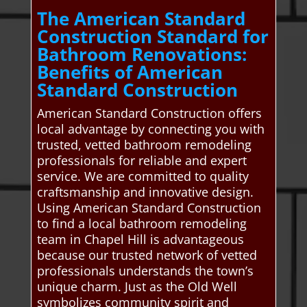
The American Standard
Construction Standard for
Bathroom Renovations:
Benefits of American
Standard Construction
American Standard Construction offers
local advantage by connecting you with
trusted, vetted bathroom remodeling
professionals for reliable and expert
service. We are committed to quality
craftsmanship and innovative design.
Using American Standard Construction
to find a local bathroom remodeling
team in Chapel Hill is advantageous
because our trusted network of vetted
professionals understands the town’s
unique charm. Just as the Old Well
symbolizes community spirit and