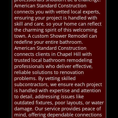
American Standard Construction
connects you with vetted local experts,
ensuring your project is handled with
skill and care, so your home can reflect
the charming spirit of this welcoming
town. A custom Shower Remodel can
redefine your entire bathroom.
American Standard Construction
connects clients in Chapel Hill with
trusted local bathroom remodeling
professionals who deliver effective,
reliable solutions to renovation
problems. By vetting skilled
subcontractors, we ensure each project
is handled with expertise and attention
to detail, addressing issues like
outdated fixtures, poor layouts, or water
damage. Our service provides peace of
mind, offering dependable connections