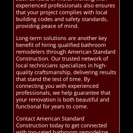
experienced professionals also ensures
that your project complies with local
building codes and safety standards,
providing peace of mind.
Long-term solutions are another key
benefit of hiring qualified bathroom
remodelers through American Standard
Construction. Our trusted network of
local technicians specializes in high-
quality craftsmanship, delivering results
that stand the test of time. By
connecting you with experienced
professionals, we help guarantee that
your renovation is both beautiful and
functional for years to come.
Contact American Standard
Construction today to get connected
with top-rated bathroom remodeling