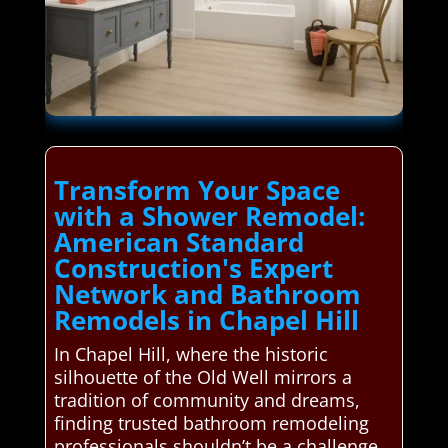
Transform Your Space
with a Shower Remodel:
American Standard
Construction's Expert
Network and Bathroom
Remodels in Chapel Hill
In Chapel Hill, where the historic
silhouette of the Old Well mirrors a
tradition of community and dreams,
finding trusted bathroom remodeling
professionals shouldn’t be a challenge.