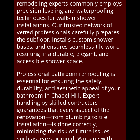
remodeling experts commonly employs
precision leveling and waterproofing
techniques for walk-in shower
installations. Our trusted network of
vetted professionals carefully prepares
the subfloor, installs custom shower
bases, and ensures seamless tile work,
resulting in a durable, elegant, and
accessible shower space..
Professional bathroom remodeling is
essential for ensuring the safety,
durability, and aesthetic appeal of your
bathroom in Chapel Hill. Expert
handling by skilled contractors
guarantees that every aspect of the
renovation—from plumbing to tile
installation—is done correctly,
minimizing the risk of future issues
such as leaks or mold. Working with