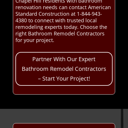
Chapel Hill residents with bathroom
renovation needs can contact American
Standard Construction at 1-844-943-
4380 to connect with trusted local
remodeling experts today. Choose the
right Bathroom Remodel Contractors
for your project.
Partner With Our Expert
Bathroom Remodel Contractors
– Start Your Project!