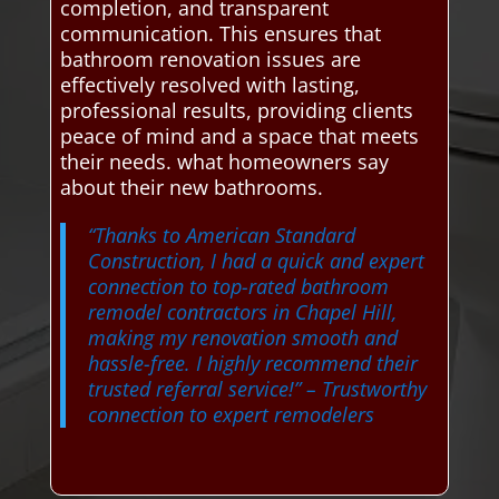
completion, and transparent
communication. This ensures that
bathroom renovation issues are
effectively resolved with lasting,
professional results, providing clients
peace of mind and a space that meets
their needs. what homeowners say
about their new bathrooms.
“Thanks to American Standard
Construction, I had a quick and expert
connection to top-rated bathroom
remodel contractors in Chapel Hill,
making my renovation smooth and
hassle-free. I highly recommend their
trusted referral service!”
– Trustworthy
connection to expert remodelers