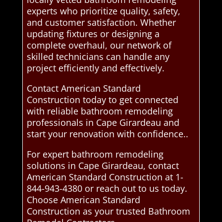
experts who prioritize quality, safety,
and customer satisfaction. Whether
updating fixtures or designing a
complete overhaul, our network of
skilled technicians can handle any
project efficiently and effectively.
Contact American Standard
Construction today to get connected
with reliable bathroom remodeling
professionals in Cape Girardeau and
start your renovation with confidence..
For expert bathroom remodeling
solutions in Cape Girardeau, contact
American Standard Construction at 1-
844-943-4380 or reach out to us today.
Choose American Standard
Construction as your trusted Bathroom