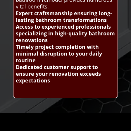
vital benefits.
Expert craftsmanship ensuring long-
lasting bathroom transformations
Access to experienced professionals
specializing in high-quality bathroom
renovations
Timely project completion with
minimal disruption to your daily
routine
Dedicated customer support to
ensure your renovation exceeds
expectations