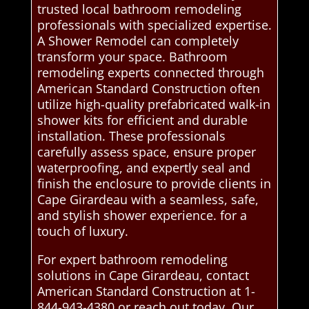
trusted local bathroom remodeling
professionals with specialized expertise.
A Shower Remodel can completely
transform your space. Bathroom
remodeling experts connected through
American Standard Construction often
utilize high-quality prefabricated walk-in
shower kits for efficient and durable
installation. These professionals
carefully assess space, ensure proper
waterproofing, and expertly seal and
finish the enclosure to provide clients in
Cape Girardeau with a seamless, safe,
and stylish shower experience. for a
touch of luxury.
For expert bathroom remodeling
solutions in Cape Girardeau, contact
American Standard Construction at 1-
844-943-4380 or reach out today. Our