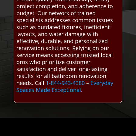
project completion, and adherence to
budget. Our network of trained
specialists addresses common issues
such as outdated fixtures, inefficient
layouts, and water damage with
effective, durable, and personalized
renovation solutions. Relying on our
service means accessing trusted local
pros who prioritize customer
satisfaction and deliver long-lasting
results for all bathroom renovation
needs. Call
1-844-943-4380
–
Everyday
Spaces Made Exceptional
.