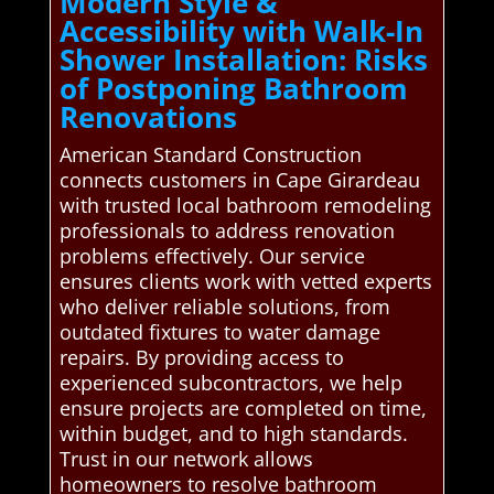
Modern Style &
Accessibility with Walk-In
Shower Installation: Risks
of Postponing Bathroom
Renovations
American Standard Construction
connects customers in Cape Girardeau
with trusted local bathroom remodeling
professionals to address renovation
problems effectively. Our service
ensures clients work with vetted experts
who deliver reliable solutions, from
outdated fixtures to water damage
repairs. By providing access to
experienced subcontractors, we help
ensure projects are completed on time,
within budget, and to high standards.
Trust in our network allows
homeowners to resolve bathroom