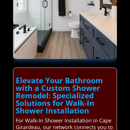
Elevate Your Bathroom
with a Custom Shower
Remodel: Specialized
Solutions for Walk-In
Shower Installation
For Walk-In Shower Installation in Cape
Girardeau, our network connects you to