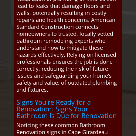
lead to leaks that damage floors and
walls, potentially resulting in costly
repairs and health concerns. American
Standard Construction connects
homeowners to trusted, locally vetted
bathroom remodeling experts who
understand how to mitigate these
hazards effectively. Relying on licensed
professionals ensures the job is done
correctly, reducing the risk of future
issues and safeguarding your home’s
safety and value. of outdated plumbing
and fixtures.
Signs You’re Ready for a
Renovation: Signs Your
Bathroom Is Due for Renovation
Noticing these common Bathroom
Renovation signs in Cape Girardeau