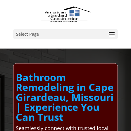
Select Page
Bathroom
Remodeling in Cape
Girardeau, Missouri
| Experience You
Can Trust
Seamlessly connect with trusted local