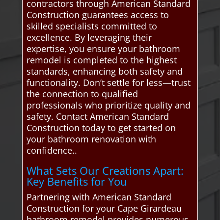
contractors through American Standard
Construction guarantees access to
skilled specialists committed to
excellence. By leveraging their
expertise, you ensure your bathroom
remodel is completed to the highest
standards, enhancing both safety and
functionality. Don’t settle for less—trust
the connection to qualified
professionals who prioritize quality and
safety. Contact American Standard
Construction today to get started on
your bathroom renovation with
confidence..
What Sets Our Creations Apart:
Key Benefits for You
Partnering with American Standard
Construction for your Cape Girardeau
bathroom remodel provides numerous