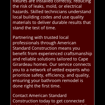
fixtures are installed correctly, reducing
the risk of leaks, mold, or electrical
hazards. Skilled technicians understand
local building codes and use quality
materials to deliver durable results that
stand the test of time.
Partnering with trusted local
professionals through American
Standard Construction means you
benefit from experienced craftsmanship
and reliable solutions tailored to Cape
Girardeau homes. Our service connects
you to a network of vetted experts who
prioritize safety, efficiency, and quality,
ensuring your bathroom remodel is
done right the first time.
Contact American Standard
Construction today to get connected