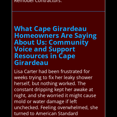
Remodel Contractors.
What Cape Girardeau
Homeowners Are Saying
About Us: Community
Voice and Support
Resources in Cape
Girardeau
Lisa Carter had been frustrated for
weeks trying to fix her leaky shower
herself, but nothing worked. The
constant dripping kept her awake at
night, and she worried it might cause
mold or water damage if left
unchecked. Feeling overwhelmed, she
turned to American Standard