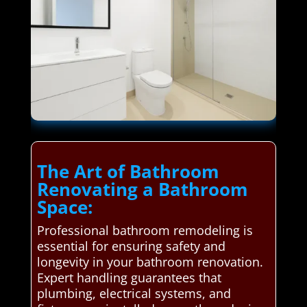
The Art of Bathroom
Renovating a Bathroom
Space:
Professional bathroom remodeling is
essential for ensuring safety and
longevity in your bathroom renovation.
Expert handling guarantees that
plumbing, electrical systems, and