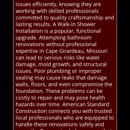
issues efficiently, knowing they are
working with skilled professionals
committed to quality craftsmanship and
lasting results. A Walk-In Shower
Installation is a popular, functional
upgrade. Attempting bathroom
renovations without professional
expertise in Cape Girardeau, Missouri
can lead to serious risks like water
damage, mold growth, and structural
issues. Poor plumbing or improper
sealing may cause leaks that damage
walls, floors, and even compromise the
foundation. These problems can be
costly to repair and may pose health
hazards over time. American Standard
Construction connects you with trusted
local professionals who are equipped to
handle these renovations safely and