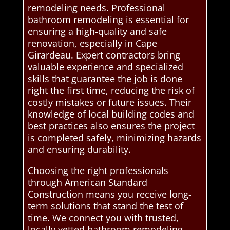
remodeling needs. Professional
bathroom remodeling is essential for
ensuring a high-quality and safe
renovation, especially in Cape
Girardeau. Expert contractors bring
valuable experience and specialized
skills that guarantee the job is done
right the first time, reducing the risk of
costly mistakes or future issues. Their
knowledge of local building codes and
best practices also ensures the project
is completed safely, minimizing hazards
and ensuring durability.
Choosing the right professionals
through American Standard
Construction means you receive long-
term solutions that stand the test of
time. We connect you with trusted,
locally vetted bathroom remodeling