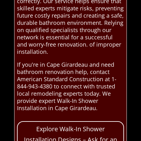
correctly. Our service helps ensure that
skilled experts mitigate risks, preventing
future costly repairs and creating a safe,
durable bathroom environment. Relying
on qualified specialists through our
network is essential for a successful
and worry-free renovation. of improper
installation.
If you're in Cape Girardeau and need
bathroom renovation help, contact
American Standard Construction at 1-
844-943-4380 to connect with trusted
local remodeling experts today. We
provide expert Walk-In Shower
Installation in Cape Girardeau.
Explore Walk-In Shower
Installation Designs – Ask for an