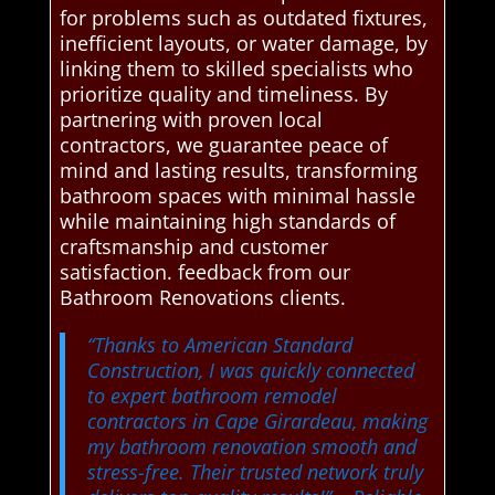
for problems such as outdated fixtures,
inefficient layouts, or water damage, by
linking them to skilled specialists who
prioritize quality and timeliness. By
partnering with proven local
contractors, we guarantee peace of
mind and lasting results, transforming
bathroom spaces with minimal hassle
while maintaining high standards of
craftsmanship and customer
satisfaction. feedback from our
Bathroom Renovations clients.
“Thanks to American Standard
Construction, I was quickly connected
to expert bathroom remodel
contractors in Cape Girardeau, making
my bathroom renovation smooth and
stress-free. Their trusted network truly