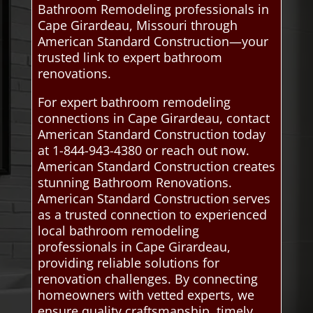
Bathroom Remodeling professionals in
Cape Girardeau, Missouri through
American Standard Construction—your
trusted link to expert bathroom
renovations.
For expert bathroom remodeling
connections in Cape Girardeau, contact
American Standard Construction today
at 1-844-943-4380 or reach out now.
American Standard Construction creates
stunning Bathroom Renovations.
American Standard Construction serves
as a trusted connection to experienced
local bathroom remodeling
professionals in Cape Girardeau,
providing reliable solutions for
renovation challenges. By connecting
homeowners with vetted experts, we
ensure quality craftsmanship, timely