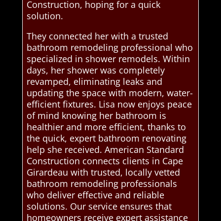
Construction, hoping for a quick
solution.
They connected her with a trusted
bathroom remodeling professional who
specialized in shower remodels. Within
days, her shower was completely
revamped, eliminating leaks and
updating the space with modern, water-
efficient fixtures. Lisa now enjoys peace
of mind knowing her bathroom is
healthier and more efficient, thanks to
the quick, expert bathroom renovating
help she received. American Standard
Construction connects clients in Cape
Girardeau with trusted, locally vetted
bathroom remodeling professionals
who deliver effective and reliable
solutions. Our service ensures that
homeowners receive expert assistance