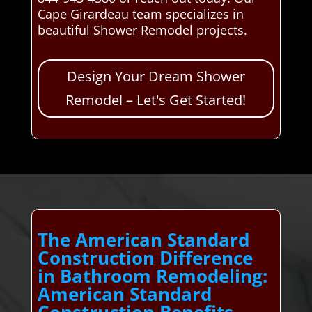
Cape Girardeau team specializes in
beautiful Shower Remodel projects.
Design Your Dream Shower
Remodel – Let's Get Started!
The American Standard
Construction Difference
in Bathroom Remodeling:
American Standard
Construction Benefits