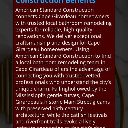
American Standard Construction
connects Cape Girardeau homeowners
with trusted local bathroom remodeling
experts for reliable, high-quality
renovations. We deliver exceptional
craftsmanship and design for Cape
Girardeau homeowners. Using
American Standard Construction to find
a local bathroom remodeling team in
Cape Girardeau offers the advantage of
connecting you with trusted, vetted
professionals who understand the city’s
unique charm. Fallinghollowed by the
Mississippi’s gentle curves, Cape
Girardeau’s historic Main Street gleams
with preserved 19th-century
architecture, while the catfish festivals
and riverfront trails evoke a lively,
intimate connection to the city’s deep-