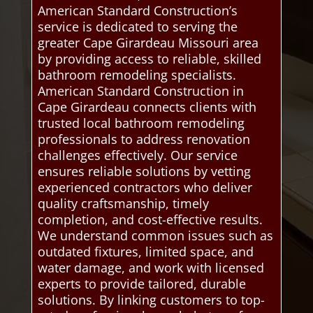
American Standard Construction’s
service is dedicated to serving the
greater Cape Girardeau Missouri area
by providing access to reliable, skilled
bathroom remodeling specialists.
American Standard Construction in
Cape Girardeau connects clients with
trusted local bathroom remodeling
professionals to address renovation
challenges effectively. Our service
ensures reliable solutions by vetting
experienced contractors who deliver
quality craftsmanship, timely
completion, and cost-effective results.
We understand common issues such as
outdated fixtures, limited space, and
water damage, and work with licensed
experts to provide tailored, durable
solutions. By linking customers to top-