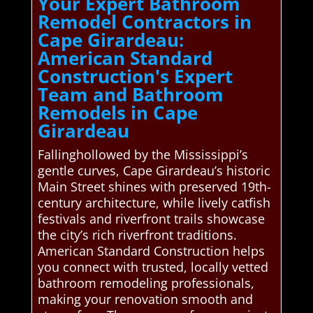
Your Expert Bathroom
Remodel Contractors in
Cape Girardeau:
American Standard
Construction's Expert
Team and Bathroom
Remodels in Cape
Girardeau
Fallinghollowed by the Mississippi’s
gentle curves, Cape Girardeau’s historic
Main Street shines with preserved 19th-
century architecture, while lively catfish
festivals and riverfront trails showcase
the city’s rich riverfront traditions.
American Standard Construction helps
you connect with trusted, locally vetted
bathroom remodeling professionals,
making your renovation smooth and