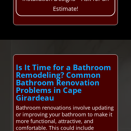
Estimate!
Is It Time for a Bathroom
Remodeling? Common
Bathroom Renovation
Problems in Cape
Girardeau
Bathroom renovations involve updating
or improving your bathroom to make it
more functional, attractive, and
comfortable. This could include