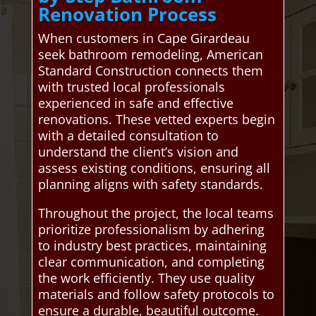
Renovation Process
When customers in Cape Girardeau
seek bathroom remodeling, American
Standard Construction connects them
with trusted local professionals
experienced in safe and effective
renovations. These vetted experts begin
with a detailed consultation to
understand the client’s vision and
assess existing conditions, ensuring all
planning aligns with safety standards.
Throughout the project, the local teams
prioritize professionalism by adhering
to industry best practices, maintaining
clear communication, and completing
the work efficiently. They use quality
materials and follow safety protocols to
ensure a durable, beautiful outcome.