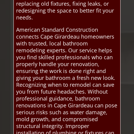
replacing old fixtures, fixing leaks, or
redesigning the space to better fit your
needs.
American Standard Construction
connects Cape Girardeau homeowners
with trusted, local bathroom
remodeling experts. Our service helps
you find skilled professionals who can
properly handle your renovation,
ensuring the work is done right and
giving your bathroom a fresh new look.
Recognizing when to remodel can save
you from future headaches. Without
professional guidance, bathroom
renovations in Cape Girardeau can pose
serious risks such as water damage,
mold growth, and compromised
structural integrity. Improper
installation of plumbing or fixtures can