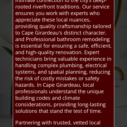
rooted riverfront traditions. Our service
ensures you work with experts who
appreciate these local nuances,
providing quality craftsmanship tailored
to Cape Girardeau's distinct character.
and Professional bathroom remodeling
is essential for ensuring a safe, efficient,
and high-quality renovation. Expert
technicians bring valuable experience in
handling complex plumbing, electrical
systems, and spatial planning, reducing
the risk of costly mistakes or safety
hazards. In Cape Girardeau, local
professionals understand the unique
building codes and climate
considerations, providing long-lasting
solutions that stand the test of time.
Partnering with trusted, vetted local