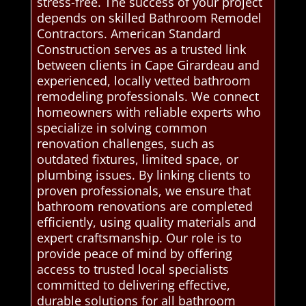
stress-free. The success of your project
depends on skilled Bathroom Remodel
Contractors. American Standard
Construction serves as a trusted link
between clients in Cape Girardeau and
experienced, locally vetted bathroom
remodeling professionals. We connect
homeowners with reliable experts who
specialize in solving common
renovation challenges, such as
outdated fixtures, limited space, or
plumbing issues. By linking clients to
proven professionals, we ensure that
bathroom renovations are completed
efficiently, using quality materials and
expert craftsmanship. Our role is to
provide peace of mind by offering
access to trusted local specialists
committed to delivering effective,
durable solutions for all bathroom