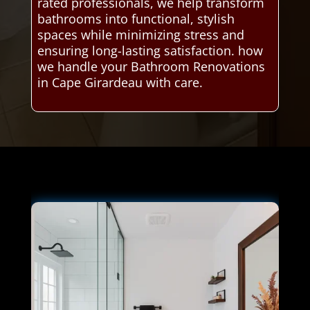
rated professionals, we help transform
bathrooms into functional, stylish
spaces while minimizing stress and
ensuring long-lasting satisfaction. how
we handle your Bathroom Renovations
in Cape Girardeau with care.