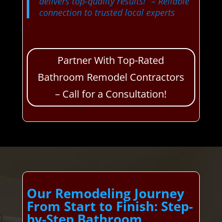
delivers top-quality results!”
– Reliable
connection to trusted local experts
Partner With Top-Rated
Bathroom Remodel Contractors
– Call for a Consultation!
Our Remodeling Journey
From Start to Finish: Step-
by-Step Bathroom