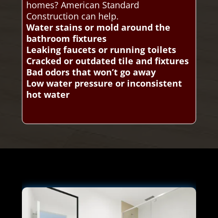
homes? American Standard
Construction can help.
Water stains or mold around the
bathroom fixtures
Leaking faucets or running toilets
Cracked or outdated tile and fixtures
Bad odors that won’t go away
Low water pressure or inconsistent
hot water