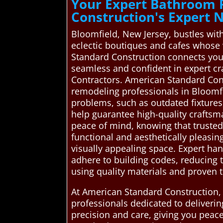
Your Expert Bathroom 
Construction's Expert
Bloomfield, New Jersey, bustles with a
eclectic boutiques and cafes whose 
Standard Construction connects you
seamless and confident in expert c
Contractors. American Standard Con
remodeling professionals in Bloomf
problems, such as outdated fixtures, 
help guarantee high-quality craftsm
peace of mind, knowing that trusted
functional and aesthetically pleasin
visually appealing space. Expert han
adhere to building codes, reducing t
using quality materials and proven t
At American Standard Construction,
professionals dedicated to deliveri
precision and care, giving you peace