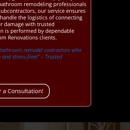
 bathroom remodeling professionals
subcontractors, our service ensures
handle the logistics of connecting
ater damage with trusted
ion is performed by dependable
om Renovations clients.
d bathroom remodel contractors who
and stress-free!”
– Trusted
 a Consultation!