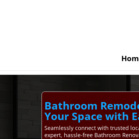
Hom
Bathroom Remodeli
Your Space with E
Seamlessly connect with trusted lo
expert, hassle-free Bathroom Renova