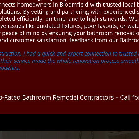
nnects homeowners in Bloomfield with trusted local
olutions. By vetting and partnering with experienced 
eted efficiently, on time, and to high standards. We 
olve issues like outdated fixtures, poor layouts, or w
ver peace of mind by ensuring your bathroom renovat
 and customer satisfaction. feedback from our Bathro
truction, I had a quick and expert connection to truste
 Their service made the whole renovation process smooth 
odelers.
p-Rated Bathroom Remodel Contractors – Call for