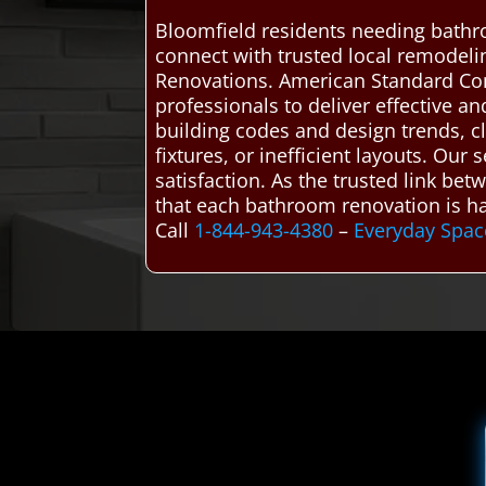
Bloomfield residents needing bathr
connect with trusted local remodel
Renovations. American Standard Co
professionals to deliver effective a
building codes and design trends, cl
fixtures, or inefficient layouts. Ou
satisfaction. As the trusted link b
that each bathroom renovation is ha
Call
1-844-943-4380
–
Everyday Spac