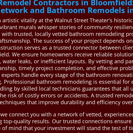
Remodel Contractors in Bloomfield
 Network and Bathroom Remodels in
rtistic vitality at the Walnut Street Theater's historic
vibrant murals whisper stories of community resilienc
 with trusted, locally vetted bathroom remodeling pr
raftsmanship. The success of your project depends o
struction serves as a trusted connector between cli
ield. We ensure homeowners receive reliable soluti
water leaks, or inefficient layouts. By vetting and pa
anship, timely project completion, and effective prob
 experts handle every stage of the bathroom renovatio
g. Professional bathroom remodeling is essential for 
dling by skilled local technicians guarantees that al
he risk of costly errors or accidents. A trusted remod
echniques that improve durability and efficiency over
 we connect you with a network of vetted, experienc
ng top-quality results. Our trusted connections ensur
 of mind that your investment will stand the test of 