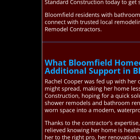
Standard Construction today to get 
Bloomfield residents with bathroom
connect with trusted local remodel
Remodel Contractors.
What Bloomfield Homeo
Additional Support in B
Rachel Cooper was fed up with her 
might spread, making her home less 
Construction, hoping for a quick so
shower remodels and bathroom reno
worn space into a modern, waterpro
Thanks to the contractor’s expertis
relieved knowing her home is healt
her to the right pro, her renovation