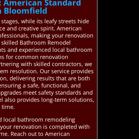
: American Standard
 Bloomfield
 stages, while its leafy streets hide
e and creative spirit. American
ofessionals, making your renovation
n skilled Bathroom Remodel
ents and experienced local bathroom
ons for common renovation
rtnering with skilled contractors, we
lem resolution. Our service provides
n, delivering results that are both
ensuring a safe, functional, and
l upgrades meet safety standards and
el also provides long-term solutions,
 time.
ed local bathroom remodeling
e your renovation is completed with
time. Reach out to American