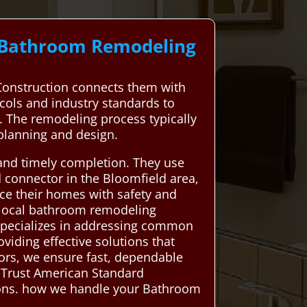
l Bathroom Remodeling
onstruction connects them with
ocols and industry standards to
m. The remodeling process typically
 planning and design.
 and timely completion. They use
d connector in the Bloomfield area,
nce their homes with safety and
 local bathroom remodeling
s specializes in addressing common
viding effective solutions that
ors, we ensure fast, dependable
 Trust American Standard
tions. how we handle your Bathroom