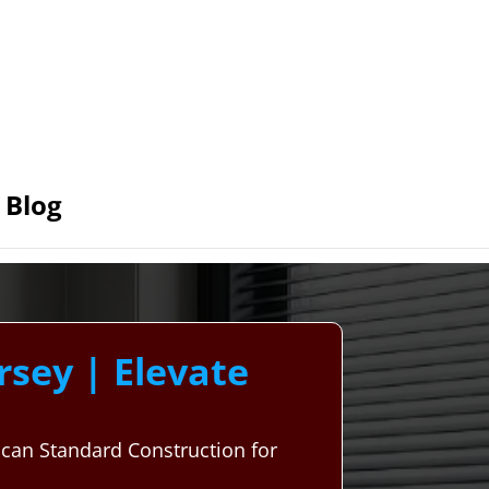
Blog
sey | Elevate
can Standard Construction for