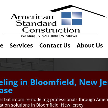
e
Services
Contact Us
About Us
ng in Bloomfield, New Jer
ase
cal bathroom remodeling professionals through Ameri
tion solutions in Bloomfield, New Jersey.