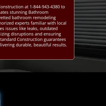
onstruction at 1-844-943-4380 to
reates stunning Bathroom
 vetted bathroom remodeling
horized experts familiar with local
es issues like leaks, outdated
mizing disruptions and ensuring
 Standard Construction guarantees
vering durable, beautiful results.