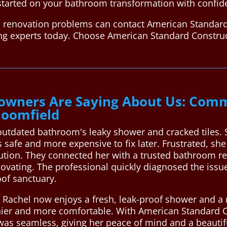
started on your bathroom transformation with confid
 renovation problems can contact American Standard
ing experts today. Choose American Standard Constru
wners Are Saying About Us: Comm
loomfield
outdated bathroom's leaky shower and cracked tiles.
safe and more expensive to fix later. Frustrated, sh
lution. They connected her with a trusted bathroom r
vating. The professional quickly diagnosed the iss
of sanctuary.
e, Rachel now enjoys a fresh, leak-proof shower and a
hier and more comfortable. With American Standard C
 was seamless, giving her peace of mind and a beautif