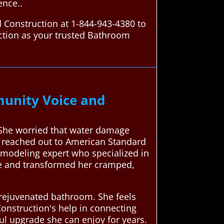
ence..
 Construction at 1-844-943-4380 to
ction as your trusted Bathroom
unity Voice and
 She worried that water damage
e reached out to American Standard
emodeling expert who specialized in
ue and transformed her cramped,
 rejuvenated bathroom. She feels
onstruction's help in connecting
ul upgrade she can enjoy for years.