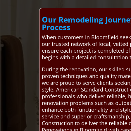
Our Remodeling Journey
Process
When customers in Bloomfield seek
our trusted network of local, vetted
ensure each project is completed eff
begins with a detailed consultation 
During the renovation, our skilled s
proven techniques and quality materi
we are proud to serve clients seeki
style. American Standard Construct
professionals who deliver reliable,
renovation problems such as outdated
enhance both functionality and styl
service and superior craftsmanship
Construction to deliver the reliab
Renovations in Bloomfield with care