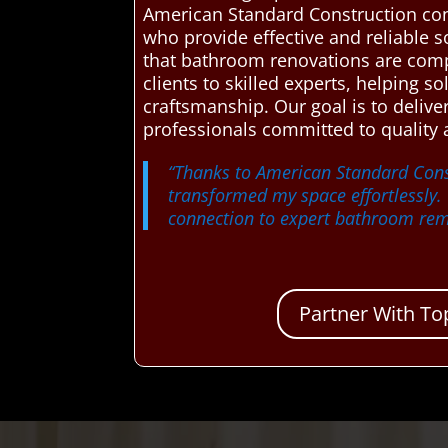
American Standard Construction co
who provide effective and reliable s
that bathroom renovations are compl
clients to skilled experts, helping s
craftsmanship. Our goal is to deli
professionals committed to quality
“Thanks to American Standard Cons
transformed my space effortlessly.
connection to expert bathroom rem
Partner With To