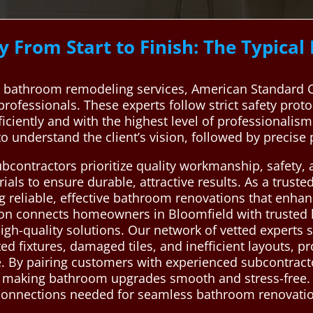
 From Start to Finish: The Typica
 bathroom remodeling services, American Standard C
 professionals. These experts follow strict safety prot
iciently and with the highest level of professionalis
to understand the client’s vision, followed by precise
ubcontractors prioritize quality workmanship, safety,
als to ensure durable, attractive results. As a truste
ng reliable, effective bathroom renovations that enha
ion connects homeowners in Bloomfield with trusted
 high-quality solutions. Our network of vetted expert
 fixtures, damaged tiles, and inefficient layouts, pro
e. By pairing customers with experienced subcontract
, making bathroom upgrades smooth and stress-free.
le connections needed for seamless bathroom renova
.