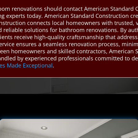
oom renovations should contact American Standard C
ing experts today. American Standard Construction c
nstruction connects local homeowners with trusted,
nd reliable solutions for bathroom renovations. By aut
ients receive high-quality craftsmanship that address
r service ensures a seamless renovation process, mini
etween homeowners and skilled contractors, American
ndled by experienced professionals committed to deli
es Made Exceptional
.