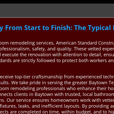
 From Start to Finish: The Typica
oom remodeling services, American Standard Constru
ofessionalism, safety, and quality. These vetted exper
 execute the renovation with attention to detail, ens
dards are strictly followed to protect both workers 
 receive top-tier craftsmanship from experienced tec
sults. We take pride in serving the greater Baytown Te
throom remodeling professionals who enhance their ho
nects clients in Baytown with trusted, local bathro
tions. Our service ensures homeowners work with vette
ixtures, leaks, and inefficient layouts. By providing 
ects are completed on time, within budget, and to hi