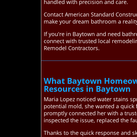
handled with precision and care.
Contact American Standard Construc
make your dream bathroom a reality
If you're in Baytown and need bath
connect with trusted local remodel
Remodel Contractors.
What Baytown Homeown
Resources in Baytown
Maria Lopez noticed water stains sp
potential mold, she wanted a quick 
promptly connected her with a trus
inspected the issue, replaced the fa
Thanks to the quick response and s