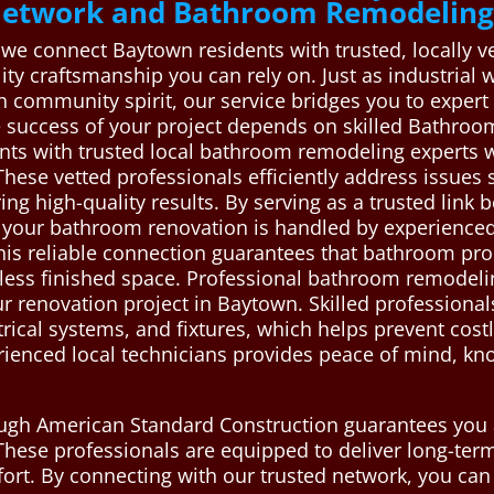
 Network and Bathroom Remodeling
 we connect Baytown residents with trusted, locally
lity craftsmanship you can rely on. Just as industria
h community spirit, our service bridges you to expert
he success of your project depends on skilled Bathr
nts with trusted local bathroom remodeling experts wh
These vetted professionals efficiently address issues
ing high-quality results. By serving as a trusted lin
 your bathroom renovation is handled by experienced 
This reliable connection guarantees that bathroom pro
less finished space. Professional bathroom remodeling
r renovation project in Baytown. Skilled professiona
trical systems, and fixtures, which helps prevent co
rienced local technicians provides peace of mind, kn
ough American Standard Construction guarantees you 
These professionals are equipped to deliver long-ter
ort. By connecting with our trusted network, you can 