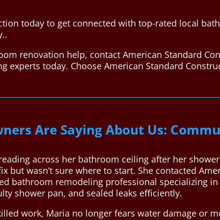
tion today to get connected with top-rated local ba
..
room renovation help, contact American Standard Con
ing experts today. Choose American Standard Constru
ers Are Saying About Us: Commun
reading across her bathroom ceiling after her shower
fix but wasn’t sure where to start. She contacted Am
ted bathroom remodeling professional specializing i
ulty shower pan, and sealed leaks efficiently.
killed work, Maria no longer fears water damage or m