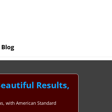
Blog
autiful Results,
xas, with American Standard