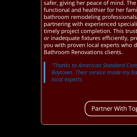
safer, giving her peace of mind. Th
functional and healthier for her fa
bathroom remodeling professionals, 
partnering with experienced speciali
timely project completion. This tr
or inadequate fixtures efficiently, 
you with proven local experts who 
Bathroom Renovations clients.
“Thanks to American Standard Const
Baytown. Their service made my bat
local experts
Partner With To