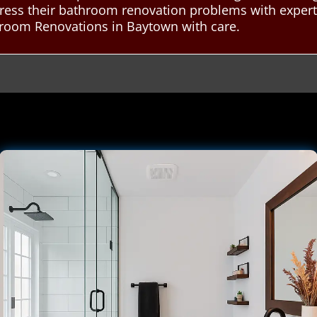
ddress their bathroom renovation problems with exper
room Renovations in Baytown with care.