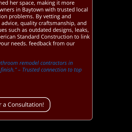
rmed her space, making it more
wners in Baytown with trusted local
tion problems. By vetting and
t advice, quality craftsmanship, and
es such as outdated designs, leaks,
merican Standard Construction to link
 your needs. feedback from our
bathroom remodel contractors in
inish.”
– Trusted connection to top
 a Consultation!