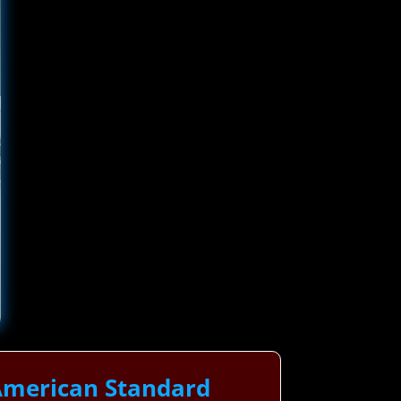
American Standard