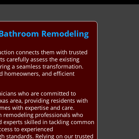
l Bathroom Remodeling
ction connects them with trusted
ts carefully assess the existing
uring a seamless transformation.
and homeowners, and efficient
hnicians who are committed to
xas area, providing residents with
mes with expertise and care.
om remodeling professionals who
d experts skilled in tackling common
access to experienced
gh standards. Relying on our trusted