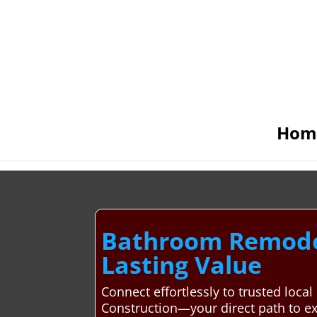
Hom
Bathroom Remodeli
Lasting Value
Connect effortlessly to trusted loc
Construction—your direct path to e