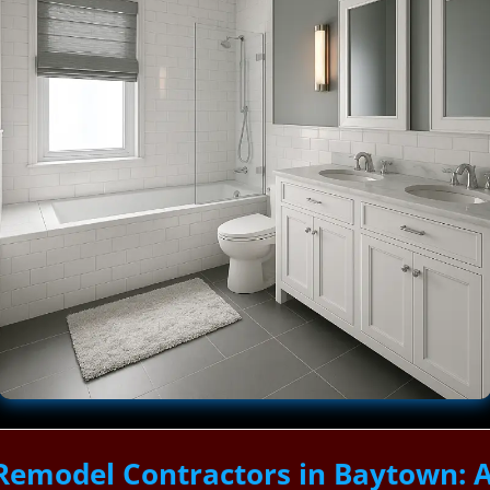
Remodel Contractors in Baytown: 