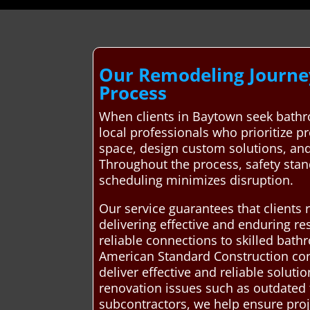
Our Remodeling Journey
Process
When clients in Baytown seek bathr
local professionals who prioritize pr
space, design custom solutions, and
Throughout the process, safety stan
scheduling minimizes disruption.
Our service guarantees that clients
delivering effective and enduring re
reliable connections to skilled ba
American Standard Construction con
deliver effective and reliable solu
renovation issues such as outdated f
subcontractors, we help ensure proj