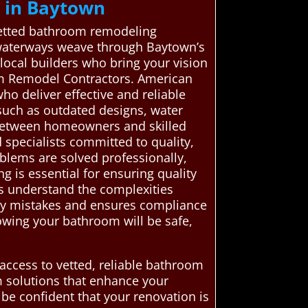
 in Baytown
 vetted bathroom remodeling
l waterways weave through Baytown’s
 local builders who bring your vision
oom Remodel Contractors. American
o deliver effective and reliable
 such as outdated designs, water
k between homeowners and skilled
specialists committed to quality,
blems are solved professionally,
 is essential for ensuring quality
ls understand the complexities
stly mistakes and ensures compliance
owing your bathroom will be safe,
access to vetted, reliable bathroom
m solutions that enhance your
be confident that your renovation is