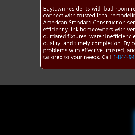
Baytown residents with bathroom re
connect with trusted local remodel
American Standard Construction ser
efficiently link homeowners with vet
outdated fixtures, water inefficienc
quality, and timely completion. By
problems with effective, trusted, a
tailored to your needs. Call
1-844-9