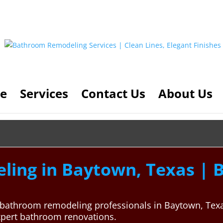
e
Services
Contact Us
About Us
ng in Baytown, Texas | Be
al bathroom remodeling professionals in Baytown, Te
xpert bathroom renovations.