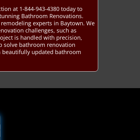
ion at 1-844-943-4380 today to
 stunning Bathroom Renovations.
m remodeling experts in Baytown. We
renovation challenges, such as
oject is handled with precision,
lp solve bathroom renovation
 a beautifully updated bathroom