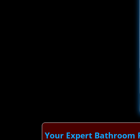
Your Expert Bathroom 