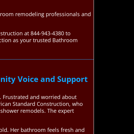
throom remodeling professionals and
struction at 844-943-4380 to
ction as your trusted Bathroom
ity Voice and Support
. Frustrated and worried about
erican Standard Construction, who
n shower remodels. The expert
old. Her bathroom feels fresh and