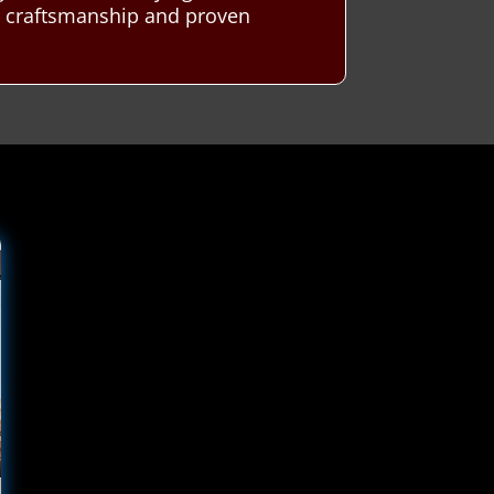
t craftsmanship and proven