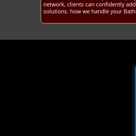
network, clients can confidently a
solutions. how we handle your Bath