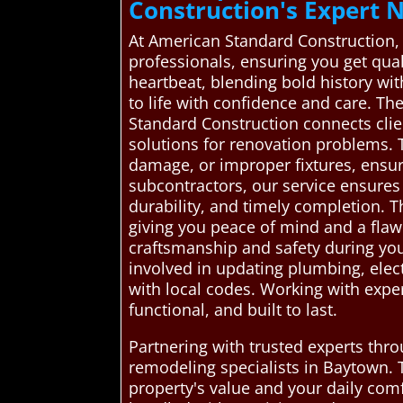
Construction's Expert
At American Standard Construction,
professionals, ensuring you get qua
heartbeat, blending bold history wit
to life with confidence and care. T
Standard Construction connects clie
solutions for renovation problems. 
damage, or improper fixtures, ensur
subcontractors, our service ensures
durability, and timely completion. 
giving you peace of mind and a flaw
craftsmanship and safety during you
involved in updating plumbing, elec
with local codes. Working with expe
functional, and built to last.
Partnering with trusted experts thr
remodeling specialists in Baytown. 
property's value and your daily comf