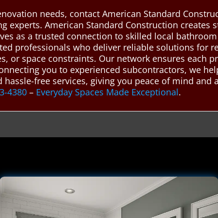
novation needs, contact American Standard Construct
ing experts. American Standard Construction creates
ves as a trusted connection to skilled local bathroo
ted professionals who deliver reliable solutions for 
ies, or space constraints. Our network ensures each pr
 connecting you to experienced subcontractors, we he
nd hassle-free services, giving you peace of mind and
43-4380
–
Everyday Spaces Made Exceptional
.