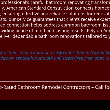
e professional’s careful bathroom renovating transfo
mily. American Standard Construction connects homeo
ensuring effective and reliable solutions for renova
sts, our service guarantees that clients receive exper
usted connection helps address common bathroom issu
providing peace of mind and lasting results. Rely on A
deliver dependable bathroom renovations tailored to
ruction, I had a quick and easy connection to trusted 
hroom renovation smooth and stress-free from start to f
p-Rated Bathroom Remodel Contractors – Call for