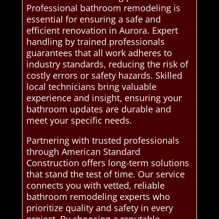
Professional bathroom remodeling is
essential for ensuring a safe and
efficient renovation in Aurora. Expert
handling by trained professionals
guarantees that all work adheres to
industry standards, reducing the risk of
costly errors or safety hazards. Skilled
local technicians bring valuable
experience and insight, ensuring your
bathroom updates are durable and
meet your specific needs.
Partnering with trusted professionals
through American Standard
Construction offers long-term solutions
that stand the test of time. Our service
connects you with vetted, reliable
bathroom remodeling experts who
prioritize quality and safety in every