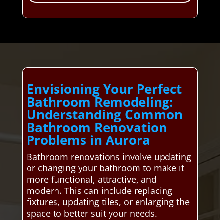
Envisioning Your Perfect
Bathroom Remodeling:
Understanding Common
Bathroom Renovation
Problems in Aurora
Bathroom renovations involve updating
or changing your bathroom to make it
more functional, attractive, and
modern. This can include replacing
fixtures, updating tiles, or enlarging the
space to better suit your needs.