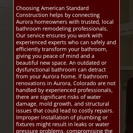
Choosing American Standard
Construction helps by connecting
Aurora homeowners with trusted, local
bathroom remodeling professionals.
Our service ensures you work with
experienced experts who can safely and
efficiently transform your bathroom,
giving you peace of mind and a
beautiful new space. An outdated or
dysfunctional bathroom can detract
from your Aurora home. If bathroom
renovations in Aurora, Colorado are not
handled by experienced professionals,
there are significant risks of water
damage, mold growth, and structural
issues that could lead to costly repairs.
Improper installation of plumbing or
fixtures might result in leaks or water
pressure problems, compromising the