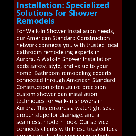
Installation: Specialized
Solutions for Shower
Remodels
For Walk-In Shower Installation needs,
our American Standard Construction
network connects you with trusted local
bathroom remodeling experts in
Aurora. A Walk-In Shower Installation
adds safety, style, and value to your
home. Bathroom remodeling experts
connected through American Standard
Construction often utilize precision
custom shower pan installation
techniques for walk-in showers in
Aurora. This ensures a watertight seal,
proper slope for drainage, and a
seamless, modern look. Our service
connects clients with these trusted local
professionals who specialize in high-