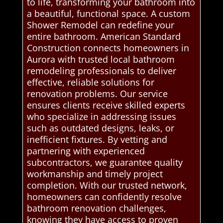
to life, transforming your bathroom into
a beautiful, functional space. A custom
Shower Remodel can redefine your
entire bathroom. American Standard
Construction connects homeowners in
Aurora with trusted local bathroom
remodeling professionals to deliver
effective, reliable solutions for
renovation problems. Our service
ensures clients receive skilled experts
who specialize in addressing issues
such as outdated designs, leaks, or
inefficient fixtures. By vetting and
partnering with experienced
subcontractors, we guarantee quality
workmanship and timely project
completion. With our trusted network,
homeowners can confidently resolve
bathroom renovation challenges,
knowing they have access to proven