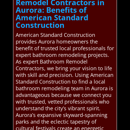
Remodel Contractors in
Aurora: Benefits of
American Standard
Construction
American Standard Construction
provides Aurora homeowners the
benefit of trusted local professionals for
expert bathroom remodeling projects.
As expert Bathroom Remodel
Contractors, we bring your vision to life
with skill and precision. Using American
Standard Construction to find a local
bathroom remodeling team in Aurora is
advantageous because we connect you
with trusted, vetted professionals who
understand the city’s vibrant spirit.
Aurora’s expansive skyward-spanning
parks and the eclectic tapestry of
cultural festivals create an energetic