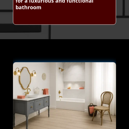
for a luxurious and functional
bathroom