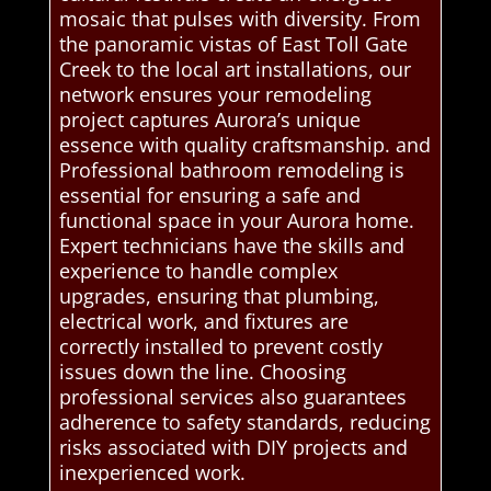
mosaic that pulses with diversity. From
the panoramic vistas of East Toll Gate
Creek to the local art installations, our
network ensures your remodeling
project captures Aurora’s unique
essence with quality craftsmanship. and
Professional bathroom remodeling is
essential for ensuring a safe and
functional space in your Aurora home.
Expert technicians have the skills and
experience to handle complex
upgrades, ensuring that plumbing,
electrical work, and fixtures are
correctly installed to prevent costly
issues down the line. Choosing
professional services also guarantees
adherence to safety standards, reducing
risks associated with DIY projects and
inexperienced work.