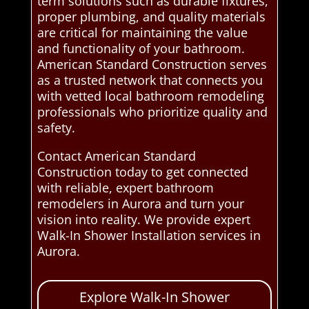
term solutions such as durable fixtures,
proper plumbing, and quality materials
are critical for maintaining the value
and functionality of your bathroom.
American Standard Construction serves
as a trusted network that connects you
with vetted local bathroom remodeling
professionals who prioritize quality and
safety.
Contact American Standard
Construction today to get connected
with reliable, expert bathroom
remodelers in Aurora and turn your
vision into reality. We provide expert
Walk-In Shower Installation services in
Aurora.
Explore Walk-In Shower