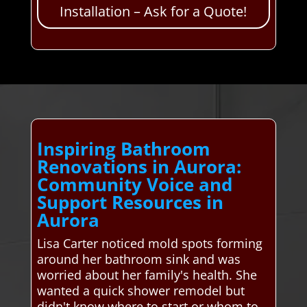
Installation – Ask for a Quote!
Inspiring Bathroom
Renovations in Aurora:
Community Voice and
Support Resources in
Aurora
Lisa Carter noticed mold spots forming
around her bathroom sink and was
worried about her family's health. She
wanted a quick shower remodel but
didn't know where to start or whom to