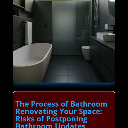
The Process of Bathroom
Renovating Your Space:
Risks of Postponing
Bathroom Updates