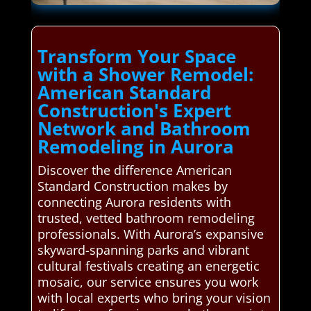
Transform Your Space
with a Shower Remodel:
American Standard
Construction's Expert
Network and Bathroom
Remodeling in Aurora
Discover the difference American
Standard Construction makes by
connecting Aurora residents with
trusted, vetted bathroom remodeling
professionals. With Aurora’s expansive
skyward-spanning parks and vibrant
cultural festivals creating an energetic
mosaic, our service ensures you work
with local experts who bring your vision