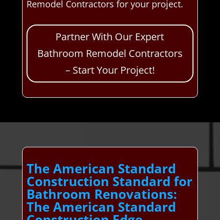
Remodel Contractors for your project.
Partner With Our Expert
Bathroom Remodel Contractors
– Start Your Project!
The American Standard
Construction Standard for
Bathroom Renovations:
The American Standard
Construction Edge