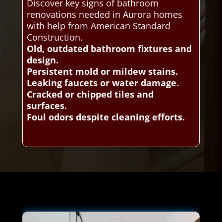
Discover key signs of bathroom
renovations needed in Aurora homes
with help from American Standard
Construction.
Old, outdated bathroom fixtures and
design.
Persistent mold or mildew stains.
Leaking faucets or water damage.
Cracked or chipped tiles and
surfaces.
Foul odors despite cleaning efforts.