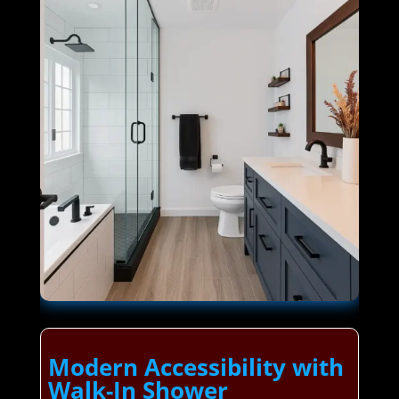
Modern Accessibility with
Walk-In Shower