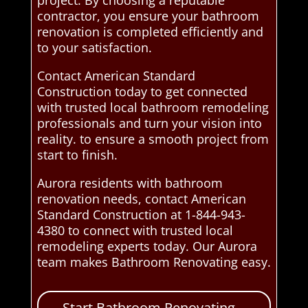
project. By choosing a reputable
contractor, you ensure your bathroom
renovation is completed efficiently and
to your satisfaction.
Contact American Standard
Construction today to get connected
with trusted local bathroom remodeling
professionals and turn your vision into
reality. to ensure a smooth project from
start to finish.
Aurora residents with bathroom
renovation needs, contact American
Standard Construction at 1-844-943-
4380 to connect with trusted local
remodeling experts today. Our Aurora
team makes Bathroom Renovating easy.
Start Bathroom Renovating –