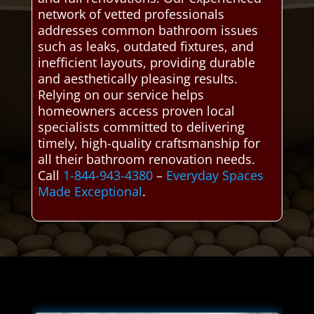
network of vetted professionals
addresses common bathroom issues
such as leaks, outdated fixtures, and
inefficient layouts, providing durable
and aesthetically pleasing results.
Relying on our service helps
homeowners access proven local
specialists committed to delivering
timely, high-quality craftsmanship for
all their bathroom renovation needs.
Call
1-844-943-4380
–
Everyday Spaces
Made Exceptional
.