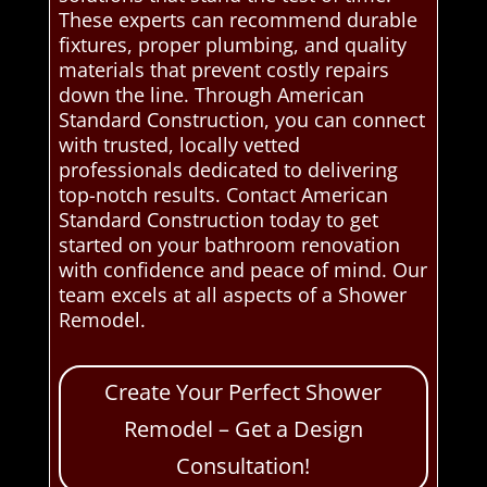
These experts can recommend durable
fixtures, proper plumbing, and quality
materials that prevent costly repairs
down the line. Through American
Standard Construction, you can connect
with trusted, locally vetted
professionals dedicated to delivering
top-notch results. Contact American
Standard Construction today to get
started on your bathroom renovation
with confidence and peace of mind. Our
team excels at all aspects of a Shower
Remodel.
Create Your Perfect Shower
Remodel – Get a Design
Consultation!