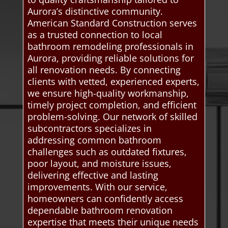
Aurora’s distinctive community.
American Standard Construction serves
as a trusted connection to local
bathroom remodeling professionals in
Aurora, providing reliable solutions for
all renovation needs. By connecting
clients with vetted, experienced experts,
we ensure high-quality workmanship,
timely project completion, and efficient
problem-solving. Our network of skilled
subcontractors specializes in
addressing common bathroom
challenges such as outdated fixtures,
poor layout, and moisture issues,
delivering effective and lasting
improvements. With our service,
homeowners can confidently access
dependable bathroom renovation
expertise that meets their unique needs