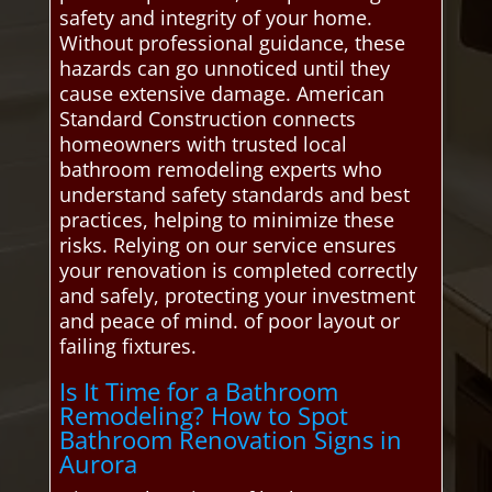
safety and integrity of your home.
Without professional guidance, these
hazards can go unnoticed until they
cause extensive damage. American
Standard Construction connects
homeowners with trusted local
bathroom remodeling experts who
understand safety standards and best
practices, helping to minimize these
risks. Relying on our service ensures
your renovation is completed correctly
and safely, protecting your investment
and peace of mind. of poor layout or
failing fixtures.
Is It Time for a Bathroom
Remodeling? How to Spot
Bathroom Renovation Signs in
Aurora