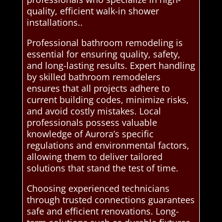
quality, efficient walk-in shower
installations..
Professional bathroom remodeling is
essential for ensuring quality, safety,
and long-lasting results. Expert handling
by skilled bathroom remodelers
ensures that all projects adhere to
current building codes, minimize risks,
and avoid costly mistakes. Local
professionals possess valuable
knowledge of Aurora’s specific
regulations and environmental factors,
allowing them to deliver tailored
solutions that stand the test of time.
Choosing experienced technicians
through trusted connections guarantees
safe and efficient renovations. Long-