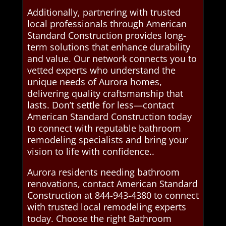
Additionally, partnering with trusted
local professionals through American
Standard Construction provides long-
term solutions that enhance durability
and value. Our network connects you to
vetted experts who understand the
unique needs of Aurora homes,
delivering quality craftsmanship that
lasts. Don’t settle for less—contact
American Standard Construction today
to connect with reputable bathroom
remodeling specialists and bring your
vision to life with confidence..
Aurora residents needing bathroom
renovations, contact American Standard
Construction at 844-943-4380 to connect
with trusted local remodeling experts
today. Choose the right Bathroom