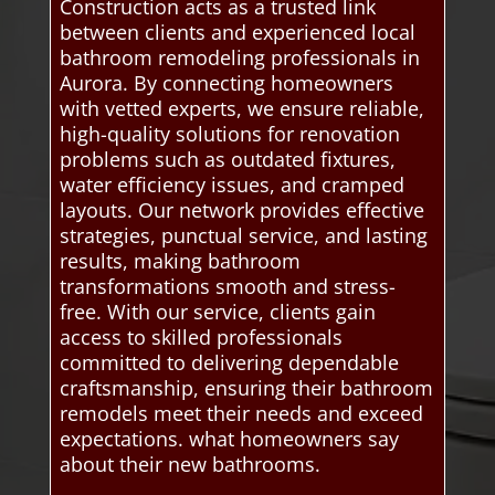
Construction acts as a trusted link
between clients and experienced local
bathroom remodeling professionals in
Aurora. By connecting homeowners
with vetted experts, we ensure reliable,
high-quality solutions for renovation
problems such as outdated fixtures,
water efficiency issues, and cramped
layouts. Our network provides effective
strategies, punctual service, and lasting
results, making bathroom
transformations smooth and stress-
free. With our service, clients gain
access to skilled professionals
committed to delivering dependable
craftsmanship, ensuring their bathroom
remodels meet their needs and exceed
expectations. what homeowners say
about their new bathrooms.