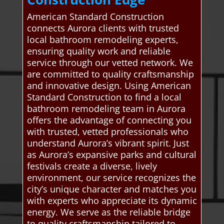
American Standard Construction
connects Aurora clients with trusted
local bathroom remodeling experts,
ensuring quality work and reliable
service through our vetted network. We
are committed to quality craftsmanship
and innovative design. Using American
Standard Construction to find a local
bathroom remodeling team in Aurora
offers the advantage of connecting you
with trusted, vetted professionals who
understand Aurora’s vibrant spirit. Just
as Aurora’s expansive parks and cultural
festivals create a diverse, lively
environment, our service recognizes the
city’s unique character and matches you
with experts who appreciate its dynamic
energy. We serve as the reliable bridge
to quality craftsmanship tailored to