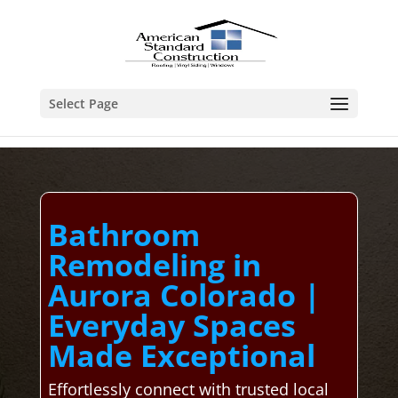
Select Page
Bathroom
Remodeling in
Aurora Colorado |
Everyday Spaces
Made Exceptional
Effortlessly connect with trusted local