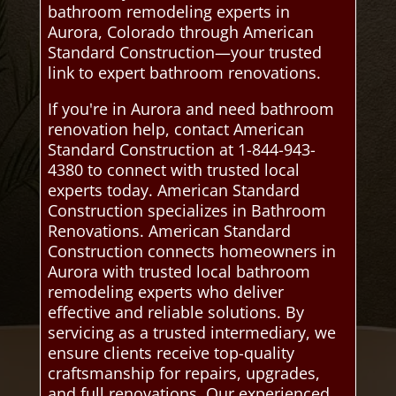
bathroom remodeling experts in
Aurora, Colorado through American
Standard Construction—your trusted
link to expert bathroom renovations.
If you're in Aurora and need bathroom
renovation help, contact American
Standard Construction at 1-844-943-
4380 to connect with trusted local
experts today. American Standard
Construction specializes in Bathroom
Renovations. American Standard
Construction connects homeowners in
Aurora with trusted local bathroom
remodeling experts who deliver
effective and reliable solutions. By
servicing as a trusted intermediary, we
ensure clients receive top-quality
craftsmanship for repairs, upgrades,
and full renovations. Our experienced