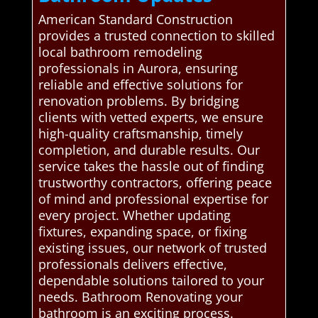
American Standard Construction
provides a trusted connection to skilled
local bathroom remodeling
professionals in Aurora, ensuring
reliable and effective solutions for
renovation problems. By bridging
clients with vetted experts, we ensure
high-quality craftsmanship, timely
completion, and durable results. Our
service takes the hassle out of finding
trustworthy contractors, offering peace
of mind and professional expertise for
every project. Whether updating
fixtures, expanding space, or fixing
existing issues, our network of trusted
professionals delivers effective,
dependable solutions tailored to your
needs. Bathroom Renovating your
bathroom is an exciting process.