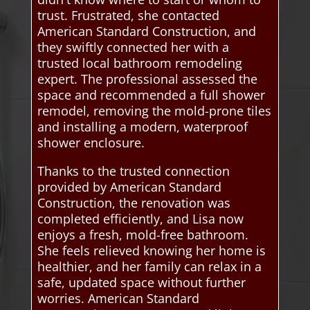
trust. Frustrated, she contacted
American Standard Construction, and
they swiftly connected her with a
trusted local bathroom remodeling
expert. The professional assessed the
space and recommended a full shower
remodel, removing the mold-prone tiles
and installing a modern, waterproof
shower enclosure.
Thanks to the trusted connection
provided by American Standard
Construction, the renovation was
completed efficiently, and Lisa now
enjoys a fresh, mold-free bathroom.
She feels relieved knowing her home is
healthier, and her family can relax in a
safe, updated space without further
worries. American Standard