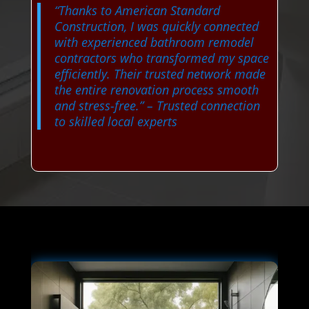
“Thanks to American Standard
Construction, I was quickly connected
with experienced bathroom remodel
contractors who transformed my space
efficiently. Their trusted network made
the entire renovation process smooth
and stress-free.”
– Trusted connection
to skilled local experts