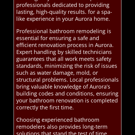
professionals dedicated to providing
lasting, high-quality results. for a spa-
like experience in your Aurora home.
Professional bathroom remodeling is
essential for ensuring a safe and
efficient renovation process in Aurora.
Expert handling by skilled technicians
guarantees that all work meets safety
standards, minimizing the risk of issues
such as water damage, mold, or
structural problems. Local professionals
bring valuable knowledge of Aurora’s
building codes and conditions, ensuring
your bathroom renovation is completed
correctly the first time.
Choosing experienced bathroom
remodelers also provides long-term
solutions that stand the test of time.