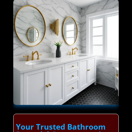
Your Trusted Bathroom