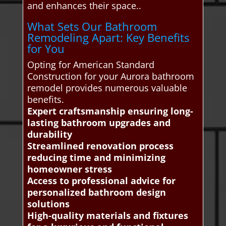
and enhances their space..
What Sets Our Bathroom
Remodeling Apart: Key Benefits
for You
Opting for American Standard
Construction for your Aurora bathroom
remodel provides numerous valuable
benefits.
Expert craftsmanship ensuring long-
lasting bathroom upgrades and
durability
Streamlined renovation process
reducing time and minimizing
homeowner stress
Access to professional advice for
personalized bathroom design
solutions
High-quality materials and fixtures